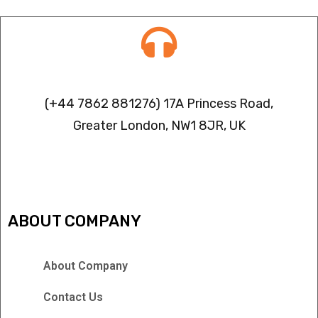
Contact info
(+44 7862 881276) 17A Princess Road,
Greater London, NW1 8JR, UK
IPTV FREEZING ISSUES
ABOUT COMPANY
About Company
Contact Us