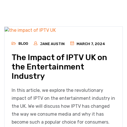
BLOG
JANE AUSTIN
MARCH 7, 2024
The Impact of IPTV UK on
the Entertainment
Industry
In this article, we explore the revolutionary
impact of IPTV on the entertainment industry in
the UK. We will discuss how IPTV has changed
the way we consume media and why it has
become such a popular choice for consumers.