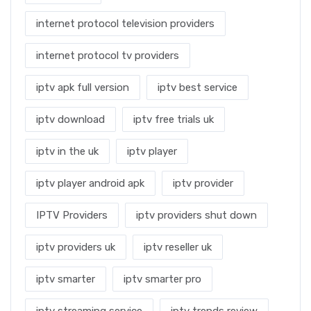
internet protocol television providers
internet protocol tv providers
iptv apk full version
iptv best service
iptv download
iptv free trials uk
iptv in the uk
iptv player
iptv player android apk
iptv provider
IPTV Providers
iptv providers shut down
iptv providers uk
iptv reseller uk
iptv smarter
iptv smarter pro
iptv streaming service
iptv trends review