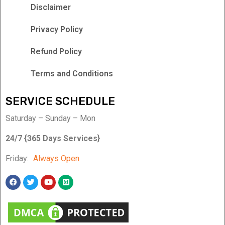
Disclaimer
Privacy Policy
Refund Policy
Terms and Conditions
SERVICE SCHEDULE
Saturday – Sunday – Mon
24/7 {365 Days Services}
Friday:
Always Open