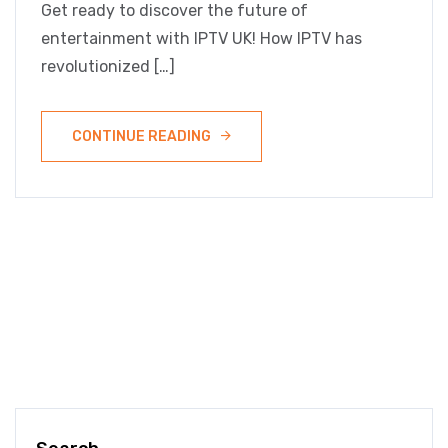
Get ready to discover the future of
entertainment with IPTV UK! How IPTV has
revolutionized […]
CONTINUE READING