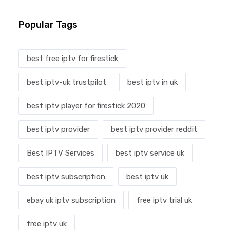
Popular Tags
best free iptv for firestick
best iptv-uk trustpilot
best iptv in uk
best iptv player for firestick 2020
best iptv provider
best iptv provider reddit
Best IPTV Services
best iptv service uk
best iptv subscription
best iptv uk
ebay uk iptv subscription
free iptv trial uk
free iptv uk