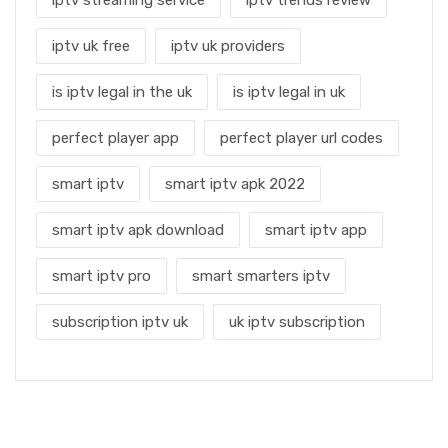
iptv uk free
iptv uk providers
is iptv legal in the uk
is iptv legal in uk
perfect player app
perfect player url codes
smart iptv
smart iptv apk 2022
smart iptv apk download
smart iptv app
smart iptv pro
smart smarters iptv
subscription iptv uk
uk iptv subscription