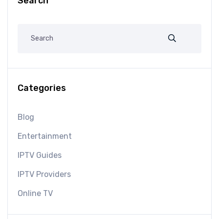
Search
Categories
Blog
Entertainment
IPTV Guides
IPTV Providers
Online TV