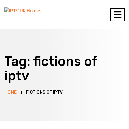
Tag:
fictions of
iptv
HOME
FICTIONS OF IPTV