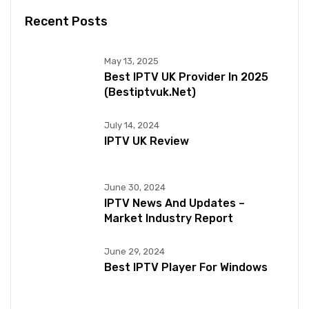
Recent Posts
May 13, 2025
Best IPTV UK Provider In 2025
(bestiptvuk.net)
July 14, 2024
IPTV UK Review
June 30, 2024
IPTV News And Updates –
Market Industry Report
June 29, 2024
Best IPTV Player For Windows