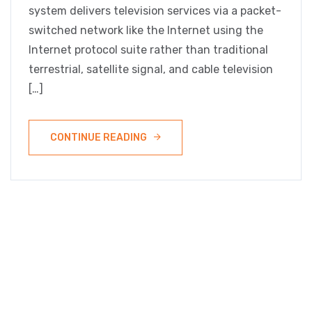
system delivers television services via a packet-
switched network like the Internet using the
Internet protocol suite rather than traditional
terrestrial, satellite signal, and cable television
[…]
CONTINUE READING