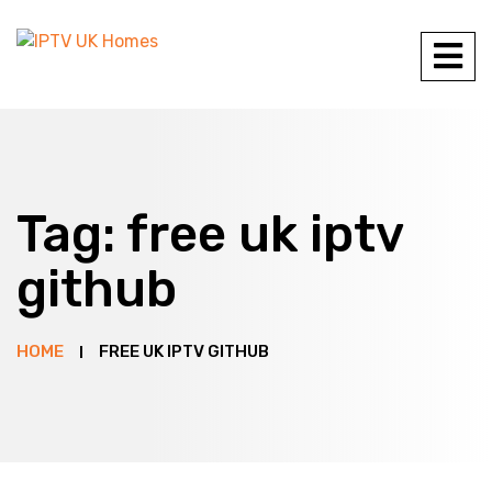
Tag:
free uk iptv
github
HOME
FREE UK IPTV GITHUB