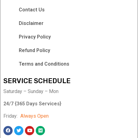
Contact Us
Disclaimer
Privacy Policy
Refund Policy
Terms and Conditions
SERVICE SCHEDULE
Saturday – Sunday – Mon
24/7 {365 Days Services}
Friday:
Always Open