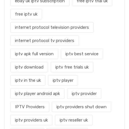
ebay uk iptv subscription
free iptv trial uk
free iptv uk
internet protocol television providers
internet protocol tv providers
iptv apk full version
iptv best service
iptv download
iptv free trials uk
iptv in the uk
iptv player
iptv player android apk
iptv provider
IPTV Providers
iptv providers shut down
iptv providers uk
iptv reseller uk