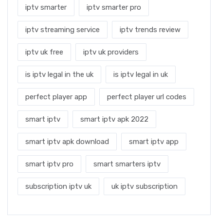
iptv smarter
iptv smarter pro
iptv streaming service
iptv trends review
iptv uk free
iptv uk providers
is iptv legal in the uk
is iptv legal in uk
perfect player app
perfect player url codes
smart iptv
smart iptv apk 2022
smart iptv apk download
smart iptv app
smart iptv pro
smart smarters iptv
subscription iptv uk
uk iptv subscription