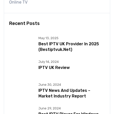
Online TV
Recent Posts
May 13, 2025
Best IPTV UK Provider In 2025
(bestiptvuk.net)
July 14, 2024
IPTV UK Review
June 30, 2024
IPTV News And Updates –
Market Industry Report
June 29, 2024