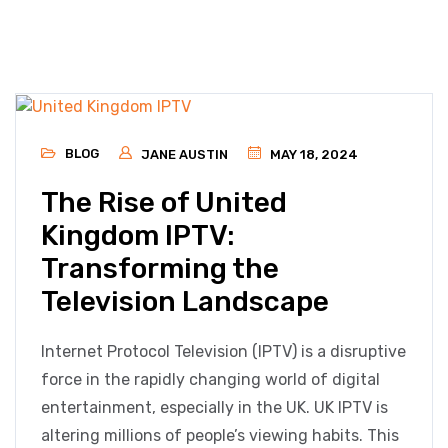
BLOG
JANE AUSTIN
MAY 18, 2024
The Rise of United
Kingdom IPTV:
Transforming the
Television Landscape
Internet Protocol Television (IPTV) is a disruptive
force in the rapidly changing world of digital
entertainment, especially in the UK. UK IPTV is
altering millions of people’s viewing habits. This