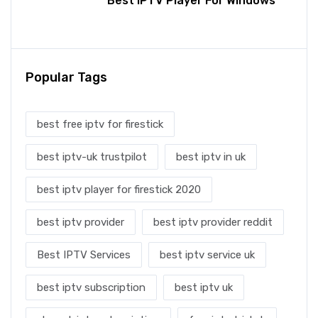
Best IPTV Player For Windows
Popular Tags
best free iptv for firestick
best iptv-uk trustpilot
best iptv in uk
best iptv player for firestick 2020
best iptv provider
best iptv provider reddit
Best IPTV Services
best iptv service uk
best iptv subscription
best iptv uk