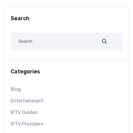
Search
Categories
Blog
Entertainment
IPTV Guides
IPTV Providers