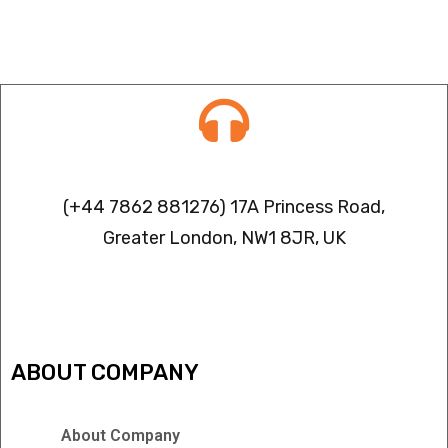
Contact info
(+44 7862 881276) 17A Princess Road,
Greater London, NW1 8JR, UK
IPTV FREEZING ISSUES
ABOUT COMPANY
About Company