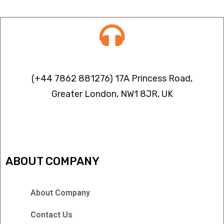
Contact info
(+44 7862 881276) 17A Princess Road,
Greater London, NW1 8JR, UK
IPTV FREEZING ISSUES
ABOUT COMPANY
About Company
Contact Us