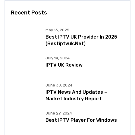
Recent Posts
May 13, 2025
Best IPTV UK Provider In 2025
(bestiptvuk.net)
July 14, 2024
IPTV UK Review
June 30, 2024
IPTV News And Updates –
Market Industry Report
June 29, 2024
Best IPTV Player For Windows