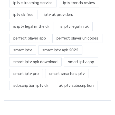
iptv streaming service
iptv trends review
iptv uk free
iptv uk providers
is iptv legal in the uk
is iptv legal in uk
perfect player app
perfect player url codes
smart iptv
smart iptv apk 2022
smart iptv apk download
smart iptv app
smart iptv pro
smart smarters iptv
subscription iptv uk
uk iptv subscription