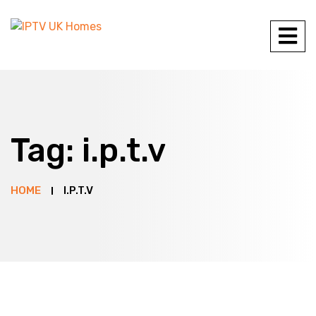
Tag:
i.p.t.v
HOME
I.P.T.V