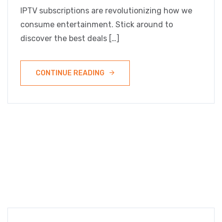
IPTV subscriptions are revolutionizing how we
consume entertainment. Stick around to
discover the best deals […]
CONTINUE READING