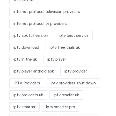
internet protocol television providers
internet protocol tv providers
iptv apk full version
iptv best service
iptv download
iptv free trials uk
iptv in the uk
iptv player
iptv player android apk
iptv provider
IPTV Providers
iptv providers shut down
iptv providers uk
iptv reseller uk
iptv smarter
iptv smarter pro