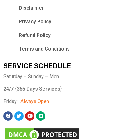
Disclaimer
Privacy Policy
Refund Policy
Terms and Conditions
SERVICE SCHEDULE
Saturday – Sunday – Mon
24/7 {365 Days Services}
Friday:
Always Open