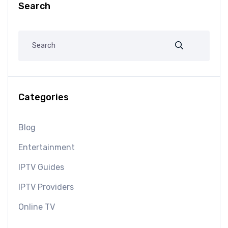
Search
Categories
Blog
Entertainment
IPTV Guides
IPTV Providers
Online TV