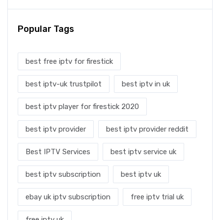
Popular Tags
best free iptv for firestick
best iptv-uk trustpilot
best iptv in uk
best iptv player for firestick 2020
best iptv provider
best iptv provider reddit
Best IPTV Services
best iptv service uk
best iptv subscription
best iptv uk
ebay uk iptv subscription
free iptv trial uk
free iptv uk