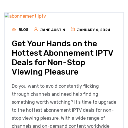
BLOG
JANE AUSTIN
JANUARY 6, 2024
Get Your Hands on the
Hottest Abonnement IPTV
Deals for Non-Stop
Viewing Pleasure
Do you want to avoid constantly flicking
through channels and need help finding
something worth watching? It’s time to upgrade
to the hottest abonnement IPTV deals for non-
stop viewing pleasure. With a wide range of
channels and on-demand content worldwide,