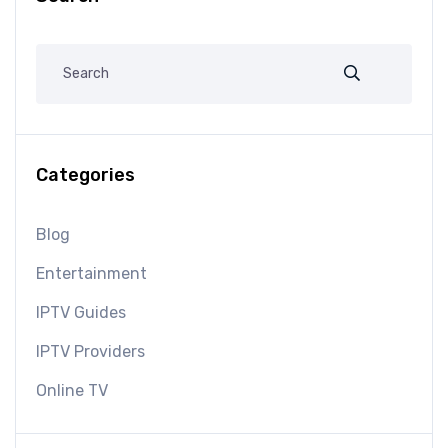
Categories
Blog
Entertainment
IPTV Guides
IPTV Providers
Online TV