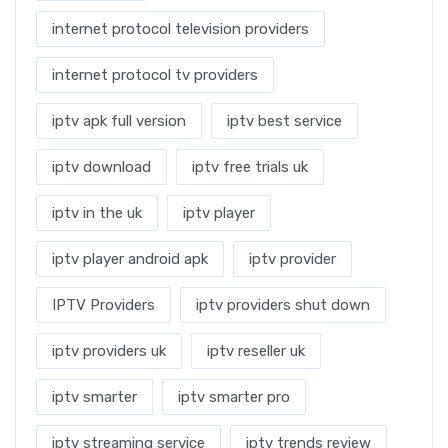
internet protocol television providers
internet protocol tv providers
iptv apk full version
iptv best service
iptv download
iptv free trials uk
iptv in the uk
iptv player
iptv player android apk
iptv provider
IPTV Providers
iptv providers shut down
iptv providers uk
iptv reseller uk
iptv smarter
iptv smarter pro
iptv streaming service
iptv trends review