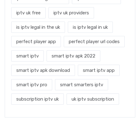
iptv uk free
iptv uk providers
is iptv legal in the uk
is iptv legal in uk
perfect player app
perfect player url codes
smart iptv
smart iptv apk 2022
smart iptv apk download
smart iptv app
smart iptv pro
smart smarters iptv
subscription iptv uk
uk iptv subscription