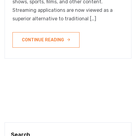
shows, sports, films, and other content.
Streaming applications are now viewed as a
superior alternative to traditional […]
CONTINUE READING
Search