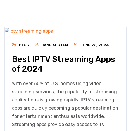
BLOG
JANE AUSTEN
JUNE 26, 2024
Best IPTV Streaming Apps
of 2024
With over 60% of U.S. homes using video
streaming services, the popularity of streaming
applications is growing rapidly. IPTV streaming
apps are quickly becoming a popular destination
for entertainment enthusiasts worldwide.
Streaming apps provide easy access to TV