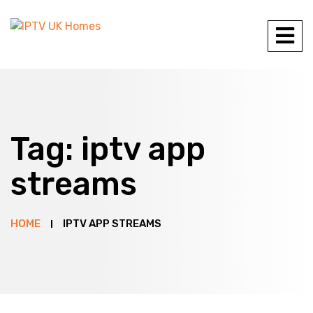
Tag:
iptv app
streams
HOME
IPTV APP STREAMS