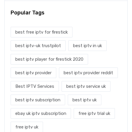
Popular Tags
best free iptv for firestick
best iptv-uk trustpilot
best iptv in uk
best iptv player for firestick 2020
best iptv provider
best iptv provider reddit
Best IPTV Services
best iptv service uk
best iptv subscription
best iptv uk
ebay uk iptv subscription
free iptv trial uk
free iptv uk