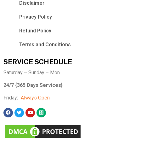
Disclaimer
Privacy Policy
Refund Policy
Terms and Conditions
SERVICE SCHEDULE
Saturday – Sunday – Mon
24/7 {365 Days Services}
Friday:
Always Open