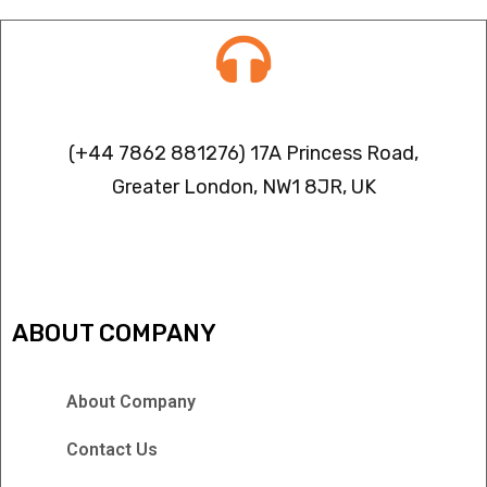
Contact info
(+44 7862 881276) 17A Princess Road,
Greater London, NW1 8JR, UK
IPTV FREEZING ISSUES
ABOUT COMPANY
About Company
Contact Us