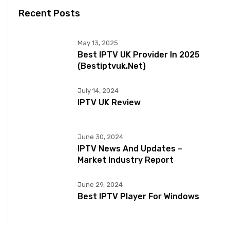
Recent Posts
May 13, 2025
Best IPTV UK Provider In 2025
(bestiptvuk.net)
July 14, 2024
IPTV UK Review
June 30, 2024
IPTV News And Updates –
Market Industry Report
June 29, 2024
Best IPTV Player For Windows