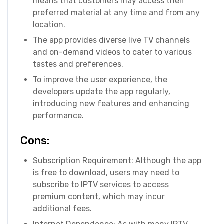
means that customers may access their
preferred material at any time and from any
location.
The app provides diverse live TV channels
and on-demand videos to cater to various
tastes and preferences.
To improve the user experience, the
developers update the app regularly,
introducing new features and enhancing
performance.
Cons:
Subscription Requirement: Although the app
is free to download, users may need to
subscribe to IPTV services to access
premium content, which may incur
additional fees.