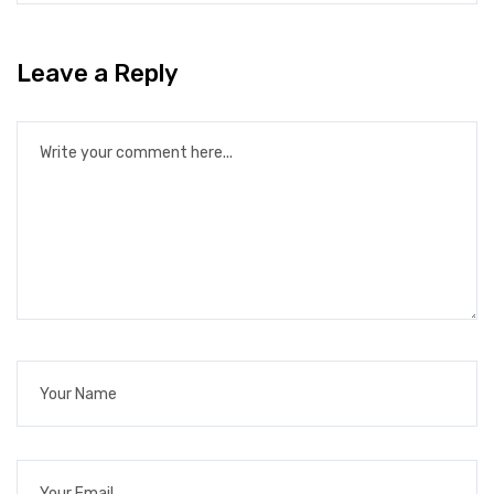
Leave a Reply