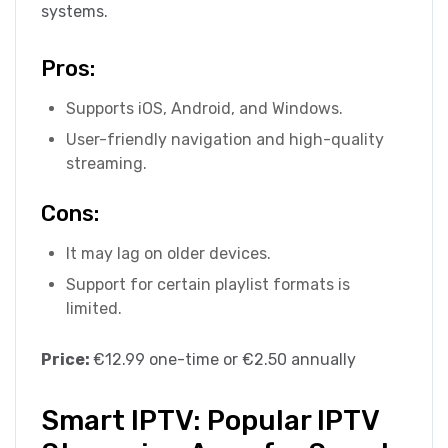
systems.
Pros:
Supports iOS, Android, and Windows.
User-friendly navigation and high-quality
streaming.
Cons:
It may lag on older devices.
Support for certain playlist formats is
limited.
Price:
€12.99 one-time or €2.50 annually
Smart IPTV: Popular IPTV