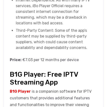
Internet Dependence: As with many IPTV
services, iBo Player Officiel requires a
consistent internet connection for
streaming, which may be a drawback in
locations with bad access.
Third-Party Content: Some of the app’s
content may be supplied by third-party
suppliers, which could cause content
availability and dependability concerns.
Price:
€7.03 per 12 months per device
B1G Player: Free IPTV
Streaming App
B1G Player
is a companion software for IPTV
customers that provides additional features
and functionalities to improve their viewing