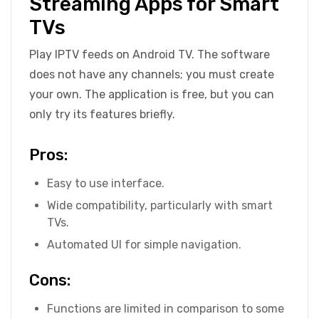
Streaming Apps for Smart
TVs
Play IPTV feeds on Android TV. The software
does not have any channels; you must create
your own. The application is free, but you can
only try its features briefly.
Pros:
Easy to use interface.
Wide compatibility, particularly with smart
TVs.
Automated UI for simple navigation.
Cons:
Functions are limited in comparison to some