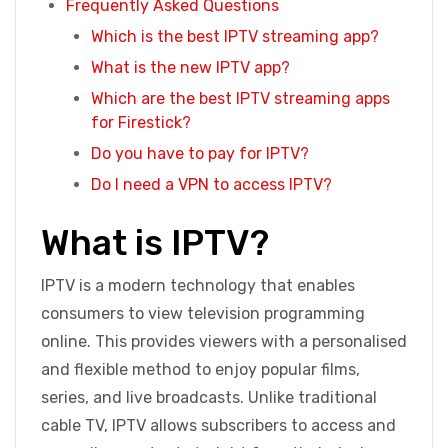
Frequently Asked Questions
Which is the best IPTV streaming app?
What is the new IPTV app?
Which are the best IPTV streaming apps
for Firestick?
Do you have to pay for IPTV?
Do I need a VPN to access IPTV?
What is IPTV?
IPTV is a modern technology that enables
consumers to view television programming
online. This provides viewers with a personalised
and flexible method to enjoy popular films,
series, and live broadcasts. Unlike traditional
cable TV, IPTV allows subscribers to access and