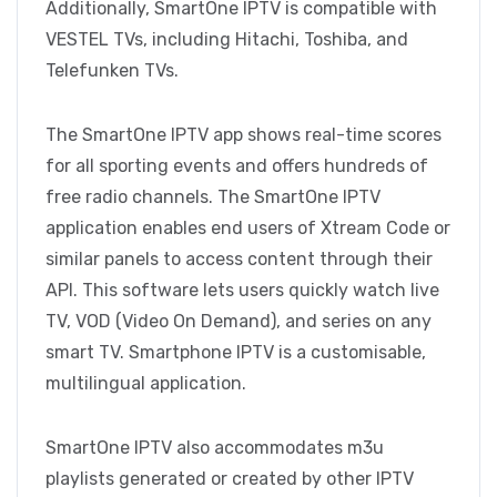
Additionally, SmartOne IPTV is compatible with
VESTEL TVs, including Hitachi, Toshiba, and
Telefunken TVs.
The SmartOne IPTV app shows real-time scores
for all sporting events and offers hundreds of
free radio channels. The SmartOne IPTV
application enables end users of Xtream Code or
similar panels to access content through their
API. This software lets users quickly watch live
TV, VOD (Video On Demand), and series on any
smart TV. Smartphone IPTV is a customisable,
multilingual application.
SmartOne IPTV also accommodates m3u
playlists generated or created by other IPTV