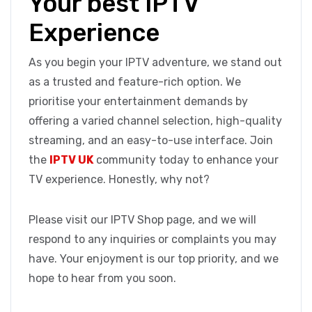
Your best IPTV
Experience
As you begin your IPTV adventure, we stand out
as a trusted and feature-rich option. We
prioritise your entertainment demands by
offering a varied channel selection, high-quality
streaming, and an easy-to-use interface. Join
the
IPTV UK
community today to enhance your
TV experience. Honestly, why not?
Please visit our IPTV Shop page, and we will
respond to any inquiries or complaints you may
have. Your enjoyment is our top priority, and we
hope to hear from you soon.