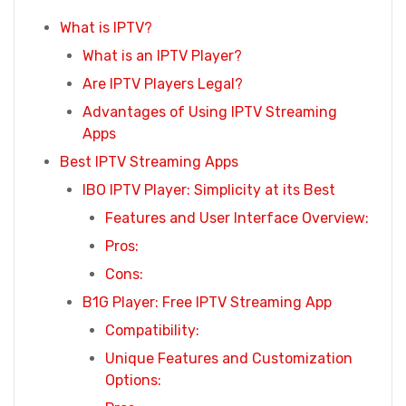
What is IPTV?
What is an IPTV Player?
Are IPTV Players Legal?
Advantages of Using IPTV Streaming
Apps
Best IPTV Streaming Apps
IBO IPTV Player: Simplicity at its Best
Features and User Interface Overview:
Pros:
Cons:
B1G Player: Free IPTV Streaming App
Compatibility:
Unique Features and Customization
Options: