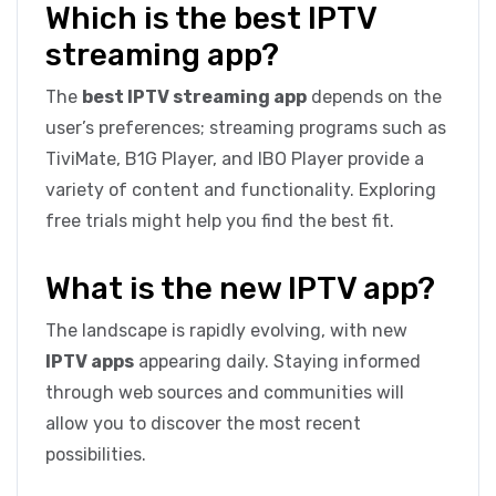
Which is the best IPTV
streaming app?
The
best IPTV streaming app
depends on the
user’s preferences; streaming programs such as
TiviMate, B1G Player, and IBO Player provide a
variety of content and functionality. Exploring
free trials might help you find the best fit.
What is the new IPTV app?
The landscape is rapidly evolving, with new
IPTV apps
appearing daily. Staying informed
through web sources and communities will
allow you to discover the most recent
possibilities.