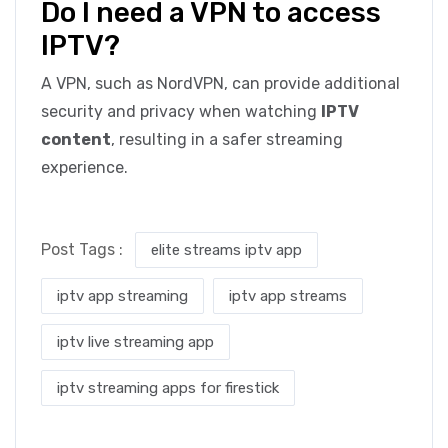
Do I need a VPN to access
IPTV?
A VPN, such as NordVPN, can provide additional
security and privacy when watching
IPTV
content
, resulting in a safer streaming
experience.
Post Tags :
elite streams iptv app
iptv app streaming
iptv app streams
iptv live streaming app
iptv streaming apps for firestick