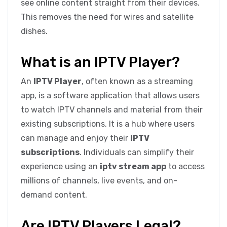
see online content straight from their devices.
This removes the need for wires and satellite
dishes.
What is an IPTV Player?
An
IPTV Player
, often known as a streaming
app, is a software application that allows users
to watch IPTV channels and material from their
existing subscriptions. It is a hub where users
can manage and enjoy their
IPTV
subscriptions
. Individuals can simplify their
experience using an
iptv stream app
to access
millions of channels, live events, and on-
demand content.
Are IPTV Players Legal?