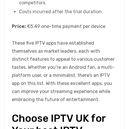
competitors.
Costs incurred after the trial duration.
Price:
€5.49 one-time payment per device
These five IPTV apps have established
themselves as market leaders, each with
distinct features to appeal to various customer
tastes. Whether you’re an Android fan, a multi-
platform user, or a minimalist, there’s an IPTV
app on this list. With these excellent apps, you
can improve your streaming experience while
embracing the future of entertainment.
Choose IPTV UK for