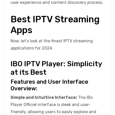
user experience and content discovery process.
Best IPTV Streaming
Apps
Now, let’s look at the finest IPTV streaming
applications for 2024.
IBO IPTV Player: Simplicity
at its Best
Features and User Interface
Overview:
Simple and Intuitive Interface:
The iBo
Player Officiel interface is sleek and user-
friendly, allowing users to easily explore and