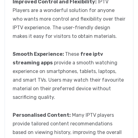
Improved Control and Flexibility:
IPTV
Players are a wonderful solution for anyone
who wants more control and flexibility over their
IPTV experience. The user-friendly design
makes it easy for visitors to obtain materials.
Smooth Experience:
These
free iptv
streaming apps
provide a smooth watching
experience on smartphones, tablets, laptops,
and smart TVs. Users may watch their favourite
material on their preferred device without
sacrificing quality.
Personalised Content:
Many IPTV players
provide tailored content recommendations
based on viewing history, improving the overall