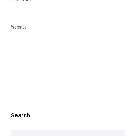
Search