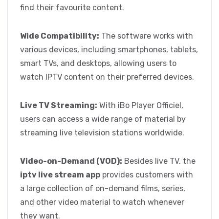
find their favourite content.
Wide Compatibility:
The software works with
various devices, including smartphones, tablets,
smart TVs, and desktops, allowing users to
watch IPTV content on their preferred devices.
Live TV Streaming:
With iBo Player Officiel,
users can access a wide range of material by
streaming live television stations worldwide.
Video-on-Demand (VOD):
Besides live TV, the
iptv live stream app
provides customers with
a large collection of on-demand films, series,
and other video material to watch whenever
they want.