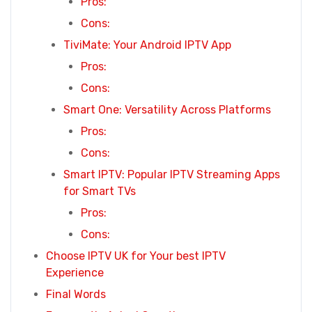
Pros:
Cons:
TiviMate: Your Android IPTV App
Pros:
Cons:
Smart One: Versatility Across Platforms
Pros:
Cons:
Smart IPTV: Popular IPTV Streaming Apps
for Smart TVs
Pros:
Cons:
Choose IPTV UK for Your best IPTV
Experience
Final Words