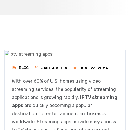
BLOG
JANE AUSTEN
JUNE 26, 2024
With over 60% of U.S. homes using video
streaming services, the popularity of streaming
applications is growing rapidly.
IPTV streaming
apps
are quickly becoming a popular
destination for entertainment enthusiasts
worldwide. Streaming apps provide easy access
to TV shows, sports, films, and other content.