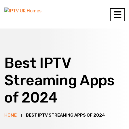
Best IPTV
Streaming Apps
of 2024
HOME
BEST IPTV STREAMING APPS OF 2024