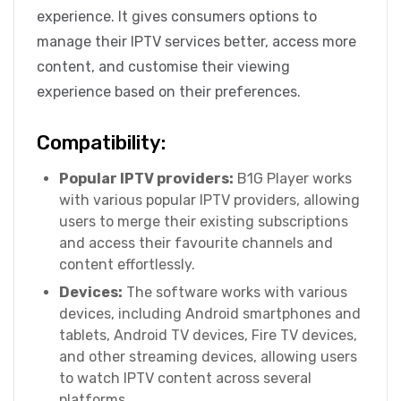
experience. It gives consumers options to
manage their IPTV services better, access more
content, and customise their viewing
experience based on their preferences.
Compatibility:
Popular IPTV providers:
B1G Player works
with various popular IPTV providers, allowing
users to merge their existing subscriptions
and access their favourite channels and
content effortlessly.
Devices:
The software works with various
devices, including Android smartphones and
tablets, Android TV devices, Fire TV devices,
and other streaming devices, allowing users
to watch IPTV content across several
platforms.