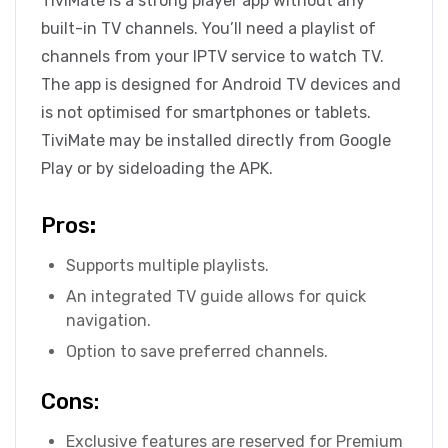
TiviMate is a strong player app without any
built-in TV channels. You’ll need a playlist of
channels from your IPTV service to watch TV.
The app is designed for Android TV devices and
is not optimised for smartphones or tablets.
TiviMate may be installed directly from Google
Play or by sideloading the APK.
Pros
:
Supports multiple playlists.
An integrated TV guide allows for quick
navigation.
Option to save preferred channels.
Cons:
Exclusive features are reserved for Premium