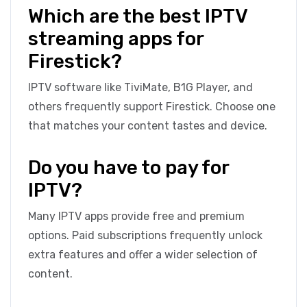
Which are the best IPTV
streaming apps for
Firestick?
IPTV software like TiviMate, B1G Player, and
others frequently support Firestick. Choose one
that matches your content tastes and device.
Do you have to pay for
IPTV?
Many IPTV apps provide free and premium
options. Paid subscriptions frequently unlock
extra features and offer a wider selection of
content.