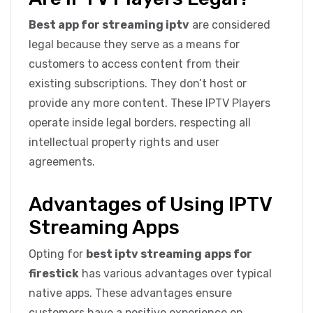
Best app for streaming iptv
are considered
legal because they serve as a means for
customers to access content from their
existing subscriptions. They don’t host or
provide any more content. These IPTV Players
operate inside legal borders, respecting all
intellectual property rights and user
agreements.
Advantages of Using IPTV
Streaming Apps
Opting for
best iptv streaming apps for
firestick
has various advantages over typical
native apps. These advantages ensure
customers have a positive experience on