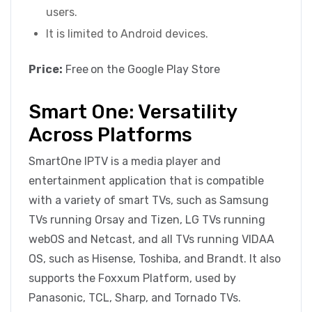
users.
It is limited to Android devices.
Price:
Free
on the Google Play Store
Smart One: Versatility
Across Platforms
SmartOne IPTV is a media player and
entertainment application that is compatible
with a variety of smart TVs, such as Samsung
TVs running Orsay and Tizen, LG TVs running
webOS and Netcast, and all TVs running VIDAA
OS, such as Hisense, Toshiba, and Brandt. It also
supports the Foxxum Platform, used by
Panasonic, TCL, Sharp, and Tornado TVs.