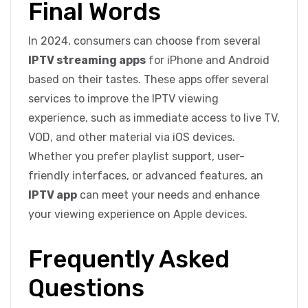
Final Words
In 2024, consumers can choose from several
IPTV streaming apps
for iPhone and Android
based on their tastes. These apps offer several
services to improve the IPTV viewing
experience, such as immediate access to live TV,
VOD, and other material via iOS devices.
Whether you prefer playlist support, user-
friendly interfaces, or advanced features, an
IPTV app
can meet your needs and enhance
your viewing experience on Apple devices.
Frequently Asked
Questions