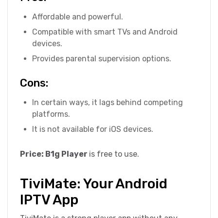
Affordable and powerful.
Compatible with smart TVs and Android
devices.
Provides parental supervision options.
Cons:
In certain ways, it lags behind competing
platforms.
It is not available for iOS devices.
Price: B1g Player
is free to use.
TiviMate: Your Android
IPTV App