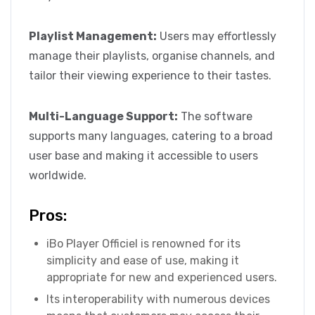
Playlist Management:
Users may effortlessly
manage their playlists, organise channels, and
tailor their viewing experience to their tastes.
Multi-Language Support:
The software
supports many languages, catering to a broad
user base and making it accessible to users
worldwide.
Pros:
iBo Player Officiel is renowned for its
simplicity and ease of use, making it
appropriate for new and experienced users.
Its interoperability with numerous devices