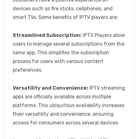
devices such as fire sticks, cellphones, and
smart TVs. Some benefits of IPTV players are:
Streamlined Subscription:
IPTV Players allow
users to manage several subscriptions from the
same app. This simplifies the subscription
process for users with various content
preferences.
Versatility and Convenience:
IPTV streaming
apps are officially available across multiple
platforms. This ubiquitous availability increases
their versatility and convenience, ensuring
access for consumers across several devices.