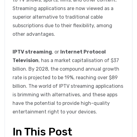
Streaming applications are now viewed as a
superior alternative to traditional cable
subscriptions due to their flexibility, among
other advantages.
IPTV streaming
, or
Internet Protocol
Television
, has a market capitalisation of $37
billion. By 2028, the compound annual growth
rate is projected to be 19%, reaching over $89
billion. The world of IPTV streaming applications
is brimming with alternatives, and these apps
have the potential to provide high-quality
entertainment right to your devices.
In This Post