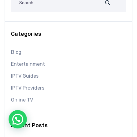
Categories
Blog
Entertainment
IPTV Guides
IPTV Providers
Online TV
Recent Posts