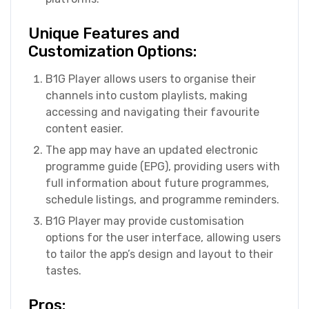
Unique Features and
Customization Options:
B1G Player allows users to organise their
channels into custom playlists, making
accessing and navigating their favourite
content easier.
The app may have an updated electronic
programme guide (EPG), providing users with
full information about future programmes,
schedule listings, and programme reminders.
B1G Player may provide customisation
options for the user interface, allowing users
to tailor the app’s design and layout to their
tastes.
Pros: