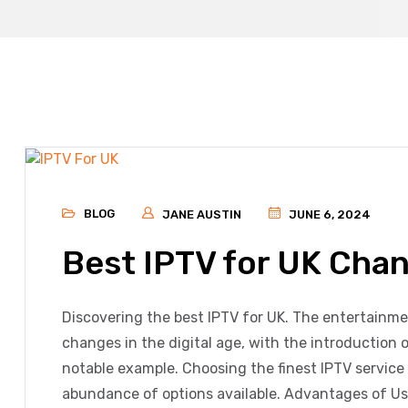
BLOG
JANE AUSTIN
JUNE 6, 2024
Best IPTV for UK Cha
Discovering the best IPTV for UK. The entertainm
changes in the digital age, with the introduction o
notable example. Choosing the finest IPTV service
abundance of options available. Advantages of Us