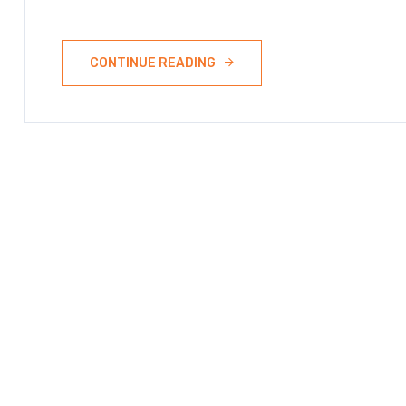
CONTINUE READING