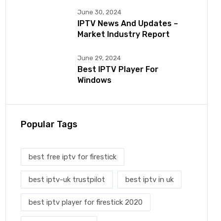
June 30, 2024
IPTV News And Updates –
Market Industry Report
June 29, 2024
Best IPTV Player For
Windows
Popular Tags
best free iptv for firestick
best iptv-uk trustpilot
best iptv in uk
best iptv player for firestick 2020