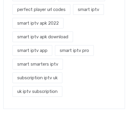
perfect player url codes
smart iptv
smart iptv apk 2022
smart iptv apk download
smart iptv app
smart iptv pro
smart smarters iptv
subscription iptv uk
uk iptv subscription