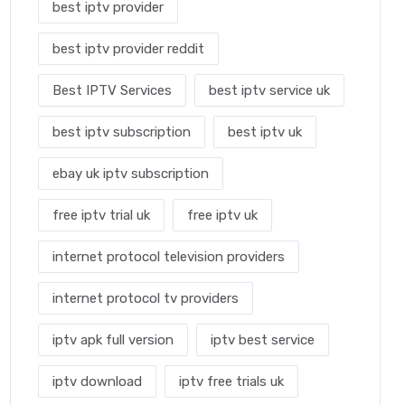
best iptv provider
best iptv provider reddit
Best IPTV Services
best iptv service uk
best iptv subscription
best iptv uk
ebay uk iptv subscription
free iptv trial uk
free iptv uk
internet protocol television providers
internet protocol tv providers
iptv apk full version
iptv best service
iptv download
iptv free trials uk