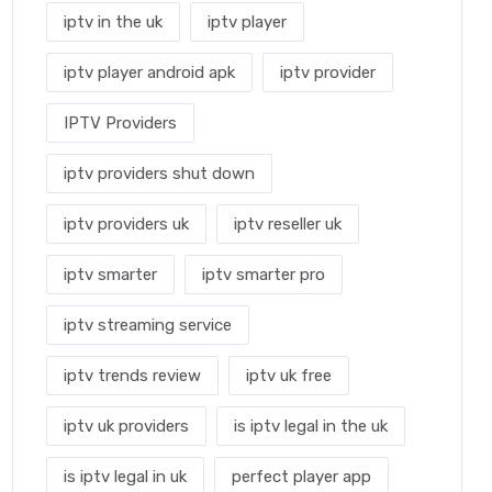
iptv in the uk
iptv player
iptv player android apk
iptv provider
IPTV Providers
iptv providers shut down
iptv providers uk
iptv reseller uk
iptv smarter
iptv smarter pro
iptv streaming service
iptv trends review
iptv uk free
iptv uk providers
is iptv legal in the uk
is iptv legal in uk
perfect player app