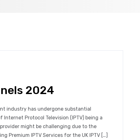
nnels 2024
ent industry has undergone substantial
f Internet Protocol Television (IPTV) being a
 provider might be challenging due to the
ing Premium IPTV Services for the UK IPTV […]