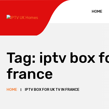
HOME
Tag:
iptv box f
france
HOME
IPTV BOX FOR UK TV IN FRANCE