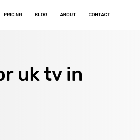
PRICING
BLOG
ABOUT
CONTACT
or uk tv in