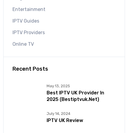
Entertainment
IPTV Guides
IPTV Providers
Online TV
Recent Posts
May 13, 2025
Best IPTV UK Provider In
2025 (bestiptvuk.net)
July 14, 2024
IPTV UK Review