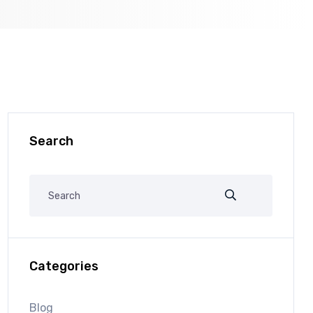
Search
Categories
Blog