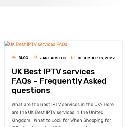
BLOG
JANE AUSTEN
DECEMBER 18, 2022
UK Best IPTV services
FAQs – Frequently Asked
questions
What are the Best IPTV services in the UK? Here
are the UK Best IPTV services in the United
Kingdom: What to Look for When Shopping for