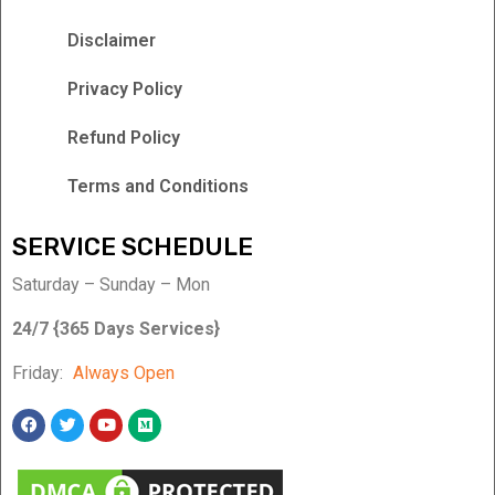
Disclaimer
Privacy Policy
Refund Policy
Terms and Conditions
SERVICE SCHEDULE
Saturday – Sunday – Mon
24/7 {365 Days Services}
Friday:
Always Open