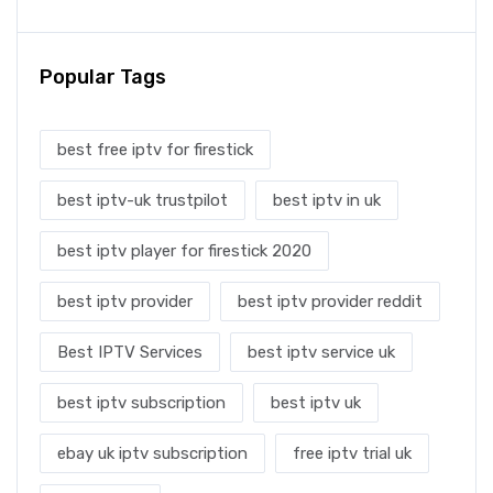
Popular Tags
best free iptv for firestick
best iptv-uk trustpilot
best iptv in uk
best iptv player for firestick 2020
best iptv provider
best iptv provider reddit
Best IPTV Services
best iptv service uk
best iptv subscription
best iptv uk
ebay uk iptv subscription
free iptv trial uk