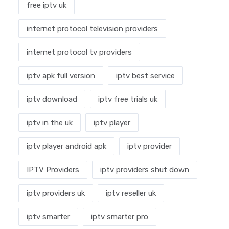
free iptv uk
internet protocol television providers
internet protocol tv providers
iptv apk full version
iptv best service
iptv download
iptv free trials uk
iptv in the uk
iptv player
iptv player android apk
iptv provider
IPTV Providers
iptv providers shut down
iptv providers uk
iptv reseller uk
iptv smarter
iptv smarter pro