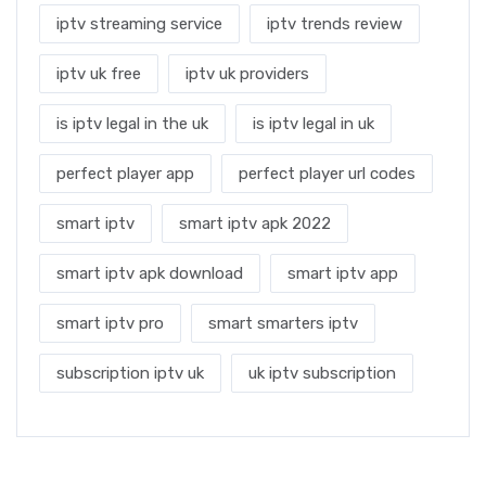
iptv streaming service
iptv trends review
iptv uk free
iptv uk providers
is iptv legal in the uk
is iptv legal in uk
perfect player app
perfect player url codes
smart iptv
smart iptv apk 2022
smart iptv apk download
smart iptv app
smart iptv pro
smart smarters iptv
subscription iptv uk
uk iptv subscription