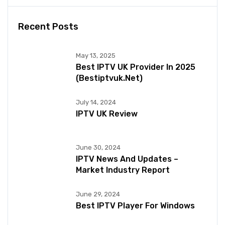
Recent Posts
May 13, 2025
Best IPTV UK Provider In 2025
(bestiptvuk.net)
July 14, 2024
IPTV UK Review
June 30, 2024
IPTV News And Updates –
Market Industry Report
June 29, 2024
Best IPTV Player For Windows