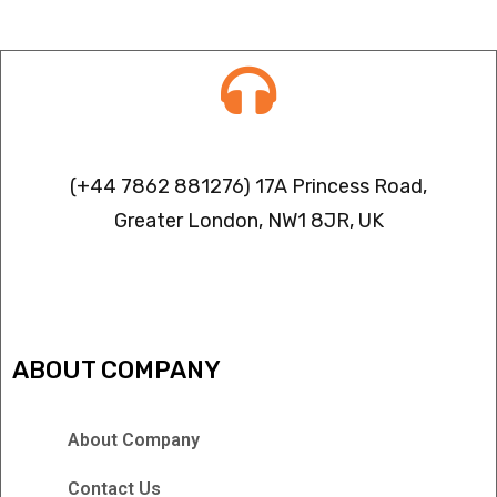
Contact info
(+44 7862 881276) 17A Princess Road,
Greater London, NW1 8JR, UK
IPTV FREEZING ISSUES
ABOUT COMPANY
About Company
Contact Us