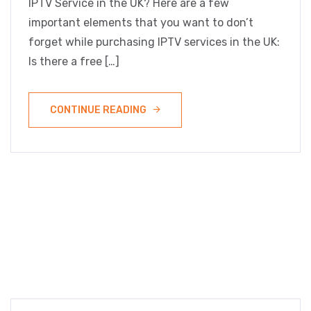
IPTV Service in the UK? Here are a few
important elements that you want to don’t
forget while purchasing IPTV services in the UK:
Is there a free […]
CONTINUE READING