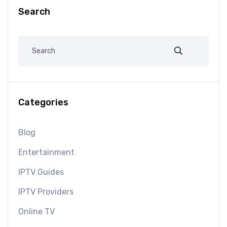
Search
Categories
Blog
Entertainment
IPTV Guides
IPTV Providers
Online TV