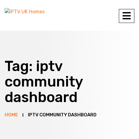
Tag:
iptv
community
dashboard
HOME
IPTV COMMUNITY DASHBOARD