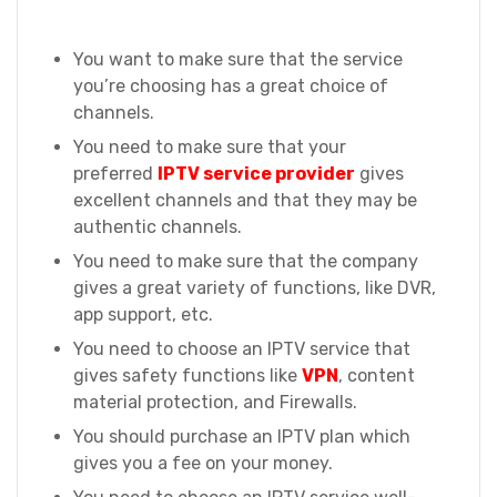
You want to make sure that the service
you’re choosing has a great choice of
channels.
You need to make sure that your
preferred
IPTV service provider
gives
excellent channels and that they may be
authentic channels.
You need to make sure that the company
gives a great variety of functions, like DVR,
app support, etc.
You need to choose an IPTV service that
gives safety functions like
VPN
, content
material protection, and Firewalls.
You should purchase an IPTV plan which
gives you a fee on your money.