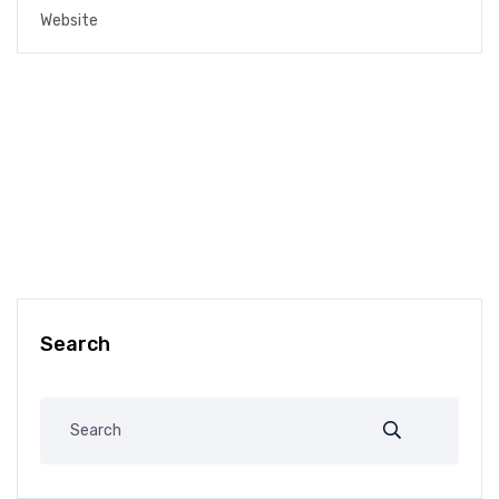
Search