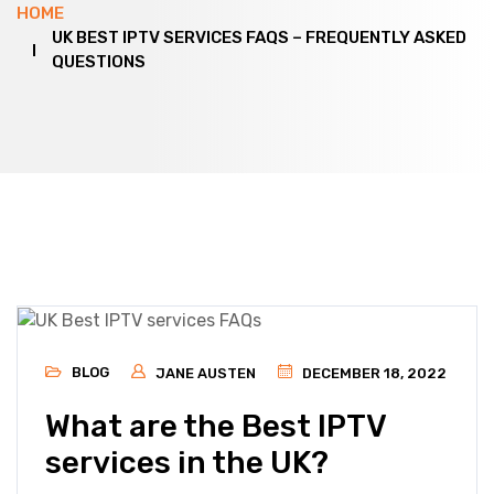
HOME
UK BEST IPTV SERVICES FAQS – FREQUENTLY ASKED
QUESTIONS
BLOG
JANE AUSTEN
DECEMBER 18, 2022
What are the Best IPTV
services in the UK?