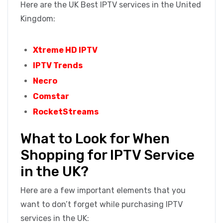
Here are the UK Best IPTV services in the United
Kingdom:
Xtreme HD IPTV
IPTV Trends
Necro
Comstar
RocketStreams
What to Look for When
Shopping for IPTV Service
in the UK?
Here are a few important elements that you
want to don’t forget while purchasing IPTV
services in the UK: