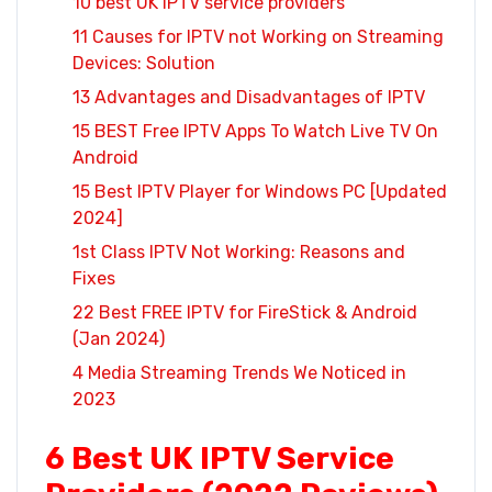
10 best UK IPTV service providers
11 Causes for IPTV not Working on Streaming
Devices: Solution
13 Advantages and Disadvantages of IPTV
15 BEST Free IPTV Apps To Watch Live TV On
Android
15 Best IPTV Player for Windows PC [Updated
2024]
1st Class IPTV Not Working: Reasons and
Fixes
22 Best FREE IPTV for FireStick & Android
(Jan 2024)
4 Media Streaming Trends We Noticed in
2023
6 Best UK IPTV Service