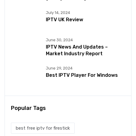
July 14, 2024
IPTV UK Review
June 30, 2024
IPTV News And Updates –
Market Industry Report
June 29, 2024
Best IPTV Player For Windows
Popular Tags
best free iptv for firestick