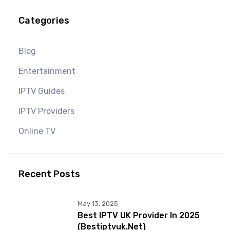
Categories
Blog
Entertainment
IPTV Guides
IPTV Providers
Online TV
Recent Posts
May 13, 2025
Best IPTV UK Provider In 2025
(bestiptvuk.net)