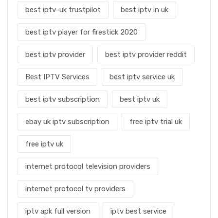
best iptv-uk trustpilot
best iptv in uk
best iptv player for firestick 2020
best iptv provider
best iptv provider reddit
Best IPTV Services
best iptv service uk
best iptv subscription
best iptv uk
ebay uk iptv subscription
free iptv trial uk
free iptv uk
internet protocol television providers
internet protocol tv providers
iptv apk full version
iptv best service