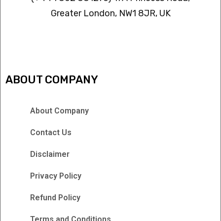
Greater London, NW1 8JR, UK
IPTV FREEZING ISSUES
ABOUT COMPANY
About Company
Contact Us
Disclaimer
Privacy Policy
Refund Policy
Terms and Conditions