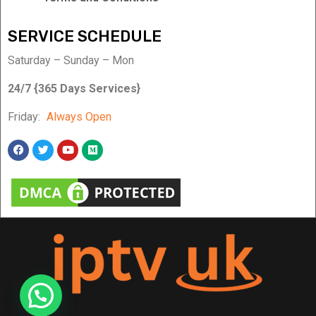
SERVICE SCHEDULE
Saturday – Sunday – Mon
24/7 {365 Days Services}
Friday:
Always Open