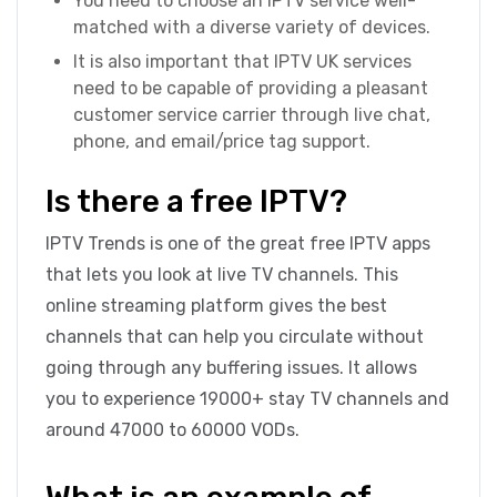
You need to choose an IPTV service well-
matched with a diverse variety of devices.
It is also important that IPTV UK services
need to be capable of providing a pleasant
customer service carrier through live chat,
phone, and email/price tag support.
Is there a free IPTV?
IPTV Trends is one of the great free IPTV apps
that lets you look at live TV channels. This
online streaming platform gives the best
channels that can help you circulate without
going through any buffering issues. It allows
you to experience 19000+ stay TV channels and
around 47000 to 60000 VODs.