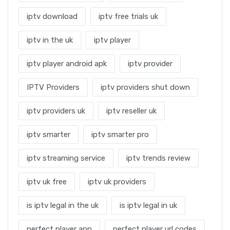
iptv download
iptv free trials uk
iptv in the uk
iptv player
iptv player android apk
iptv provider
IPTV Providers
iptv providers shut down
iptv providers uk
iptv reseller uk
iptv smarter
iptv smarter pro
iptv streaming service
iptv trends review
iptv uk free
iptv uk providers
is iptv legal in the uk
is iptv legal in uk
perfect player app
perfect player url codes