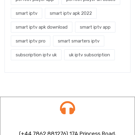
smart iptv
smart iptv apk 2022
smart iptv apk download
smart iptv app
smart iptv pro
smart smarters iptv
subscription iptv uk
uk iptv subscription
Contact info
(+44 7862 881276) 17A Princess Road,