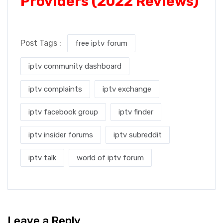
Providers (2022 Reviews)
Post Tags :
free iptv forum
iptv community dashboard
iptv complaints
iptv exchange
iptv facebook group
iptv finder
iptv insider forums
iptv subreddit
iptv talk
world of iptv forum
Leave a Reply