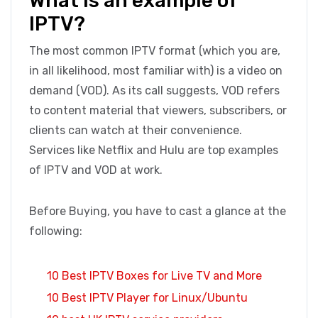
What is an example of
IPTV?
The most common IPTV format (which you are,
in all likelihood, most familiar with) is a video on
demand (VOD). As its call suggests, VOD refers
to content material that viewers, subscribers, or
clients can watch at their convenience.
Services like Netflix and Hulu are top examples
of IPTV and VOD at work.
Before Buying, you have to cast a glance at the
following:
10 Best IPTV Boxes for Live TV and More
10 Best IPTV Player for Linux/Ubuntu