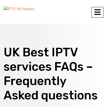
UK Best IPTV
services FAQs –
Frequently
Asked questions