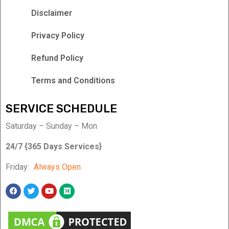
Disclaimer
Privacy Policy
Refund Policy
Terms and Conditions
SERVICE SCHEDULE
Saturday – Sunday – Mon
24/7 {365 Days Services}
Friday:
Always Open