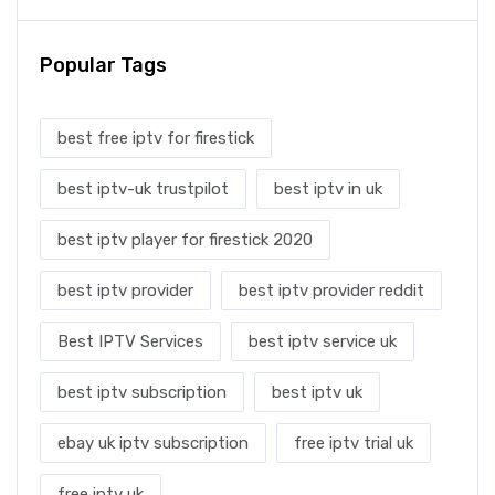
Popular Tags
best free iptv for firestick
best iptv-uk trustpilot
best iptv in uk
best iptv player for firestick 2020
best iptv provider
best iptv provider reddit
Best IPTV Services
best iptv service uk
best iptv subscription
best iptv uk
ebay uk iptv subscription
free iptv trial uk
free iptv uk