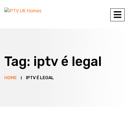
Tag:
iptv é legal
HOME
IPTV É LEGAL