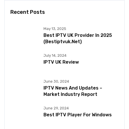
Recent Posts
May 13, 2025
Best IPTV UK Provider In 2025
(bestiptvuk.net)
July 14, 2024
IPTV UK Review
June 30, 2024
IPTV News And Updates –
Market Industry Report
June 29, 2024
Best IPTV Player For Windows