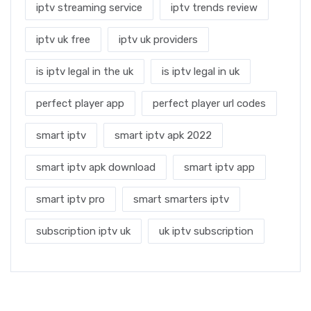
iptv streaming service
iptv trends review
iptv uk free
iptv uk providers
is iptv legal in the uk
is iptv legal in uk
perfect player app
perfect player url codes
smart iptv
smart iptv apk 2022
smart iptv apk download
smart iptv app
smart iptv pro
smart smarters iptv
subscription iptv uk
uk iptv subscription