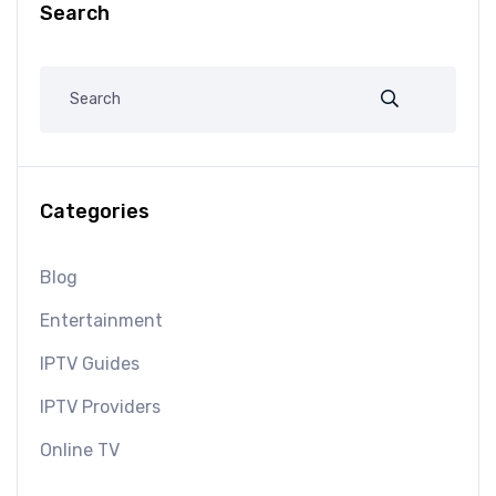
Search
Categories
Blog
Entertainment
IPTV Guides
IPTV Providers
Online TV