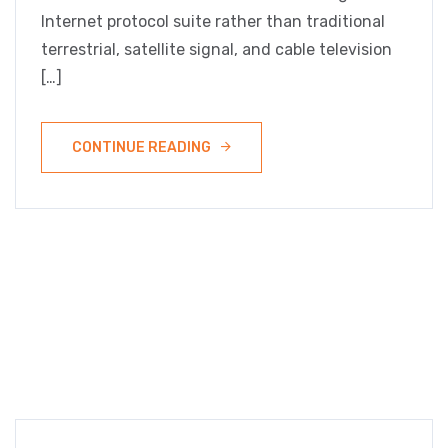
Internet protocol suite rather than traditional
terrestrial, satellite signal, and cable television
[…]
CONTINUE READING