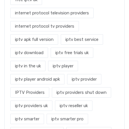
internet protocol television providers
internet protocol tv providers
iptv apk full version
iptv best service
iptv download
iptv free trials uk
iptv in the uk
iptv player
iptv player android apk
iptv provider
IPTV Providers
iptv providers shut down
iptv providers uk
iptv reseller uk
iptv smarter
iptv smarter pro