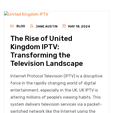
BLOG
JANE AUSTIN
MAY 18, 2024
The Rise of United
Kingdom IPTV:
Transforming the
Television Landscape
Internet Protocol Television (IPTV) is a disruptive
force in the rapidly changing world of digital
entertainment, especially in the UK. UK IPTV is
altering millions of people’s viewing habits. This
system delivers television services via a packet-
switched network like the Internet using the