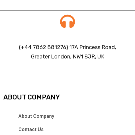
Contact info
(+44 7862 881276) 17A Princess Road,
Greater London, NW1 8JR, UK
IPTV FREEZING ISSUES
ABOUT COMPANY
About Company
Contact Us