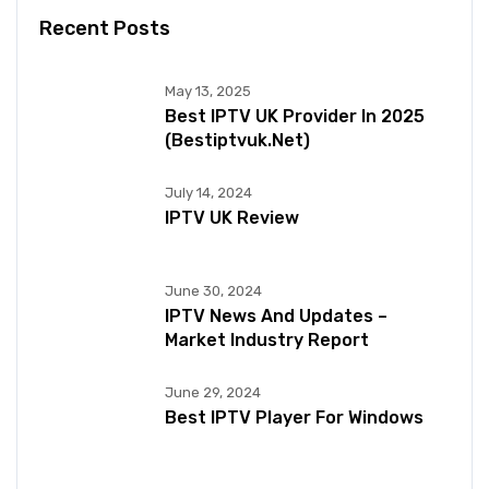
Recent Posts
May 13, 2025
Best IPTV UK Provider In 2025
(bestiptvuk.net)
July 14, 2024
IPTV UK Review
June 30, 2024
IPTV News And Updates –
Market Industry Report
June 29, 2024
Best IPTV Player For Windows