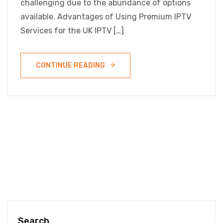
challenging due to the abundance of options
available. Advantages of Using Premium IPTV
Services for the UK IPTV […]
CONTINUE READING
Search