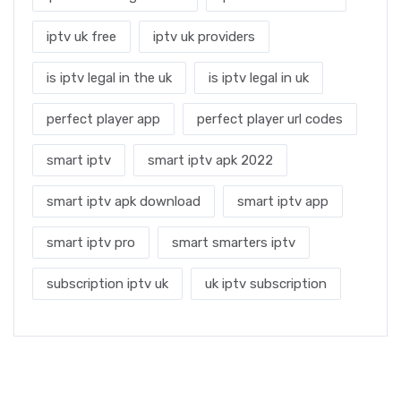
iptv uk free
iptv uk providers
is iptv legal in the uk
is iptv legal in uk
perfect player app
perfect player url codes
smart iptv
smart iptv apk 2022
smart iptv apk download
smart iptv app
smart iptv pro
smart smarters iptv
subscription iptv uk
uk iptv subscription