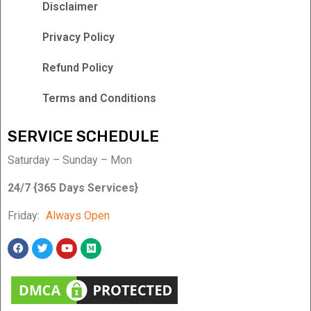
Disclaimer
Privacy Policy
Refund Policy
Terms and Conditions
SERVICE SCHEDULE
Saturday – Sunday – Mon
24/7 {365 Days Services}
Friday:
Always Open