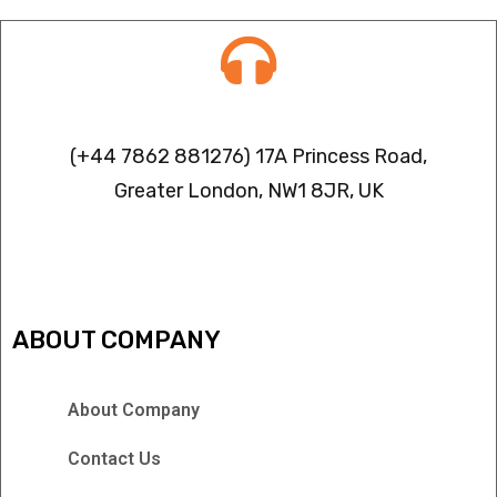
Contact info
(+44 7862 881276) 17A Princess Road,
Greater London, NW1 8JR, UK
IPTV FREEZING ISSUES
ABOUT COMPANY
About Company
Contact Us