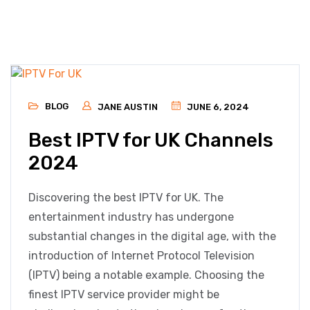
BLOG
JANE AUSTIN
JUNE 6, 2024
Best IPTV for UK Channels
2024
Discovering the best IPTV for UK. The
entertainment industry has undergone
substantial changes in the digital age, with the
introduction of Internet Protocol Television
(IPTV) being a notable example. Choosing the
finest IPTV service provider might be