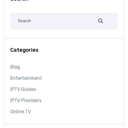
Categories
Blog
Entertainment
IPTV Guides
IPTV Providers
Online TV