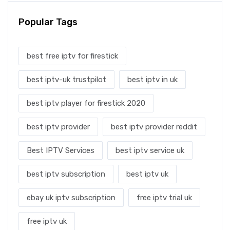
Popular Tags
best free iptv for firestick
best iptv-uk trustpilot
best iptv in uk
best iptv player for firestick 2020
best iptv provider
best iptv provider reddit
Best IPTV Services
best iptv service uk
best iptv subscription
best iptv uk
ebay uk iptv subscription
free iptv trial uk
free iptv uk