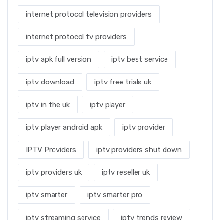
internet protocol television providers
internet protocol tv providers
iptv apk full version
iptv best service
iptv download
iptv free trials uk
iptv in the uk
iptv player
iptv player android apk
iptv provider
IPTV Providers
iptv providers shut down
iptv providers uk
iptv reseller uk
iptv smarter
iptv smarter pro
iptv streaming service
iptv trends review