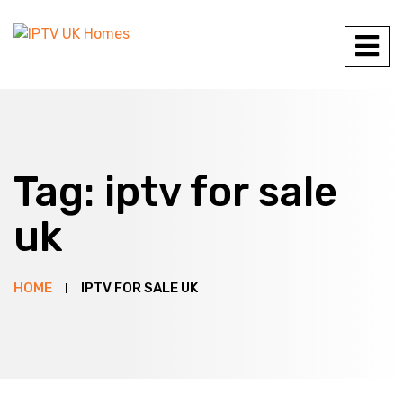
Tag:
iptv for sale
uk
HOME
IPTV FOR SALE UK