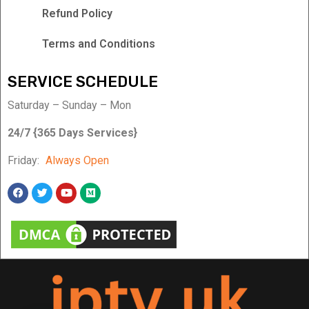
Refund Policy
Terms and Conditions
SERVICE SCHEDULE
Saturday – Sunday – Mon
24/7 {365 Days Services}
Friday:
Always Open