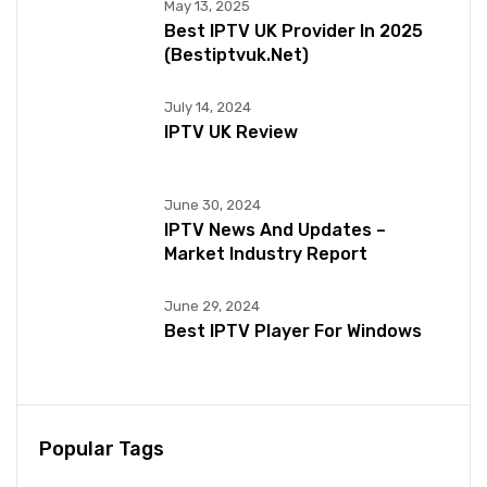
May 13, 2025
Best IPTV UK Provider In 2025
(bestiptvuk.net)
July 14, 2024
IPTV UK Review
June 30, 2024
IPTV News And Updates –
Market Industry Report
June 29, 2024
Best IPTV Player For Windows
Popular Tags