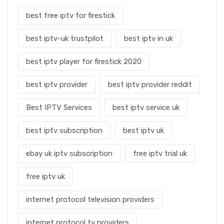
best free iptv for firestick
best iptv-uk trustpilot
best iptv in uk
best iptv player for firestick 2020
best iptv provider
best iptv provider reddit
Best IPTV Services
best iptv service uk
best iptv subscription
best iptv uk
ebay uk iptv subscription
free iptv trial uk
free iptv uk
internet protocol television providers
internet protocol tv providers