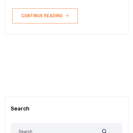
CONTINUE READING
Search