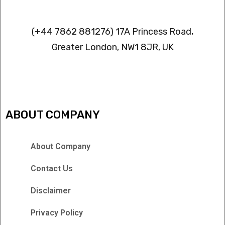
Contact info
(+44 7862 881276) 17A Princess Road,
Greater London, NW1 8JR, UK
IPTV FREEZING ISSUES
ABOUT COMPANY
About Company
Contact Us
Disclaimer
Privacy Policy