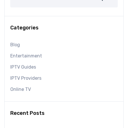
Categories
Blog
Entertainment
IPTV Guides
IPTV Providers
Online TV
Recent Posts