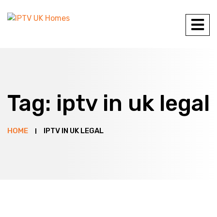
Tag:
iptv in uk legal
HOME
IPTV IN UK LEGAL