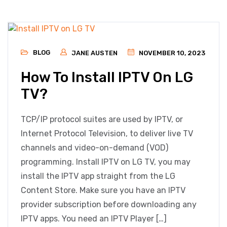
BLOG
JANE AUSTEN
NOVEMBER 10, 2023
How To Install IPTV On LG
TV?
TCP/IP protocol suites are used by IPTV, or
Internet Protocol Television, to deliver live TV
channels and video-on-demand (VOD)
programming. Install IPTV on LG TV, you may
install the IPTV app straight from the LG
Content Store. Make sure you have an IPTV
provider subscription before downloading any
IPTV apps. You need an IPTV Player […]