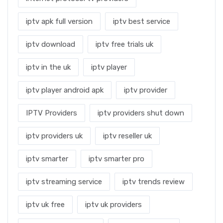
iptv apk full version
iptv best service
iptv download
iptv free trials uk
iptv in the uk
iptv player
iptv player android apk
iptv provider
IPTV Providers
iptv providers shut down
iptv providers uk
iptv reseller uk
iptv smarter
iptv smarter pro
iptv streaming service
iptv trends review
iptv uk free
iptv uk providers