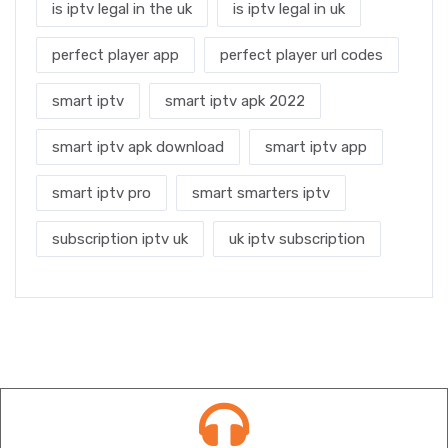
is iptv legal in the uk
is iptv legal in uk
perfect player app
perfect player url codes
smart iptv
smart iptv apk 2022
smart iptv apk download
smart iptv app
smart iptv pro
smart smarters iptv
subscription iptv uk
uk iptv subscription