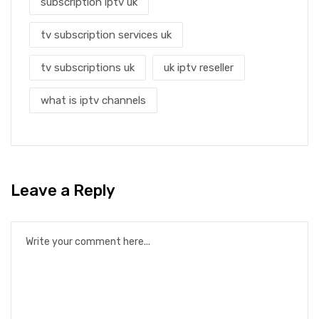
subscription iptv uk
tv subscription services uk
tv subscriptions uk
uk iptv reseller
what is iptv channels
Leave a Reply