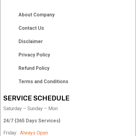
About Company
Contact Us
Disclaimer
Privacy Policy
Refund Policy
Terms and Conditions
SERVICE SCHEDULE
Saturday – Sunday – Mon
24/7 {365 Days Services}
Friday:
Always Open