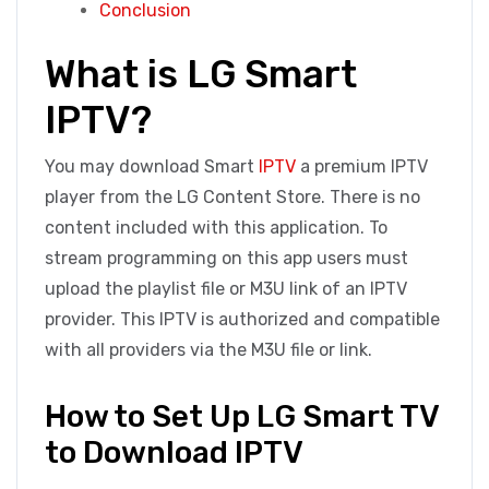
Conclusion
What is LG Smart
IPTV?
You may download Smart
IPTV
a premium IPTV
player from the LG Content Store. There is no
content included with this application. To
stream programming on this app users must
upload the playlist file or M3U link of an IPTV
provider. This IPTV is authorized and compatible
with all providers via the M3U file or link.
How to Set Up LG Smart TV
to Download IPTV