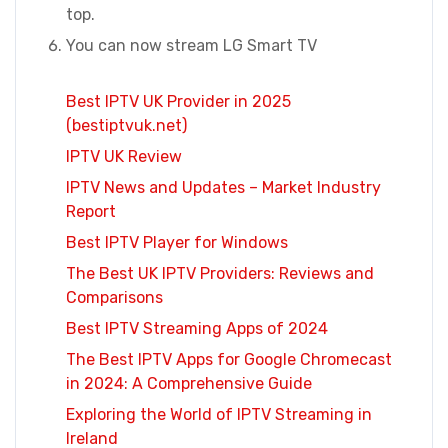
top.
You can now stream LG Smart TV
Best IPTV UK Provider in 2025
(bestiptvuk.net)
IPTV UK Review
IPTV News and Updates – Market Industry
Report
Best IPTV Player for Windows
The Best UK IPTV Providers: Reviews and
Comparisons
Best IPTV Streaming Apps of 2024
The Best IPTV Apps for Google Chromecast
in 2024: A Comprehensive Guide
Exploring the World of IPTV Streaming in
Ireland