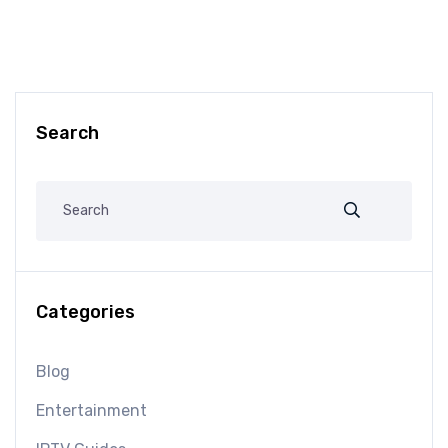
Search
Categories
Blog
Entertainment