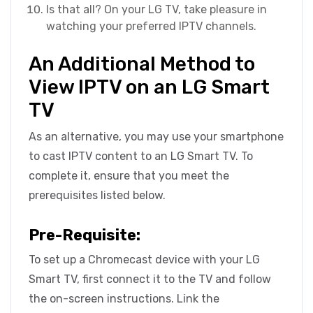
Is that all? On your LG TV, take pleasure in
watching your preferred IPTV channels.
An Additional Method to
View IPTV on an LG Smart
TV
As an alternative, you may use your smartphone
to cast IPTV content to an LG Smart TV. To
complete it, ensure that you meet the
prerequisites listed below.
Pre-Requisite:
To set up a Chromecast device with your LG
Smart TV, first connect it to the TV and follow
the on-screen instructions. Link the