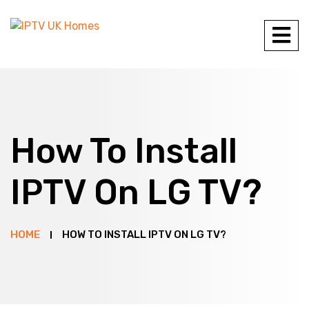
How To Install
IPTV On LG TV?
HOME
HOW TO INSTALL IPTV ON LG TV?