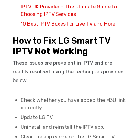
IPTV UK Provider – The Ultimate Guide to
Choosing IPTV Services
10 Best IPTV Boxes for Live TV and More
How to Fix LG Smart TV
IPTV Not Working
These issues are prevalent in IPTV and are
readily resolved using the techniques provided
below.
Check whether you have added the M3U link
correctly.
Update LG TV.
Uninstall and reinstall the IPTV app.
Clear the app cache on the LG Smart TV.