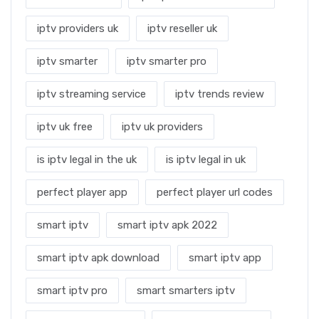
iptv providers uk
iptv reseller uk
iptv smarter
iptv smarter pro
iptv streaming service
iptv trends review
iptv uk free
iptv uk providers
is iptv legal in the uk
is iptv legal in uk
perfect player app
perfect player url codes
smart iptv
smart iptv apk 2022
smart iptv apk download
smart iptv app
smart iptv pro
smart smarters iptv