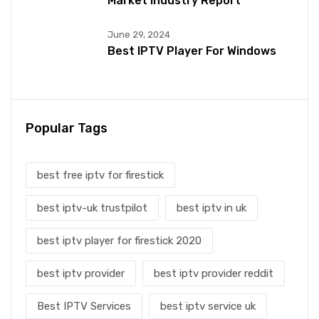
Market Industry Report
June 29, 2024
Best IPTV Player For Windows
Popular Tags
best free iptv for firestick
best iptv-uk trustpilot
best iptv in uk
best iptv player for firestick 2020
best iptv provider
best iptv provider reddit
Best IPTV Services
best iptv service uk