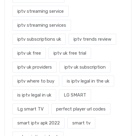
iptv streaming service
iptv streaming services
iptv subscriptions uk
iptv trends review
iptv uk free
iptv uk free trial
iptv uk providers
iptv uk subscription
iptv where to buy
is iptv legal in the uk
is iptv legal in uk
LG SMART
Lg smart TV
perfect player url codes
smart iptv apk 2022
smart tv