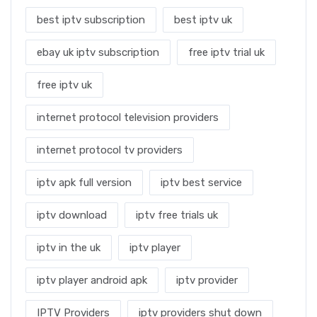
best iptv subscription
best iptv uk
ebay uk iptv subscription
free iptv trial uk
free iptv uk
internet protocol television providers
internet protocol tv providers
iptv apk full version
iptv best service
iptv download
iptv free trials uk
iptv in the uk
iptv player
iptv player android apk
iptv provider
IPTV Providers
iptv providers shut down