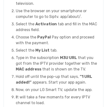
television.
Use the browser on your smartphone or
computer to go to Siptv. app/about/.
Select the
Activation
tab and fill in the MAC
address field.
Choose the
PayPal
Pay option and proceed
with the payment.
Select the
My List
tab.
Type in the subscription
M3U URL
that you
got from the IPTV provider together with the
MAC address
that is shown on the TV.
Hold off until the pop-up that says,
“1 URL
added!”
appears. Start your app again.
Now, on your LG Smart TV, update the app.
I
t will take a few moments for every IPTV
channel to load.