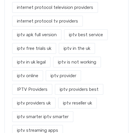
internet protocol television providers
internet protocol tv providers
iptv apk full version
iptv best service
iptv free trials uk
iptv in the uk
iptv in uk legal
iptv is not working
iptv online
iptv provider
IPTV Providers
iptv providers best
iptv providers uk
iptv reseller uk
iptv smarter iptv smarter
iptv streaming apps