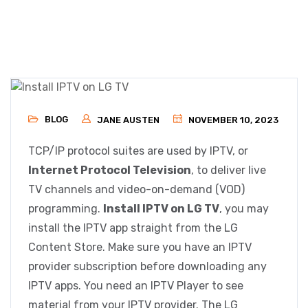
BLOG
JANE AUSTEN
NOVEMBER 10, 2023
TCP/IP protocol suites are used by IPTV, or
Internet Protocol Television
, to deliver live
TV channels and video-on-demand (VOD)
programming.
Install IPTV on LG TV
, you may
install the IPTV app straight from the LG
Content Store. Make sure you have an IPTV
provider subscription before downloading any
IPTV apps. You need an IPTV Player to see
material from your IPTV provider. The LG