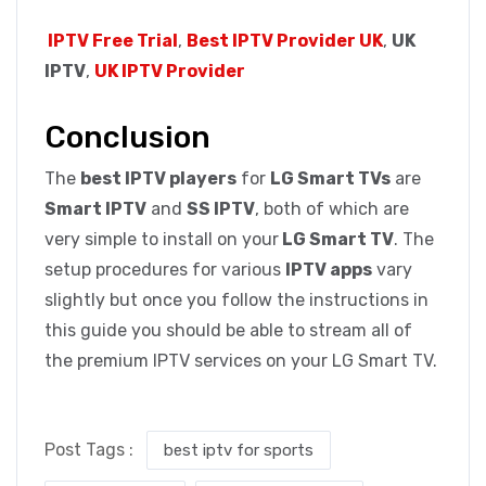
IPTV Free Trial
,
Best IPTV Provider UK
,
UK
IPTV
,
UK IPTV Provider
Conclusion
The
best IPTV players
for
LG Smart TVs
are
Smart IPTV
and
SS IPTV
, both of which are
very simple to install on your
LG Smart TV
. The
setup procedures for various
IPTV apps
vary
slightly but once you follow the instructions in
this guide you should be able to stream all of
the premium IPTV services on your LG Smart TV.
Post Tags :
best iptv for sports