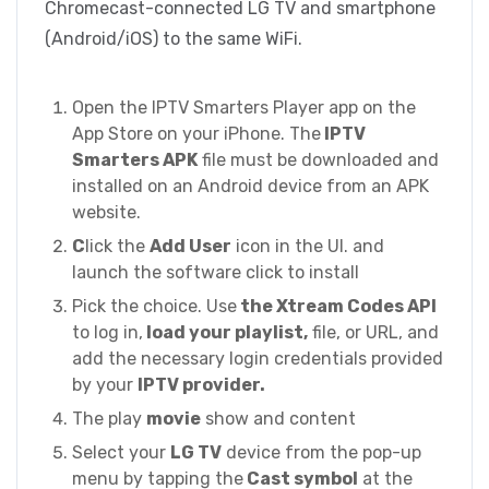
Chromecast-connected LG TV and smartphone
(Android/iOS) to the same WiFi.
Open the IPTV Smarters Player app on the
App Store on your iPhone. The
IPTV
Smarters APK
file must be downloaded and
installed on an Android device from an APK
website.
C
lick the
Add User
icon in the UI. and
launch the software click to install
Pick the choice. Use
the Xtream Codes API
to log in,
load your playlist,
file, or URL, and
add the necessary login credentials provided
by your
IPTV provider.
The play
movie
show and content
Select your
LG TV
device from the pop-up
menu by tapping the
Cast symbol
at the