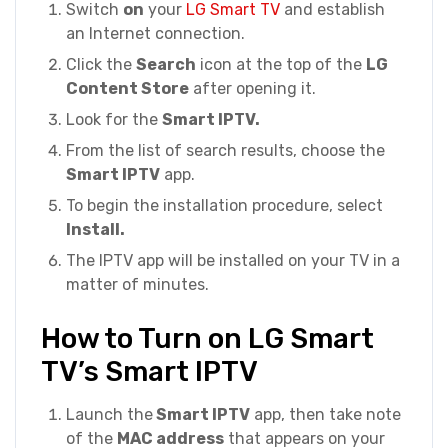
Switch
on
your
LG Smart TV
and establish
an Internet connection.
Click the
Search
icon at the top of the
LG
Content Store
after opening it.
Look for the
Smart IPTV.
From the list of search results, choose the
Smart IPTV
app.
To begin the installation procedure, select
Install.
The IPTV app will be installed on your TV in a
matter of minutes.
How to Turn on LG Smart
TV’s Smart IPTV
Launch the
Smart IPTV
app, then take note
of the
MAC address
that appears on your