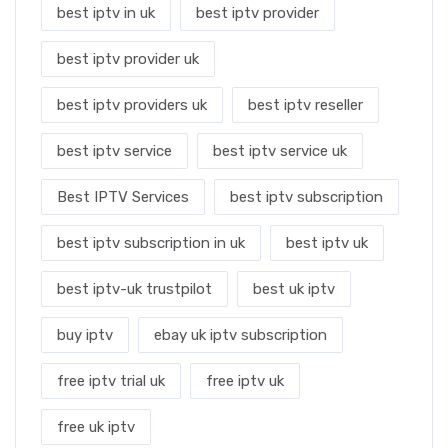
best iptv in uk
best iptv provider
best iptv provider uk
best iptv providers uk
best iptv reseller
best iptv service
best iptv service uk
Best IPTV Services
best iptv subscription
best iptv subscription in uk
best iptv uk
best iptv-uk trustpilot
best uk iptv
buy iptv
ebay uk iptv subscription
free iptv trial uk
free iptv uk
free uk iptv