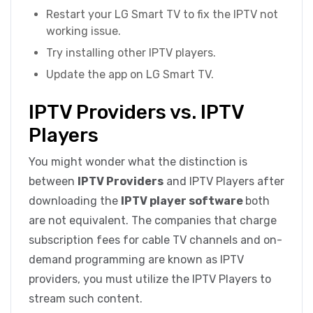
Restart your LG Smart TV to fix the IPTV not
working issue.
Try installing other IPTV players.
Update the app on LG Smart TV.
IPTV Providers vs. IPTV
Players
You might wonder what the distinction is
between
IPTV Providers
and IPTV Players after
downloading the
IPTV player software
both
are not equivalent. The companies that charge
subscription fees for cable TV channels and on-
demand programming are known as IPTV
providers, you must utilize the IPTV Players to
stream such content.