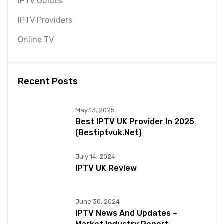
IPTV Guides
IPTV Providers
Online TV
Recent Posts
May 13, 2025
Best IPTV UK Provider In 2025
(bestiptvuk.net)
July 14, 2024
IPTV UK Review
June 30, 2024
IPTV News And Updates –