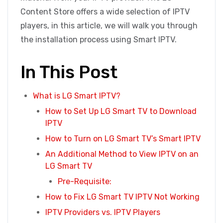
Content Store offers a wide selection of IPTV
players, in this article, we will walk you through
the installation process using Smart IPTV.
In This Post
What is LG Smart IPTV?
How to Set Up LG Smart TV to Download
IPTV
How to Turn on LG Smart TV’s Smart IPTV
An Additional Method to View IPTV on an
LG Smart TV
Pre-Requisite:
How to Fix LG Smart TV IPTV Not Working
IPTV Providers vs. IPTV Players