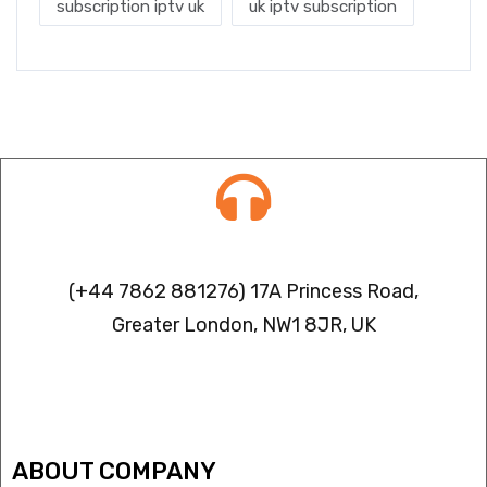
subscription iptv uk
uk iptv subscription
Contact info
(+44 7862 881276) 17A Princess Road,
Greater London, NW1 8JR, UK
IPTV FREEZING ISSUES
ABOUT COMPANY