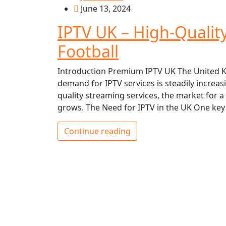
June 13, 2024
IPTV UK – High-Qualit
Football
Introduction Premium IPTV UK The United K
demand for IPTV services is steadily incre
quality streaming services, the market for 
grows. The Need for IPTV in the UK One key
Continue reading