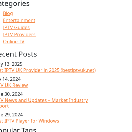
ategories
Blog
Entertainment
IPTV Guides
IPTV Providers
Online TV
ecent Posts
y 13, 2025
st IPTV UK Provider in 2025 (bestiptvuk.net)
y 14, 2024
TV UK Review
ne 30, 2024
TV News and Updates – Market Industry
port
ne 29, 2024
st IPTV Player for Windows
opular Tags