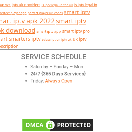
iptv uk providers
is iptv legal in
 uk free
is iptv legal in the uk
smart iptv
perfect player app
perfect player url codes
art iptv apk 2022
smart iptv
pk download
smart iptv pro
smart iptv app
art smarters iptv
uk iptv
subscription iptv uk
scription
SERVICE SCHEDULE
Saturday – Sunday – Mon
24/7 {365 Days Services}
Friday:
Always Open