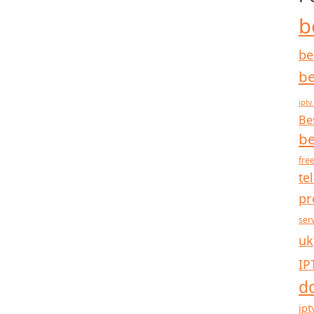
b
be
be
iptv
Be
be
free
te
pr
ser
uk
IP
d
ipt