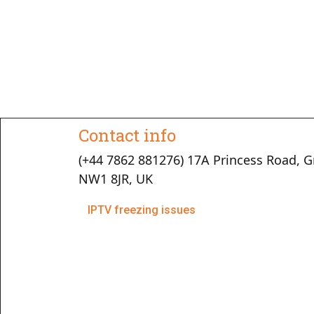
Contact info
(+44 7862 881276) 17A Princess Road, G
NW1 8JR, UK
IPTV freezing issues