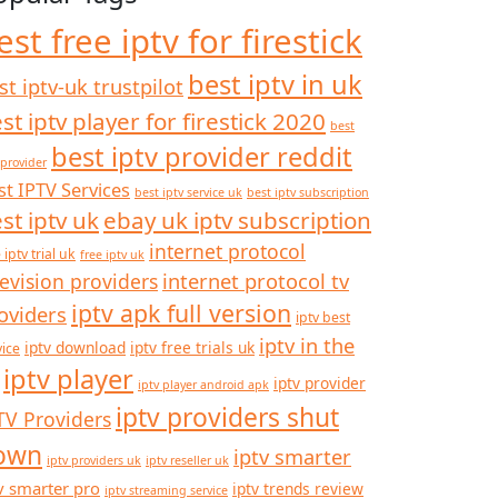
est free iptv for firestick
best iptv in uk
st iptv-uk trustpilot
st iptv player for firestick 2020
best
best iptv provider reddit
 provider
st IPTV Services
best iptv service uk
best iptv subscription
st iptv uk
ebay uk iptv subscription
internet protocol
 iptv trial uk
free iptv uk
internet protocol tv
levision providers
iptv apk full version
oviders
iptv best
iptv in the
iptv download
iptv free trials uk
vice
iptv player
iptv provider
iptv player android apk
iptv providers shut
TV Providers
own
iptv smarter
iptv providers uk
iptv reseller uk
v smarter pro
iptv trends review
iptv streaming service