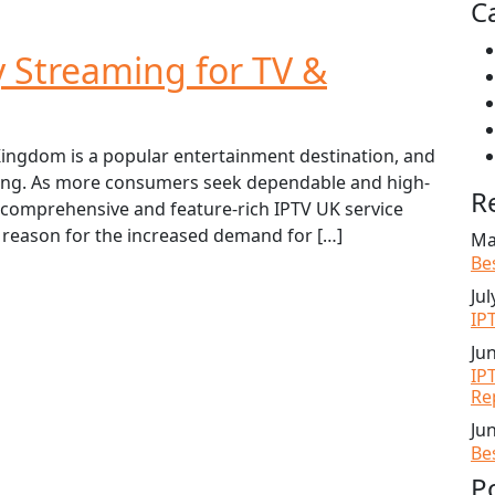
C
y Streaming for TV &
ingdom is a popular entertainment destination, and
asing. As more consumers seek dependable and high-
R
a comprehensive and feature-rich IPTV UK service
 reason for the increased demand for […]
Ma
Be
Jul
IP
Ju
IP
Re
Ju
Be
P