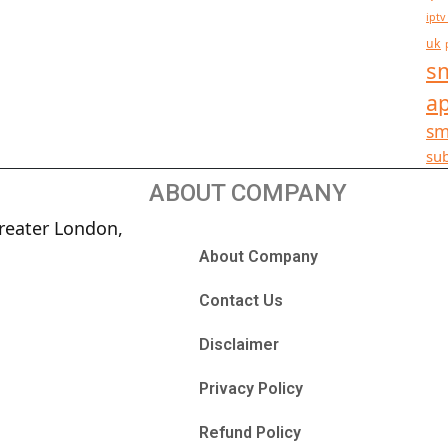
iptv
uk
sm
a
sm
sub
ABOUT COMPANY
reater London,
About Company
Contact Us
Disclaimer
Privacy Policy
Refund Policy