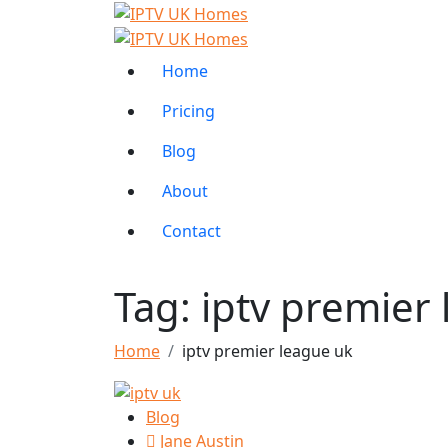
Home
Pricing
Blog
About
Contact
Tag:
iptv premier
Home
iptv premier league uk
Blog
Jane Austin