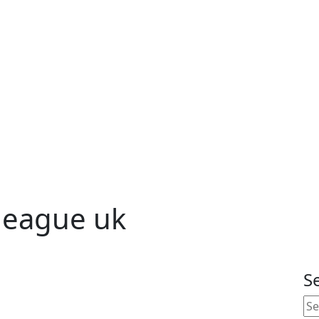
 league uk
S