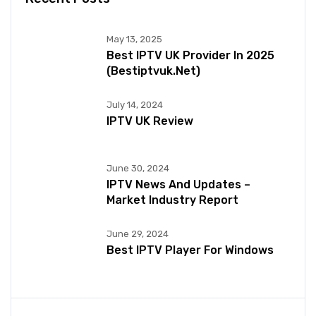
May 13, 2025
Best IPTV UK Provider In 2025
(bestiptvuk.net)
July 14, 2024
IPTV UK Review
June 30, 2024
IPTV News And Updates –
Market Industry Report
June 29, 2024
Best IPTV Player For Windows