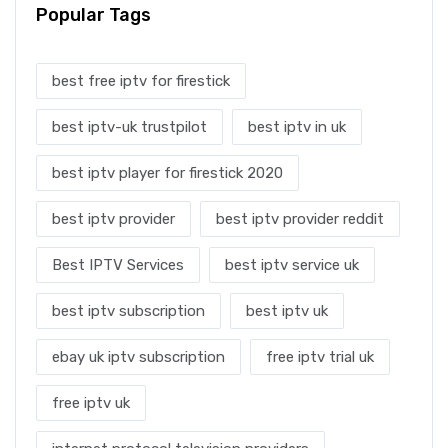
Popular Tags
best free iptv for firestick
best iptv-uk trustpilot
best iptv in uk
best iptv player for firestick 2020
best iptv provider
best iptv provider reddit
Best IPTV Services
best iptv service uk
best iptv subscription
best iptv uk
ebay uk iptv subscription
free iptv trial uk
free iptv uk