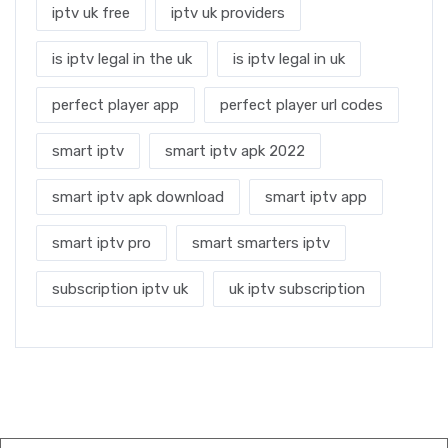
iptv uk free
iptv uk providers
is iptv legal in the uk
is iptv legal in uk
perfect player app
perfect player url codes
smart iptv
smart iptv apk 2022
smart iptv apk download
smart iptv app
smart iptv pro
smart smarters iptv
subscription iptv uk
uk iptv subscription