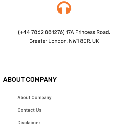
Contact info
(+44 7862 881276) 17A Princess Road,
Greater London, NW1 8JR, UK
IPTV FREEZING ISSUES
ABOUT COMPANY
About Company
Contact Us
Disclaimer