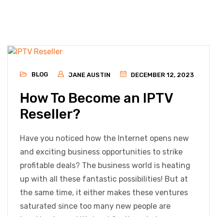
BLOG
JANE AUSTIN
DECEMBER 12, 2023
How To Become an IPTV
Reseller?
Have you noticed how the Internet opens new
and exciting business opportunities to strike
profitable deals? The business world is heating
up with all these fantastic possibilities! But at
the same time, it either makes these ventures
saturated since too many new people are