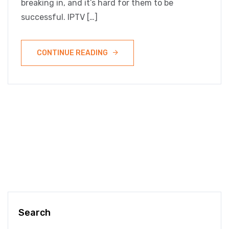
breaking in, and it’s hard for them to be
successful. IPTV […]
CONTINUE READING
Search