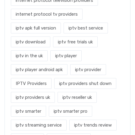
internet protocol television providers
internet protocol tv providers
iptv apk full version
iptv best service
iptv download
iptv free trials uk
iptv in the uk
iptv player
iptv player android apk
iptv provider
IPTV Providers
iptv providers shut down
iptv providers uk
iptv reseller uk
iptv smarter
iptv smarter pro
iptv streaming service
iptv trends review