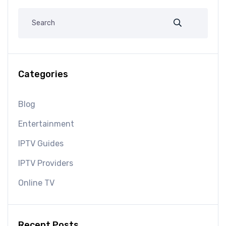
Categories
Blog
Entertainment
IPTV Guides
IPTV Providers
Online TV
Recent Posts