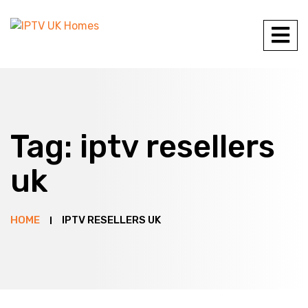
Tag:
iptv resellers
uk
HOME
IPTV RESELLERS UK