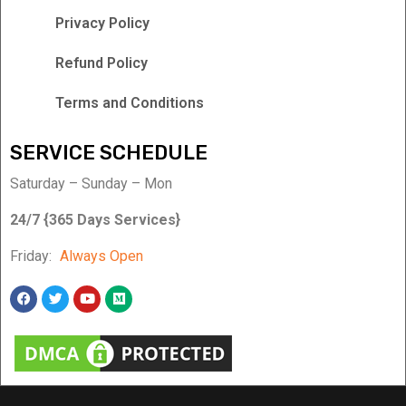
Privacy Policy
Refund Policy
Terms and Conditions
SERVICE SCHEDULE
Saturday – Sunday – Mon
24/7 {365 Days Services}
Friday:
Always Open