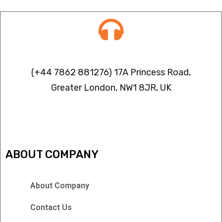
Contact info
(+44 7862 881276) 17A Princess Road,
Greater London, NW1 8JR, UK
IPTV FREEZING ISSUES
ABOUT COMPANY
About Company
Contact Us