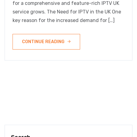
for a comprehensive and feature-rich IPTV UK
service grows. The Need for IPTV in the UK One
key reason for the increased demand for […]
CONTINUE READING