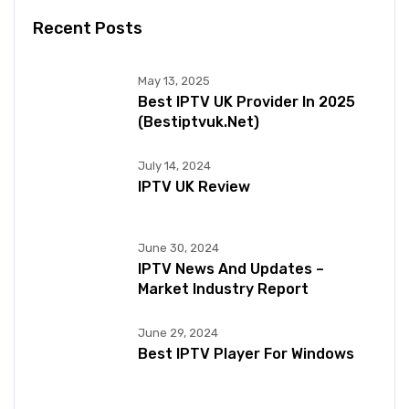
Recent Posts
May 13, 2025
Best IPTV UK Provider In 2025
(bestiptvuk.net)
July 14, 2024
IPTV UK Review
June 30, 2024
IPTV News And Updates –
Market Industry Report
June 29, 2024
Best IPTV Player For Windows