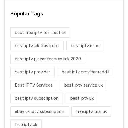
Popular Tags
best free iptv for firestick
best iptv-uk trustpilot
best iptv in uk
best iptv player for firestick 2020
best iptv provider
best iptv provider reddit
Best IPTV Services
best iptv service uk
best iptv subscription
best iptv uk
ebay uk iptv subscription
free iptv trial uk
free iptv uk