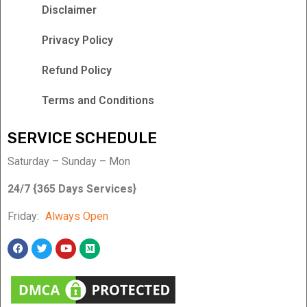
Disclaimer
Privacy Policy
Refund Policy
Terms and Conditions
SERVICE SCHEDULE
Saturday – Sunday – Mon
24/7 {365 Days Services}
Friday:
Always Open