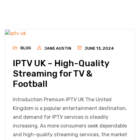
BLOG
JANE AUSTIN
JUNE 13, 2024
IPTV UK – High-Quality
Streaming for TV &
Football
Introduction Premium IPTV UK The United
Kingdom is a popular entertainment destination,
and demand for IPTV services is steadily
increasing. As more consumers seek dependable
and high-quality streaming services, the market