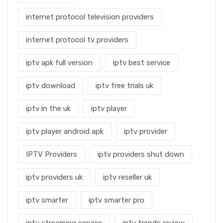
internet protocol television providers
internet protocol tv providers
iptv apk full version
iptv best service
iptv download
iptv free trials uk
iptv in the uk
iptv player
iptv player android apk
iptv provider
IPTV Providers
iptv providers shut down
iptv providers uk
iptv reseller uk
iptv smarter
iptv smarter pro
iptv streaming service
iptv trends review