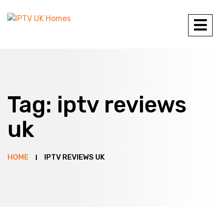
Tag:
iptv reviews
uk
HOME
IPTV REVIEWS UK