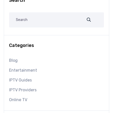
Search
Categories
Blog
Entertainment
IPTV Guides
IPTV Providers
Online TV