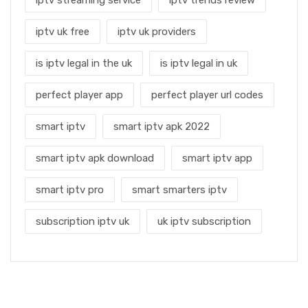
iptv uk free
iptv uk providers
is iptv legal in the uk
is iptv legal in uk
perfect player app
perfect player url codes
smart iptv
smart iptv apk 2022
smart iptv apk download
smart iptv app
smart iptv pro
smart smarters iptv
subscription iptv uk
uk iptv subscription