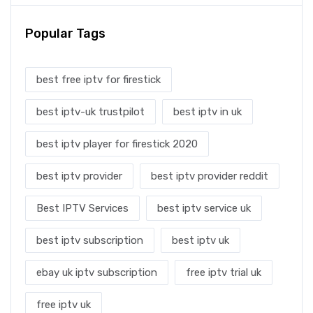
Popular Tags
best free iptv for firestick
best iptv-uk trustpilot
best iptv in uk
best iptv player for firestick 2020
best iptv provider
best iptv provider reddit
Best IPTV Services
best iptv service uk
best iptv subscription
best iptv uk
ebay uk iptv subscription
free iptv trial uk
free iptv uk