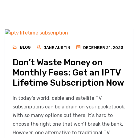
BLOG
JANE AUSTIN
DECEMBER 21, 2023
Don’t Waste Money on
Monthly Fees: Get an IPTV
Lifetime Subscription Now
In today’s world, cable and satellite TV
subscriptions can be a drain on your pocketbook.
With so many options out there, it’s hard to
choose the right one that won’t break the bank.
However, one alternative to traditional TV