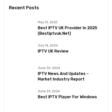
Recent Posts
May 13, 2025
Best IPTV UK Provider In 2025
(bestiptvuk.net)
July 14, 2024
IPTV UK Review
June 30, 2024
IPTV News And Updates –
Market Industry Report
June 29, 2024
Best IPTV Player For Windows