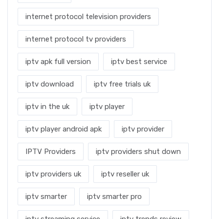
internet protocol television providers
internet protocol tv providers
iptv apk full version
iptv best service
iptv download
iptv free trials uk
iptv in the uk
iptv player
iptv player android apk
iptv provider
IPTV Providers
iptv providers shut down
iptv providers uk
iptv reseller uk
iptv smarter
iptv smarter pro
iptv streaming service
iptv trends review