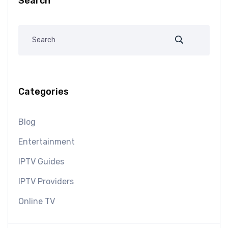
Search
Categories
Blog
Entertainment
IPTV Guides
IPTV Providers
Online TV