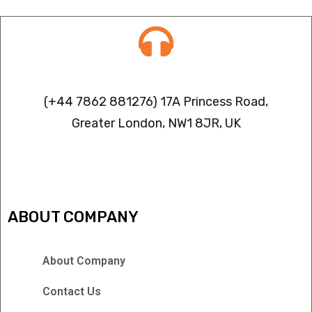
Contact info
(+44 7862 881276) 17A Princess Road,
Greater London, NW1 8JR, UK
IPTV FREEZING ISSUES
ABOUT COMPANY
About Company
Contact Us