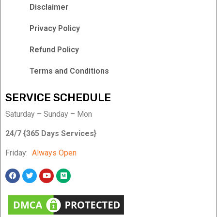
Disclaimer
Privacy Policy
Refund Policy
Terms and Conditions
SERVICE SCHEDULE
Saturday – Sunday – Mon
24/7 {365 Days Services}
Friday:
Always Open