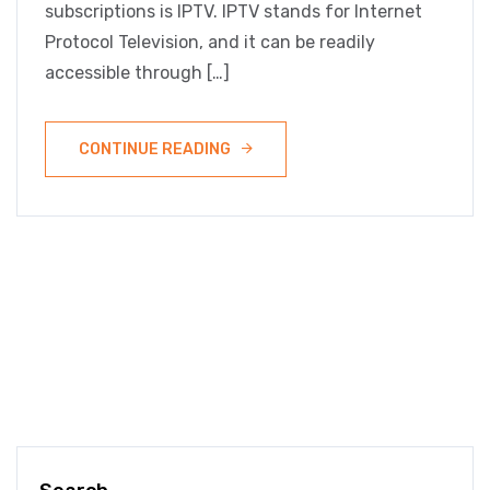
subscriptions is IPTV. IPTV stands for Internet
Protocol Television, and it can be readily
accessible through […]
CONTINUE READING