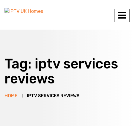
Tag:
iptv services
reviews
HOME
IPTV SERVICES REVIEWS