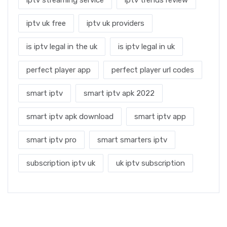
iptv uk free
iptv uk providers
is iptv legal in the uk
is iptv legal in uk
perfect player app
perfect player url codes
smart iptv
smart iptv apk 2022
smart iptv apk download
smart iptv app
smart iptv pro
smart smarters iptv
subscription iptv uk
uk iptv subscription