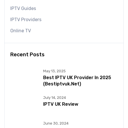
IPTV Guides
IPTV Providers
Online TV
Recent Posts
May 13, 2025
Best IPTV UK Provider In 2025
(bestiptvuk.net)
July 14, 2024
IPTV UK Review
June 30, 2024