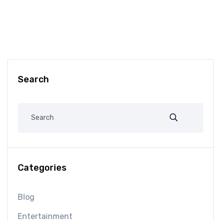
Search
Categories
Blog
Entertainment