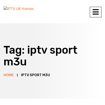
Tag:
iptv sport
m3u
HOME
IPTV SPORT M3U