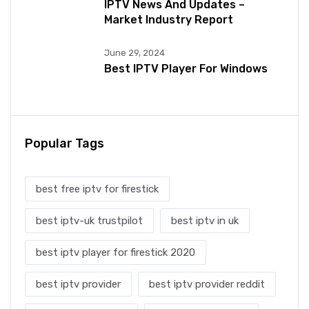
IPTV News And Updates –
Market Industry Report
June 29, 2024
Best IPTV Player For Windows
Popular Tags
best free iptv for firestick
best iptv-uk trustpilot
best iptv in uk
best iptv player for firestick 2020
best iptv provider
best iptv provider reddit