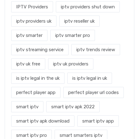
IPTV Providers
iptv providers shut down
iptv providers uk
iptv reseller uk
iptv smarter
iptv smarter pro
iptv streaming service
iptv trends review
iptv uk free
iptv uk providers
is iptv legal in the uk
is iptv legal in uk
perfect player app
perfect player url codes
smart iptv
smart iptv apk 2022
smart iptv apk download
smart iptv app
smart iptv pro
smart smarters iptv