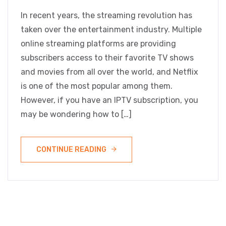
In recent years, the streaming revolution has
taken over the entertainment industry. Multiple
online streaming platforms are providing
subscribers access to their favorite TV shows
and movies from all over the world, and Netflix
is one of the most popular among them.
However, if you have an IPTV subscription, you
may be wondering how to […]
CONTINUE READING