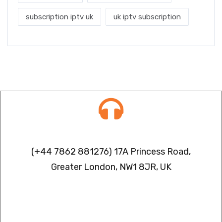
subscription iptv uk
uk iptv subscription
Contact info
(+44 7862 881276) 17A Princess Road,
Greater London, NW1 8JR, UK
IPTV FREEZING ISSUES