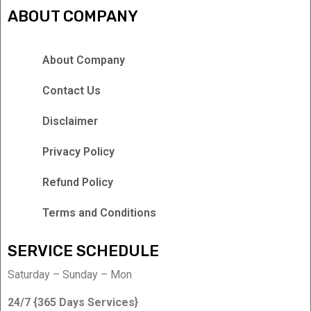
ABOUT COMPANY
About Company
Contact Us
Disclaimer
Privacy Policy
Refund Policy
Terms and Conditions
SERVICE SCHEDULE
Saturday – Sunday – Mon
24/7 {365 Days Services}