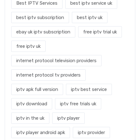
Best IPTV Services
best iptv service uk
best iptv subscription
best iptv uk
ebay uk iptv subscription
free iptv trial uk
free iptv uk
internet protocol television providers
internet protocol tv providers
iptv apk full version
iptv best service
iptv download
iptv free trials uk
iptv in the uk
iptv player
iptv player android apk
iptv provider