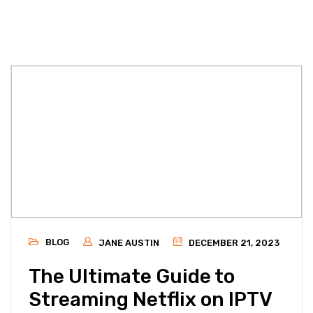
BLOG
JANE AUSTIN
DECEMBER 21, 2023
The Ultimate Guide to
Streaming Netflix on IPTV