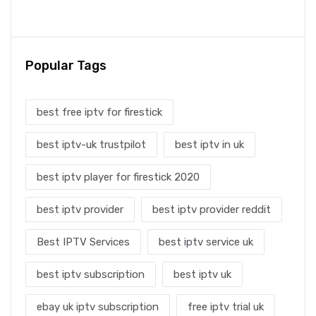
Popular Tags
best free iptv for firestick
best iptv-uk trustpilot
best iptv in uk
best iptv player for firestick 2020
best iptv provider
best iptv provider reddit
Best IPTV Services
best iptv service uk
best iptv subscription
best iptv uk
ebay uk iptv subscription
free iptv trial uk