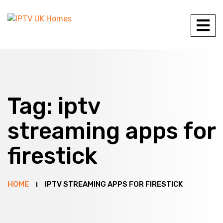
Tag:
iptv
streaming apps for
firestick
HOME
IPTV STREAMING APPS FOR FIRESTICK