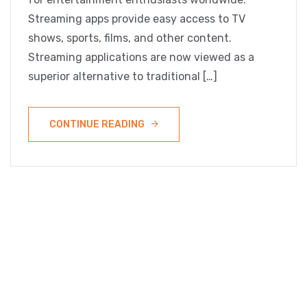
Streaming apps provide easy access to TV
shows, sports, films, and other content.
Streaming applications are now viewed as a
superior alternative to traditional […]
CONTINUE READING