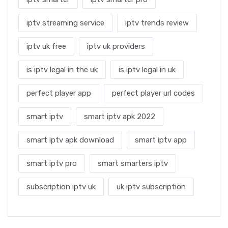
iptv streaming service
iptv trends review
iptv uk free
iptv uk providers
is iptv legal in the uk
is iptv legal in uk
perfect player app
perfect player url codes
smart iptv
smart iptv apk 2022
smart iptv apk download
smart iptv app
smart iptv pro
smart smarters iptv
subscription iptv uk
uk iptv subscription