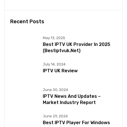
Recent Posts
May 13, 2025
Best IPTV UK Provider In 2025
(bestiptvuk.net)
July 14, 2024
IPTV UK Review
June 30, 2024
IPTV News And Updates –
Market Industry Report
June 29, 2024
Best IPTV Player For Windows