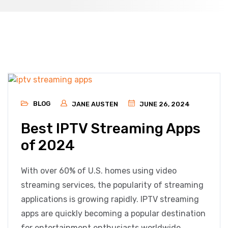
BLOG
JANE AUSTEN
JUNE 26, 2024
Best IPTV Streaming Apps
of 2024
With over 60% of U.S. homes using video
streaming services, the popularity of streaming
applications is growing rapidly. IPTV streaming
apps are quickly becoming a popular destination
for entertainment enthusiasts worldwide.