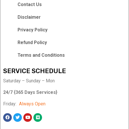
Contact Us
Disclaimer
Privacy Policy
Refund Policy
Terms and Conditions
SERVICE SCHEDULE
Saturday – Sunday – Mon
24/7 {365 Days Services}
Friday:
Always Open