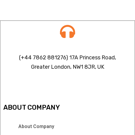
Contact info
(+44 7862 881276) 17A Princess Road,
Greater London, NW1 8JR, UK
IPTV FREEZING ISSUES
ABOUT COMPANY
About Company