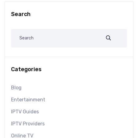
Search
Categories
Blog
Entertainment
IPTV Guides
IPTV Providers
Online TV