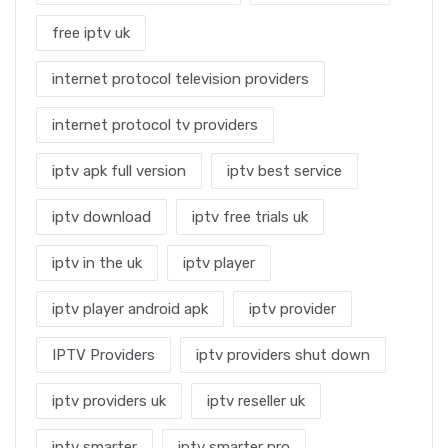
free iptv uk
internet protocol television providers
internet protocol tv providers
iptv apk full version
iptv best service
iptv download
iptv free trials uk
iptv in the uk
iptv player
iptv player android apk
iptv provider
IPTV Providers
iptv providers shut down
iptv providers uk
iptv reseller uk
iptv smarter
iptv smarter pro