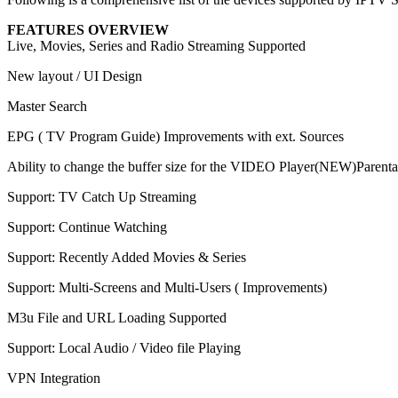
FEATURES OVERVIEW
Live, Movies, Series and Radio Streaming Supported
New layout / UI Design
Master Search
EPG ( TV Program Guide) Improvements with ext. Sources
Ability to change the buffer size for the VIDEO Player(NEW)Parenta
Support: TV Catch Up Streaming
Support: Continue Watching
Support: Recently Added Movies & Series
Support: Multi-Screens and Multi-Users ( Improvements)
M3u File and URL Loading Supported
Support: Local Audio / Video file Playing
VPN Integration