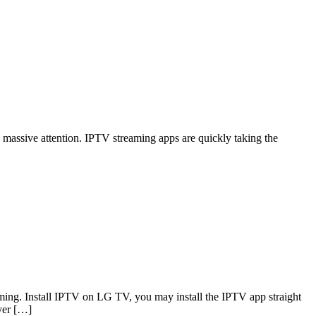
g massive attention. IPTV streaming apps are quickly taking the
ming. Install IPTV on LG TV, you may install the IPTV app straight
yer […]