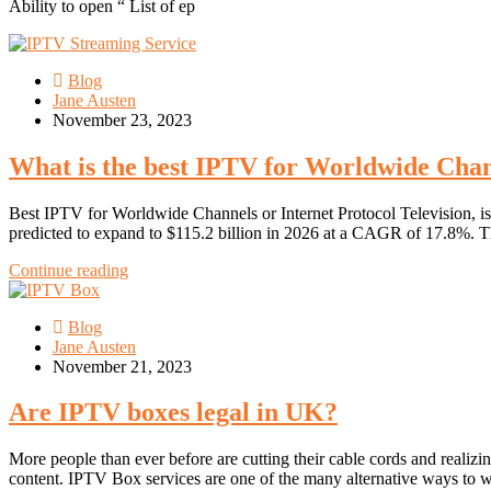
Ability to open “ List of ep
Blog
Jane Austen
November 23, 2023
What is the best IPTV for Worldwide Cha
Best IPTV for Worldwide Channels or Internet Protocol Television, i
predicted to expand to $115.2 billion in 2026 at a CAGR of 17.8%. T
Continue reading
Blog
Jane Austen
November 21, 2023
Are IPTV boxes legal in UK?
More people than ever before are cutting their cable cords and realizi
content. IPTV Box services are one of the many alternative ways to w