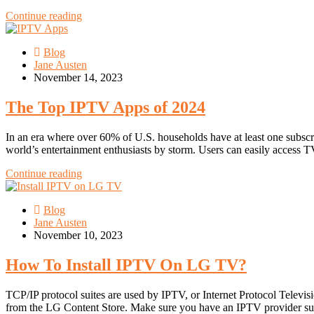
Continue reading
Blog
Jane Austen
November 14, 2023
The Top IPTV Apps of 2024
In an era where over 60% of U.S. households have at least one subscrip
world’s entertainment enthusiasts by storm. Users can easily access 
Continue reading
Blog
Jane Austen
November 10, 2023
How To Install IPTV On LG TV?
TCP/IP protocol suites are used by IPTV, or Internet Protocol Telev
from the LG Content Store. Make sure you have an IPTV provider s