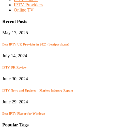
IPTV Providers
Online TV
Recent Posts
May 13, 2025
Best IPTV UK Provider in 2025 (bestiptvuk.net)
July 14, 2024
IPTV UK Review
June 30, 2024
IPTV News and Updates – Market Industry Report
June 29, 2024
Best IPTV Player for Windows
Popular Tags