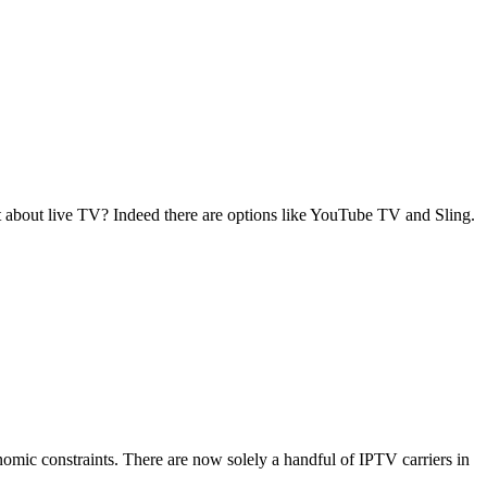
about live TV? Indeed there are options like YouTube TV and Sling.
conomic constraints. There are now solely a handful of IPTV carriers in