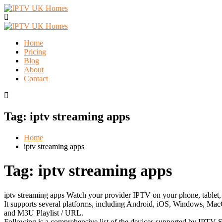
Home
Pricing
Blog
About
Contact
Tag:
iptv streaming apps
Home
iptv streaming apps
Tag:
iptv streaming apps
iptv streaming apps Watch your provider IPTV on your phone, tablet, 
It supports several platforms, including Android, iOS, Windows, MacO
and M3U Playlist / URL.
Following is a comprehensive list of the devices supported by IPTV S