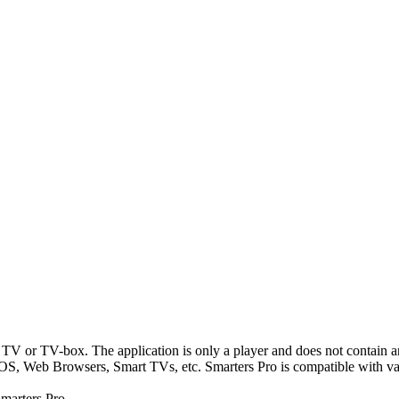
TV or TV-box. The application is only a player and does not contain a
S, Web Browsers, Smart TVs, etc. Smarters Pro is compatible with vari
marters Pro.