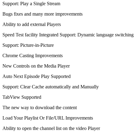
Support: Play a Single Stream
Bugs fixes and many more improvements
Ability to add external Players
Speed Test facility Integrated Support: Dynamic language switching
Support: Picture-in-Picture
Chrome Casting Improvements
New Controls on the Media Player
Auto Next Episode Play Supported
Support: Clear Cache automatically and Manually
TabView Supported
The new way to download the content
Load Your Playlist Or File/URL Improvements
Ability to open the channel list on the video Player