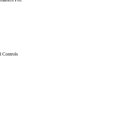
l Controls