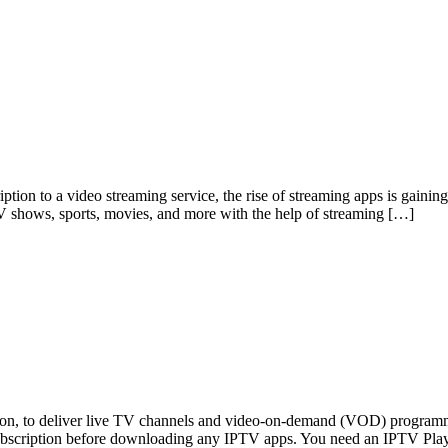
tion to a video streaming service, the rise of streaming apps is gainin
TV shows, sports, movies, and more with the help of streaming […]
ision, to deliver live TV channels and video-on-demand (VOD) program
ubscription before downloading any IPTV apps. You need an IPTV Pla