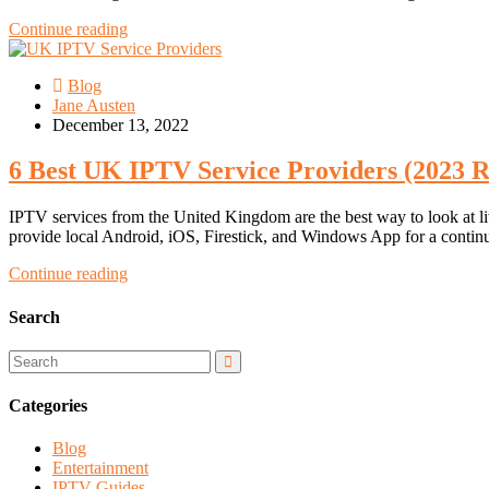
Continue reading
Blog
Jane Austen
December 13, 2022
6 Best UK IPTV Service Providers (2023 R
IPTV services from the United Kingdom are the best way to look at 
provide local Android, iOS, Firestick, and Windows App for a conti
Continue reading
Search
Categories
Blog
Entertainment
IPTV Guides