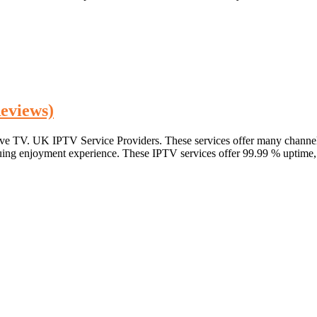
eviews)
live TV. UK IPTV Service Providers. These services offer many channel
nuing enjoyment experience. These IPTV services offer 99.99 % uptime