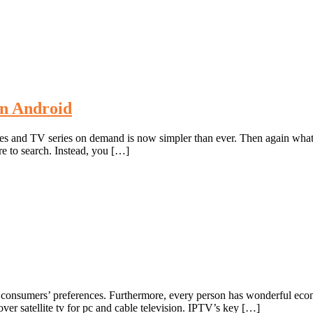
n Android
s and TV series on demand is now simpler than ever. Then again what 
e to search. Instead, you […]
pon the consumers’ preferences. Furthermore, every person has wonderful e
er satellite tv for pc and cable television. IPTV’s key […]