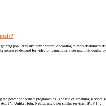
nnels?
s gaining popularity like never before. According to Marketsandmarket
he increased demand for video-on-demand services and high-quality vi
ng the power of alternate programming. The rise of streaming services su
atch TV. Unlike Hulu, Netflix, and other similar services, IPTV […]