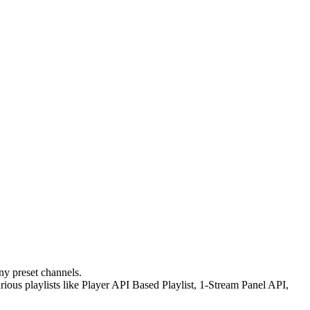
ny preset channels.
ous playlists like Player API Based Playlist, 1-Stream Panel API,