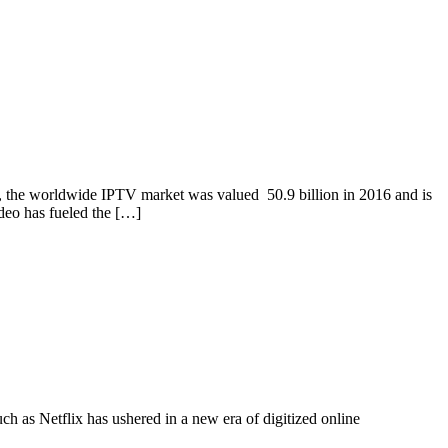
s, the worldwide IPTV market was valued 50.9 billion in 2016 and is
deo has fueled the […]
ch as Netflix has ushered in a new era of digitized online