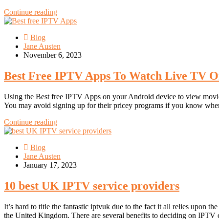
Continue reading
Blog
Jane Austen
November 6, 2023
Best Free IPTV Apps To Watch Live TV O
Using the Best free IPTV Apps on your Android device to view movie
You may avoid signing up for their pricey programs if you know wher
Continue reading
Blog
Jane Austen
January 17, 2023
10 best UK IPTV service providers
It’s hard to title the fantastic iptvuk due to the fact it all relies u
the United Kingdom. There are several benefits to deciding on IPTV ov