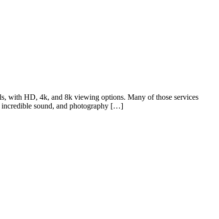
s, with HD, 4k, and 8k viewing options. Many of those services
, incredible sound, and photography […]