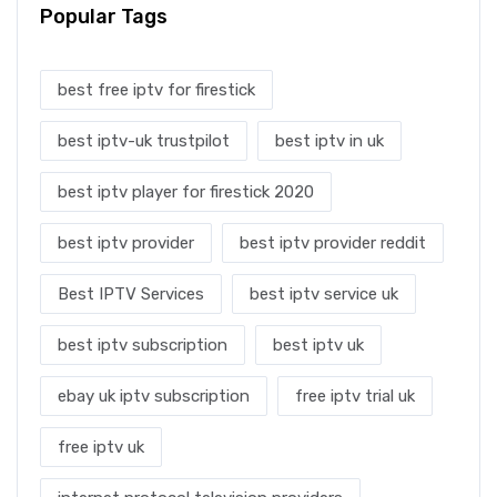
Popular Tags
best free iptv for firestick
best iptv-uk trustpilot
best iptv in uk
best iptv player for firestick 2020
best iptv provider
best iptv provider reddit
Best IPTV Services
best iptv service uk
best iptv subscription
best iptv uk
ebay uk iptv subscription
free iptv trial uk
free iptv uk