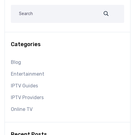
Categories
Blog
Entertainment
IPTV Guides
IPTV Providers
Online TV
Recent Posts