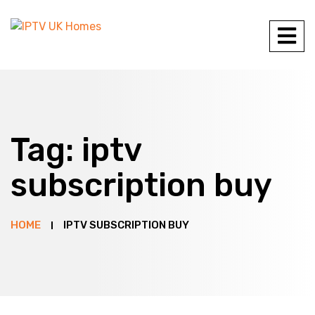
Tag:
iptv
subscription buy
HOME
IPTV SUBSCRIPTION BUY