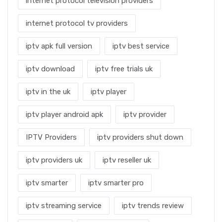
internet protocol television providers
internet protocol tv providers
iptv apk full version
iptv best service
iptv download
iptv free trials uk
iptv in the uk
iptv player
iptv player android apk
iptv provider
IPTV Providers
iptv providers shut down
iptv providers uk
iptv reseller uk
iptv smarter
iptv smarter pro
iptv streaming service
iptv trends review