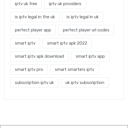
iptv uk free
iptv uk providers
is iptv legal in the uk
is iptv legal in uk
perfect player app
perfect player url codes
smart iptv
smart iptv apk 2022
smart iptv apk download
smart iptv app
smart iptv pro
smart smarters iptv
subscription iptv uk
uk iptv subscription