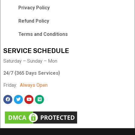
Privacy Policy
Refund Policy
Terms and Conditions
SERVICE SCHEDULE
Saturday – Sunday – Mon
24/7 {365 Days Services}
Friday:
Always Open