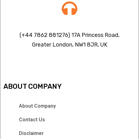
Contact info
(+44 7862 881276) 17A Princess Road,
Greater London, NW1 8JR, UK
IPTV FREEZING ISSUES
ABOUT COMPANY
About Company
Contact Us
Disclaimer