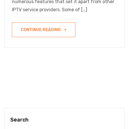
numerous features that set it apart from other
IPTV service providers. Some of […]
CONTINUE READING
Search