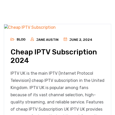
BLOG
JANE AUSTIN
JUNE 2, 2024
Cheap IPTV Subscription
2024
IPTV UK is the main IPTV (Internet Protocol
Television) cheap IPTV subscription in the United
Kingdom. IPTV UK is popular among fans
because of its vast channel selection, high-
quality streaming, and reliable service. Features
of cheap IPTV Subscription UK IPTV UK provides