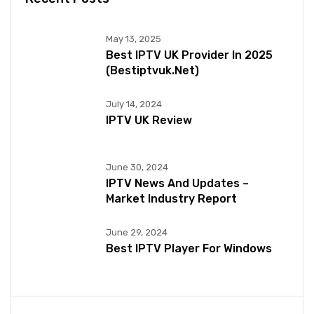
May 13, 2025
Best IPTV UK Provider In 2025
(bestiptvuk.net)
July 14, 2024
IPTV UK Review
June 30, 2024
IPTV News And Updates –
Market Industry Report
June 29, 2024
Best IPTV Player For Windows