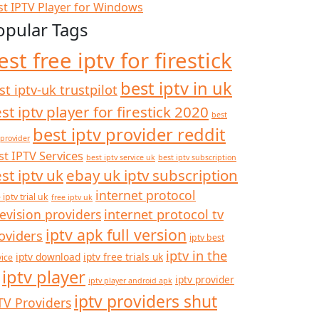
st IPTV Player for Windows
opular Tags
est free iptv for firestick
best iptv in uk
st iptv-uk trustpilot
st iptv player for firestick 2020
best
best iptv provider reddit
 provider
st IPTV Services
best iptv service uk
best iptv subscription
st iptv uk
ebay uk iptv subscription
internet protocol
 iptv trial uk
free iptv uk
internet protocol tv
levision providers
iptv apk full version
oviders
iptv best
iptv in the
iptv download
iptv free trials uk
vice
iptv player
iptv provider
iptv player android apk
iptv providers shut
TV Providers