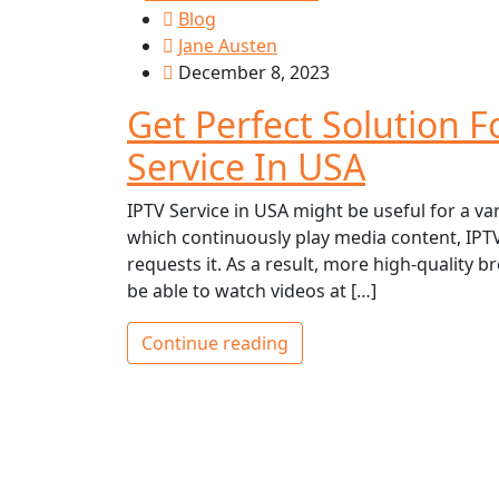
Blog
Jane Austen
December 8, 2023
Get Perfect Solution 
Service In USA
IPTV Service in USA might be useful for a var
which continuously play media content, IPTV 
requests it. As a result, more high-quality br
be able to watch videos at […]
Continue reading