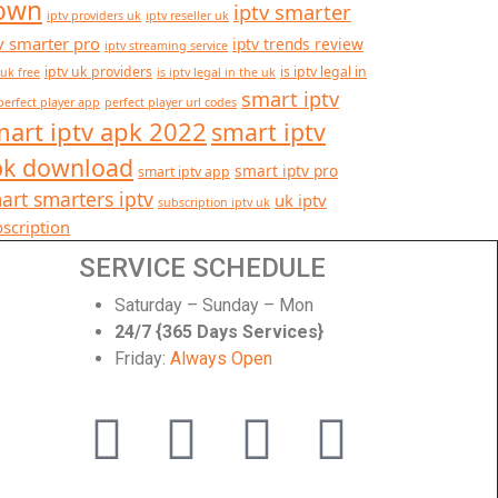
own
iptv smarter
iptv providers uk
iptv reseller uk
v smarter pro
iptv trends review
iptv streaming service
iptv uk providers
is iptv legal in
 uk free
is iptv legal in the uk
smart iptv
perfect player app
perfect player url codes
art iptv apk 2022
smart iptv
pk download
smart iptv pro
smart iptv app
art smarters iptv
uk iptv
subscription iptv uk
scription
SERVICE SCHEDULE
Saturday – Sunday – Mon
24/7 {365 Days Services}
Friday:
Always Open