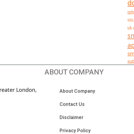
d
ipt
iptv
uk
sm
a
sm
sub
ABOUT COMPANY
reater London,
About Company
Contact Us
Disclaimer
Privacy Policy