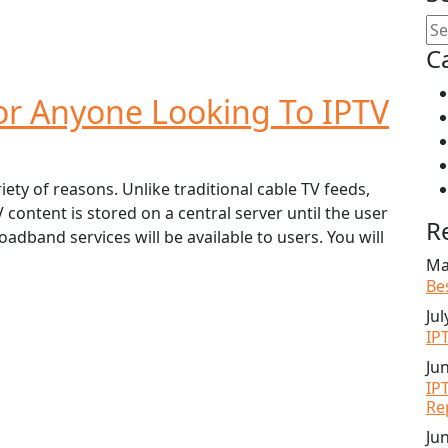
C
For Anyone Looking To IPTV
iety of reasons. Unlike traditional cable TV feeds,
content is stored on a central server until the user
R
oadband services will be available to users. You will
Ma
Be
Jul
IP
Ju
IP
Re
Ju