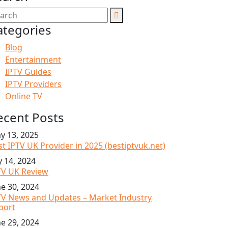
ategories
Blog
Entertainment
IPTV Guides
IPTV Providers
Online TV
ecent Posts
y 13, 2025
st IPTV UK Provider in 2025 (bestiptvuk.net)
y 14, 2024
TV UK Review
ne 30, 2024
TV News and Updates – Market Industry
port
ne 29, 2024