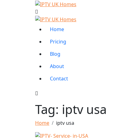
Home
Pricing
Blog
About
Contact
Tag:
iptv usa
Home
iptv usa