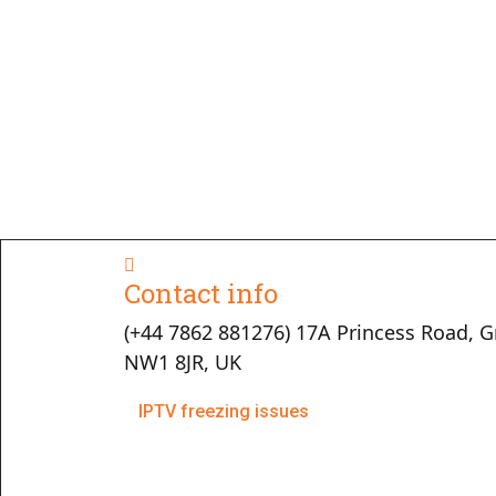
Contact info
(+44 7862 881276) 17A Princess Road, G
NW1 8JR, UK
IPTV freezing issues