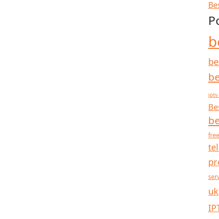
Be
P
b
be
be
iptv
Be
be
free
te
pr
ser
uk
IP