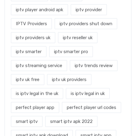
iptv player android apk
iptv provider
IPTV Providers
iptv providers shut down
iptv providers uk
iptv reseller uk
iptv smarter
iptv smarter pro
iptv streaming service
iptv trends review
iptv uk free
iptv uk providers
is iptv legal in the uk
is iptv legal in uk
perfect player app
perfect player url codes
smart iptv
smart iptv apk 2022
smart iptv apk download
smart iptv app