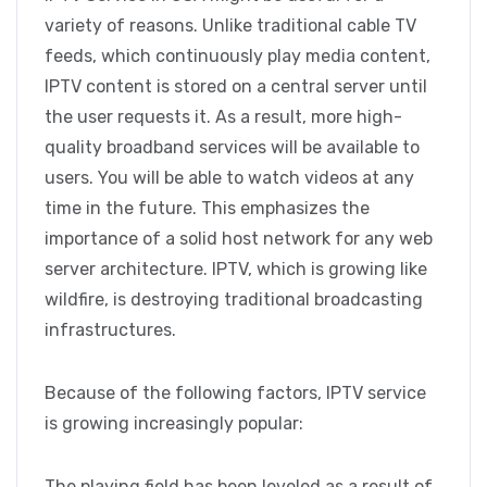
variety of reasons. Unlike traditional cable TV
feeds, which continuously play media content,
IPTV content is stored on a central server until
the user requests it. As a result, more high-
quality broadband services will be available to
users. You will be able to watch videos at any
time in the future. This emphasizes the
importance of a solid host network for any web
server architecture. IPTV, which is growing like
wildfire, is destroying traditional broadcasting
infrastructures.
Because of the following factors, IPTV service
is growing increasingly popular:
The playing field has been leveled as a result of