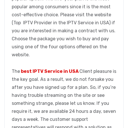
popular among consumers since it is the most
cost-effective choice. Please visit the website
(Top IPTV Provider in the IPTV Service in USA) if
you are interested in making a contract with us.
Choose the package you wish to buy and pay
using one of the four options offered on the
website.
The
best IPTV Service in USA
Client pleasure is
the key goal. As a result, we do not forsake you
after you have signed up for a plan. So, if you’re
having trouble streaming on the site or see
something strange, please let us know. If you
require it, we are available 24 hours a day, seven
days a week. The customer support
representatives will respond with a solution as