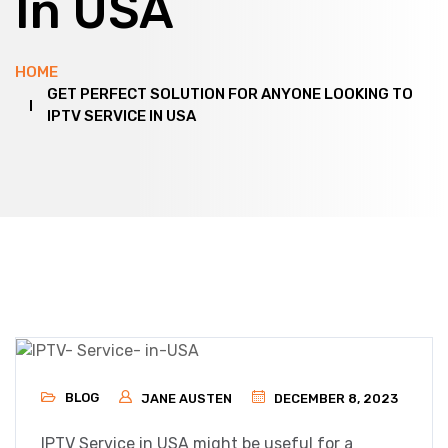
In USA
HOME
GET PERFECT SOLUTION FOR ANYONE LOOKING TO
IPTV SERVICE IN USA
BLOG
JANE AUSTEN
DECEMBER 8, 2023
IPTV Service in USA might be useful for a