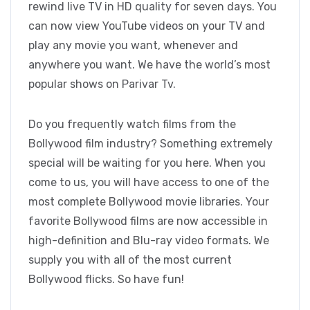
rewind live TV in HD quality for seven days. You
can now view YouTube videos on your TV and
play any movie you want, whenever and
anywhere you want. We have the world’s most
popular shows on Parivar Tv.
Do you frequently watch films from the
Bollywood film industry? Something extremely
special will be waiting for you here. When you
come to us, you will have access to one of the
most complete Bollywood movie libraries. Your
favorite Bollywood films are now accessible in
high-definition and Blu-ray video formats. We
supply you with all of the most current
Bollywood flicks. So have fun!