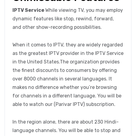
IPTV Service
While viewing TV, you may employ
dynamic features like stop, rewind, forward,
and other show-recording possibilities.
When it comes to IPTV, they are widely regarded
as the greatest IPTV provider in the IPTV Service
in the United States.The organization provides
the finest discounts to consumers by offering
over 8000 channels in several languages. It
makes no difference whether you’re browsing
for channels in a different language. You will be
able to watch our (Parivar IPTV) subscription.
In the region alone, there are about 230 Hindi-
language channels. You will be able to stop and