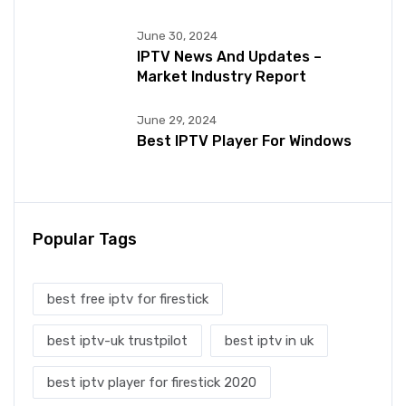
June 30, 2024
IPTV News And Updates –
Market Industry Report
June 29, 2024
Best IPTV Player For Windows
Popular Tags
best free iptv for firestick
best iptv-uk trustpilot
best iptv in uk
best iptv player for firestick 2020