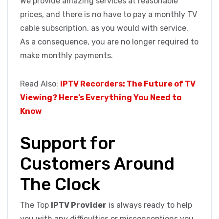
We provide amazing services at reasonable
prices, and there is no have to pay a monthly TV
cable subscription, as you would with service.
As a consequence, you are no longer required to
make monthly payments.
Read Also:
IPTV Recorders: The Future of TV
Viewing? Here’s Everything You Need to
Know
Support for
Customers Around
The Clock
The Top
IPTV Provider
is always ready to help
you with any difficulties or misconceptions you