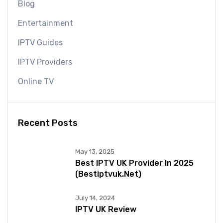
Blog
Entertainment
IPTV Guides
IPTV Providers
Online TV
Recent Posts
May 13, 2025
Best IPTV UK Provider In 2025
(bestiptvuk.net)
July 14, 2024
IPTV UK Review