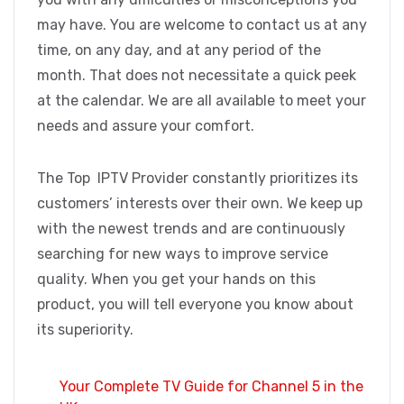
may have. You are welcome to contact us at any
time, on any day, and at any period of the
month. That does not necessitate a quick peek
at the calendar. We are all available to meet your
needs and assure your comfort.
The Top IPTV Provider constantly prioritizes its
customers’ interests over their own. We keep up
with the newest trends and are continuously
searching for new ways to improve service
quality. When you get your hands on this
product, you will tell everyone you know about
its superiority.
Your Complete TV Guide for Channel 5 in the