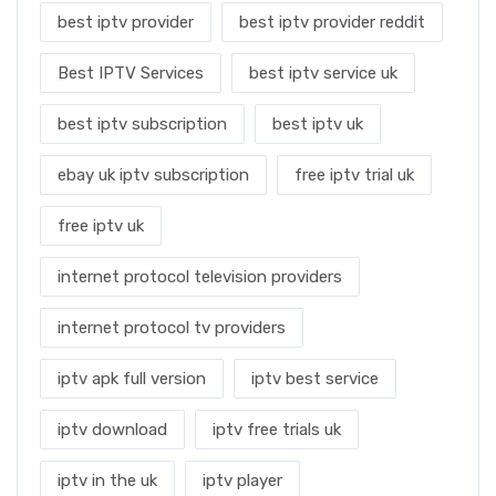
best iptv provider
best iptv provider reddit
Best IPTV Services
best iptv service uk
best iptv subscription
best iptv uk
ebay uk iptv subscription
free iptv trial uk
free iptv uk
internet protocol television providers
internet protocol tv providers
iptv apk full version
iptv best service
iptv download
iptv free trials uk
iptv in the uk
iptv player