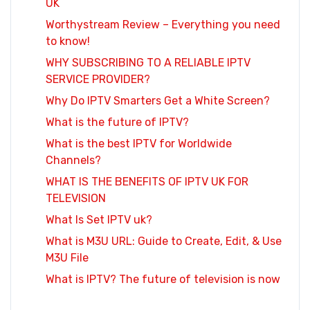
UK
Worthystream Review – Everything you need
to know!
WHY SUBSCRIBING TO A RELIABLE IPTV
SERVICE PROVIDER?
Why Do IPTV Smarters Get a White Screen?
What is the future of IPTV?
What is the best IPTV for Worldwide
Channels?
WHAT IS THE BENEFITS OF IPTV UK FOR
TELEVISION
What Is Set IPTV uk?
What is M3U URL: Guide to Create, Edit, & Use
M3U File
What is IPTV? The future of television is now