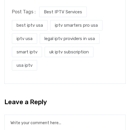
Post Tags :
Best IPTV Services
best iptv usa
iptv smarters pro usa
iptv usa
legal iptv providers in usa
smart iptv
uk iptv subscription
usa iptv
Leave a Reply