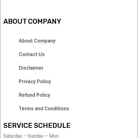
ABOUT COMPANY
About Company
Contact Us
Disclaimer
Privacy Policy
Refund Policy
Terms and Conditions
SERVICE SCHEDULE
Saturday – Sunday – Mon