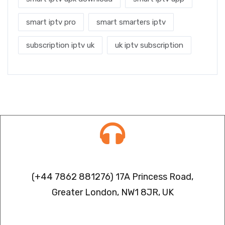
smart iptv pro
smart smarters iptv
subscription iptv uk
uk iptv subscription
Contact info
(+44 7862 881276) 17A Princess Road,
Greater London, NW1 8JR, UK
IPTV FREEZING ISSUES