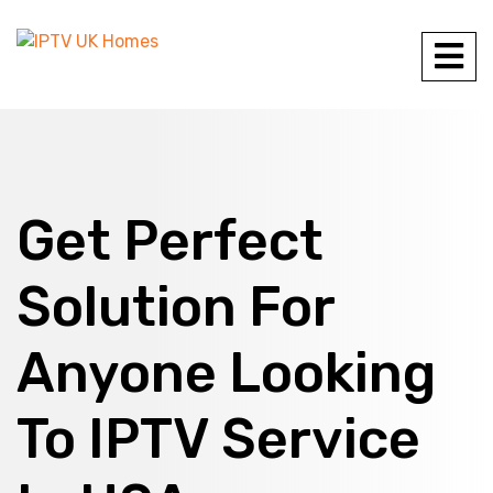
Get Perfect
Solution For
Anyone Looking
To IPTV Service