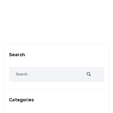
Search
Categories