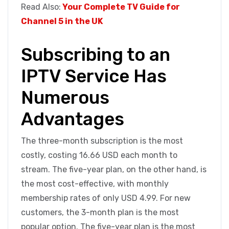
Read Also:
Your Complete TV Guide for
Channel 5 in the UK
Subscribing to an
IPTV Service Has
Numerous
Advantages
The three-month subscription is the most
costly, costing 16.66 USD each month to
stream. The five-year plan, on the other hand, is
the most cost-effective, with monthly
membership rates of only USD 4.99. For new
customers, the 3-month plan is the most
popular option. The five-year plan is the most