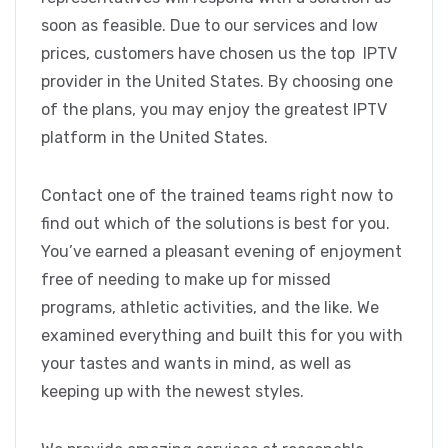
soon as feasible. Due to our services and low
prices, customers have chosen us the top IPTV
provider in the United States. By choosing one
of the plans, you may enjoy the greatest IPTV
platform in the United States.
Contact one of the trained teams right now to
find out which of the solutions is best for you.
You’ve earned a pleasant evening of enjoyment
free of needing to make up for missed
programs, athletic activities, and the like. We
examined everything and built this for you with
your tastes and wants in mind, as well as
keeping up with the newest styles.