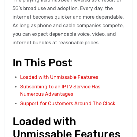
5G’s broad use and adoption. Every day, the
internet becomes quicker and more dependable.
As long as phone and cable companies compete,
you can expect dependable voice, video, and
internet bundles at reasonable prices.
In This Post
Loaded with Unmissable Features
Subscribing to an IPTV Service Has
Numerous Advantages
Support for Customers Around The Clock
Loaded with
Unmissable Features