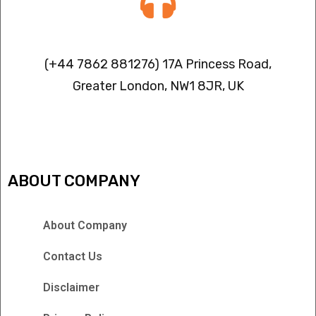
Contact info
(+44 7862 881276) 17A Princess Road,
Greater London, NW1 8JR, UK
IPTV FREEZING ISSUES
ABOUT COMPANY
About Company
Contact Us
Disclaimer