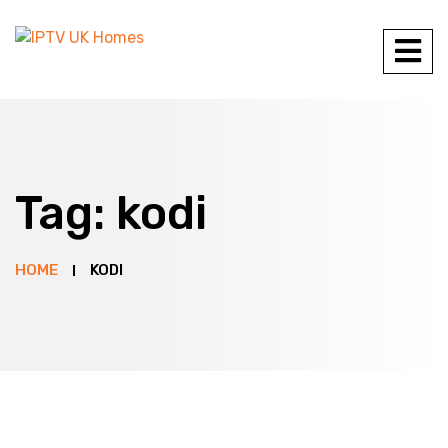
Tag:
kodi
HOME
KODI