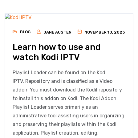
BLOG
JANE AUSTEN
NOVEMBER 10, 2023
Learn how to use and
watch Kodi IPTV
Playlist Loader can be found on the Kodi
IPTV. Repository and is classified as a Video
addon. You must download the Kodil repository
to install this addon on Kodi. The Kodi Addon
Playlist Loader serves primarily as an
administrative tool assisting users in organizing
and preserving their playlists within the Kodi
application. Playlist creation, editing,