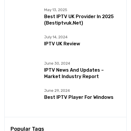
May 13, 2025
Best IPTV UK Provider In 2025
(bestiptvuk.net)
July 14, 2024
IPTV UK Review
June 30, 2024
IPTV News And Updates –
Market Industry Report
June 29, 2024
Best IPTV Player For Windows
Popular Tags