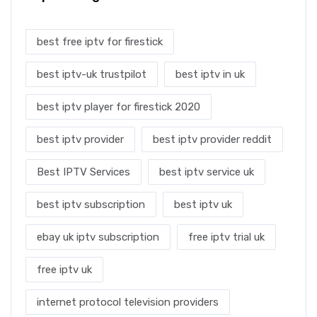
best free iptv for firestick
best iptv-uk trustpilot
best iptv in uk
best iptv player for firestick 2020
best iptv provider
best iptv provider reddit
Best IPTV Services
best iptv service uk
best iptv subscription
best iptv uk
ebay uk iptv subscription
free iptv trial uk
free iptv uk
internet protocol television providers