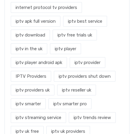
internet protocol tv providers
iptv apk full version
iptv best service
iptv download
iptv free trials uk
iptv in the uk
iptv player
iptv player android apk
iptv provider
IPTV Providers
iptv providers shut down
iptv providers uk
iptv reseller uk
iptv smarter
iptv smarter pro
iptv streaming service
iptv trends review
iptv uk free
iptv uk providers