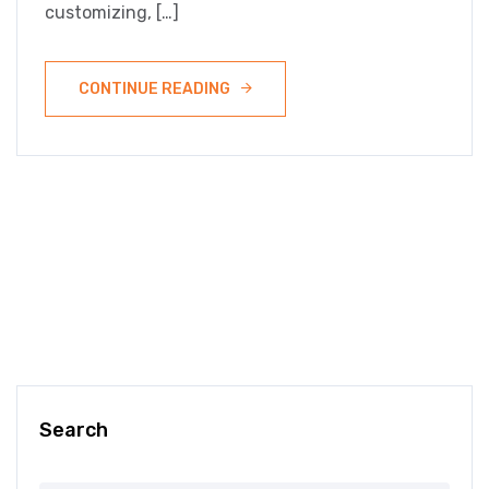
customizing, […]
CONTINUE READING
Search