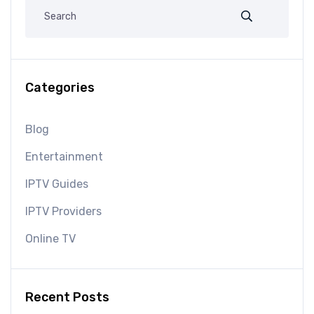
Categories
Blog
Entertainment
IPTV Guides
IPTV Providers
Online TV
Recent Posts