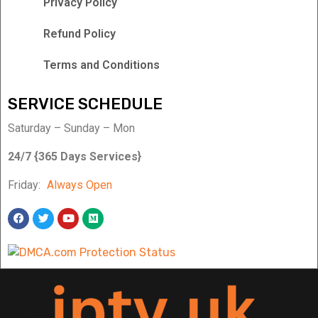
Privacy Policy
Refund Policy
Terms and Conditions
SERVICE SCHEDULE
Saturday – Sunday – Mon
24/7 {365 Days Services}
Friday:
Always Open