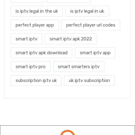
is iptv legal in the uk
is iptv legal in uk
perfect player app
perfect player url codes
smart iptv
smart iptv apk 2022
smart iptv apk download
smart iptv app
smart iptv pro
smart smarters iptv
subscription iptv uk
uk iptv subscription