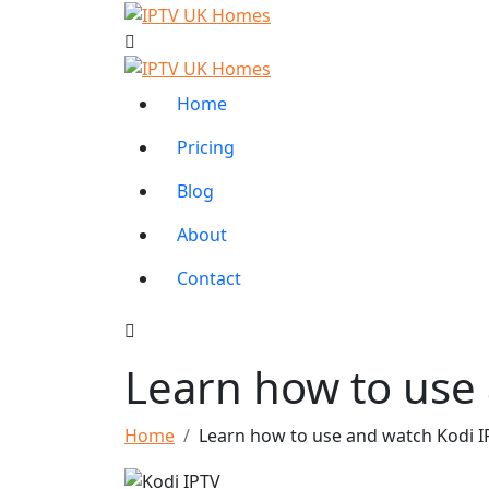
Home
Pricing
Blog
About
Contact
Learn how to use
Home
Learn how to use and watch Kodi I