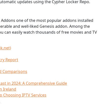
 automatic updates using the Cypher Locker Repo.
l Addons one of the most popular addons installed
enerable and well-liked Genesis addon. Among the
ou can easily watch thousands of free movies and TV
k.net)
try Report
nd Comparisons
ast in 2024: A Comprehensive Guide
n Ireland
to Choosing IPTV Services
e