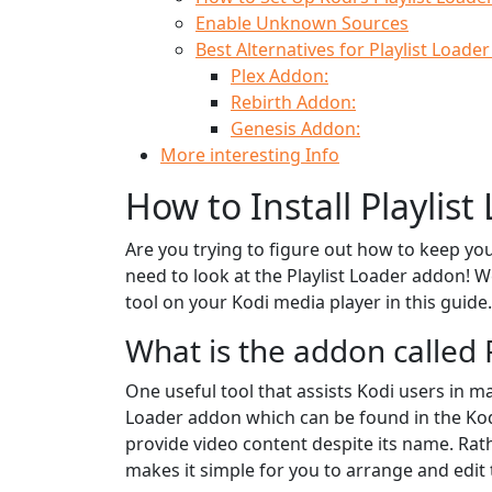
Enable Unknown Sources
Best Alternatives for Playlist Loade
Plex Addon:
Rebirth Addon:
Genesis Addon:
More interesting Info
How to Install Playlis
Are you trying to figure out how to keep yo
need to look at the Playlist Loader addon! We
tool on your Kodi media player in this guide.
What is the addon called 
One useful tool that assists Kodi users in ma
Loader addon which can be found in the Kod
provide video content despite its name. Rath
makes it simple for you to arrange and edit