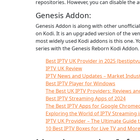
repositories. However, you can disable the
Genesis Addon:
Genesis Addon is along with other unofficia
on Kodi. It is an upgraded version of the v
most widely used Kodi addons is this one. Y
series with the Genesis Reborn Kodi Addon.
Best IPTV UK Provider in 2025 (bestiptvu
IPTV UK Review
IPTV News and Updates – Market Indus
Best IPTV Player for Windows
The Best UK IPTV Providers: Reviews a
Best IPTV Streaming Apps of 2024
The Best IPTV Apps for Google Chromec
Exploring the World of IPTV Streaming i
IPTV UK Provider – The Ultimate Guide 
10 Best IPTV Boxes for Live TV and Mor