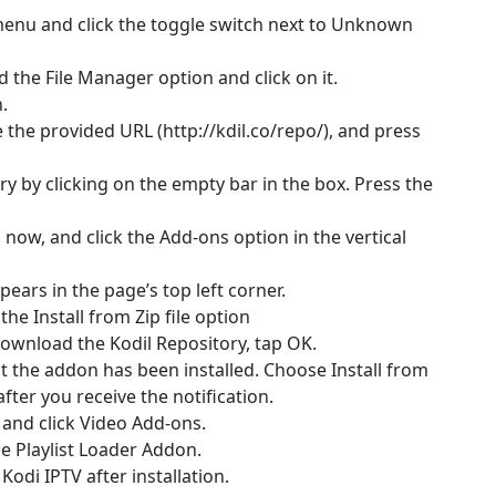
menu and click the toggle switch next to Unknown
d the File Manager option and click on it.
.
 the provided URL (http://kdil.co/repo/), and press
y by clicking on the empty bar in the box. Press the
now, and click the Add-ons option in the vertical
pears in the page’s top left corner.
he Install from Zip file option
ownload the Kodil Repository, tap OK.
hat the addon has been installed. Choose Install from
ter you receive the notification.
, and click Video Add-ons.
the Playlist Loader Addon.
Kodi IPTV after installation.