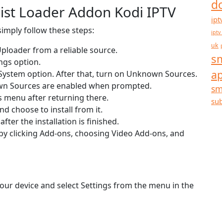
d
list Loader Addon Kodi IPTV
ipt
simply follow these steps:
iptv
uk
 Uploader from a reliable source.
sm
ngs option.
a
e System option. After that, turn on Unknown Sources.
own Sources are enabled when prompted.
sm
s menu after returning there.
sub
d choose to install from it.
ter the installation is finished.
by clicking Add-ons, choosing Video Add-ons, and
our device and select Settings from the menu in the