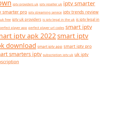
own
iptv smarter
iptv providers uk
iptv reseller uk
v smarter pro
iptv trends review
iptv streaming service
iptv uk providers
is iptv legal in
 uk free
is iptv legal in the uk
smart iptv
perfect player app
perfect player url codes
art iptv apk 2022
smart iptv
pk download
smart iptv pro
smart iptv app
art smarters iptv
uk iptv
subscription iptv uk
scription