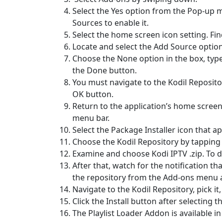
Select the Yes option from the Pop-up 
Sources to enable it.
Select the home screen icon setting. Fin
Locate and select the Add Source option
Choose the None option in the box, type
the Done button.
You must navigate to the Kodil Repositor
OK button.
Return to the application’s home screen 
menu bar.
Select the Package Installer icon that ap
Choose the Kodil Repository by tapping t
Examine and choose Kodi IPTV .zip. To d
After that, watch for the notification t
the repository from the Add-ons menu af
Navigate to the Kodil Repository, pick it
Click the Install button after selecting 
The Playlist Loader Addon is available in 