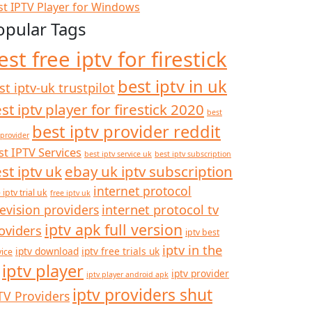
st IPTV Player for Windows
opular Tags
est free iptv for firestick
best iptv in uk
st iptv-uk trustpilot
st iptv player for firestick 2020
best
best iptv provider reddit
 provider
st IPTV Services
best iptv service uk
best iptv subscription
st iptv uk
ebay uk iptv subscription
internet protocol
 iptv trial uk
free iptv uk
internet protocol tv
levision providers
iptv apk full version
oviders
iptv best
iptv in the
iptv download
iptv free trials uk
vice
iptv player
iptv provider
iptv player android apk
iptv providers shut
TV Providers