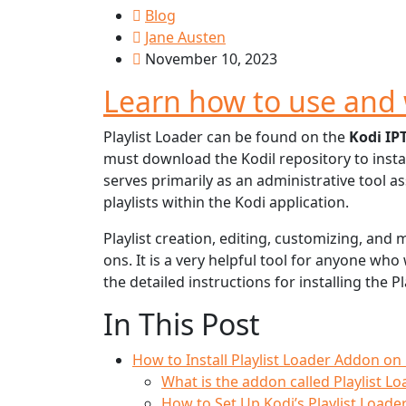
Blog
Jane Austen
November 10, 2023
Learn how to use and 
Playlist Loader can be found on the
Kodi IP
must download the Kodil repository to insta
serves primarily as an administrative tool a
playlists within the Kodi application.
Playlist creation, editing, customizing, and
ons. It is a very helpful tool for anyone wh
the detailed instructions for installing the Pl
In This Post
How to Install Playlist Loader Addon on
What is the addon called Playlist Lo
How to Set Up Kodi’s Playlist Load