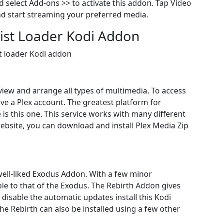
 select Add-ons >> to activate this addon. Tap Video
nd start streaming your preferred media.
ylist Loader Kodi Addon
st loader Kodi addon
 view and arrange all types of multimedia. To access
ve a Plex account. The greatest platform for
 is this one. This service works with many different
website, you can download and install Plex Media Zip
 well-liked Exodus Addon. With a few minor
ble to that of the Exodus. The Rebirth Addon gives
o disable the automatic updates install this Kodi
e Rebirth can also be installed using a few other