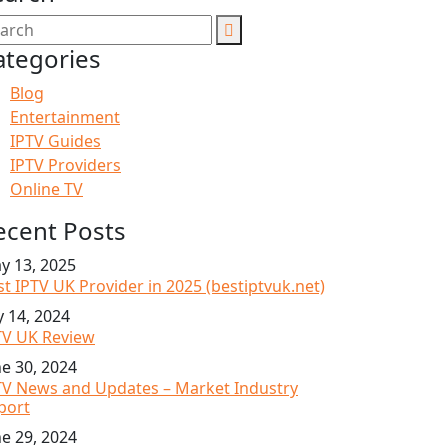
ategories
Blog
Entertainment
IPTV Guides
IPTV Providers
Online TV
ecent Posts
y 13, 2025
st IPTV UK Provider in 2025 (bestiptvuk.net)
y 14, 2024
TV UK Review
ne 30, 2024
TV News and Updates – Market Industry
port
ne 29, 2024