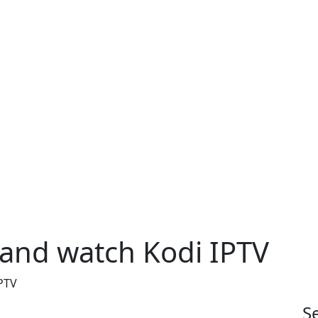
 and watch Kodi IPTV
PTV
S