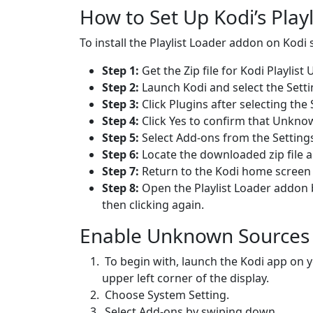
How to Set Up Kodi’s Play
To install the Playlist Loader addon on Kodi 
Step 1:
Get the Zip file for Kodi Playlist
Step 2:
Launch Kodi and select the Setti
Step 3:
Click Plugins after selecting th
Step 4:
Click Yes to confirm that Unkn
Step 5:
Select Add-ons from the Setting
Step 6:
Locate the downloaded zip file an
Step 7:
Return to the Kodi home screen af
Step 8:
Open the Playlist Loader addon 
then clicking again.
Enable Unknown Sources
To begin with, launch the Kodi app on y
upper left corner of the display.
Choose System Setting.
Select Add-ons by swiping down.