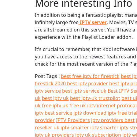
More interesting Info
In addition to being a fantastic playlist ma
infinitely large free
IPTV server
. Movies, TV 
are all streamed on this server. You’ll have 
experience with the Playlist Loader addon.
It’s crucial to remember, that Kodi softwar
you have access to the newest features and f
check for the most recent version of the Pla
Post Tags :
best free iptv for firestick
best ip
firestick 2020
best iptv provider
best iptv pr
iptv service
best iptv service uk
Best IPTV Se
uk
best iptv uk
best iptv-uk trustpilot
best u
uk
free iptv uk
free uk iptv
internet protocol
iptv best service
iptv download
iptv free tria
provider
IPTV Providers
iptv providers best
reseller uk
iptv smarter iptv smarter
iptv st
iptv uk providers
iptv uk subscription
iptv w