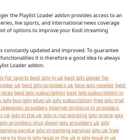
nager the Playlist Loader addon provides access to an
series, live sports, and international news coverage
a lot of options to improve your Kodi streaming
e is constantly updated and improved. To guarantee
unctionalities it is therefore a good idea to always
ylist Loader addon.
tv for sports
best iptv in uk
best iptv player for
ovider uk
best iptv providers uk
best iptv reseller
best
rvices
best iptv subscription
best iptv subscription in
k iptv
buy iptv
ebay uk iptv subscription
free iptv trial
 television providers
internet protocol tv providers
ls uk
iptv in the uk
iptv is not working
iptv online
iptv
iptv providers shut down
iptv providers uk
iptv
reaming service
iptv streaming services
iptv uk free
here to buy
is iptv legal in the uk
is iptv legal in uk