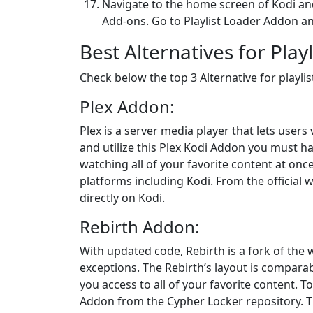
Navigate to the home screen of Kodi and
Add-ons. Go to Playlist Loader Addon a
Best Alternatives for Pla
Check below the top 3 Alternative for playli
Plex Addon:
Plex is a server media player that lets users
and utilize this Plex Kodi Addon you must ha
watching all of your favorite content at once
platforms including Kodi. From the official 
directly on Kodi.
Rebirth Addon:
With updated code, Rebirth is a fork of the
exceptions. The Rebirth’s layout is compara
you access to all of your favorite content. T
Addon from the Cypher Locker repository. Th