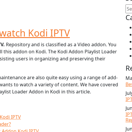
C
watch Kodi IPTV
TV.
Repository and is classified as a Video addon. You
ll this addon on Kodi. The Kodi Addon Playlist Loader
ssisting users in organizing and preserving their
R
 maintenance are also quite easy using a range of add-
Ma
Be
o wants to watch a variety of content. We have covered
aylist Loader Addon in Kodi in this article.
Jul
IP
Ju
IP
 Kodi IPTV
Re
ader?
Ju
er Addon Kodi IPTV