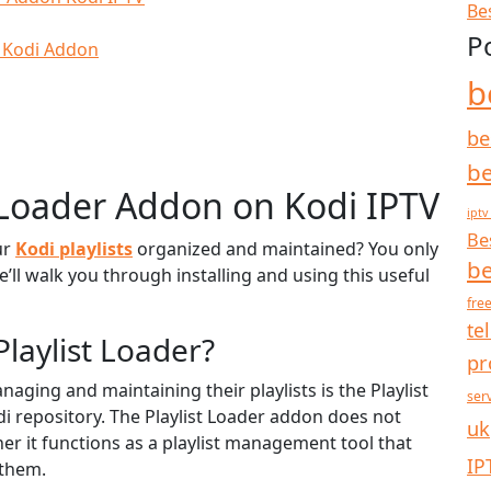
Be
P
r Kodi Addon
b
be
be
t Loader Addon on Kodi IPTV
iptv
Be
ur
Kodi playlists
organized and maintained? You only
be
’ll walk you through installing and using this useful
free
te
Playlist Loader?
pr
naging and maintaining their playlists is the Playlist
ser
i repository. The Playlist Loader addon does not
uk
er it functions as a playlist management tool that
IP
 them.