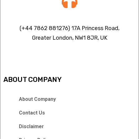
Contact info
(+44 7862 881276) 17A Princess Road,
Greater London, NW1 8JR, UK
IPTV FREEZING ISSUES
ABOUT COMPANY
About Company
Contact Us
Disclaimer