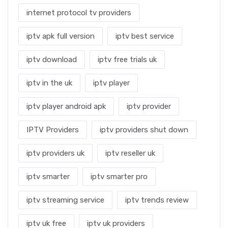
internet protocol tv providers
iptv apk full version
iptv best service
iptv download
iptv free trials uk
iptv in the uk
iptv player
iptv player android apk
iptv provider
IPTV Providers
iptv providers shut down
iptv providers uk
iptv reseller uk
iptv smarter
iptv smarter pro
iptv streaming service
iptv trends review
iptv uk free
iptv uk providers