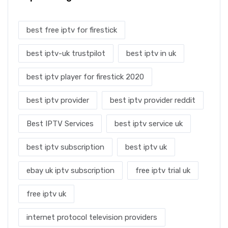
best free iptv for firestick
best iptv-uk trustpilot
best iptv in uk
best iptv player for firestick 2020
best iptv provider
best iptv provider reddit
Best IPTV Services
best iptv service uk
best iptv subscription
best iptv uk
ebay uk iptv subscription
free iptv trial uk
free iptv uk
internet protocol television providers