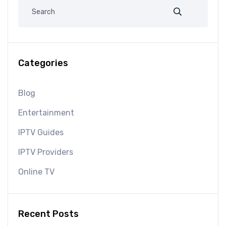
Categories
Blog
Entertainment
IPTV Guides
IPTV Providers
Online TV
Recent Posts