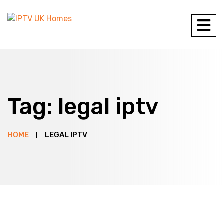
Tag:
legal iptv
HOME
LEGAL IPTV