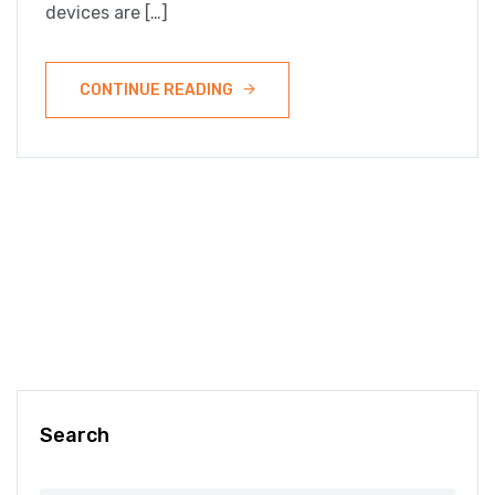
devices are […]
CONTINUE READING
Search