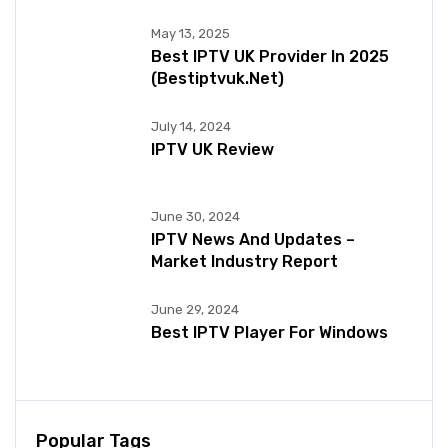
May 13, 2025
Best IPTV UK Provider In 2025
(bestiptvuk.net)
July 14, 2024
IPTV UK Review
June 30, 2024
IPTV News And Updates –
Market Industry Report
June 29, 2024
Best IPTV Player For Windows
Popular Tags