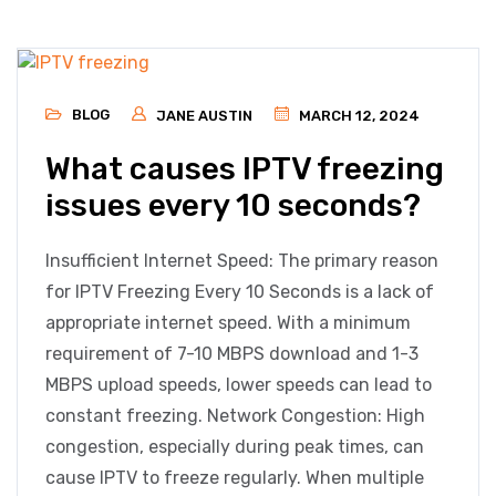
BLOG
JANE AUSTIN
MARCH 12, 2024
What causes IPTV freezing
issues every 10 seconds?
Insufficient Internet Speed: The primary reason
for IPTV Freezing Every 10 Seconds is a lack of
appropriate internet speed. With a minimum
requirement of 7-10 MBPS download and 1-3
MBPS upload speeds, lower speeds can lead to
constant freezing. Network Congestion: High
congestion, especially during peak times, can
cause IPTV to freeze regularly. When multiple