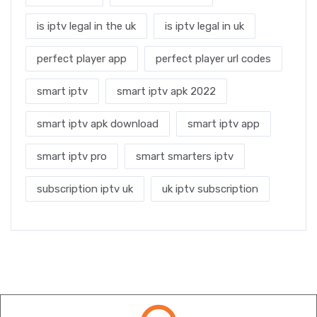
is iptv legal in the uk
is iptv legal in uk
perfect player app
perfect player url codes
smart iptv
smart iptv apk 2022
smart iptv apk download
smart iptv app
smart iptv pro
smart smarters iptv
subscription iptv uk
uk iptv subscription