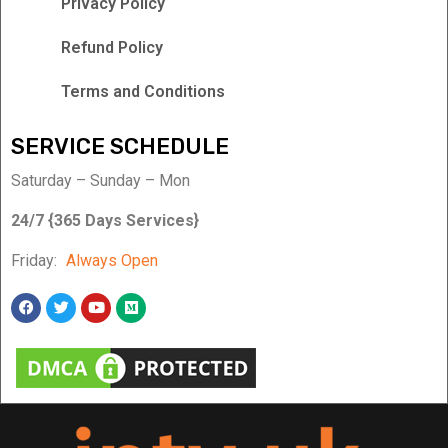
Privacy Policy
Refund Policy
Terms and Conditions
SERVICE SCHEDULE
Saturday – Sunday – Mon
24/7 {365 Days Services}
Friday:
Always Open