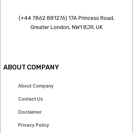
Contact info
(+44 7862 881276) 17A Princess Road,
Greater London, NW1 8JR, UK
IPTV FREEZING ISSUES
ABOUT COMPANY
About Company
Contact Us
Disclaimer
Privacy Policy