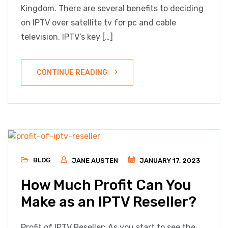
Kingdom. There are several benefits to deciding
on IPTV over satellite tv for pc and cable
television. IPTV’s key […]
CONTINUE READING
BLOG
JANE AUSTEN
JANUARY 17, 2023
How Much Profit Can You
Make as an IPTV Reseller?
Profit of IPTV Reseller: As you start to see the