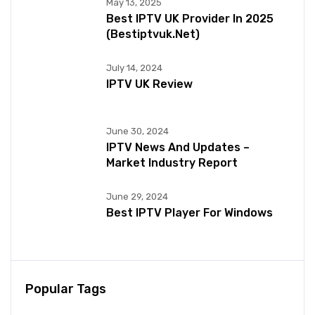
May 13, 2025
Best IPTV UK Provider In 2025
(bestiptvuk.net)
July 14, 2024
IPTV UK Review
June 30, 2024
IPTV News And Updates –
Market Industry Report
June 29, 2024
Best IPTV Player For Windows
Popular Tags