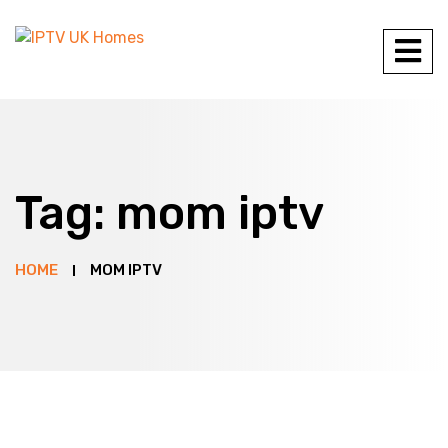
Tag:
mom iptv
HOME
MOM IPTV