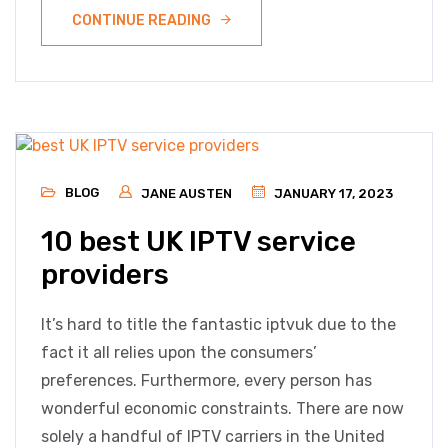
CONTINUE READING
BLOG
JANE AUSTEN
JANUARY 17, 2023
10 best UK IPTV service
providers
It’s hard to title the fantastic iptvuk due to the
fact it all relies upon the consumers’
preferences. Furthermore, every person has
wonderful economic constraints. There are now
solely a handful of IPTV carriers in the United