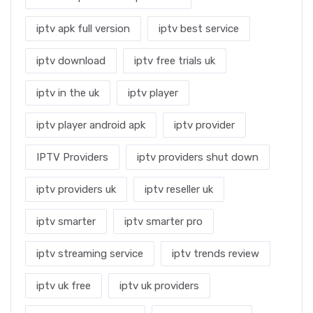
iptv apk full version
iptv best service
iptv download
iptv free trials uk
iptv in the uk
iptv player
iptv player android apk
iptv provider
IPTV Providers
iptv providers shut down
iptv providers uk
iptv reseller uk
iptv smarter
iptv smarter pro
iptv streaming service
iptv trends review
iptv uk free
iptv uk providers