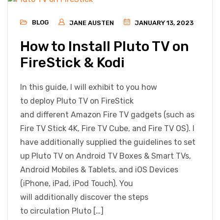
BLOG
JANE AUSTEN
JANUARY 13, 2023
How to Install Pluto TV on
FireStick & Kodi
In this guide, I will exhibit to you how
to deploy Pluto TV on FireStick
and different Amazon Fire TV gadgets (such as
Fire TV Stick 4K, Fire TV Cube, and Fire TV OS). I
have additionally supplied the guidelines to set
up Pluto TV on Android TV Boxes & Smart TVs,
Android Mobiles & Tablets, and iOS Devices
(iPhone, iPad, iPod Touch). You
will additionally discover the steps
to circulation Pluto […]