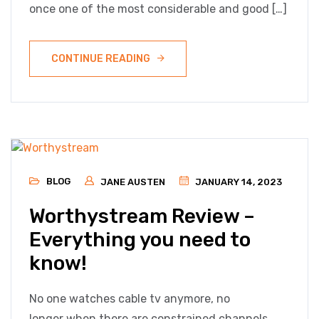
once one of the most considerable and good […]
CONTINUE READING
BLOG
JANE AUSTEN
JANUARY 14, 2023
Worthystream Review –
Everything you need to
know!
No one watches cable tv anymore, no
longer when there are constrained channels