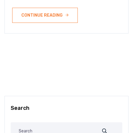
CONTINUE READING
Search