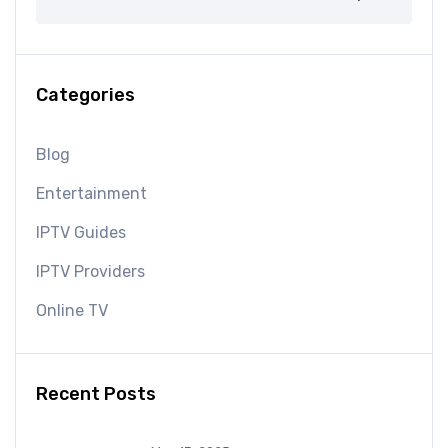
Categories
Blog
Entertainment
IPTV Guides
IPTV Providers
Online TV
Recent Posts