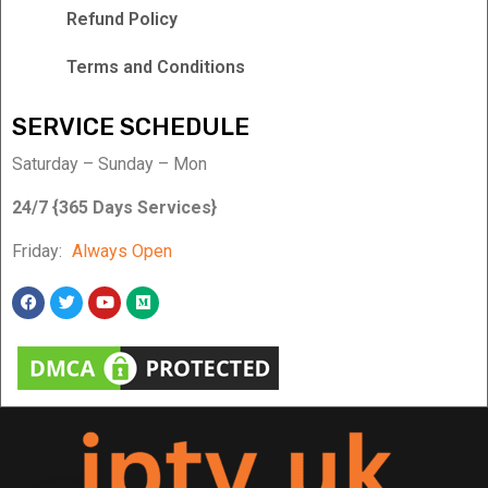
Refund Policy
Terms and Conditions
SERVICE SCHEDULE
Saturday – Sunday – Mon
24/7 {365 Days Services}
Friday:
Always Open