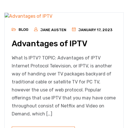
BLOG
JANE AUSTEN
JANUARY 17, 2023
Advantages of IPTV
What Is IPTV? TOPIC: Advantages of IPTV
Internet Protocol Television, or IPTV, is another
way of handing over TV packages backyard of
traditional cable or satellite TV for PC TV,
however the use of web protocol. Popular
offerings that use IPTV that you may have come
throughout consist of Netflix and Video on
Demand, which […]