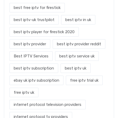
best free iptv for firestick
best iptv-uk trustpilot
best iptv in uk
best iptv player for firestick 2020
best iptv provider
best iptv provider reddit
Best IPTV Services
best iptv service uk
best iptv subscription
best iptv uk
ebay uk iptv subscription
free iptv trial uk
free iptv uk
internet protocol television providers
internet protocol tv providers