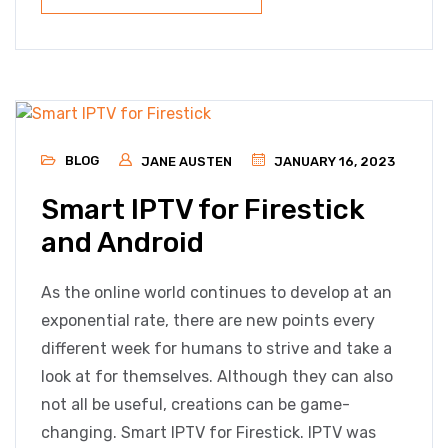
BLOG
JANE AUSTEN
JANUARY 16, 2023
Smart IPTV for Firestick
and Android
As the online world continues to develop at an
exponential rate, there are new points every
different week for humans to strive and take a
look at for themselves. Although they can also
not all be useful, creations can be game-
changing. Smart IPTV for Firestick. IPTV was