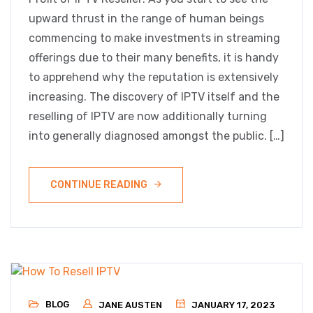
upward thrust in the range of human beings
commencing to make investments in streaming
offerings due to their many benefits, it is handy
to apprehend why the reputation is extensively
increasing. The discovery of IPTV itself and the
reselling of IPTV are now additionally turning
into generally diagnosed amongst the public. […]
CONTINUE READING
BLOG
JANE AUSTEN
JANUARY 17, 2023