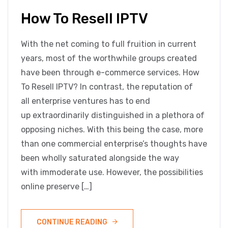
How To Resell IPTV
With the net coming to full fruition in current
years, most of the worthwhile groups created
have been through e-commerce services. How
To Resell IPTV? In contrast, the reputation of
all enterprise ventures has to end
up extraordinarily distinguished in a plethora of
opposing niches. With this being the case, more
than one commercial enterprise’s thoughts have
been wholly saturated alongside the way
with immoderate use. However, the possibilities
online preserve […]
CONTINUE READING