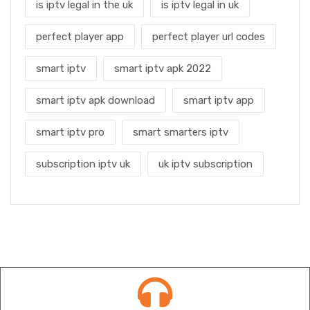
is iptv legal in the uk
is iptv legal in uk
perfect player app
perfect player url codes
smart iptv
smart iptv apk 2022
smart iptv apk download
smart iptv app
smart iptv pro
smart smarters iptv
subscription iptv uk
uk iptv subscription