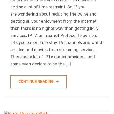
and so a lot of time restraint. So, if you
are wondering about reducing the twine and
getting all your enjoyment from the internet,
then there is no higher way than getting IPTV
services. IPTV, or Internet Protocol Television,
lets you experience stay TV channels and watch
on-demand movies from streaming services.
There are a lot of IPTV carrier providers, and
some even declare to be the […]
CONTINUE READING