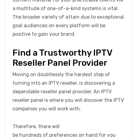
a multitude of one-of-a-kind systems is vital.
The broader variety of attain due to exceptional
goal audiences on every platform will be
positive to gain your brand.
Find a Trustworthy IPTV
Reseller Panel Provider
Moving on doubtlessly the hardest step of
turning into an IPTV reseller, is discovering a
dependable reseller panel provider. An IPTV
reseller panel is where you will discover the IPTV
companies you will work with.
Therefore, there will
be hundreds of preferences on hand for you