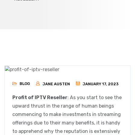
BLOG
JANE AUSTEN
JANUARY 17, 2023
Profit of IPTV Reseller
: As you start to see the
upward thrust in the range of human beings
commencing to make investments in streaming
offerings due to their many benefits, it is handy
to apprehend why the reputation is extensively