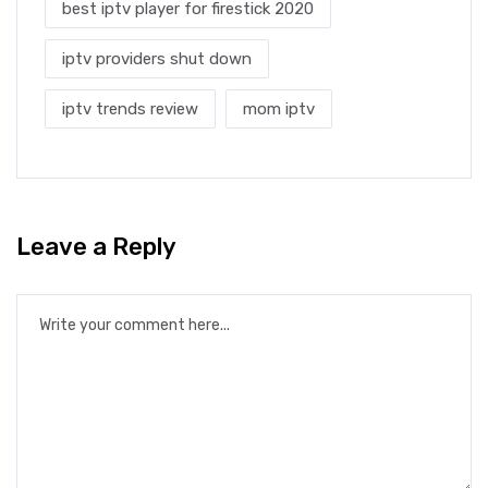
best iptv player for firestick 2020
iptv providers shut down
iptv trends review
mom iptv
Leave a Reply