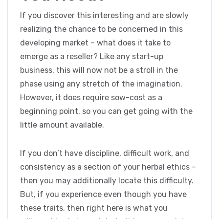
If you discover this interesting and are slowly
realizing the chance to be concerned in this
developing market – what does it take to
emerge as a reseller? Like any start-up
business, this will now not be a stroll in the
phase using any stretch of the imagination.
However, it does require sow-cost as a
beginning point, so you can get going with the
little amount available.
If you don’t have discipline, difficult work, and
consistency as a section of your herbal ethics –
then you may additionally locate this difficulty.
But, if you experience even though you have
these traits, then right here is what you