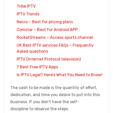
Tribe IPTV
IPTV Trends
Necro – Best for pricing plans
Comstar – Best for Android APP
RocketStreams – Access sports channel
UK Best IPTV services FAQs – Frequently
Asked questions
IPTV (Internet Protocol television)
7 Best Free IPTV Apps
Is IPTV Legal? Here’s What You Need to Know!
The cash to be made is the quantity of effort,
dedication, and time you desire to put into this
business. If you don’t have the self-
discipline to observe the steps