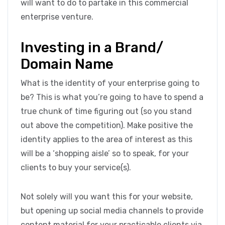
will want to do to partake in this commercial
enterprise venture.
Investing in a Brand/
Domain Name
What is the identity of your enterprise going to
be? This is what you’re going to have to spend a
true chunk of time figuring out (so you stand
out above the competition). Make positive the
identity applies to the area of interest as this
will be a ‘shopping aisle’ so to speak, for your
clients to buy your service(s).
Not solely will you want this for your website,
but opening up social media channels to provide
content material for your practicable clients via