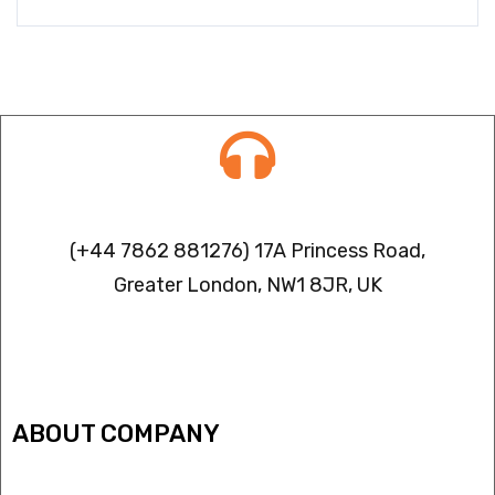
Contact info
(+44 7862 881276) 17A Princess Road,
Greater London, NW1 8JR, UK
IPTV FREEZING ISSUES
ABOUT COMPANY