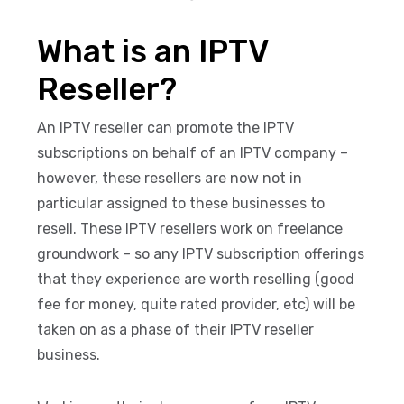
What is an IPTV
Reseller?
An IPTV reseller can promote the IPTV
subscriptions on behalf of an IPTV company –
however, these resellers are now not in
particular assigned to these businesses to
resell. These IPTV resellers work on freelance
groundwork – so any IPTV subscription offerings
that they experience are worth reselling (good
fee for money, quite rated provider, etc) will be
taken on as a phase of their IPTV reseller
business.