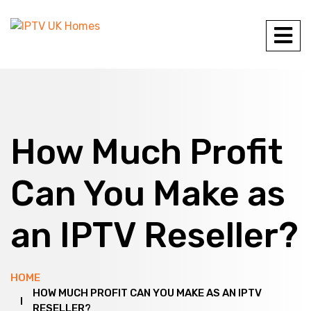
How Much Profit
Can You Make as
an IPTV Reseller?
HOME
HOW MUCH PROFIT CAN YOU MAKE AS AN IPTV
RESELLER?