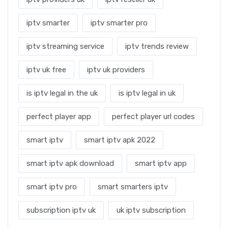
iptv smarter
iptv smarter pro
iptv streaming service
iptv trends review
iptv uk free
iptv uk providers
is iptv legal in the uk
is iptv legal in uk
perfect player app
perfect player url codes
smart iptv
smart iptv apk 2022
smart iptv apk download
smart iptv app
smart iptv pro
smart smarters iptv
subscription iptv uk
uk iptv subscription