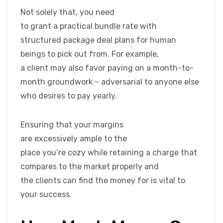
Not solely that, you need
to grant a practical bundle rate with
structured package deal plans for human
beings to pick out from. For example,
a client may also favor paying on a month-to-
month groundwork – adversarial to anyone else
who desires to pay yearly.
Ensuring that your margins
are excessively ample to the
place you’re cozy while retaining a charge that
compares to the market properly and
the clients can find the money for is vital to
your success.