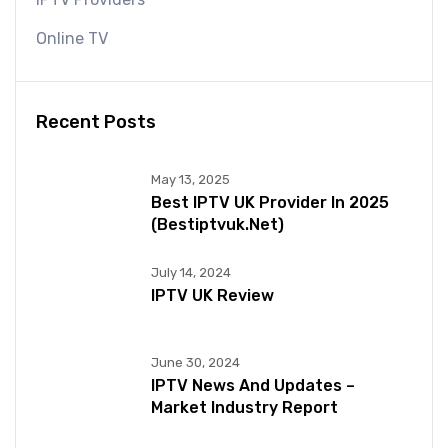
Online TV
Recent Posts
May 13, 2025
Best IPTV UK Provider In 2025
(bestiptvuk.net)
July 14, 2024
IPTV UK Review
June 30, 2024
IPTV News And Updates –
Market Industry Report