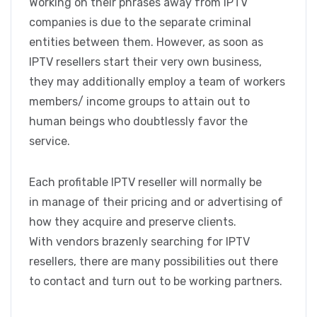
Working on their phrases away from IPTV
companies is due to the separate criminal
entities between them. However, as soon as
IPTV resellers start their very own business,
they may additionally employ a team of workers
members/ income groups to attain out to
human beings who doubtlessly favor the
service.
Each profitable IPTV reseller will normally be
in manage of their pricing and or advertising of
how they acquire and preserve clients.
With vendors brazenly searching for IPTV
resellers, there are many possibilities out there
to contact and turn out to be working partners.