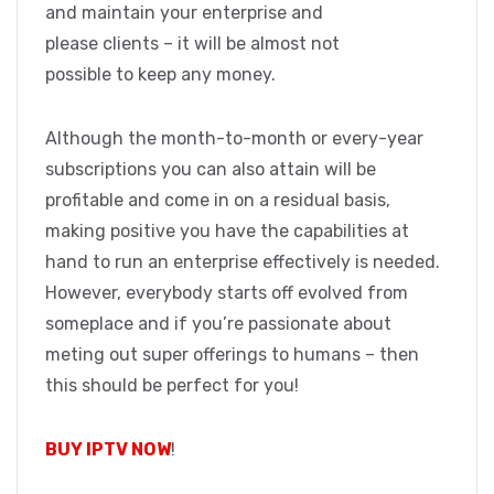
and maintain your enterprise and
please clients – it will be almost not
possible to keep any money.
Although the month-to-month or every-year
subscriptions you can also attain will be
profitable and come in on a residual basis,
making positive you have the capabilities at
hand to run an enterprise effectively is needed.
However, everybody starts off evolved from
someplace and if you’re passionate about
meting out super offerings to humans – then
this should be perfect for you!
BUY IPTV NOW
!