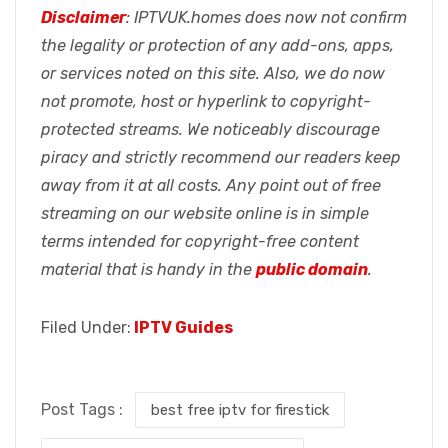
Disclaimer
: IPTVUK.homes does now not confirm
the legality or protection of any add-ons, apps,
or services noted on this site. Also, we do now
not promote, host or hyperlink to copyright-
protected streams. We noticeably discourage
piracy and strictly recommend our readers keep
away from it at all costs. Any point out of free
streaming on our website online is in simple
terms intended for copyright-free content
material that is handy in the
public domain
.
Filed Under:
IPTV Guides
Post Tags :
best free iptv for firestick