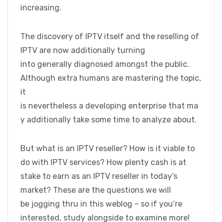
increasing.
The discovery of IPTV itself and the reselling of
IPTV are now additionally turning
into generally diagnosed amongst the public.
Although extra humans are mastering the topic,
it
is nevertheless a developing enterprise that ma
y additionally take some time to analyze about.
But what is an IPTV reseller? How is it viable to
do with IPTV services? How plenty cash is at
stake to earn as an IPTV reseller in today’s
market? These are the questions we will
be jogging thru in this weblog – so if you’re
interested, study alongside to examine more!