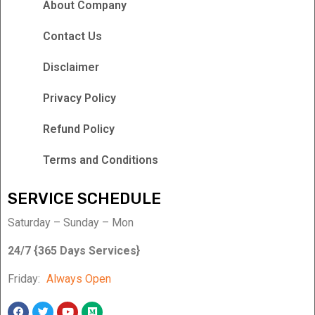
About Company
Contact Us
Disclaimer
Privacy Policy
Refund Policy
Terms and Conditions
SERVICE SCHEDULE
Saturday – Sunday – Mon
24/7 {365 Days Services}
Friday:
Always Open