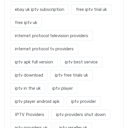
ebay uk iptv subscription
free iptv trial uk
free iptv uk
internet protocol television providers
internet protocol tv providers
iptv apk full version
iptv best service
iptv download
iptv free trials uk
iptv in the uk
iptv player
iptv player android apk
iptv provider
IPTV Providers
iptv providers shut down
iptv providers uk
iptv reseller uk