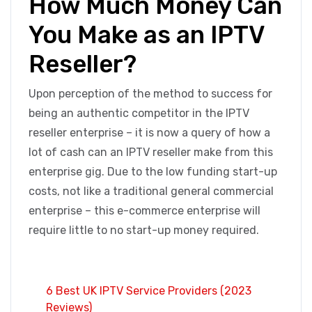
How Much Money Can
You Make as an IPTV
Reseller?
Upon perception of the method to success for
being an authentic competitor in the IPTV
reseller enterprise – it is now a query of how a
lot of cash can an IPTV reseller make from this
enterprise gig. Due to the low funding start-up
costs, not like a traditional general commercial
enterprise – this e-commerce enterprise will
require little to no start-up money required.
6 Best UK IPTV Service Providers (2023
Reviews)