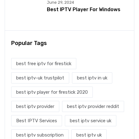
June 29, 2024
Best IPTV Player For Windows
Popular Tags
best free iptv for firestick
best iptv-uk trustpilot
best iptv in uk
best iptv player for firestick 2020
best iptv provider
best iptv provider reddit
Best IPTV Services
best iptv service uk
best iptv subscription
best iptv uk