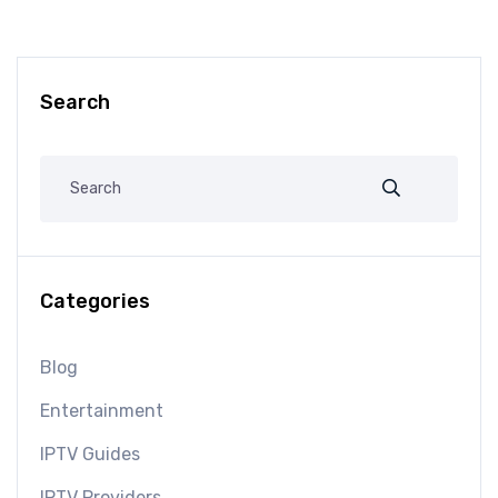
Search
Categories
Blog
Entertainment
IPTV Guides
IPTV Providers