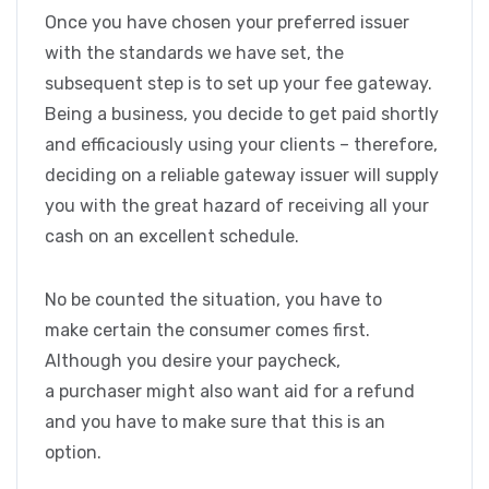
Once you have chosen your preferred issuer
with the standards we have set, the
subsequent step is to set up your fee gateway.
Being a business, you decide to get paid shortly
and efficaciously using your clients – therefore,
deciding on a reliable gateway issuer will supply
you with the great hazard of receiving all your
cash on an excellent schedule.
No be counted the situation, you have to
make certain the consumer comes first.
Although you desire your paycheck,
a purchaser might also want aid for a refund
and you have to make sure that this is an
option.