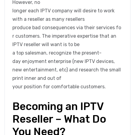
However, no
longer each IPTV company will desire to work
with a reseller as many resellers
produce bad consequences via their services fo
r customers. The imperative expertise that an
IPTV reseller will want is to be
a top salesman, recognize the present-
day enjoyment enterprise (new IPTV devices,
new entertainment, etc) and research the small
print inner and out of
your position for comfortable customers.
Becoming an IPTV
Reseller – What Do
You Need?