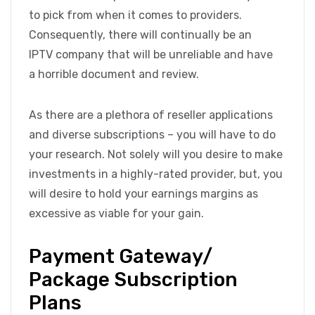
to pick from when it comes to providers.
Consequently, there will continually be an
IPTV company that will be unreliable and have
a horrible document and review.
As there are a plethora of reseller applications
and diverse subscriptions – you will have to do
your research. Not solely will you desire to make
investments in a highly-rated provider, but, you
will desire to hold your earnings margins as
excessive as viable for your gain.
Payment Gateway/
Package Subscription
Plans