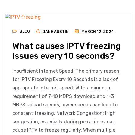
BLOG
JANE AUSTIN
MARCH 12, 2024
What causes IPTV freezing
issues every 10 seconds?
Insufficient Internet Speed: The primary reason
for IPTV Freezing Every 10 Seconds is a lack of
appropriate internet speed. With a minimum
requirement of 7-10 MBPS download and 1-3
MBPS upload speeds, lower speeds can lead to
constant freezing. Network Congestion: High
congestion, especially during peak times, can
cause IPTV to freeze regularly. When multiple