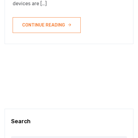
devices are […]
CONTINUE READING
Search