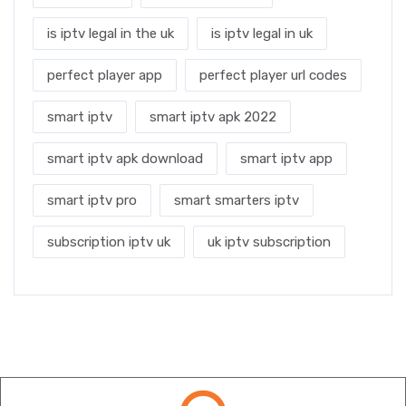
is iptv legal in the uk
is iptv legal in uk
perfect player app
perfect player url codes
smart iptv
smart iptv apk 2022
smart iptv apk download
smart iptv app
smart iptv pro
smart smarters iptv
subscription iptv uk
uk iptv subscription