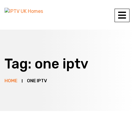
Tag:
one iptv
HOME
ONE IPTV