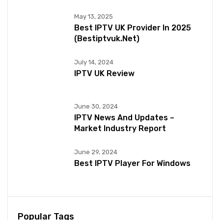
May 13, 2025
Best IPTV UK Provider In 2025
(bestiptvuk.net)
July 14, 2024
IPTV UK Review
June 30, 2024
IPTV News And Updates –
Market Industry Report
June 29, 2024
Best IPTV Player For Windows
Popular Tags