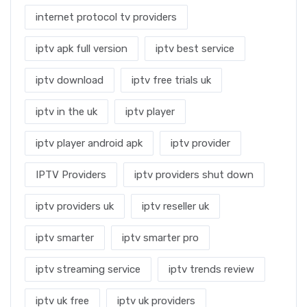
internet protocol tv providers
iptv apk full version
iptv best service
iptv download
iptv free trials uk
iptv in the uk
iptv player
iptv player android apk
iptv provider
IPTV Providers
iptv providers shut down
iptv providers uk
iptv reseller uk
iptv smarter
iptv smarter pro
iptv streaming service
iptv trends review
iptv uk free
iptv uk providers