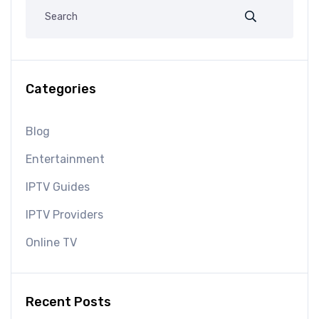
Categories
Blog
Entertainment
IPTV Guides
IPTV Providers
Online TV
Recent Posts