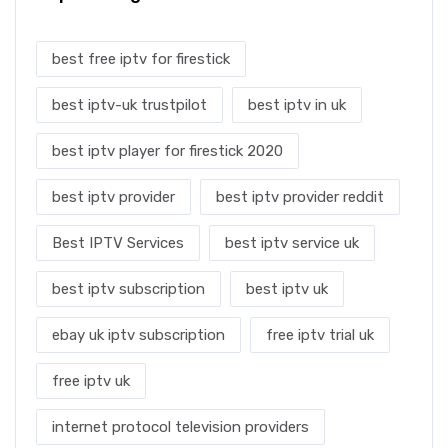
best free iptv for firestick
best iptv-uk trustpilot
best iptv in uk
best iptv player for firestick 2020
best iptv provider
best iptv provider reddit
Best IPTV Services
best iptv service uk
best iptv subscription
best iptv uk
ebay uk iptv subscription
free iptv trial uk
free iptv uk
internet protocol television providers