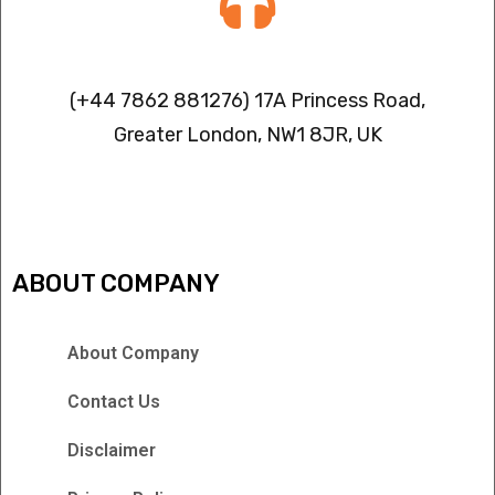
Contact info
(+44 7862 881276) 17A Princess Road,
Greater London, NW1 8JR, UK
IPTV FREEZING ISSUES
ABOUT COMPANY
About Company
Contact Us
Disclaimer