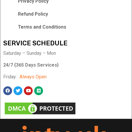
Privacy Policy
Refund Policy
Terms and Conditions
SERVICE SCHEDULE
Saturday – Sunday – Mon
24/7 {365 Days Services}
Friday:
Always Open