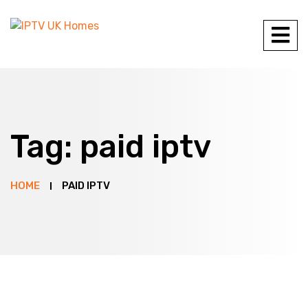
Tag:
paid iptv
HOME
PAID IPTV