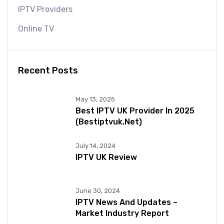
IPTV Providers
Online TV
Recent Posts
May 13, 2025
Best IPTV UK Provider In 2025
(bestiptvuk.net)
July 14, 2024
IPTV UK Review
June 30, 2024
IPTV News And Updates –
Market Industry Report