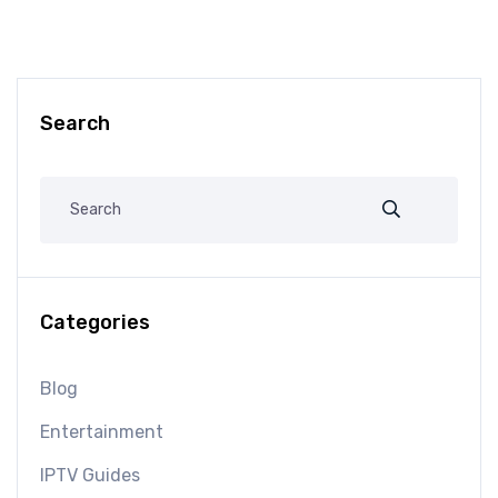
Search
Categories
Blog
Entertainment
IPTV Guides