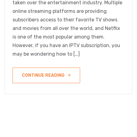
taken over the entertainment industry. Multiple
online streaming platforms are providing
subscribers access to their favorite TV shows
and movies from all over the world, and Netflix
is one of the most popular among them.
However, if you have an IPTV subscription, you
may be wondering how to […]
CONTINUE READING