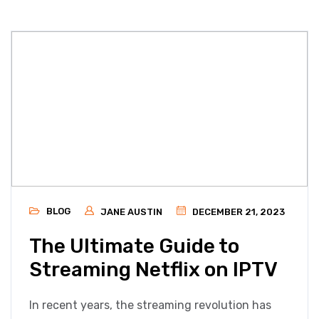
BLOG
JANE AUSTIN
DECEMBER 21, 2023
The Ultimate Guide to
Streaming Netflix on IPTV
In recent years, the streaming revolution has