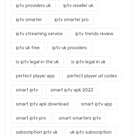
iptv providers uk
iptv reseller uk
iptv smarter
iptv smarter pro
iptv streaming service
iptv trends review
iptv uk free
iptv uk providers
is iptv legal in the uk
is iptv legal in uk
perfect player app
perfect player url codes
smart iptv
smart iptv apk 2022
smart iptv apk download
smart iptv app
smart iptv pro
smart smarters iptv
subscription iptv uk
uk iptv subscription