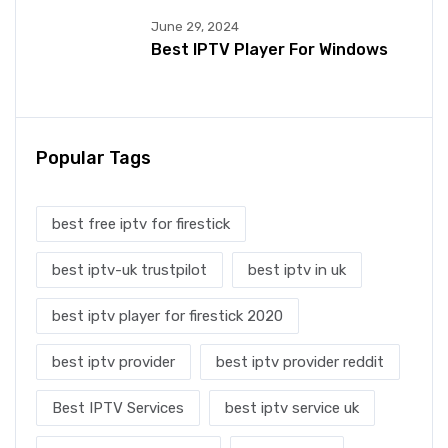
June 29, 2024
Best IPTV Player For Windows
Popular Tags
best free iptv for firestick
best iptv-uk trustpilot
best iptv in uk
best iptv player for firestick 2020
best iptv provider
best iptv provider reddit
Best IPTV Services
best iptv service uk