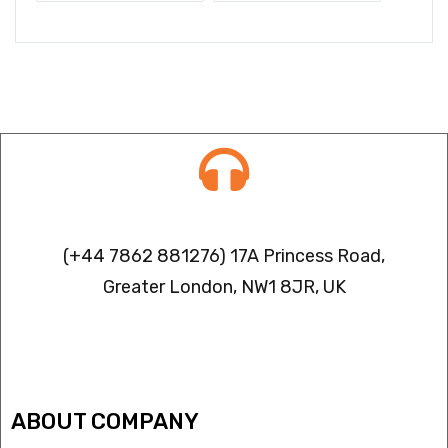
Contact info
(+44 7862 881276) 17A Princess Road,
Greater London, NW1 8JR, UK
IPTV FREEZING ISSUES
ABOUT COMPANY