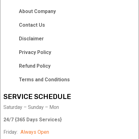
About Company
Contact Us
Disclaimer
Privacy Policy
Refund Policy
Terms and Conditions
SERVICE SCHEDULE
Saturday – Sunday – Mon
24/7 {365 Days Services}
Friday:
Always Open