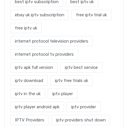
best iptv subscription
best iptv uk
ebay uk iptv subscription
free iptv trial uk
free iptv uk
internet protocol television providers
internet protocol tv providers
iptv apk full version
iptv best service
iptv download
iptv free trials uk
iptv in the uk
iptv player
iptv player android apk
iptv provider
IPTV Providers
iptv providers shut down