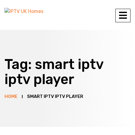
Tag:
smart iptv
iptv player
HOME
SMART IPTV IPTV PLAYER