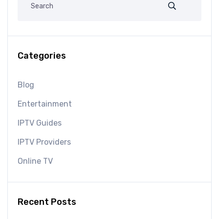
Categories
Blog
Entertainment
IPTV Guides
IPTV Providers
Online TV
Recent Posts