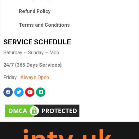
Refund Policy
Terms and Conditions
SERVICE SCHEDULE
Saturday – Sunday – Mon
24/7 {365 Days Services}
Friday:
Always Open