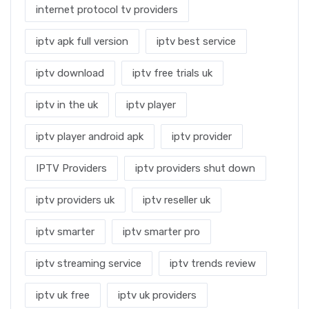
internet protocol tv providers
iptv apk full version
iptv best service
iptv download
iptv free trials uk
iptv in the uk
iptv player
iptv player android apk
iptv provider
IPTV Providers
iptv providers shut down
iptv providers uk
iptv reseller uk
iptv smarter
iptv smarter pro
iptv streaming service
iptv trends review
iptv uk free
iptv uk providers