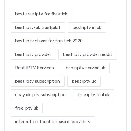
best free iptv for firestick
best iptv-uk trustpilot
best iptv in uk
best iptv player for firestick 2020
best iptv provider
best iptv provider reddit
Best IPTV Services
best iptv service uk
best iptv subscription
best iptv uk
ebay uk iptv subscription
free iptv trial uk
free iptv uk
internet protocol television providers