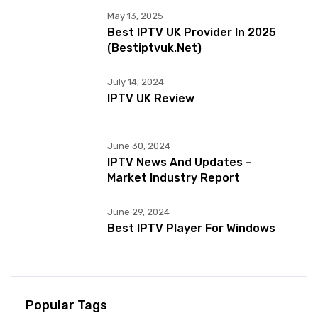
May 13, 2025
Best IPTV UK Provider In 2025
(bestiptvuk.net)
July 14, 2024
IPTV UK Review
June 30, 2024
IPTV News And Updates –
Market Industry Report
June 29, 2024
Best IPTV Player For Windows
Popular Tags