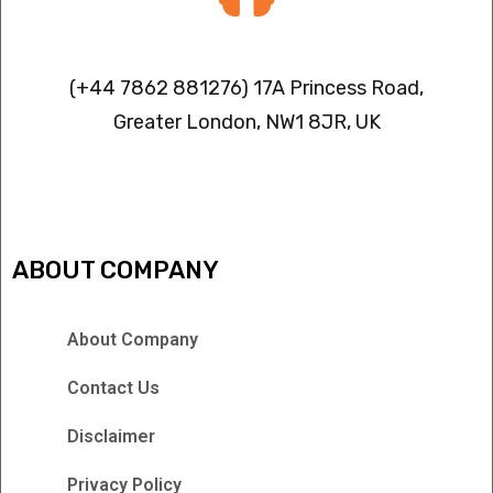
Contact info
(+44 7862 881276) 17A Princess Road,
Greater London, NW1 8JR, UK
IPTV FREEZING ISSUES
ABOUT COMPANY
About Company
Contact Us
Disclaimer
Privacy Policy