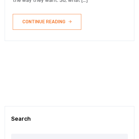
the way they want. So, what […]
CONTINUE READING
Search