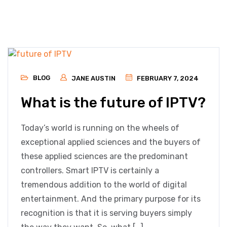
BLOG
JANE AUSTIN
FEBRUARY 7, 2024
What is the future of IPTV?
Today’s world is running on the wheels of
exceptional applied sciences and the buyers of
these applied sciences are the predominant
controllers. Smart IPTV is certainly a
tremendous addition to the world of digital
entertainment. And the primary purpose for its
recognition is that it is serving buyers simply