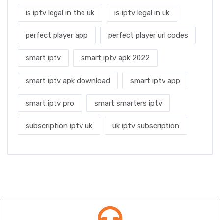
is iptv legal in the uk
is iptv legal in uk
perfect player app
perfect player url codes
smart iptv
smart iptv apk 2022
smart iptv apk download
smart iptv app
smart iptv pro
smart smarters iptv
subscription iptv uk
uk iptv subscription