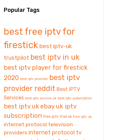
Popular Tags
best free iptv for
firestick
best iptv-uk
best iptv in uk
trustpilot
best iptv player for firestick
best iptv
2020
best iptv provider
provider reddit
Best IPTV
Services
best iptv service uk
best iptv subscription
best iptv uk
ebay uk iptv
subscription
free iptv trial uk
free iptv uk
internet protocol television
internet protocol tv
providers