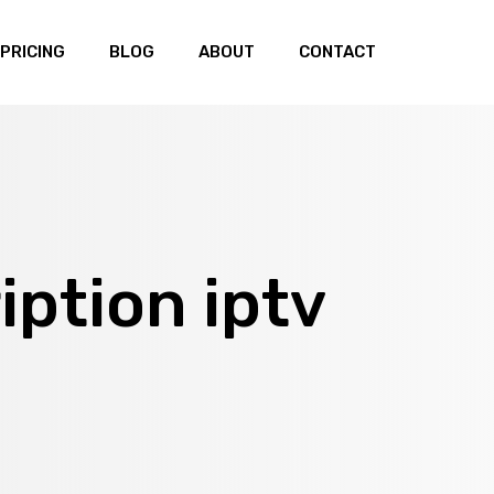
PRICING
BLOG
ABOUT
CONTACT
iption iptv