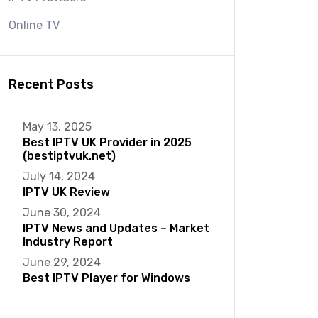
Online TV
Recent Posts
May 13, 2025
Best IPTV UK Provider in 2025
(bestiptvuk.net)
July 14, 2024
IPTV UK Review
June 30, 2024
IPTV News and Updates – Market
Industry Report
June 29, 2024
Best IPTV Player for Windows