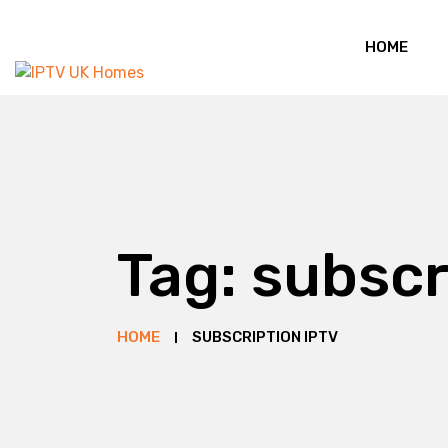
HOME
Tag:
subscr
HOME
SUBSCRIPTION IPTV