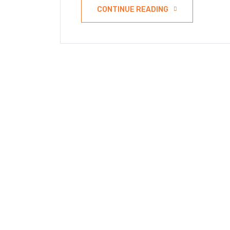
CONTINUE READING