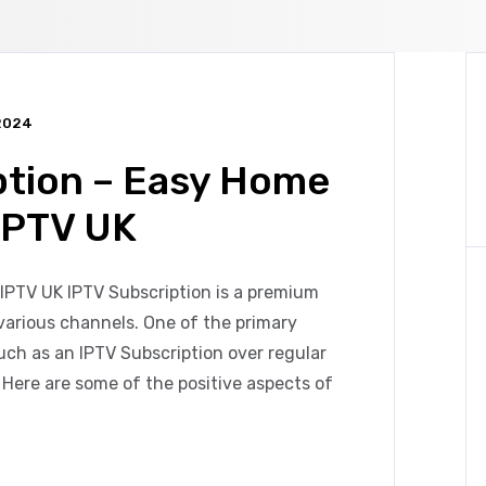
2024
ption – Easy Home
IPTV UK
IPTV UK IPTV Subscription is a premium
various channels. One of the primary
uch as an IPTV Subscription over regular
ty. Here are some of the positive aspects of