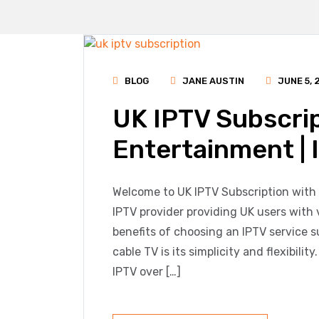
BLOG
JANE AUSTIN
JUNE 5, 
UK IPTV Subscri
Entertainment | 
Welcome to UK IPTV Subscription with 
IPTV provider providing UK users with 
benefits of choosing an IPTV service s
cable TV is its simplicity and flexibili
IPTV over […]