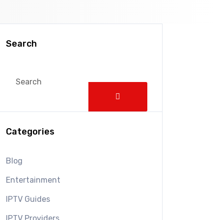
Search
Categories
Blog
Entertainment
IPTV Guides
IPTV Providers