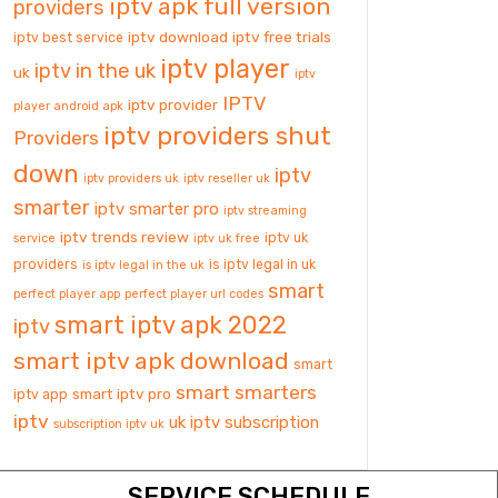
iptv apk full version
providers
iptv download
iptv free trials
iptv best service
iptv player
iptv in the uk
uk
iptv
IPTV
iptv provider
player android apk
iptv providers shut
Providers
down
iptv
iptv providers uk
iptv reseller uk
smarter
iptv smarter pro
iptv streaming
iptv trends review
iptv uk
service
iptv uk free
providers
is iptv legal in uk
is iptv legal in the uk
smart
perfect player app
perfect player url codes
smart iptv apk 2022
iptv
smart iptv apk download
smart
smart smarters
smart iptv pro
iptv app
iptv
uk iptv subscription
subscription iptv uk
SERVICE SCHEDULE