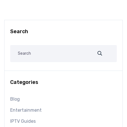
Search
Categories
Blog
Entertainment
IPTV Guides