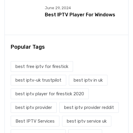
June 29, 2024
Best IPTV Player For Windows
Popular Tags
best free iptv for firestick
best iptv-uk trustpilot
best iptv in uk
best iptv player for firestick 2020
best iptv provider
best iptv provider reddit
Best IPTV Services
best iptv service uk