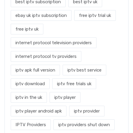
best iptv subscription
best iptv uk
ebay uk iptv subscription
free iptv trial uk
free iptv uk
internet protocol television providers
internet protocol tv providers
iptv apk full version
iptv best service
iptv download
iptv free trials uk
iptv in the uk
iptv player
iptv player android apk
iptv provider
IPTV Providers
iptv providers shut down