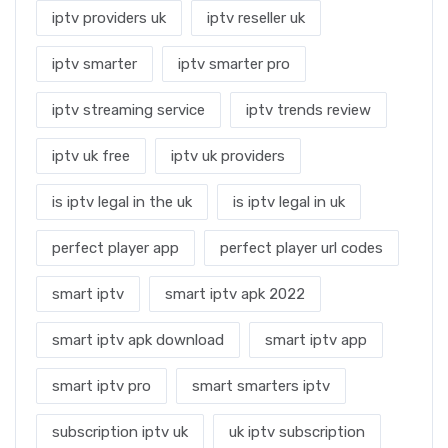
iptv providers uk
iptv reseller uk
iptv smarter
iptv smarter pro
iptv streaming service
iptv trends review
iptv uk free
iptv uk providers
is iptv legal in the uk
is iptv legal in uk
perfect player app
perfect player url codes
smart iptv
smart iptv apk 2022
smart iptv apk download
smart iptv app
smart iptv pro
smart smarters iptv
subscription iptv uk
uk iptv subscription