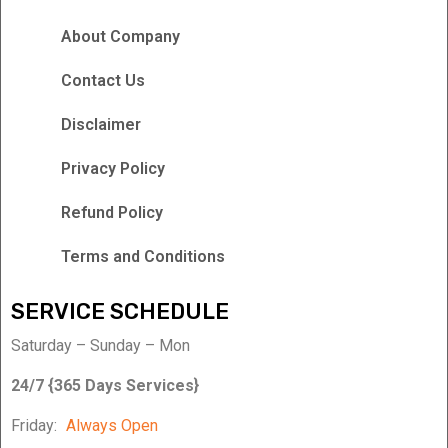
About Company
Contact Us
Disclaimer
Privacy Policy
Refund Policy
Terms and Conditions
SERVICE SCHEDULE
Saturday – Sunday – Mon
24/7 {365 Days Services}
Friday:
Always Open