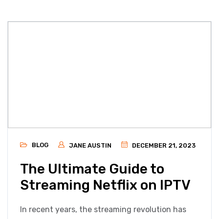
BLOG
JANE AUSTIN
DECEMBER 21, 2023
The Ultimate Guide to
Streaming Netflix on IPTV
In recent years, the streaming revolution has