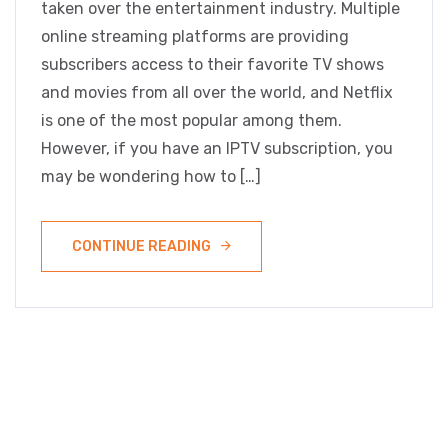
taken over the entertainment industry. Multiple
online streaming platforms are providing
subscribers access to their favorite TV shows
and movies from all over the world, and Netflix
is one of the most popular among them.
However, if you have an IPTV subscription, you
may be wondering how to […]
CONTINUE READING