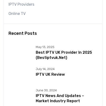
IPTV Providers
Online TV
Recent Posts
May 13, 2025
Best IPTV UK Provider In 2025
(bestiptvuk.net)
July 14, 2024
IPTV UK Review
June 30, 2024
IPTV News And Updates –
Market Industry Report