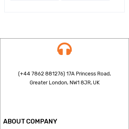
Contact info
(+44 7862 881276) 17A Princess Road,
Greater London, NW1 8JR, UK
IPTV FREEZING ISSUES
ABOUT COMPANY