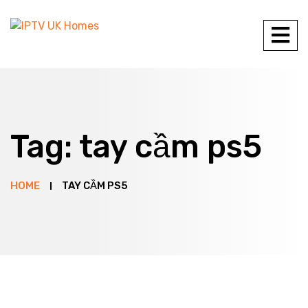
Tag:
tay cầm ps5
HOME
TAY CẦM PS5