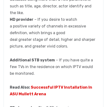
such as title, age, director, actor identify and
the like.
HD provider
– If you desire to watch
a positive variety of channels in excessive
definition, which brings a good
deal greater stage of detail, higher and sharper
picture, and greater vivid colors.
Additional STB system
– If you have quite a
few TVs in the residence on which IPTV would
be monitored.
Read Also:
Successful IPTV Installation In
ASU Mullett Arena