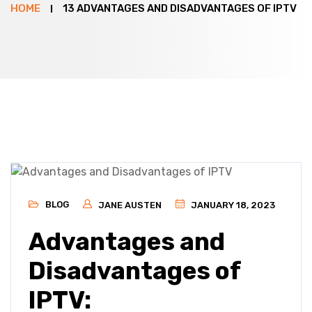
HOME
13 ADVANTAGES AND DISADVANTAGES OF IPTV
BLOG
JANE AUSTEN
JANUARY 18, 2023
Advantages and
Disadvantages of
IPTV: