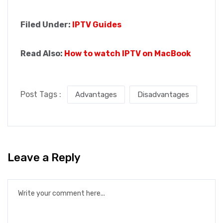
Filed Under:
IPTV Guides
Read Also:
How to watch IPTV on MacBook
Post Tags :
Advantages
Disadvantages
Leave a Reply