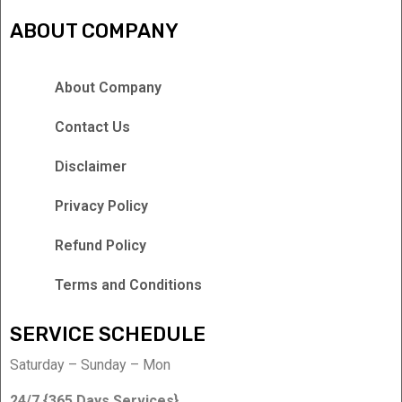
ABOUT COMPANY
About Company
Contact Us
Disclaimer
Privacy Policy
Refund Policy
Terms and Conditions
SERVICE SCHEDULE
Saturday – Sunday – Mon
24/7 {365 Days Services}