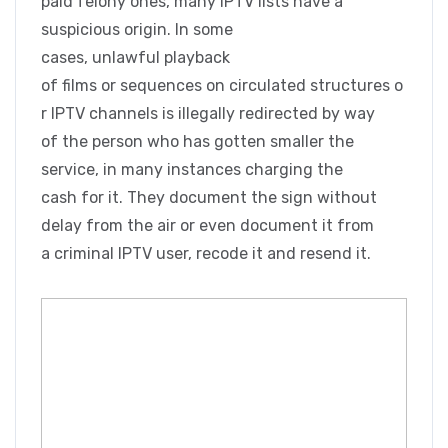
paid felony ones, many IPTV lists have a
suspicious origin. In some
cases, unlawful playback
of films or sequences on circulated structures o
r IPTV channels is illegally redirected by way
of the person who has gotten smaller the
service, in many instances charging the
cash for it. They document the sign without
delay from the air or even document it from
a criminal IPTV user, recode it and resend it.