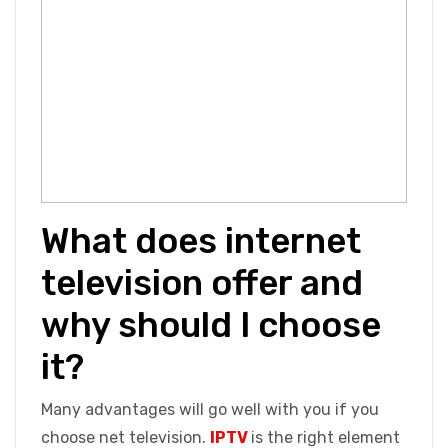
What does internet
television offer and
why should I choose
it?
Many advantages will go well with you if you
choose net television.
IPTV
is the right element