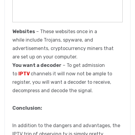
Websites
– These websites once in a
while include Trojans, spyware, and
advertisements, cryptocurrency miners that
are set up on your computer.
You want a decoder
– To get admission
to
IPTV
channels it will now not be ample to
register, you will want a decoder to receive,
decompress and decode the signal.
Conclusion:
In addition to the dangers and advantages, the
IPTV trip of observing tv is simply pretty