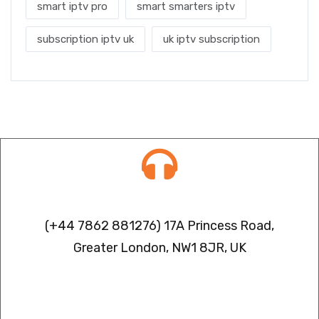
smart iptv pro
smart smarters iptv
subscription iptv uk
uk iptv subscription
Contact info
(+44 7862 881276) 17A Princess Road,
Greater London, NW1 8JR, UK
IPTV FREEZING ISSUES