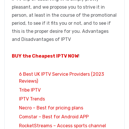
pleasant, and we propose you to strive it in
person, at least in the course of the promotional
period, to see if it fits you or not, and to see if
this is the proper desire for you. Advantages
and Disadvantages of IPTV
BUY the Cheapest IPTV NOW
!
6 Best UK IPTV Service Providers (2023
Reviews)
Tribe IPTV
IPTV Trends
Necro – Best for pricing plans
Comstar – Best for Android APP
RocketStreams – Access sports channel