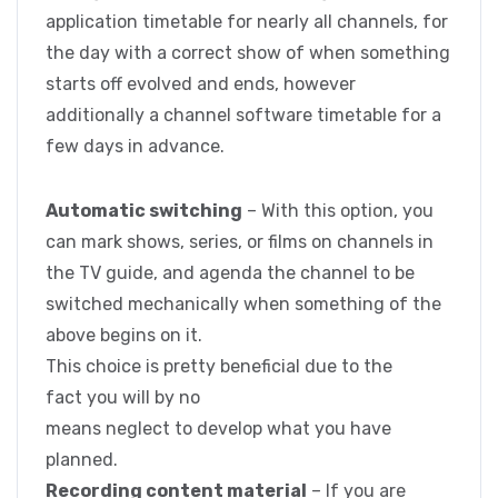
application timetable for nearly all channels, for
the day with a correct show of when something
starts off evolved and ends, however
additionally a channel software timetable for a
few days in advance.
Automatic switching
– With this option, you
can mark shows, series, or films on channels in
the TV guide, and agenda the channel to be
switched mechanically when something of the
above begins on it.
This choice is pretty beneficial due to the
fact you will by no
means neglect to develop what you have
planned.
Recording content material
– If you are