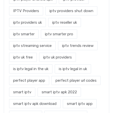
IPTV Providers
iptv providers shut down
iptv providers uk
iptv reseller uk
iptv smarter
iptv smarter pro
iptv streaming service
iptv trends review
iptv uk free
iptv uk providers
is iptv legal in the uk
is iptv legal in uk
perfect player app
perfect player url codes
smart iptv
smart iptv apk 2022
smart iptv apk download
smart iptv app