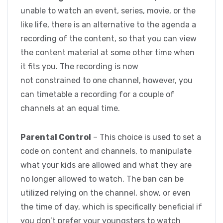
unable to watch an event, series, movie, or the
like life, there is an alternative to the agenda a
recording of the content, so that you can view
the content material at some other time when
it fits you. The recording is now
not constrained to one channel, however, you
can timetable a recording for a couple of
channels at an equal time.
Parental Control
– This choice is used to set a
code on content and channels, to manipulate
what your kids are allowed and what they are
no longer allowed to watch. The ban can be
utilized relying on the channel, show, or even
the time of day, which is specifically beneficial if
you don’t prefer your youngsters to watch