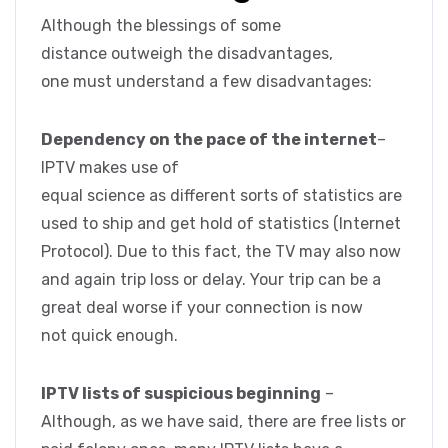
Although the blessings of some
distance outweigh the disadvantages,
one must understand a few disadvantages:
Dependency on the pace of the internet
–
IPTV makes use of
equal science as different sorts of statistics are
used to ship and get hold of statistics (Internet
Protocol). Due to this fact, the TV may also now
and again trip loss or delay. Your trip can be a
great deal worse if your connection is now
not quick enough.
IPTV lists of suspicious beginning
–
Although, as we have said, there are free lists or