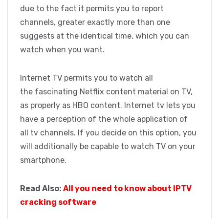
due to the fact it permits you to report
channels, greater exactly more than one
suggests at the identical time, which you can
watch when you want.
Internet TV permits you to watch all
the fascinating Netflix content material on TV,
as properly as HBO content. Internet tv lets you
have a perception of the whole application of
all tv channels. If you decide on this option, you
will additionally be capable to watch TV on your
smartphone.
Read Also:
All you need to know about IPTV
cracking software