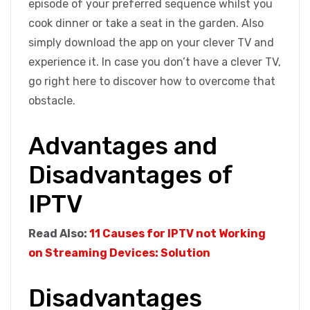
episode of your preferred sequence whilst you
cook dinner or take a seat in the garden. Also
simply download the app on your clever TV and
experience it. In case you don’t have a clever TV,
go right here to discover how to overcome that
obstacle.
Advantages and
Disadvantages of
IPTV
Read Also:
11 Causes for IPTV not Working
on Streaming Devices: Solution
Disadvantages