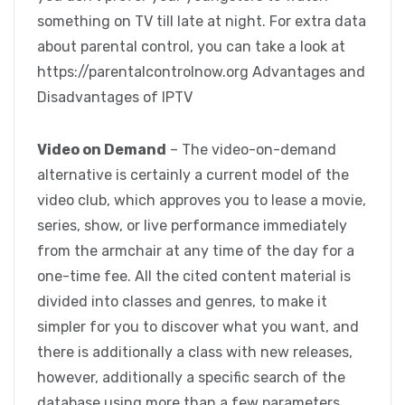
something on TV till late at night. For extra data
about parental control, you can take a look at
https://parentalcontrolnow.org Advantages and
Disadvantages of IPTV
Video on Demand
– The video-on-demand
alternative is certainly a current model of the
video club, which approves you to lease a movie,
series, show, or live performance immediately
from the armchair at any time of the day for a
one-time fee. All the cited content material is
divided into classes and genres, to make it
simpler for you to discover what you want, and
there is additionally a class with new releases,
however, additionally a specific search of the
database using more than a few parameters,