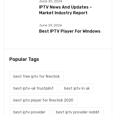
June 30, 2024
IPTV News And Updates –
Market Industry Report
June 29, 2024
Best IPTV Player For Windows
Popular Tags
best free iptv for firestick
best iptv-uk trustpilot
best iptv in uk
best iptv player for firestick 2020
best iptv provider
best iptv provider reddit