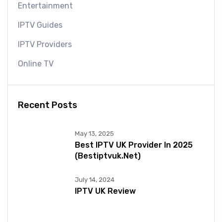
Entertainment
IPTV Guides
IPTV Providers
Online TV
Recent Posts
May 13, 2025
Best IPTV UK Provider In 2025
(bestiptvuk.net)
July 14, 2024
IPTV UK Review