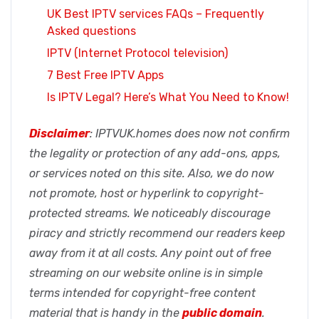
UK Best IPTV services FAQs – Frequently
Asked questions
IPTV (Internet Protocol television)
7 Best Free IPTV Apps
Is IPTV Legal? Here’s What You Need to Know!
Disclaimer
: IPTVUK.homes does now not confirm
the legality or protection of any add-ons, apps,
or services noted on this site. Also, we do now
not promote, host or hyperlink to copyright-
protected streams. We noticeably discourage
piracy and strictly recommend our readers keep
away from it at all costs. Any point out of free
streaming on our website online is in simple
terms intended for copyright-free content
material that is handy in the
public domain
.