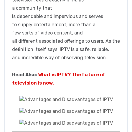
a community that
is dependable and impervious and serves
to supply entertainment, more than a
few sorts of video content, and
all different associated offerings to users. As the
definition itself says, IPTV is a safe, reliable,
and incredible way of observing television.
Read Also:
What is IPTV? The future of
television is now.