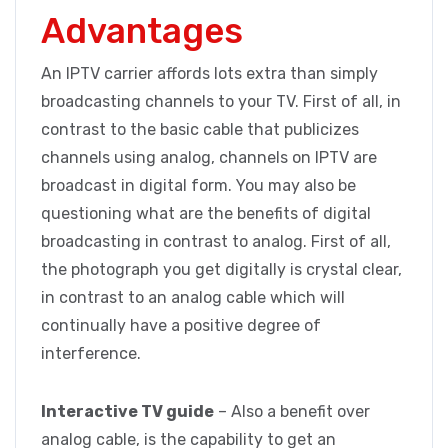
Advantages
An IPTV carrier affords lots extra than simply
broadcasting channels to your TV. First of all, in
contrast to the basic cable that publicizes
channels using analog, channels on IPTV are
broadcast in digital form. You may also be
questioning what are the benefits of digital
broadcasting in contrast to analog. First of all,
the photograph you get digitally is crystal clear,
in contrast to an analog cable which will
continually have a positive degree of
interference.
Interactive TV guide
– Also a benefit over
analog cable, is the capability to get an