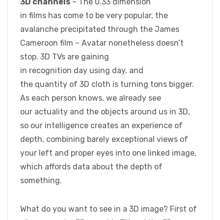
3D channels
– The 0.33 dimension
in films has come to be very popular, the
avalanche precipitated through the James
Cameroon film – Avatar nonetheless doesn’t
stop. 3D TVs are gaining
in recognition day using day, and
the quantity of 3D cloth is turning tons bigger.
As each person knows, we already see
our actuality and the objects around us in 3D,
so our intelligence creates an experience of
depth, combining barely exceptional views of
your left and proper eyes into one linked image,
which affords data about the depth of
something.
What do you want to see in a 3D image? First of