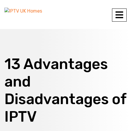
13 Advantages
and
Disadvantages of
IPTV