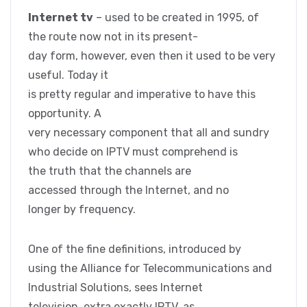
Internet tv
– used to be created in 1995, of
the route now not in its present-
day form, however, even then it used to be very
useful. Today it
is pretty regular and imperative to have this
opportunity. A
very necessary component that all and sundry
who decide on IPTV must comprehend is
the truth that the channels are
accessed through the Internet, and no
longer by frequency.
One of the fine definitions, introduced by
using the Alliance for Telecommunications and
Industrial Solutions, sees Internet
television, extra exactly IPTV, as