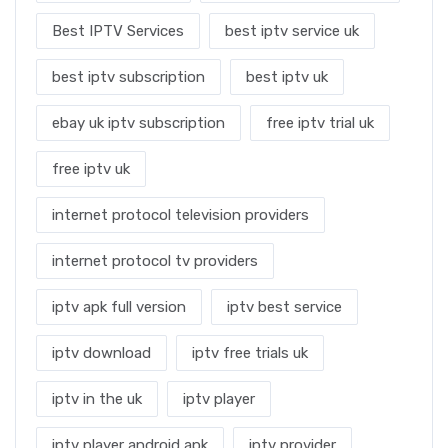
Best IPTV Services
best iptv service uk
best iptv subscription
best iptv uk
ebay uk iptv subscription
free iptv trial uk
free iptv uk
internet protocol television providers
internet protocol tv providers
iptv apk full version
iptv best service
iptv download
iptv free trials uk
iptv in the uk
iptv player
iptv player android apk
iptv provider