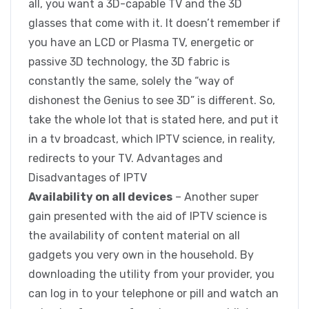
all, you want a 3D-capable TV and the 3D
glasses that come with it. It doesn’t remember if
you have an LCD or Plasma TV, energetic or
passive 3D technology, the 3D fabric is
constantly the same, solely the “way of
dishonest the Genius to see 3D” is different. So,
take the whole lot that is stated here, and put it
in a tv broadcast, which IPTV science, in reality,
redirects to your TV. Advantages and
Disadvantages of IPTV
Availability on all devices
– Another super
gain presented with the aid of IPTV science is
the availability of content material on all
gadgets you very own in the household. By
downloading the utility from your provider, you
can log in to your telephone or pill and watch an