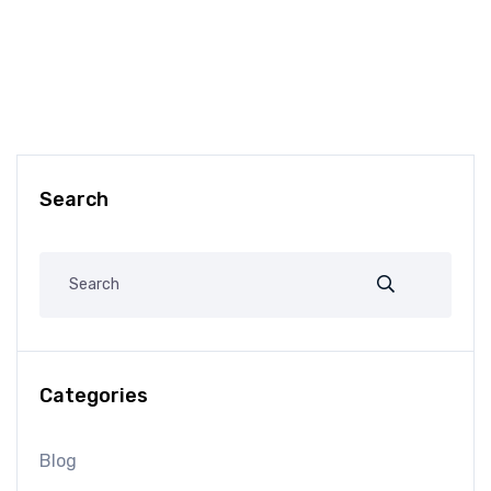
Search
Categories
Blog