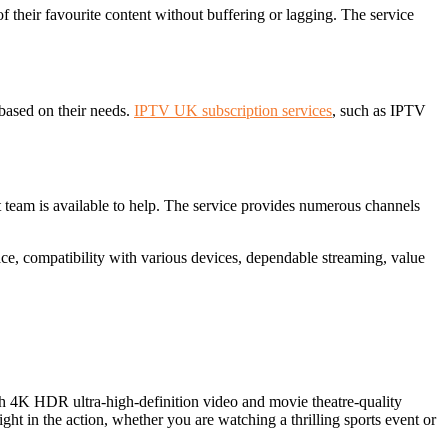
f their favourite content without buffering or lagging. The service
 based on their needs.
IPTV UK subscription services
, such as IPTV
rt team is available to help. The service provides numerous channels
ace, compatibility with various devices, dependable streaming, value
h 4K HDR ultra-high-definition video and movie theatre-quality
t in the action, whether you are watching a thrilling sports event or