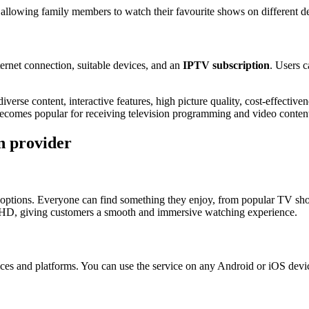
 allowing family members to watch their favourite shows on different de
ternet connection, suitable devices, and an
IPTV subscription
. Users c
iverse content, interactive features, high picture quality, cost-effectiv
ecomes popular for receiving television programming and video conten
n provider
options. Everyone can find something they enjoy, from popular TV show
n HD, giving customers a smooth and immersive watching experience.
ices and platforms. You can use the service on any Android or iOS dev