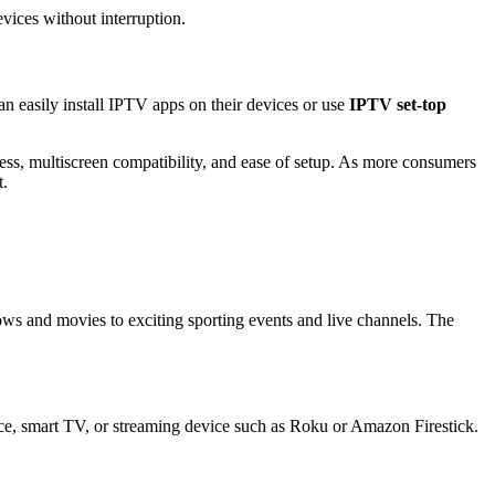
vices without interruption.
an easily install IPTV apps on their devices or use
IPTV set-top
eness, multiscreen compatibility, and ease of setup. As more consumers
t.
s and movies to exciting sporting events and live channels. The
ice, smart TV, or streaming device such as Roku or Amazon Firestick.