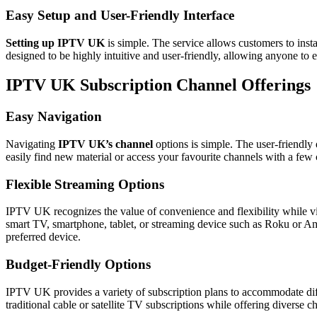
Easy Setup and User-Friendly Interface
Setting up IPTV UK
is simple. The service allows customers to insta
designed to be highly intuitive and user-friendly, allowing anyone to e
IPTV UK Subscription Channel Offerings
Easy Navigation
Navigating
IPTV UK’s channel
options is simple. The user-friendly
easily find new material or access your favourite channels with a fe
Flexible Streaming Options
IPTV UK recognizes the value of convenience and flexibility while 
smart TV, smartphone, tablet, or streaming device such as Roku or A
preferred device.
Budget-Friendly Options
IPTV UK provides a variety of subscription plans to accommodate diffe
traditional cable or satellite TV subscriptions while offering diverse