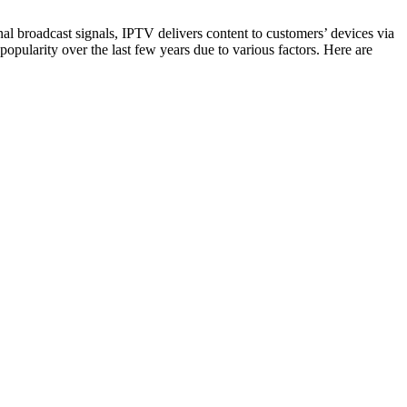
onal broadcast signals, IPTV delivers content to customers’ devices via
pularity over the last few years due to various factors. Here are