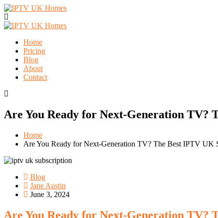
Home
Pricing
Blog
About
Contact
Are You Ready for Next-Generation TV? T
Home
Are You Ready for Next-Generation TV? The Best IPTV UK S
Blog
Jane Austin
June 3, 2024
Are You Ready for Next-Generation TV? T