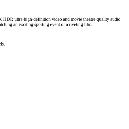
 HDR ultra-high-definition video and movie theatre-quality audio
ching an exciting sporting event or a riveting film.
ls.