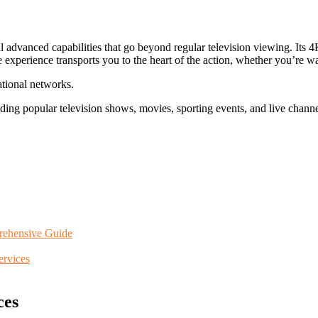
anced capabilities that go beyond regular television viewing. Its 4K
experience transports you to the heart of the action, whether you’re wat
ational networks.
uding popular television shows, movies, sporting events, and live channe
rehensive Guide
rvices
ces