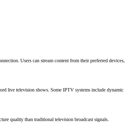
nection. Users can stream content from their preferred devices,
ecord live television shows. Some IPTV systems include dynamic
re quality than traditional television broadcast signals.