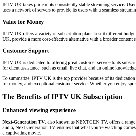
IPTV UK takes pride in its consistently stable streaming service. User
uses a network of servers to provide its users with a seamless streamin
Value for Money
IPTV UK offers a variety of subscription plans to suit different budge
UK, provide a more cost-effective alternative with a broader content se
Customer Support
IPTV UK is dedicated to offering great customer service to its subscri
for client assistance, such as email, live chat, and an online knowled
To summarize, IPTV UK is the top provider because of its dedication t
for money, and exceptional customer service. Whether you enjoy sp
The Benefits of
IPTV UK Subscription
Enhanced viewing experience
Next-Generation TV
, also known as NEXTGEN TV, offers a range of
audio, Next-Generation TV ensures that what you’re watching comes to 
a captivating movie.