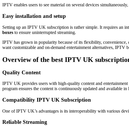
IPTV enables users to see material on several devices simultaneously,
Easy installation and setup
Setting up an IPTV UK subscription is rather simple. It requires an in
boxes
to ensure uninterrupted streaming.
IPTV has grown in popularity because of its flexibility, convenience, d
want customizable and on-demand entertainment alternatives, IPTV b
Overview of the best IPTV UK subscriptio
Quality Content
IPTV UK provides users with high-quality content and entertainment 
program ensures the content is continuously updated and available i
Compatibility IPTV UK Subscription
One of IPTV UK’s advantages is its interoperability with various dev
Reliable Streaming