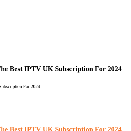
he Best IPTV UK Subscription For 2024
ubscription For 2024
he Best IPTV UK Subscription For 2024