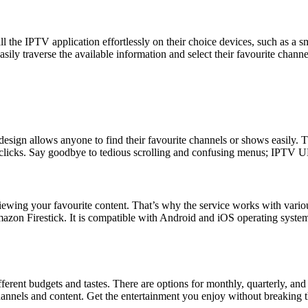
ll the IPTV application effortlessly on their choice devices, such as a 
asily traverse the available information and select their favourite chann
 design allows anyone to find their favourite channels or shows easily.
w clicks. Say goodbye to tedious scrolling and confusing menus; IPTV U
viewing your favourite content. That’s why the service works with var
mazon Firestick. It is compatible with Android and iOS operating syste
rent budgets and tastes. There are options for monthly, quarterly, and
 channels and content. Get the entertainment you enjoy without breaking 