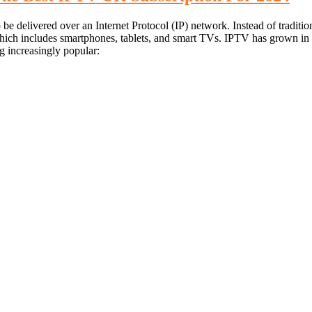
 be delivered over an Internet Protocol (IP) network. Instead of traditi
hich includes smartphones, tablets, and smart TVs. IPTV has grown in po
 increasingly popular: