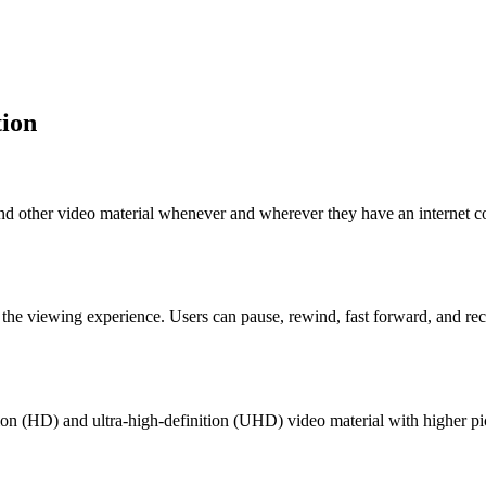
tion
d other video material whenever and wherever they have an internet con
 the viewing experience. Users can pause, rewind, fast forward, and r
n (HD) and ultra-high-definition (UHD) video material with higher pictu