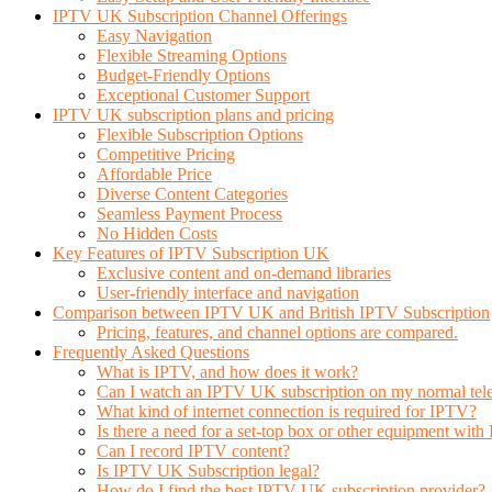
IPTV UK Subscription Channel Offerings
Easy Navigation
Flexible Streaming Options
Budget-Friendly Options
Exceptional Customer Support
IPTV UK subscription plans and pricing
Flexible Subscription Options
Competitive Pricing
Affordable Price
Diverse Content Categories
Seamless Payment Process
No Hidden Costs
Key Features of IPTV Subscription UK
Exclusive content and on-demand libraries
User-friendly interface and navigation
Comparison between IPTV UK and British IPTV Subscription
Pricing, features, and channel options are compared.
Frequently Asked Questions
What is IPTV, and how does it work?
Can I watch an IPTV UK subscription on my normal tele
What kind of internet connection is required for IPTV?
Is there a need for a set-top box or other equipment wit
Can I record IPTV content?
Is IPTV UK Subscription legal?
How do I find the best IPTV UK subscription provider?