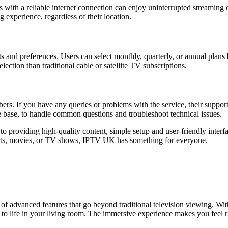
s with a reliable internet connection can enjoy uninterrupted streaming o
g experience, regardless of their location.
ts and preferences. Users can select monthly, quarterly, or annual plans
lection than traditional cable or satellite TV subscriptions.
bers. If you have any queries or problems with the service, their suppo
ge base, to handle common questions and troubleshoot technical issues.
o providing high-quality content, simple setup and user-friendly interf
orts, movies, or TV shows, IPTV UK has something for everyone.
 advanced features that go beyond traditional television viewing. Wit
life in your living room. The immersive experience makes you feel righ