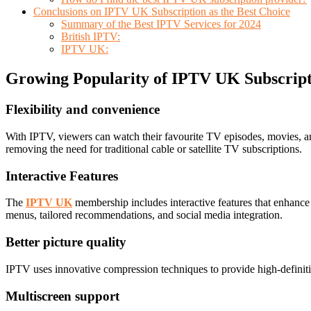
Conclusions on IPTV UK Subscription as the Best Choice
Summary of the Best IPTV Services for 2024
British IPTV:
IPTV UK:
Growing Popularity of IPTV UK Subscrip
Flexibility and convenience
With IPTV, viewers can watch their favourite TV episodes, movies, an
removing the need for traditional cable or satellite TV subscriptions.
Interactive Features
The
IPTV UK
membership includes interactive features that enhance
menus, tailored recommendations, and social media integration.
Better picture quality
IPTV uses innovative compression techniques to provide high-definitio
Multiscreen support