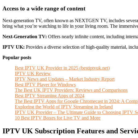
Access to a wide range of content
Next-generation TV, often known as NEXTGEN TV, includes several adv
bring what you’re watching to life in your living room. The immersive 
Next-Generation TV:
Offers nearly infinite content, including intern
IPTV UK:
Provides a diverse selection of high-quality material, incl
Popular posts
Best IPTV UK Provider in 2025 (bestiptvuk.net)
IPTV UK Review
IPTV News and Updates – Market Industry Report
Best IPTV Player for Windows
The Best UK IPTV Providers: Reviews and Comparisons
Best IPTV Streaming Apps of 2024
The Best IPTV Apps for Google Chromecast in 2024: A Comp
Exploring the World of IPTV Streaming in Ireland
IPTV UK Provider – The Ultimate Guide to Choosing IPTV Se
10 Best IPTV Boxes for Live TV and More
IPTV UK Subscription Features and Servi