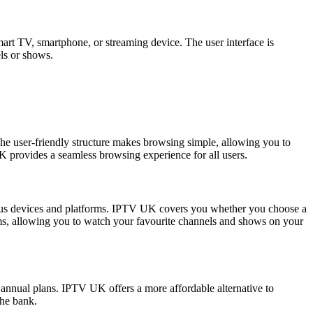
smart TV, smartphone, or streaming device. The user interface is
els or shows.
 The user-friendly structure makes browsing simple, allowing you to
K provides a seamless browsing experience for all users.
ious devices and platforms. IPTV UK covers you whether you choose a
ms, allowing you to watch your favourite channels and shows on your
 annual plans. IPTV UK offers a more affordable alternative to
the bank.