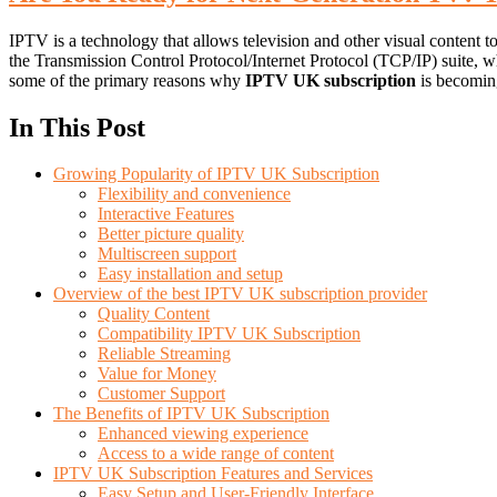
IPTV is a technology that allows television and other visual content to
the Transmission Control Protocol/Internet Protocol (TCP/IP) suite, w
some of the primary reasons why
IPTV UK subscription
is becoming
In This Post
Growing Popularity of IPTV UK Subscription
Flexibility and convenience
Interactive Features
Better picture quality
Multiscreen support
Easy installation and setup
Overview of the best IPTV UK subscription provider
Quality Content
Compatibility IPTV UK Subscription
Reliable Streaming
Value for Money
Customer Support
The Benefits of IPTV UK Subscription
Enhanced viewing experience
Access to a wide range of content
IPTV UK Subscription Features and Services
Easy Setup and User-Friendly Interface