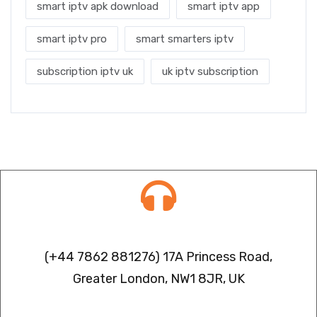
smart iptv apk download
smart iptv app
smart iptv pro
smart smarters iptv
subscription iptv uk
uk iptv subscription
Contact info
(+44 7862 881276) 17A Princess Road,
Greater London, NW1 8JR, UK
IPTV FREEZING ISSUES