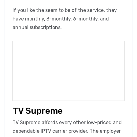
If you like the seem to be of the service, they
have monthly, 3-monthly, 6-monthly, and
annual subscriptions.
TV Supreme
TV Supreme affords every other low-priced and
dependable IPTV carrier provider. The employer