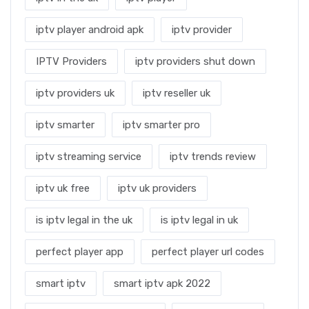
iptv player android apk
iptv provider
IPTV Providers
iptv providers shut down
iptv providers uk
iptv reseller uk
iptv smarter
iptv smarter pro
iptv streaming service
iptv trends review
iptv uk free
iptv uk providers
is iptv legal in the uk
is iptv legal in uk
perfect player app
perfect player url codes
smart iptv
smart iptv apk 2022