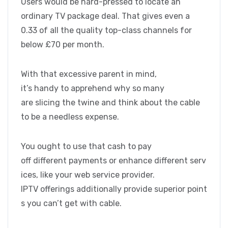
Users would be hard-pressed to locate an
ordinary TV package deal. That gives even a
0.33 of all the quality top-class channels for
below £70 per month.
With that excessive parent in mind,
it’s handy to apprehend why so many
are slicing the twine and think about the cable
to be a needless expense.
You ought to use that cash to pay
off different payments or enhance different serv
ices, like your web service provider.
IPTV offerings additionally provide superior point
s you can’t get with cable.