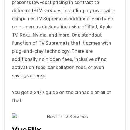
presents low-cost pricing in contrast to
different IPTV services, including my own cable
companies.TV Supreme is additionally on hand
on numerous devices, inclusive of iPad, Apple
TV, Roku, Nvidia, and more. One standout
function of TV Supreme is that it comes with
plug-and-play technology. There are
additionally no hidden fees, inclusive of no
activation fees, cancellation fees, or even
savings checks.
You get a 24/7 guide on the pinnacle of all of
that.
VueFlix