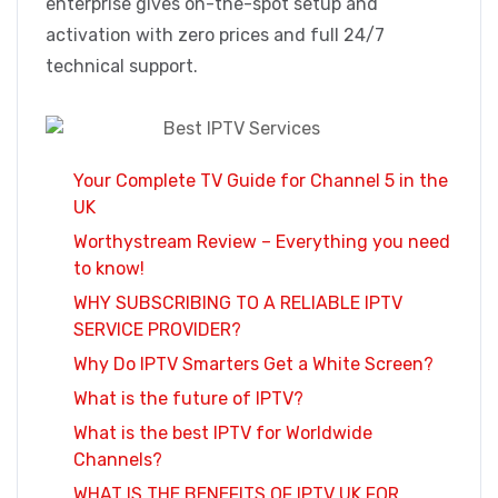
enterprise gives on-the-spot setup and
activation with zero prices and full 24/7
technical support.
Your Complete TV Guide for Channel 5 in the
UK
Worthystream Review – Everything you need
to know!
WHY SUBSCRIBING TO A RELIABLE IPTV
SERVICE PROVIDER?
Why Do IPTV Smarters Get a White Screen?
What is the future of IPTV?
What is the best IPTV for Worldwide
Channels?
WHAT IS THE BENEFITS OF IPTV UK FOR