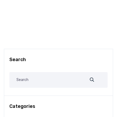
Search
Categories