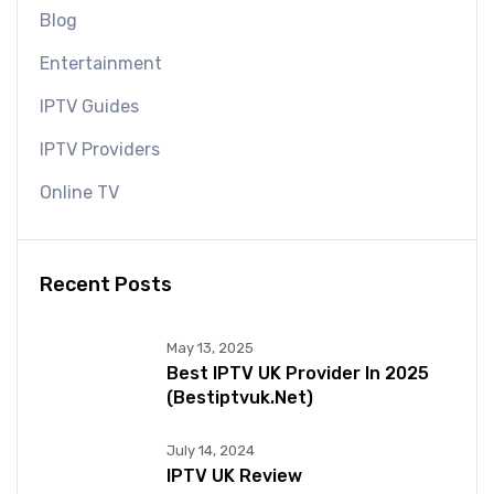
Blog
Entertainment
IPTV Guides
IPTV Providers
Online TV
Recent Posts
May 13, 2025
Best IPTV UK Provider In 2025
(bestiptvuk.net)
July 14, 2024
IPTV UK Review