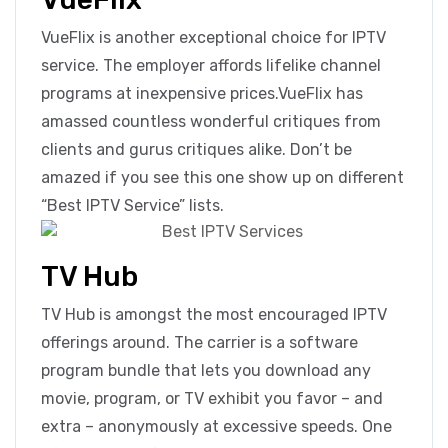
VueFlix is another exceptional choice for IPTV
service. The employer affords lifelike channel
programs at inexpensive prices.VueFlix has
amassed countless wonderful critiques from
clients and gurus critiques alike. Don’t be
amazed if you see this one show up on different
“Best IPTV Service” lists.
TV Hub
TV Hub is amongst the most encouraged IPTV
offerings around. The carrier is a software
program bundle that lets you download any
movie, program, or TV exhibit you favor – and
extra – anonymously at excessive speeds. One