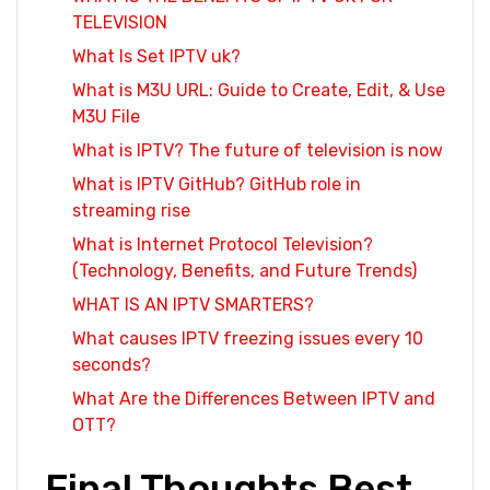
TELEVISION
What Is Set IPTV uk?
What is M3U URL: Guide to Create, Edit, & Use
M3U File
What is IPTV? The future of television is now
What is IPTV GitHub? GitHub role in
streaming rise
What is Internet Protocol Television?
(Technology, Benefits, and Future Trends)
WHAT IS AN IPTV SMARTERS?
What causes IPTV freezing issues every 10
seconds?
What Are the Differences Between IPTV and
OTT?
Final Thoughts Best