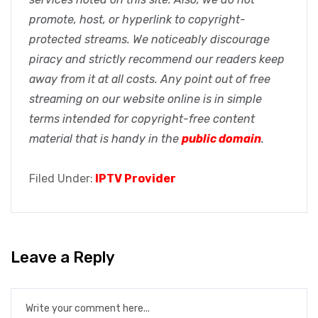
promote, host, or hyperlink to copyright-
protected streams. We noticeably discourage
piracy and strictly recommend our readers keep
away from it at all costs. Any point out of free
streaming on our website online is in simple
terms intended for copyright-free content
material that is handy in the
public domain
.
Filed Under:
IPTV Provider
Leave a Reply