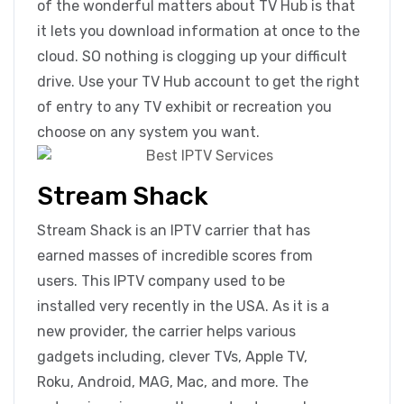
of the wonderful matters about TV Hub is that
it lets you download information at once to the
cloud. SO nothing is clogging up your difficult
drive. Use your TV Hub account to get the right
of entry to any TV exhibit or recreation you
choose on any system you want.
Stream Shack
Stream Shack is an IPTV carrier that has
earned masses of incredible scores from
users. This IPTV company used to be
installed very recently in the USA. As it is a
new provider, the carrier helps various
gadgets including, clever TVs, Apple TV,
Roku, Android, MAG, Mac, and more. The