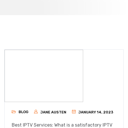
BLOG
JANE AUSTEN
JANUARY 14, 2023
Best IPTV Services: What is a satisfactory IPTV