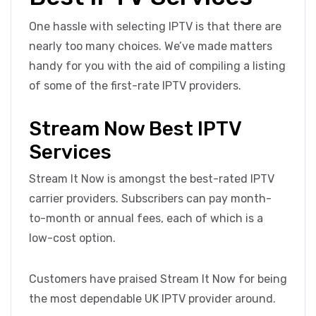
One hassle with selecting IPTV is that there are
nearly too many choices. We’ve made matters
handy for you with the aid of compiling a listing
of some of the first-rate IPTV providers.
Stream Now Best IPTV
Services
Stream It Now is amongst the best-rated IPTV
carrier providers. Subscribers can pay month-
to-month or annual fees, each of which is a
low-cost option.
Customers have praised Stream It Now for being
the most dependable UK IPTV provider around.