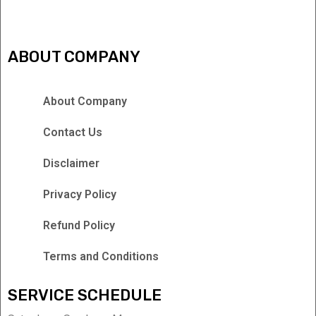
ABOUT COMPANY
About Company
Contact Us
Disclaimer
Privacy Policy
Refund Policy
Terms and Conditions
SERVICE SCHEDULE