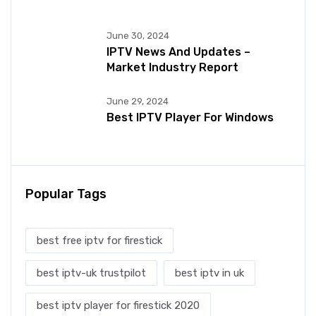
June 30, 2024
IPTV News And Updates –
Market Industry Report
June 29, 2024
Best IPTV Player For Windows
Popular Tags
best free iptv for firestick
best iptv-uk trustpilot
best iptv in uk
best iptv player for firestick 2020