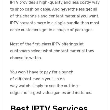
IPTV provides a high-quality and less costly way
to shop cash on cable. And nevertheless get all
of the channels and content material you want.
IPTV presents more in a single bundle than most
cable customers get in a couple of packages.
Most of the first-class IPTV offerings let
customers select what content material they
choose to watch.
You won’t have to pay for a bunch
of different media you’ll in no
way watch simply to see the cutting-
edge and largest video games and matches.
Best IPTV Services