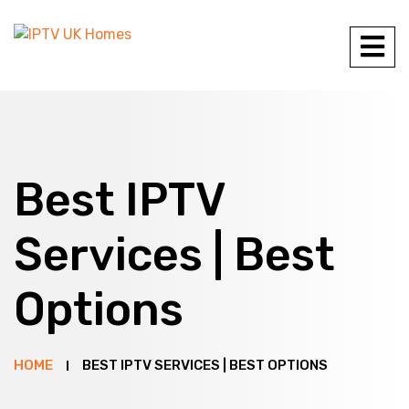
Best IPTV
Services | Best
Options
HOME
BEST IPTV SERVICES | BEST OPTIONS