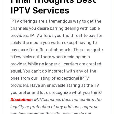
IPTV Services
IPTV offerings are a tremendous way to get the
channels you desire barring dealing with cable
providers. IPTV affords you the threat to pay for
solely the media you watch except having to
pay more for different channels. There are quite
a few picks out there when deciding on a
provider. While no longer all carriers are created
equal. You can’t go incorrect with any of the
ones from our listing of exceptional IPTV
providers. Have an enjoyable staring at the TV
you prefer and let us recognize what you think!
Disclaimer
: IPTVUk.homes does not confirm the
legality or protection of any add-ons, apps, or
services noted on this site. Also, we do not