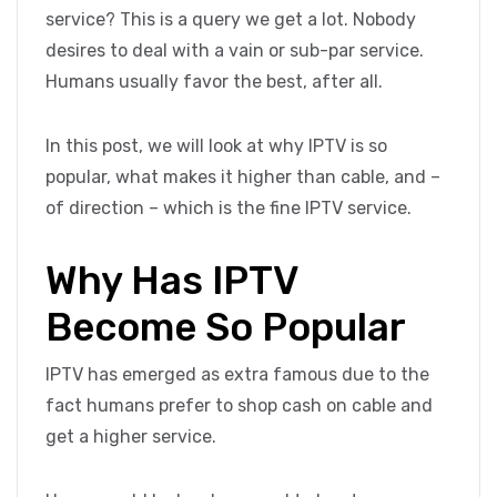
service? This is a query we get a lot. Nobody
desires to deal with a vain or sub-par service.
Humans usually favor the best, after all.
In this post, we will look at why IPTV is so
popular, what makes it higher than cable, and –
of direction – which is the fine IPTV service.
Why Has IPTV
Become So Popular
IPTV has emerged as extra famous due to the
fact humans prefer to shop cash on cable and
get a higher service.