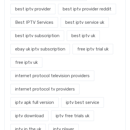
best iptv provider
best iptv provider reddit
Best IPTV Services
best iptv service uk
best iptv subscription
best iptv uk
ebay uk iptv subscription
free iptv trial uk
free iptv uk
internet protocol television providers
internet protocol tv providers
iptv apk full version
iptv best service
iptv download
iptv free trials uk
iptv in the uk
iptv player