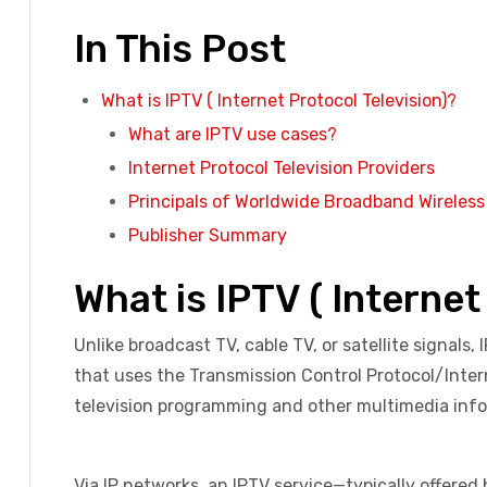
In This Post
What is IPTV ( Internet Protocol Television)?
What are IPTV use cases?
Internet Protocol Television Providers
Principals of Worldwide Broadband Wireles
Publisher Summary
What is IPTV ( Internet
Unlike broadcast TV, cable TV, or satellite signals, 
that uses the Transmission Control Protocol/Intern
television programming and other multimedia info
Via IP networks, an IPTV service—typically offered 