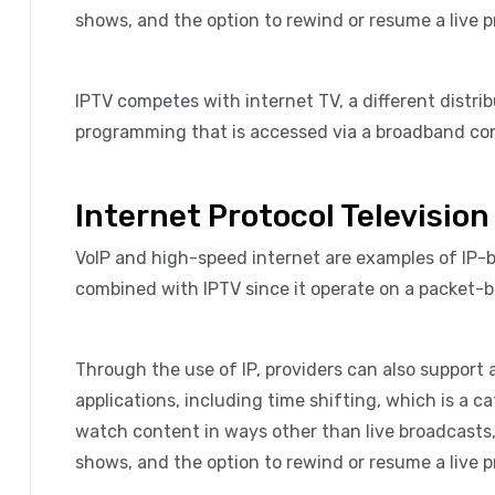
shows, and the option to rewind or resume a live 
IPTV competes with internet TV, a different distri
programming that is accessed via a broadband con
Internet Protocol Television
VoIP and high-speed internet are examples of IP
combined with IPTV since it operate on a packet-
Through the use of IP, providers can also support 
applications, including time shifting, which is a c
watch content in ways other than live broadcasts, 
shows, and the option to rewind or resume a live 