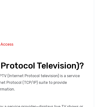
s Access
 Protocol Television)?
IPTV (Internet Protocol television) is a service
et Protocol (TCP/IP) suite to provide
rmation.
by a service provider—displays live TV shows or