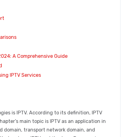
rt
arisons
 2024: A Comprehensive Guide
d
sing IPTV Services
ies is IPTV. According to its definition, IPTV
chapter’s main topic is IPTV as an application in
nd domain, transport network domain, and