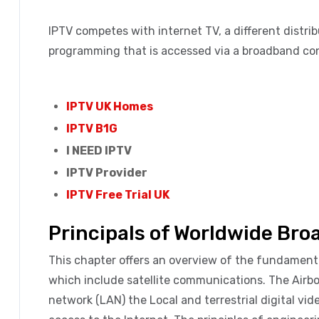
IPTV competes with internet TV, a different distri
programming that is accessed via a broadband con
IPTV UK Homes
IPTV B1G
I NEED IPTV
IPTV Provider
IPTV Free Trial UK
Principals of Worldwide Br
This chapter offers an overview of the fundame
which include satellite communications. The Airbo
network (LAN) the Local and terrestrial digital vi