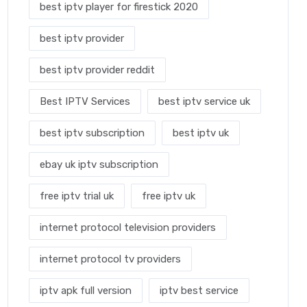
best iptv player for firestick 2020
best iptv provider
best iptv provider reddit
Best IPTV Services
best iptv service uk
best iptv subscription
best iptv uk
ebay uk iptv subscription
free iptv trial uk
free iptv uk
internet protocol television providers
internet protocol tv providers
iptv apk full version
iptv best service