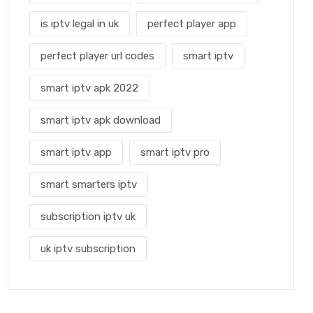
is iptv legal in uk
perfect player app
perfect player url codes
smart iptv
smart iptv apk 2022
smart iptv apk download
smart iptv app
smart iptv pro
smart smarters iptv
subscription iptv uk
uk iptv subscription