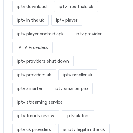
iptv download
iptv free trials uk
iptv in the uk
iptv player
iptv player android apk
iptv provider
IPTV Providers
iptv providers shut down
iptv providers uk
iptv reseller uk
iptv smarter
iptv smarter pro
iptv streaming service
iptv trends review
iptv uk free
iptv uk providers
is iptv legal in the uk