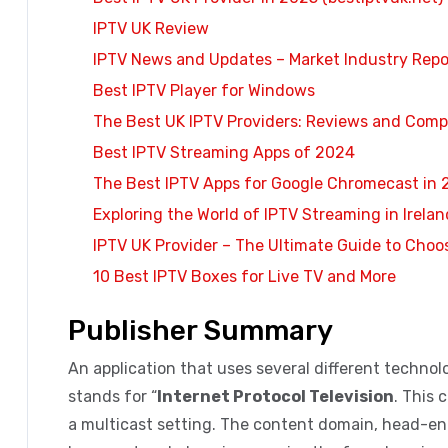
IPTV UK Review
IPTV News and Updates – Market Industry Repo
Best IPTV Player for Windows
The Best UK IPTV Providers: Reviews and Comp
Best IPTV Streaming Apps of 2024
The Best IPTV Apps for Google Chromecast in
Exploring the World of IPTV Streaming in Irelan
IPTV UK Provider – The Ultimate Guide to Choo
10 Best IPTV Boxes for Live TV and More
Publisher Summary
An application that uses several different technolog
stands for “
Internet Protocol Television
. This 
a multicast setting. The content domain, head-e