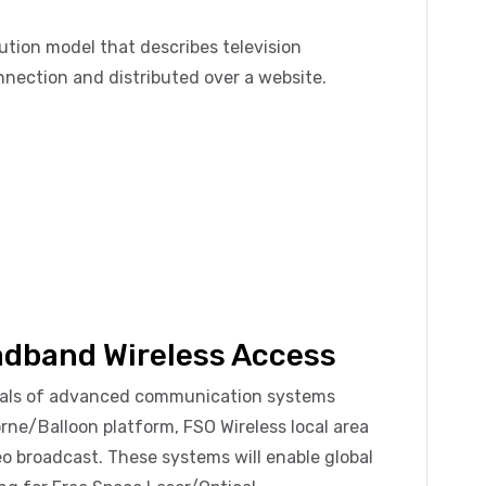
bution model that describes television
nection and distributed over a website.
oadband Wireless Access
ntals of advanced communication systems
rne/Balloon platform, FSO Wireless local area
deo broadcast. These systems will enable global