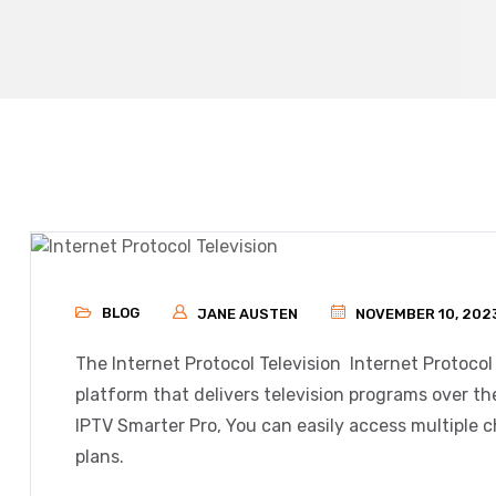
BLOG
JANE AUSTEN
NOVEMBER 10, 202
The Internet Protocol Television
Internet Protocol
platform that delivers television programs over th
IPTV Smarter Pro, You can easily access multiple c
plans.