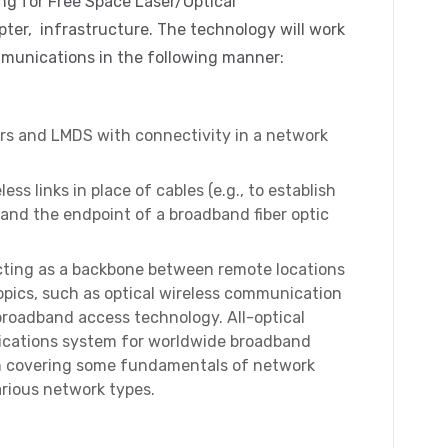
ing for Free Space Laser/Optical
ter, infrastructure. The technology will work
mmunications in the following manner:
sers and LMDS with connectivity in a network
ss links in place of cables (e.g., to establish
 and the endpoint of a broadband fiber optic
acting as a backbone between remote locations
topics, such as optical wireless communication
 broadband access technology. All-optical
ications system for worldwide broadband
ith covering some fundamentals of network
arious network types.