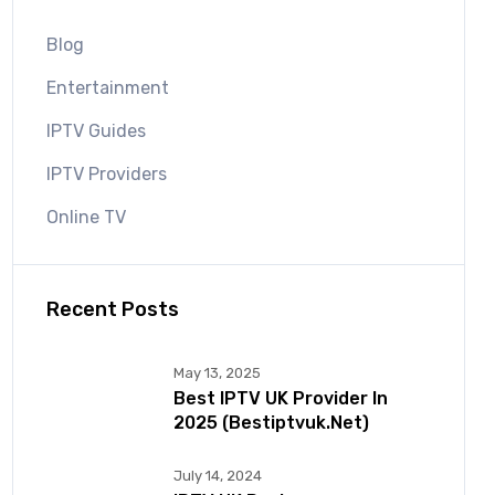
Blog
Entertainment
IPTV Guides
IPTV Providers
Online TV
Recent Posts
May 13, 2025
Best IPTV UK Provider In
2025 (bestiptvuk.net)
July 14, 2024