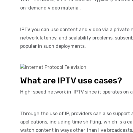
on-demand video material.
IPTV you can use content and video via a private 
network latency, and scalability problems, subscr
popular in such deployments.
What are IPTV use cases?
High-speed network in IPTV since it operates on 
Through the use of IP, providers can also support 
applications, including time shifting, which is a c
watch content in ways other than live broadcasts, 