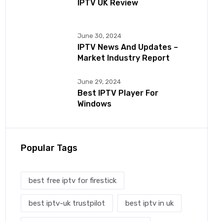
IPTV UK Review
June 30, 2024
IPTV News And Updates –
Market Industry Report
June 29, 2024
Best IPTV Player For
Windows
Popular Tags
best free iptv for firestick
best iptv-uk trustpilot
best iptv in uk