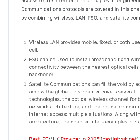
access to the Internet. The principles of engineer
Communications protocols are covered in this chap
by combining wireless, LAN, FSO, and satellite co
Wireless LAN provides mobile, fixed, or both u
cell.
FSO can be used to install broadband fixed wirele
connectivity between the nearest optical cells
backbone).
Satellite Communications can fill the void by 
across the globe. This chapter covers several 
technologies, the optical wireless channel for
network architecture, and the optical commun
Internet access: multiple situations. Along w
architecture, the chapter offers examples of v
Best IPTV UK Provider in 2025 (bestiptvuk.net)