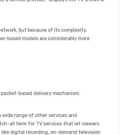
network, but because of its complexity,
iber-based models are considerably more
a packet-based delivery mechanism.
a wide range of other services and
atch-all term for TV services that let viewers
like digital recording, on-demand television