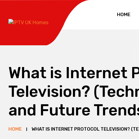
HOME
What is Internet 
Television? (Tech
and Future Trend
HOME
WHAT IS INTERNET PROTOCOL TELEVISION? (T