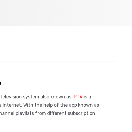
3
 television system also known as
IPTV
is a
e Internet.
With the help of the app known as
hannel playlists from different subscription