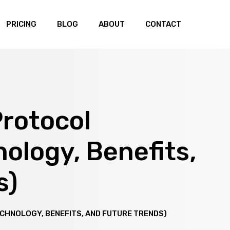
PRICING
BLOG
ABOUT
CONTACT
Protocol
nology, Benefits,
s)
ECHNOLOGY, BENEFITS, AND FUTURE TRENDS)