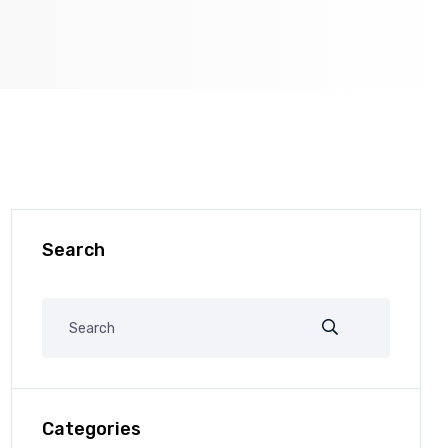
Search
Categories