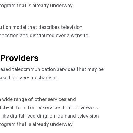
program that is already underway.
bution model that describes television
nection and distributed over a website.
 Providers
-based telecommunication services that may be
based delivery mechanism.
a wide range of other services and
atch-all term for TV services that let viewers
like digital recording, on-demand television
program that is already underway.