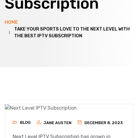
Subscription
HOME
TAKE YOUR SPORTS LOVE TO THE NEXT LEVEL WITH
THE BEST IPTV SUBSCRIPTION
BLOG
JANE AUSTEN
DECEMBER 8, 2023
Next Level IPTV Subscription has grown in