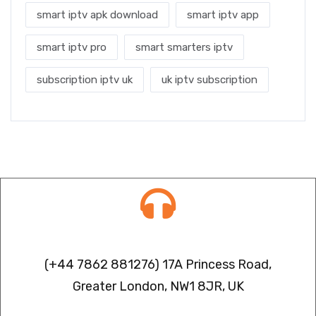
smart iptv apk download
smart iptv app
smart iptv pro
smart smarters iptv
subscription iptv uk
uk iptv subscription
Contact info
(+44 7862 881276) 17A Princess Road,
Greater London, NW1 8JR, UK
IPTV FREEZING ISSUES