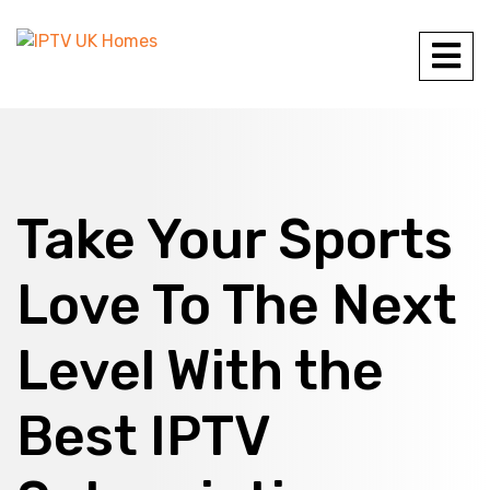
Take Your Sports
Love To The Next
Level With the
Best IPTV