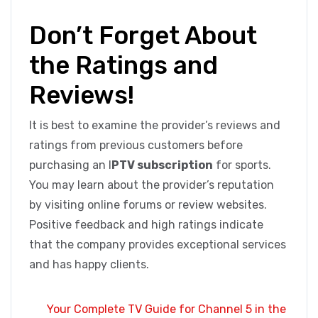
Don’t Forget About
the Ratings and
Reviews!
It is best to examine the provider’s reviews and
ratings from previous customers before
purchasing an I
PTV subscription
for sports.
You may learn about the provider’s reputation
by visiting online forums or review websites.
Positive feedback and high ratings indicate
that the company provides exceptional services
and has happy clients.
Your Complete TV Guide for Channel 5 in the