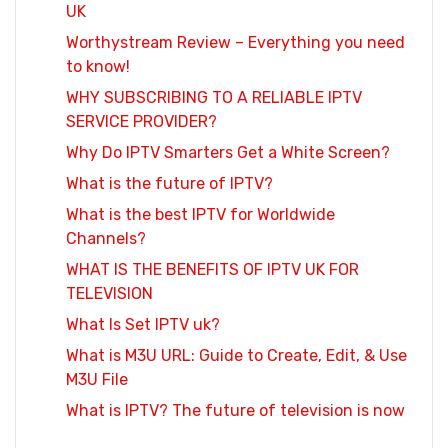
UK
Worthystream Review – Everything you need
to know!
WHY SUBSCRIBING TO A RELIABLE IPTV
SERVICE PROVIDER?
Why Do IPTV Smarters Get a White Screen?
What is the future of IPTV?
What is the best IPTV for Worldwide
Channels?
WHAT IS THE BENEFITS OF IPTV UK FOR
TELEVISION
What Is Set IPTV uk?
What is M3U URL: Guide to Create, Edit, & Use
M3U File
What is IPTV? The future of television is now