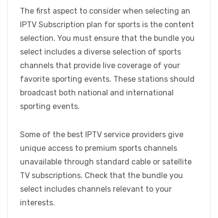
The first aspect to consider when selecting an
IPTV Subscription plan for sports is the content
selection. You must ensure that the bundle you
select includes a diverse selection of sports
channels that provide live coverage of your
favorite sporting events. These stations should
broadcast both national and international
sporting events.
Some of the best IPTV service providers give
unique access to premium sports channels
unavailable through standard cable or satellite
TV subscriptions. Check that the bundle you
select includes channels relevant to your
interests.