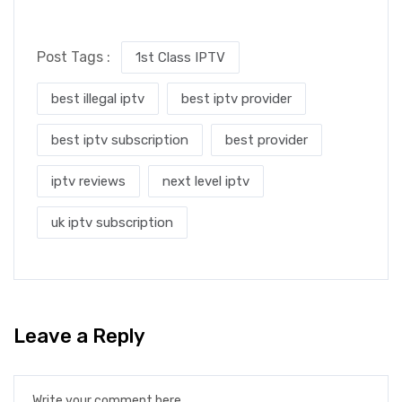
Post Tags :
1st Class IPTV
best illegal iptv
best iptv provider
best iptv subscription
best provider
iptv reviews
next level iptv
uk iptv subscription
Leave a Reply