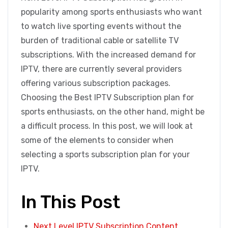
popularity among sports enthusiasts who want
to watch live sporting events without the
burden of traditional cable or satellite TV
subscriptions. With the increased demand for
IPTV, there are currently several providers
offering various subscription packages.
Choosing the Best IPTV Subscription plan for
sports enthusiasts, on the other hand, might be
a difficult process. In this post, we will look at
some of the elements to consider when
selecting a sports subscription plan for your
IPTV.
In This Post
Next Level IPTV Subscription Content