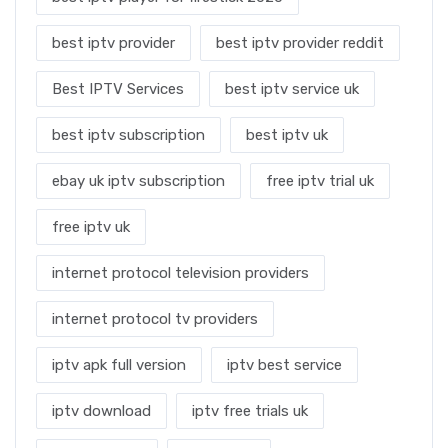
best iptv provider
best iptv provider reddit
Best IPTV Services
best iptv service uk
best iptv subscription
best iptv uk
ebay uk iptv subscription
free iptv trial uk
free iptv uk
internet protocol television providers
internet protocol tv providers
iptv apk full version
iptv best service
iptv download
iptv free trials uk