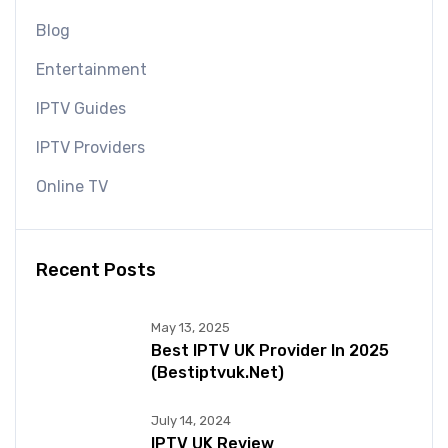
Blog
Entertainment
IPTV Guides
IPTV Providers
Online TV
Recent Posts
May 13, 2025
Best IPTV UK Provider In 2025
(bestiptvuk.net)
July 14, 2024
IPTV UK Review