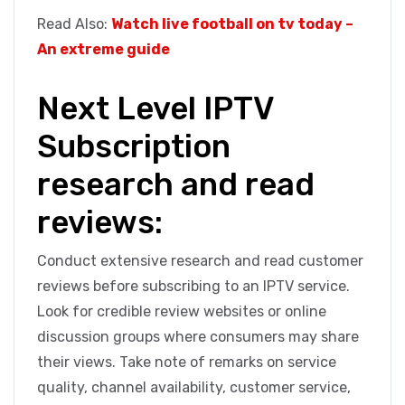
Read Also:
Watch live football on tv today –
An extreme guide
Next Level IPTV
Subscription
research and read
reviews:
Conduct extensive research and read customer
reviews before subscribing to an IPTV service.
Look for credible review websites or online
discussion groups where consumers may share
their views. Take note of remarks on service
quality, channel availability, customer service,