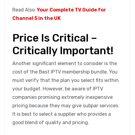
Read Also:
Your Complete TV Guide for
Channel 5 in the UK
Price Is Critical –
Critically Important!
Another significant element to consider is the
cost of the Best IPTV membership bundle. You
must verify that the plan you select fits within
your budget. However, be aware of IPTV
companies promising extremely inexpensive
pricing because they may give subpar services.
It is best to select a supplier who provides a
good blend of quality and pricing.