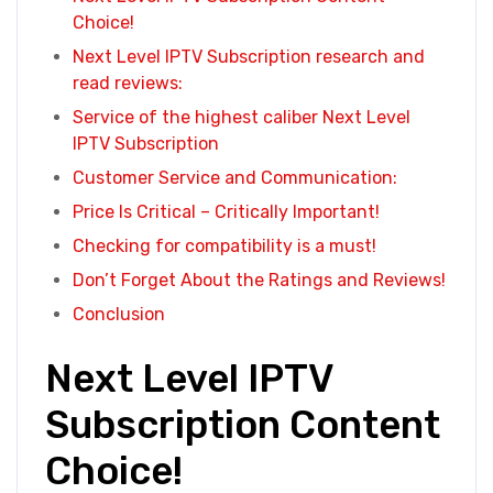
Choice!
Next Level IPTV Subscription research and
read reviews:
Service of the highest caliber Next Level
IPTV Subscription
Customer Service and Communication:
Price Is Critical – Critically Important!
Checking for compatibility is a must!
Don’t Forget About the Ratings and Reviews!
Conclusion
Next Level IPTV
Subscription Content
Choice!