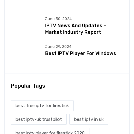
June 30, 2024
IPTV News And Updates –
Market Industry Report
June 29, 2024
Best IPTV Player For Windows
Popular Tags
best free iptv for firestick
best iptv-uk trustpilot
best iptv in uk
best iptv player for firestick 2020