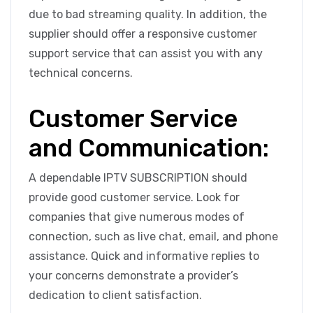
due to bad streaming quality. In addition, the
supplier should offer a responsive customer
support service that can assist you with any
technical concerns.
Customer Service
and Communication:
A dependable IPTV SUBSCRIPTION should
provide good customer service. Look for
companies that give numerous modes of
connection, such as live chat, email, and phone
assistance. Quick and informative replies to
your concerns demonstrate a provider’s
dedication to client satisfaction.