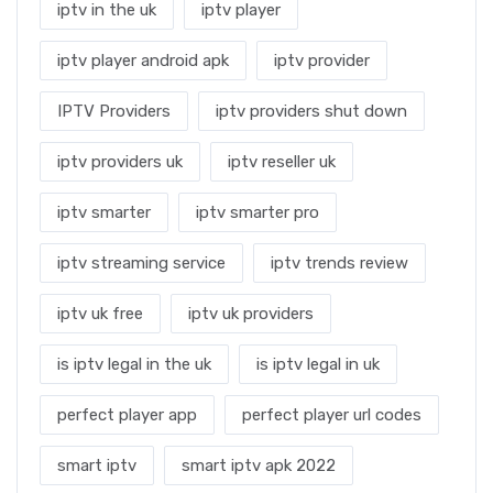
iptv in the uk
iptv player
iptv player android apk
iptv provider
IPTV Providers
iptv providers shut down
iptv providers uk
iptv reseller uk
iptv smarter
iptv smarter pro
iptv streaming service
iptv trends review
iptv uk free
iptv uk providers
is iptv legal in the uk
is iptv legal in uk
perfect player app
perfect player url codes
smart iptv
smart iptv apk 2022