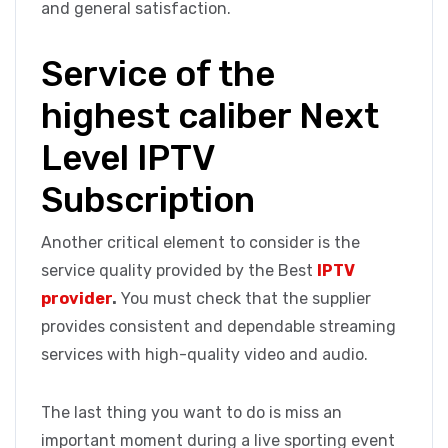
and general satisfaction.
Service of the
highest caliber Next
Level IPTV
Subscription
Another critical element to consider is the
service quality provided by the Best
IPTV
provider
.
You must check that the supplier
provides consistent and dependable streaming
services with high-quality video and audio.
The last thing you want to do is miss an
important moment during a live sporting event