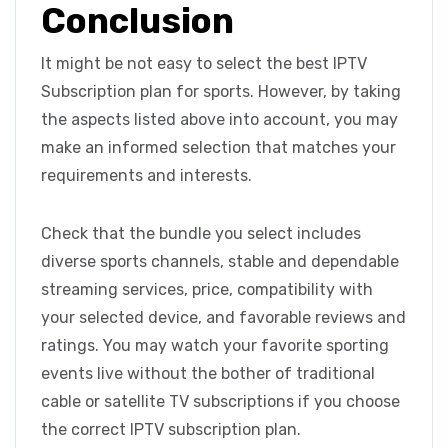
Conclusion
It might be not easy to select the best IPTV
Subscription plan for sports. However, by taking
the aspects listed above into account, you may
make an informed selection that matches your
requirements and interests.
Check that the bundle you select includes
diverse sports channels, stable and dependable
streaming services, price, compatibility with
your selected device, and favorable reviews and
ratings. You may watch your favorite sporting
events live without the bother of traditional
cable or satellite TV subscriptions if you choose
the correct IPTV subscription plan.