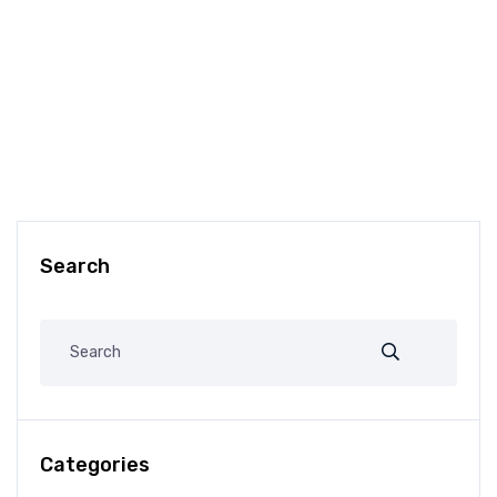
Search
Categories