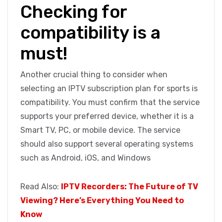
Checking for
compatibility is a
must!
Another crucial thing to consider when
selecting an IPTV subscription plan for sports is
compatibility. You must confirm that the service
supports your preferred device, whether it is a
Smart TV, PC, or mobile device. The service
should also support several operating systems
such as Android, iOS, and Windows
Read Also:
IPTV Recorders: The Future of TV
Viewing? Here’s Everything You Need to
Know