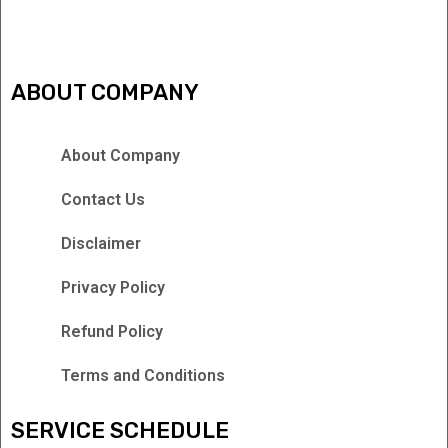
ABOUT COMPANY
About Company
Contact Us
Disclaimer
Privacy Policy
Refund Policy
Terms and Conditions
SERVICE SCHEDULE