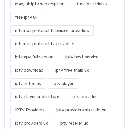
ebay uk iptv subscription
free iptv trial uk
free iptv uk
internet protocol television providers
internet protocol tv providers
iptv apk full version
iptv best service
iptv download
iptv free trials uk
iptv in the uk
iptv player
iptv player android apk
iptv provider
IPTV Providers
iptv providers shut down
iptv providers uk
iptv reseller uk