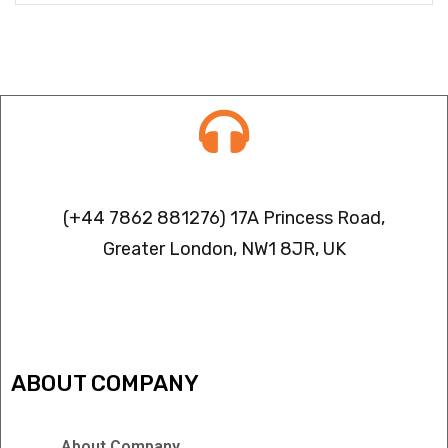
Contact info
(+44 7862 881276) 17A Princess Road,
Greater London, NW1 8JR, UK
IPTV FREEZING ISSUES
ABOUT COMPANY
About Company