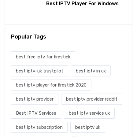
Best IPTV Player For Windows
Popular Tags
best free iptv for firestick
best iptv-uk trustpilot
best iptv in uk
best iptv player for firestick 2020
best iptv provider
best iptv provider reddit
Best IPTV Services
best iptv service uk
best iptv subscription
best iptv uk