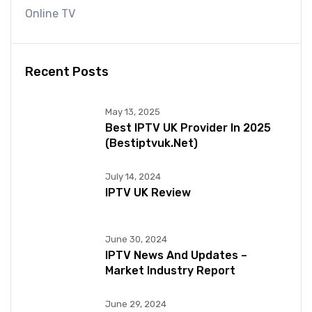
Online TV
Recent Posts
May 13, 2025
Best IPTV UK Provider In 2025
(bestiptvuk.net)
July 14, 2024
IPTV UK Review
June 30, 2024
IPTV News And Updates –
Market Industry Report
June 29, 2024