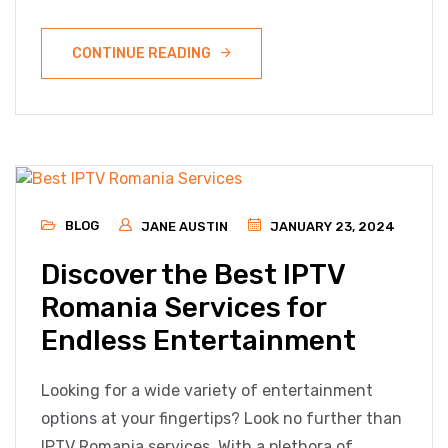
CONTINUE READING
BLOG
JANE AUSTIN
JANUARY 23, 2024
Discover the Best IPTV
Romania Services for
Endless Entertainment
Looking for a wide variety of entertainment
options at your fingertips? Look no further than
IPTV Romania services. With a plethora of