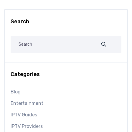
Search
Categories
Blog
Entertainment
IPTV Guides
IPTV Providers