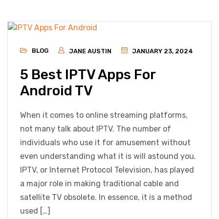
BLOG
JANE AUSTIN
JANUARY 23, 2024
5 Best IPTV Apps For
Android TV
When it comes to online streaming platforms,
not many talk about IPTV. The number of
individuals who use it for amusement without
even understanding what it is will astound you.
IPTV, or Internet Protocol Television, has played
a major role in making traditional cable and
satellite TV obsolete. In essence, it is a method
used […]