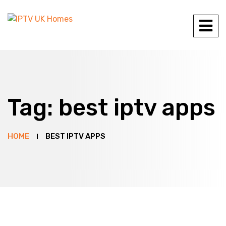
Tag:
best iptv apps
HOME
BEST IPTV APPS