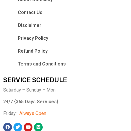
Contact Us
Disclaimer
Privacy Policy
Refund Policy
Terms and Conditions
SERVICE SCHEDULE
Saturday – Sunday – Mon
24/7 {365 Days Services}
Friday:
Always Open