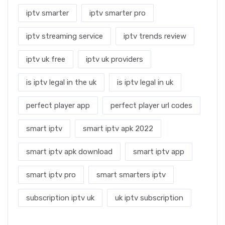
iptv smarter
iptv smarter pro
iptv streaming service
iptv trends review
iptv uk free
iptv uk providers
is iptv legal in the uk
is iptv legal in uk
perfect player app
perfect player url codes
smart iptv
smart iptv apk 2022
smart iptv apk download
smart iptv app
smart iptv pro
smart smarters iptv
subscription iptv uk
uk iptv subscription