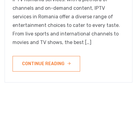
channels and on-demand content, IPTV
services in Romania offer a diverse range of
entertainment choices to cater to every taste.
From live sports and international channels to
movies and TV shows, the best […]
CONTINUE READING