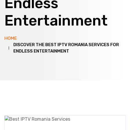
Endless
Entertainment
HOME
DISCOVER THE BEST IPTV ROMANIA SERVICES FOR
ENDLESS ENTERTAINMENT