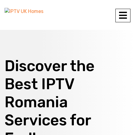
Discover the
Best IPTV
Romania
Services for