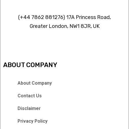
Contact info
(+44 7862 881276) 17A Princess Road,
Greater London, NW1 8JR, UK
IPTV FREEZING ISSUES
ABOUT COMPANY
About Company
Contact Us
Disclaimer
Privacy Policy