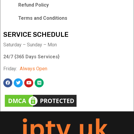
Refund Policy
Terms and Conditions
SERVICE SCHEDULE
Saturday – Sunday – Mon
24/7 {365 Days Services}
Friday:
Always Open