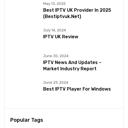
May 13, 2025
Best IPTV UK Provider In 2025
(bestiptvuk.net)
July 14, 2024
IPTV UK Review
June 30, 2024
IPTV News And Updates –
Market Industry Report
June 29, 2024
Best IPTV Player For Windows
Popular Tags