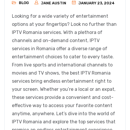
BLOG
JANE AUSTIN
JANUARY 23, 2024
Looking for a wide variety of entertainment
options at your fingertips? Look no further than
IPTV Romania services. With a plethora of
channels and on-demand content, IPTV
services in Romania offer a diverse range of
entertainment choices to cater to every taste.
From live sports and international channels to
movies and TV shows, the best IPTV Romania
services bring endless entertainment right to
your screen. Whether you’re a local or an expat,
these services provide a convenient and cost-
effective way to access your favorite content
anytime, anywhere. Let’s dive into the world of
IPTV Romania and explore the top services that
promise an endless entertainment experience.