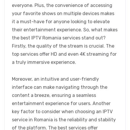
everyone. Plus, the convenience of accessing
your favorite shows on multiple devices makes
it a must-have for anyone looking to elevate
their entertainment experience. So, what makes
the best IPTV Romania services stand out?
Firstly, the quality of the stream is crucial. The
top services offer HD and even 4K streaming for
a truly immersive experience.
Moreover, an intuitive and user-friendly
interface can make navigating through the
content a breeze, ensuring a seamless
entertainment experience for users. Another
key factor to consider when choosing an IPTV
service in Romania is the reliability and stability
of the platform. The best services offer