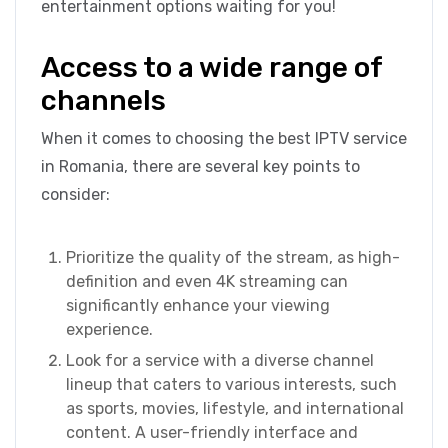
entertainment options waiting for you!
Access to a wide range of
channels
When it comes to choosing the best IPTV service
in Romania, there are several key points to
consider:
Prioritize the quality of the stream, as high-
definition and even 4K streaming can
significantly enhance your viewing
experience.
Look for a service with a diverse channel
lineup that caters to various interests, such
as sports, movies, lifestyle, and international
content. A user-friendly interface and