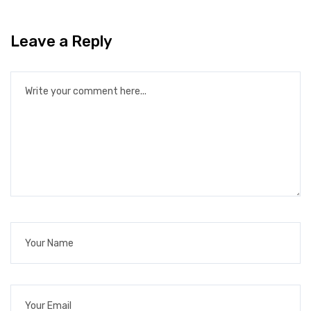
Leave a Reply