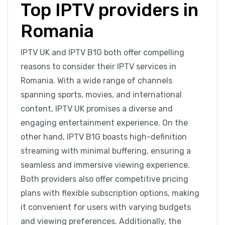
Top IPTV providers in
Romania
IPTV UK and IPTV B1G both offer compelling
reasons to consider their IPTV services in
Romania. With a wide range of channels
spanning sports, movies, and international
content, IPTV UK promises a diverse and
engaging entertainment experience. On the
other hand, IPTV B1G boasts high-definition
streaming with minimal buffering, ensuring a
seamless and immersive viewing experience.
Both providers also offer competitive pricing
plans with flexible subscription options, making
it convenient for users with varying budgets
and viewing preferences. Additionally, the