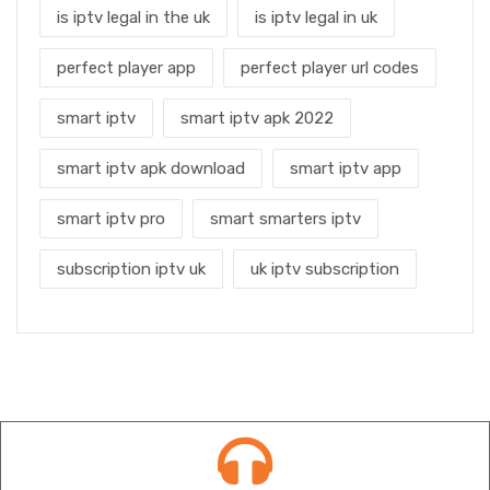
is iptv legal in the uk
is iptv legal in uk
perfect player app
perfect player url codes
smart iptv
smart iptv apk 2022
smart iptv apk download
smart iptv app
smart iptv pro
smart smarters iptv
subscription iptv uk
uk iptv subscription