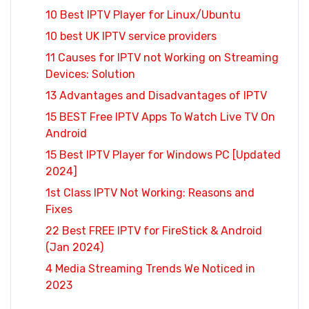
10 Best IPTV Player for Linux/Ubuntu
10 best UK IPTV service providers
11 Causes for IPTV not Working on Streaming
Devices: Solution
13 Advantages and Disadvantages of IPTV
15 BEST Free IPTV Apps To Watch Live TV On
Android
15 Best IPTV Player for Windows PC [Updated
2024]
1st Class IPTV Not Working: Reasons and
Fixes
22 Best FREE IPTV for FireStick & Android
(Jan 2024)
4 Media Streaming Trends We Noticed in
2023