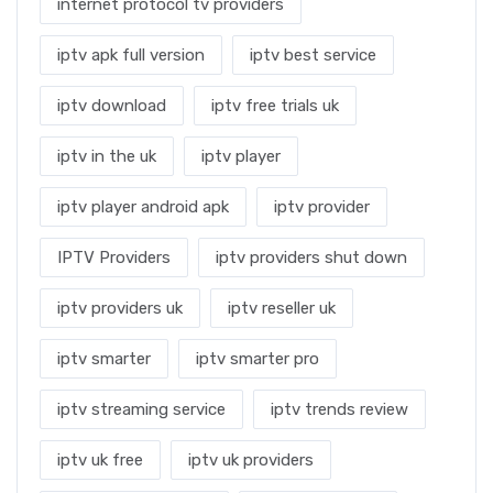
internet protocol tv providers
iptv apk full version
iptv best service
iptv download
iptv free trials uk
iptv in the uk
iptv player
iptv player android apk
iptv provider
IPTV Providers
iptv providers shut down
iptv providers uk
iptv reseller uk
iptv smarter
iptv smarter pro
iptv streaming service
iptv trends review
iptv uk free
iptv uk providers