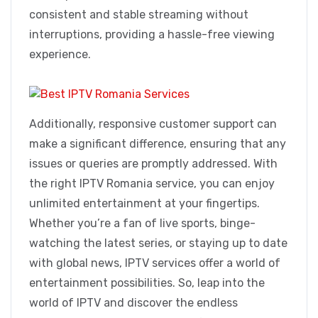
consistent and stable streaming without
interruptions, providing a hassle-free viewing
experience.
Additionally, responsive customer support can
make a significant difference, ensuring that any
issues or queries are promptly addressed. With
the right IPTV Romania service, you can enjoy
unlimited entertainment at your fingertips.
Whether you’re a fan of live sports, binge-
watching the latest series, or staying up to date
with global news, IPTV services offer a world of
entertainment possibilities. So, leap into the
world of IPTV and discover the endless