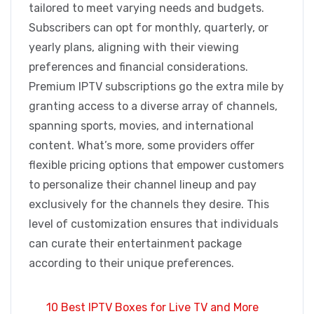
tailored to meet varying needs and budgets.
Subscribers can opt for monthly, quarterly, or
yearly plans, aligning with their viewing
preferences and financial considerations.
Premium IPTV subscriptions go the extra mile by
granting access to a diverse array of channels,
spanning sports, movies, and international
content. What’s more, some providers offer
flexible pricing options that empower customers
to personalize their channel lineup and pay
exclusively for the channels they desire. This
level of customization ensures that individuals
can curate their entertainment package
according to their unique preferences.
10 Best IPTV Boxes for Live TV and More