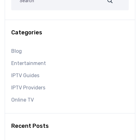
Categories
Blog
Entertainment
IPTV Guides
IPTV Providers
Online TV
Recent Posts