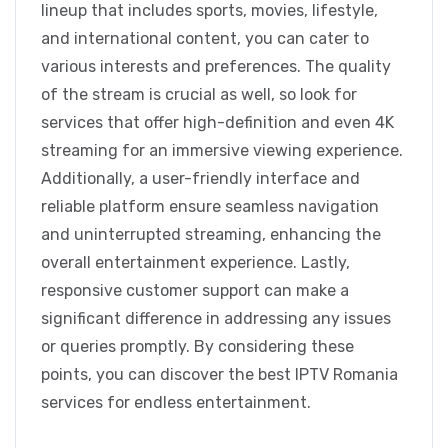
lineup that includes sports, movies, lifestyle,
and international content, you can cater to
various interests and preferences. The quality
of the stream is crucial as well, so look for
services that offer high-definition and even 4K
streaming for an immersive viewing experience.
Additionally, a user-friendly interface and
reliable platform ensure seamless navigation
and uninterrupted streaming, enhancing the
overall entertainment experience. Lastly,
responsive customer support can make a
significant difference in addressing any issues
or queries promptly. By considering these
points, you can discover the best IPTV Romania
services for endless entertainment.