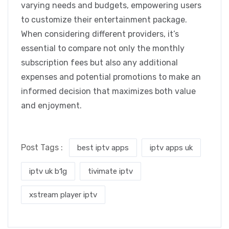
varying needs and budgets, empowering users
to customize their entertainment package.
When considering different providers, it’s
essential to compare not only the monthly
subscription fees but also any additional
expenses and potential promotions to make an
informed decision that maximizes both value
and enjoyment.
Post Tags :
best iptv apps
iptv apps uk
iptv uk b1g
tivimate iptv
xstream player iptv