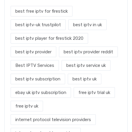
best free iptv for firestick
best iptv-uk trustpilot
best iptv in uk
best iptv player for firestick 2020
best iptv provider
best iptv provider reddit
Best IPTV Services
best iptv service uk
best iptv subscription
best iptv uk
ebay uk iptv subscription
free iptv trial uk
free iptv uk
internet protocol television providers