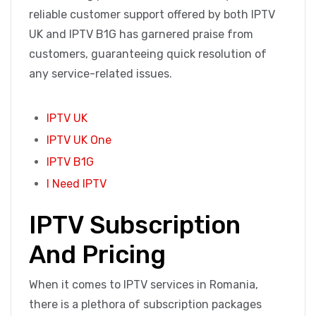
reliable customer support offered by both IPTV
UK and IPTV B1G has garnered praise from
customers, guaranteeing quick resolution of
any service-related issues.
IPTV UK
IPTV UK One
IPTV B1G
I Need IPTV
IPTV Subscription
And Pricing
When it comes to IPTV services in Romania,
there is a plethora of subscription packages