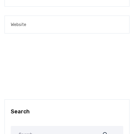
Search