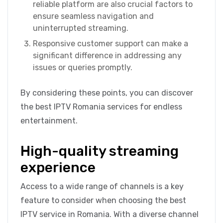
reliable platform are also crucial factors to
ensure seamless navigation and
uninterrupted streaming.
Responsive customer support can make a
significant difference in addressing any
issues or queries promptly.
By considering these points, you can discover
the best IPTV Romania services for endless
entertainment.
High-quality streaming
experience
Access to a wide range of channels is a key
feature to consider when choosing the best
IPTV service in Romania. With a diverse channel