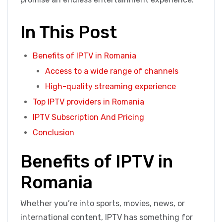
In This Post
Benefits of IPTV in Romania
Access to a wide range of channels
High-quality streaming experience
Top IPTV providers in Romania
IPTV Subscription And Pricing
Conclusion
Benefits of IPTV in
Romania
Whether you’re into sports, movies, news, or
international content, IPTV has something for