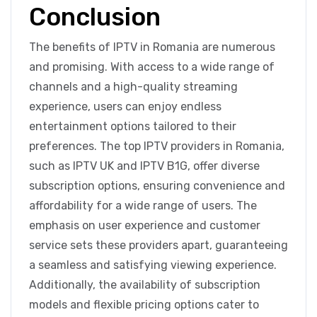
Conclusion
The benefits of IPTV in Romania are numerous
and promising. With access to a wide range of
channels and a high-quality streaming
experience, users can enjoy endless
entertainment options tailored to their
preferences. The top IPTV providers in Romania,
such as IPTV UK and IPTV B1G, offer diverse
subscription options, ensuring convenience and
affordability for a wide range of users. The
emphasis on user experience and customer
service sets these providers apart, guaranteeing
a seamless and satisfying viewing experience.
Additionally, the availability of subscription
models and flexible pricing options cater to