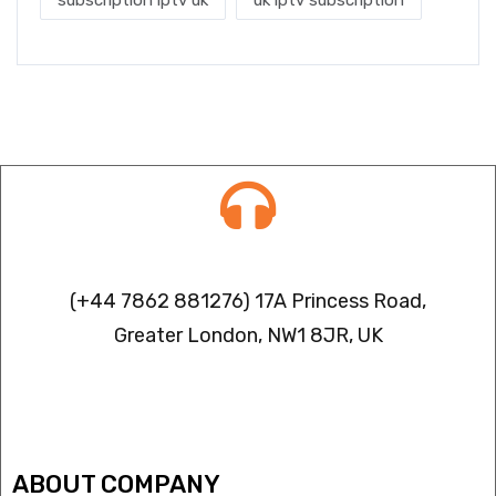
subscription iptv uk
uk iptv subscription
Contact info
(+44 7862 881276) 17A Princess Road,
Greater London, NW1 8JR, UK
IPTV FREEZING ISSUES
ABOUT COMPANY