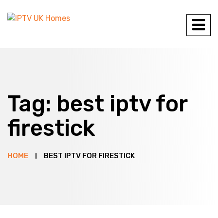
Tag:
best iptv for
firestick
HOME
BEST IPTV FOR FIRESTICK