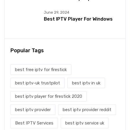
June 29, 2024
Best IPTV Player For Windows
Popular Tags
best free iptv for firestick
best iptv-uk trustpilot
best iptv in uk
best iptv player for firestick 2020
best iptv provider
best iptv provider reddit
Best IPTV Services
best iptv service uk