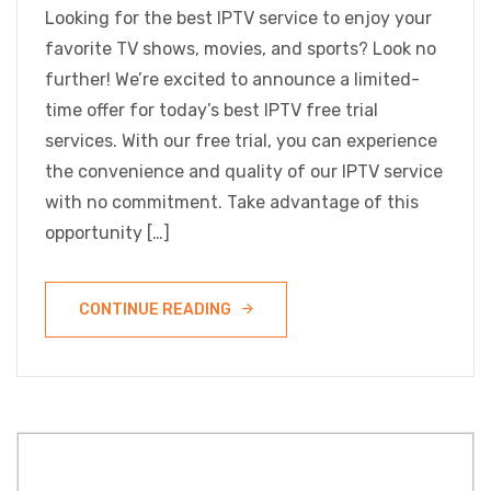
Looking for the best IPTV service to enjoy your
favorite TV shows, movies, and sports? Look no
further! We’re excited to announce a limited-
time offer for today’s best IPTV free trial
services. With our free trial, you can experience
the convenience and quality of our IPTV service
with no commitment. Take advantage of this
opportunity […]
CONTINUE READING