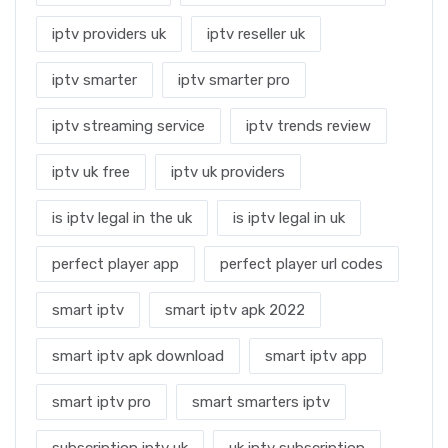
iptv providers uk
iptv reseller uk
iptv smarter
iptv smarter pro
iptv streaming service
iptv trends review
iptv uk free
iptv uk providers
is iptv legal in the uk
is iptv legal in uk
perfect player app
perfect player url codes
smart iptv
smart iptv apk 2022
smart iptv apk download
smart iptv app
smart iptv pro
smart smarters iptv