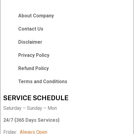
About Company
Contact Us
Disclaimer
Privacy Policy
Refund Policy
Terms and Conditions
SERVICE SCHEDULE
Saturday – Sunday – Mon
24/7 {365 Days Services}
Friday:
Always Open