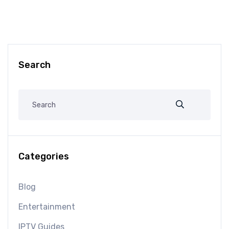
Search
Categories
Blog
Entertainment
IPTV Guides