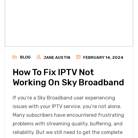
BLOG
JANE AUSTIN
FEBRUARY 14, 2024
How To Fix IPTV Not
Working On Sky Broadband
If you’re a Sky Broadband user experiencing
issues with your IPTV service, you’re not alone.
Many subscribers have encountered frustrating
problems with streaming quality, buffering, and
reliability. But we still need to get the complete