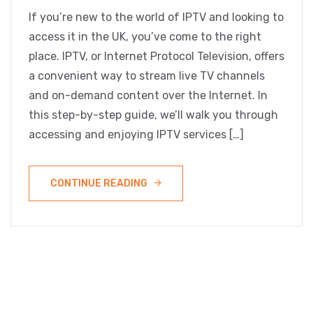
If you’re new to the world of IPTV and looking to
access it in the UK, you’ve come to the right
place. IPTV, or Internet Protocol Television, offers
a convenient way to stream live TV channels
and on-demand content over the Internet. In
this step-by-step guide, we’ll walk you through
accessing and enjoying IPTV services […]
CONTINUE READING