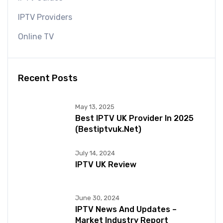
IPTV Providers
Online TV
Recent Posts
May 13, 2025
Best IPTV UK Provider In 2025
(bestiptvuk.net)
July 14, 2024
IPTV UK Review
June 30, 2024
IPTV News And Updates –
Market Industry Report