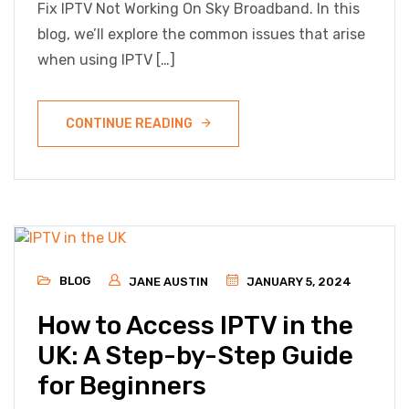
Fix IPTV Not Working On Sky Broadband. In this
blog, we’ll explore the common issues that arise
when using IPTV […]
CONTINUE READING
BLOG
JANE AUSTIN
JANUARY 5, 2024
How to Access IPTV in the
UK: A Step-by-Step Guide
for Beginners