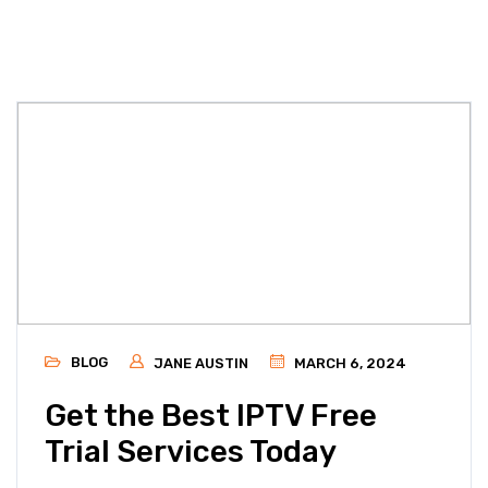
BLOG
JANE AUSTIN
MARCH 6, 2024
Get the Best IPTV Free
Trial Services Today