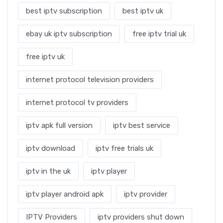
best iptv subscription
best iptv uk
ebay uk iptv subscription
free iptv trial uk
free iptv uk
internet protocol television providers
internet protocol tv providers
iptv apk full version
iptv best service
iptv download
iptv free trials uk
iptv in the uk
iptv player
iptv player android apk
iptv provider
IPTV Providers
iptv providers shut down