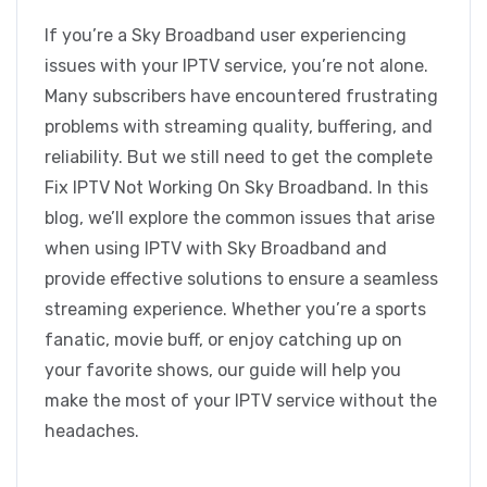
If you’re a Sky Broadband user experiencing
issues with your IPTV service, you’re not alone.
Many subscribers have encountered frustrating
problems with streaming quality, buffering, and
reliability. But we still need to get the complete
Fix IPTV Not Working On Sky Broadband. In this
blog, we’ll explore the common issues that arise
when using IPTV with Sky Broadband and
provide effective solutions to ensure a seamless
streaming experience. Whether you’re a sports
fanatic, movie buff, or enjoy catching up on
your favorite shows, our guide will help you
make the most of your IPTV service without the
headaches.