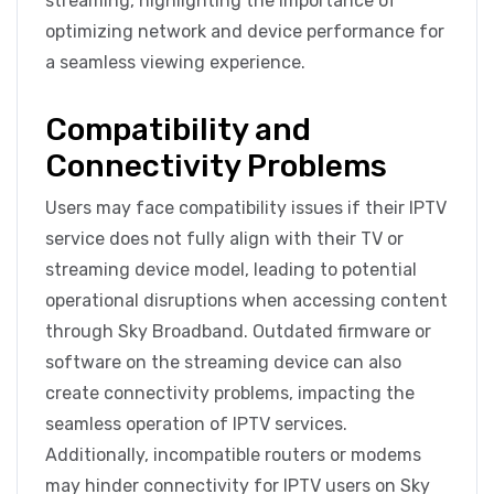
streaming, highlighting the importance of
optimizing network and device performance for
a seamless viewing experience.
Compatibility and
Connectivity Problems
Users may face compatibility issues if their IPTV
service does not fully align with their TV or
streaming device model, leading to potential
operational disruptions when accessing content
through Sky Broadband. Outdated firmware or
software on the streaming device can also
create connectivity problems, impacting the
seamless operation of IPTV services.
Additionally, incompatible routers or modems
may hinder connectivity for IPTV users on Sky