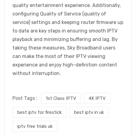
quality entertainment experience. Additionally,
configuring Quality of Service (quality of
service) settings and keeping router firmware up
to date are key steps in ensuring smooth IPTV
playback and minimizing buffering and lag. By
taking these measures, Sky Broadband users
can make the most of their IPTV viewing
experience and enjoy high-definition content
without interruption.
Post Tags :
1st Class IPTV
4K IPTV
best iptv for firestick
best iptv in uk
iptv free trials uk