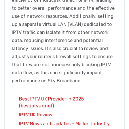
efficiency of multicast traffic for IPTV, leading
to better overall performance and the effective
use of network resources. Additionally, setting
up a separate virtual LAN (VLAN) dedicated to
IPTV traffic can isolate it from other network
data, reducing interference and potential
latency issues. It’s also crucial to review and
adjust your router’s firewall settings to ensure
that they are not unnecessarily blocking IPTV
data flow, as this can significantly impact
performance on Sky Broadband.
Best IPTV UK Provider in 2025
(bestiptvuk.net)
IPTV UK Review
IPTV News and Updates – Market Industry