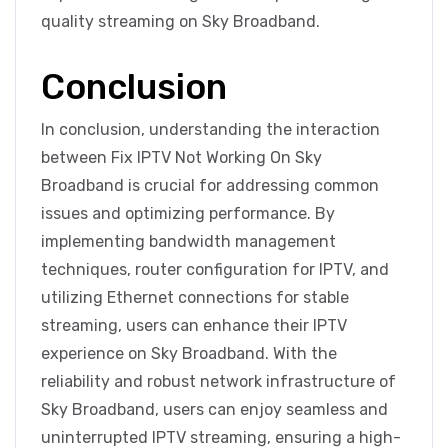
quality streaming on Sky Broadband.
Conclusion
In conclusion, understanding the interaction
between Fix IPTV Not Working On Sky
Broadband is crucial for addressing common
issues and optimizing performance. By
implementing bandwidth management
techniques, router configuration for IPTV, and
utilizing Ethernet connections for stable
streaming, users can enhance their IPTV
experience on Sky Broadband. With the
reliability and robust network infrastructure of
Sky Broadband, users can enjoy seamless and
uninterrupted IPTV streaming, ensuring a high-