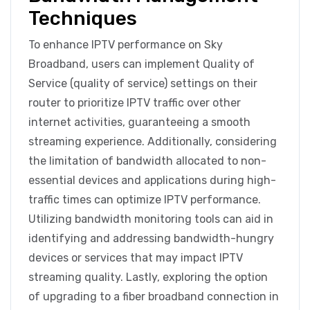
Techniques
To enhance IPTV performance on Sky
Broadband, users can implement Quality of
Service (quality of service) settings on their
router to prioritize IPTV traffic over other
internet activities, guaranteeing a smooth
streaming experience. Additionally, considering
the limitation of bandwidth allocated to non-
essential devices and applications during high-
traffic times can optimize IPTV performance.
Utilizing bandwidth monitoring tools can aid in
identifying and addressing bandwidth-hungry
devices or services that may impact IPTV
streaming quality. Lastly, exploring the option
of upgrading to a fiber broadband connection in