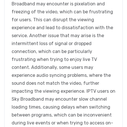
Broadband may encounter is pixelation and
freezing of the video, which can be frustrating
for users. This can disrupt the viewing
experience and lead to dissatisfaction with the
service. Another issue that may arise is the
intermittent loss of signal or dropped
connection, which can be particularly
frustrating when trying to enjoy live TV
content. Additionally, some users may
experience audio syncing problems, where the
sound does not match the video, further
impacting the viewing experience. IPTV users on
Sky Broadband may encounter slow channel
loading times, causing delays when switching
between programs, which can be inconvenient
during live events or when trying to access on-