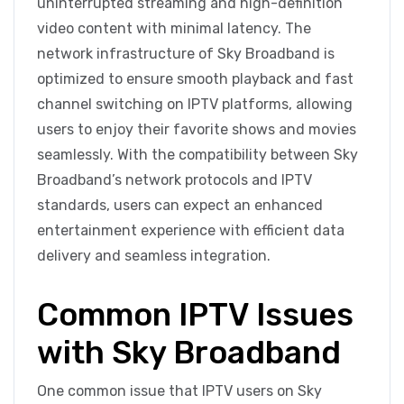
uninterrupted streaming and high-definition
video content with minimal latency. The
network infrastructure of Sky Broadband is
optimized to ensure smooth playback and fast
channel switching on IPTV platforms, allowing
users to enjoy their favorite shows and movies
seamlessly. With the compatibility between Sky
Broadband’s network protocols and IPTV
standards, users can expect an enhanced
entertainment experience with efficient data
delivery and seamless integration.
Common IPTV Issues
with Sky Broadband
One common issue that IPTV users on Sky