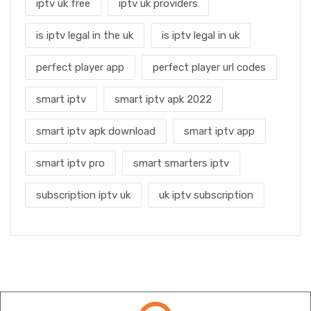
iptv uk free
iptv uk providers
is iptv legal in the uk
is iptv legal in uk
perfect player app
perfect player url codes
smart iptv
smart iptv apk 2022
smart iptv apk download
smart iptv app
smart iptv pro
smart smarters iptv
subscription iptv uk
uk iptv subscription