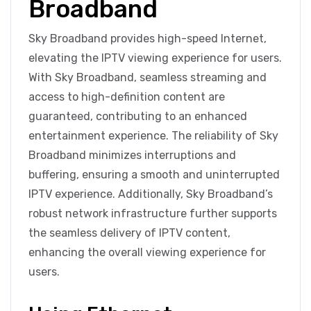
Broadband
Sky Broadband provides high-speed Internet,
elevating the IPTV viewing experience for users.
With Sky Broadband, seamless streaming and
access to high-definition content are
guaranteed, contributing to an enhanced
entertainment experience. The reliability of Sky
Broadband minimizes interruptions and
buffering, ensuring a smooth and uninterrupted
IPTV experience. Additionally, Sky Broadband’s
robust network infrastructure further supports
the seamless delivery of IPTV content,
enhancing the overall viewing experience for
users.