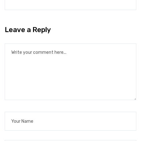
Leave a Reply