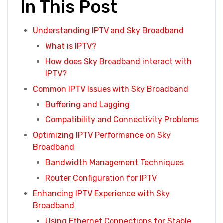
In This Post
Understanding IPTV and Sky Broadband
What is IPTV?
How does Sky Broadband interact with
IPTV?
Common IPTV Issues with Sky Broadband
Buffering and Lagging
Compatibility and Connectivity Problems
Optimizing IPTV Performance on Sky
Broadband
Bandwidth Management Techniques
Router Configuration for IPTV
Enhancing IPTV Experience with Sky
Broadband
Using Ethernet Connections for Stable