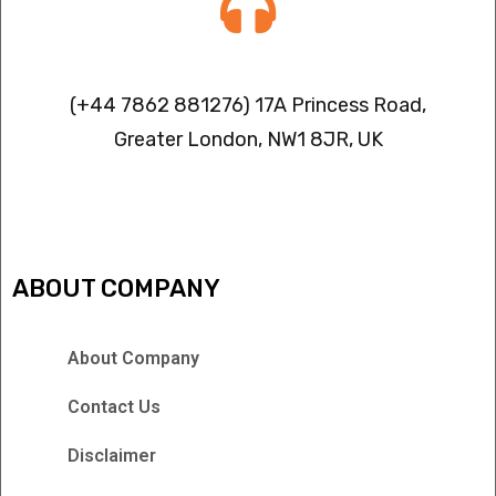
Contact info
(+44 7862 881276) 17A Princess Road,
Greater London, NW1 8JR, UK
IPTV FREEZING ISSUES
ABOUT COMPANY
About Company
Contact Us
Disclaimer