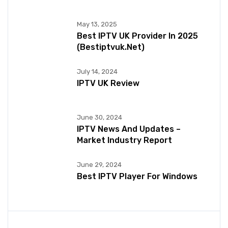
May 13, 2025
Best IPTV UK Provider In 2025
(bestiptvuk.net)
July 14, 2024
IPTV UK Review
June 30, 2024
IPTV News And Updates –
Market Industry Report
June 29, 2024
Best IPTV Player For Windows