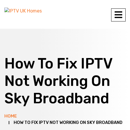
How To Fix IPTV
Not Working On
Sky Broadband
HOME
HOW TO FIX IPTV NOT WORKING ON SKY BROADBAND