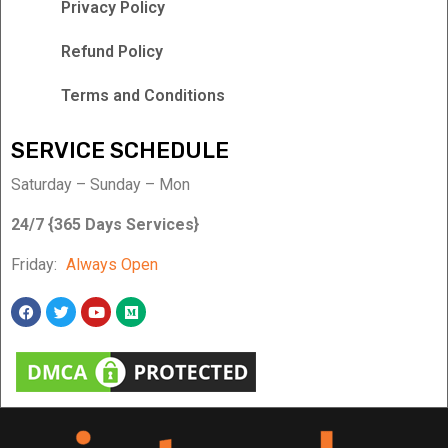
Privacy Policy
Refund Policy
Terms and Conditions
SERVICE SCHEDULE
Saturday – Sunday – Mon
24/7 {365 Days Services}
Friday:
Always Open