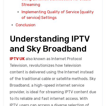
Streaming
Implementing Quality of Service (quality
of service) Settings
Conclusion
Understanding IPTV
and Sky Broadband
IPTV UK
also known as Internet Protocol
Television, revolutionizes how television
content is delivered using the Internet instead
of the traditional cable or satellite methods. Sky
Broadband, a high-speed internet service
provider, is ideal for streaming IPTV content due
to its reliable and fast internet access. With
IPTV, users can access a diverse selection of