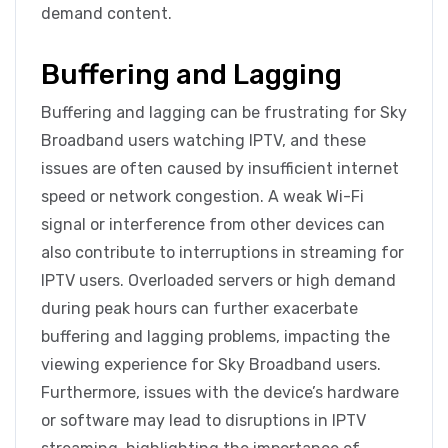
demand content.
Buffering and Lagging
Buffering and lagging can be frustrating for Sky
Broadband users watching IPTV, and these
issues are often caused by insufficient internet
speed or network congestion. A weak Wi-Fi
signal or interference from other devices can
also contribute to interruptions in streaming for
IPTV users. Overloaded servers or high demand
during peak hours can further exacerbate
buffering and lagging problems, impacting the
viewing experience for Sky Broadband users.
Furthermore, issues with the device’s hardware
or software may lead to disruptions in IPTV