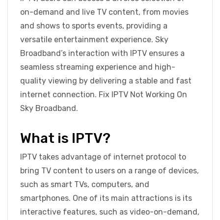
on-demand and live TV content, from movies
and shows to sports events, providing a
versatile entertainment experience. Sky
Broadband’s interaction with IPTV ensures a
seamless streaming experience and high-
quality viewing by delivering a stable and fast
internet connection. Fix IPTV Not Working On
Sky Broadband.
What is IPTV?
IPTV takes advantage of internet protocol to
bring TV content to users on a range of devices,
such as smart TVs, computers, and
smartphones. One of its main attractions is its
interactive features, such as video-on-demand,