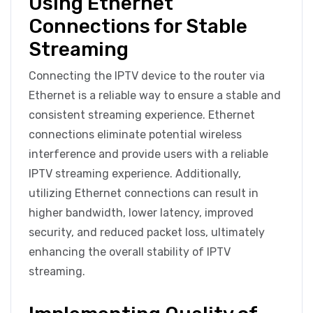
Using Ethernet
Connections for Stable
Streaming
Connecting the IPTV device to the router via
Ethernet is a reliable way to ensure a stable and
consistent streaming experience. Ethernet
connections eliminate potential wireless
interference and provide users with a reliable
IPTV streaming experience. Additionally,
utilizing Ethernet connections can result in
higher bandwidth, lower latency, improved
security, and reduced packet loss, ultimately
enhancing the overall stability of IPTV
streaming.