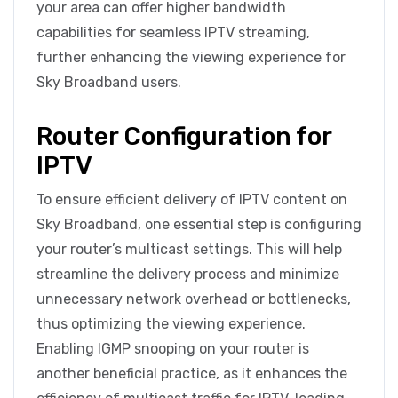
your area can offer higher bandwidth
capabilities for seamless IPTV streaming,
further enhancing the viewing experience for
Sky Broadband users.
Router Configuration for
IPTV
To ensure efficient delivery of IPTV content on
Sky Broadband, one essential step is configuring
your router’s multicast settings. This will help
streamline the delivery process and minimize
unnecessary network overhead or bottlenecks,
thus optimizing the viewing experience.
Enabling IGMP snooping on your router is
another beneficial practice, as it enhances the