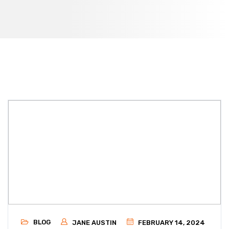
BLOG
JANE AUSTIN
FEBRUARY 14, 2024