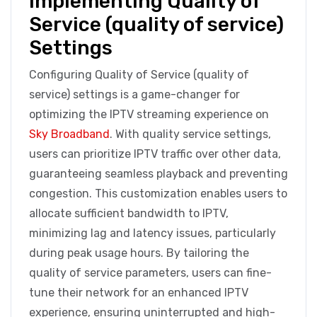
Implementing Quality of
Service (quality of service)
Settings
Configuring Quality of Service (quality of
service) settings is a game-changer for
optimizing the IPTV streaming experience on
Sky Broadband
. With quality service settings,
users can prioritize IPTV traffic over other data,
guaranteeing seamless playback and preventing
congestion. This customization enables users to
allocate sufficient bandwidth to IPTV,
minimizing lag and latency issues, particularly
during peak usage hours. By tailoring the
quality of service parameters, users can fine-
tune their network for an enhanced IPTV
experience, ensuring uninterrupted and high-