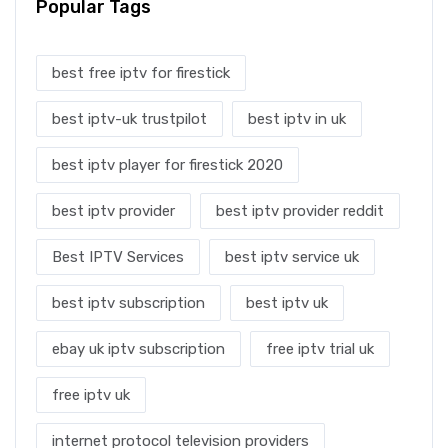
Popular Tags
best free iptv for firestick
best iptv-uk trustpilot
best iptv in uk
best iptv player for firestick 2020
best iptv provider
best iptv provider reddit
Best IPTV Services
best iptv service uk
best iptv subscription
best iptv uk
ebay uk iptv subscription
free iptv trial uk
free iptv uk
internet protocol television providers