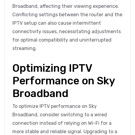
Broadband, affecting their viewing experience.
Conflicting settings between the router and the
IPTV setup can also cause intermittent
connectivity issues, necessitating adjustments
for optimal compatibility and uninterrupted
streaming.
Optimizing IPTV
Performance on Sky
Broadband
To optimize IPTV performance on Sky
Broadband, consider switching to a wired
connection instead of relying on Wi-Fi for a
more stable and reliable signal. Upgrading to a