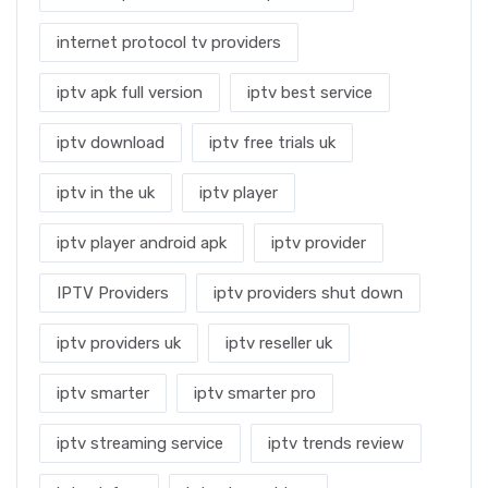
internet protocol tv providers
iptv apk full version
iptv best service
iptv download
iptv free trials uk
iptv in the uk
iptv player
iptv player android apk
iptv provider
IPTV Providers
iptv providers shut down
iptv providers uk
iptv reseller uk
iptv smarter
iptv smarter pro
iptv streaming service
iptv trends review