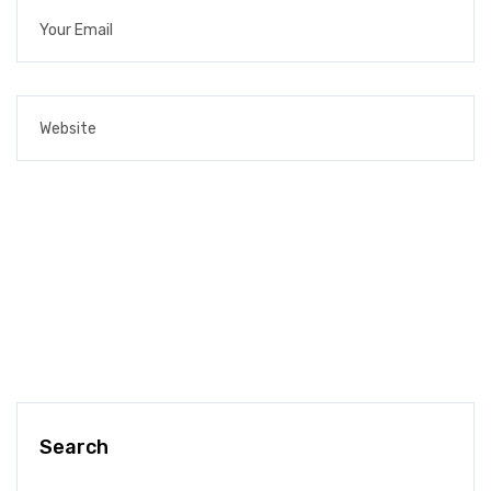
Search