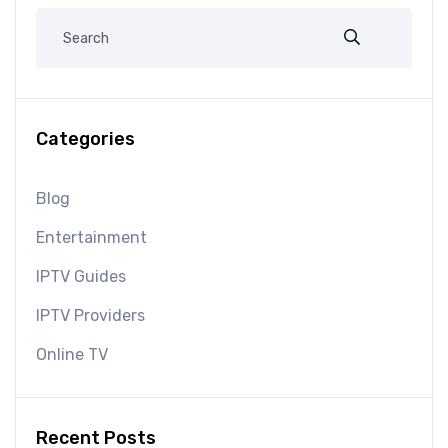
Categories
Blog
Entertainment
IPTV Guides
IPTV Providers
Online TV
Recent Posts