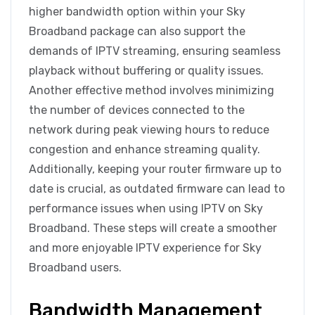
higher bandwidth option within your Sky
Broadband package can also support the
demands of IPTV streaming, ensuring seamless
playback without buffering or quality issues.
Another effective method involves minimizing
the number of devices connected to the
network during peak viewing hours to reduce
congestion and enhance streaming quality.
Additionally, keeping your router firmware up to
date is crucial, as outdated firmware can lead to
performance issues when using IPTV on Sky
Broadband. These steps will create a smoother
and more enjoyable IPTV experience for Sky
Broadband users.
Bandwidth Management