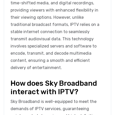
time-shifted media, and digital recordings,
providing viewers with enhanced flexibility in
their viewing options. However, unlike
traditional broadcast formats, IPTV relies on a
stable internet connection to seamlessly
transmit audiovisual data. This technology
involves specialized servers and software to
encode, transmit, and decode multimedia
content, ensuring a smooth and efficient
delivery of entertainment.
How does Sky Broadband
interact with IPTV?
Sky Broadband is well-equipped to meet the
demands of IPTV services, guaranteeing