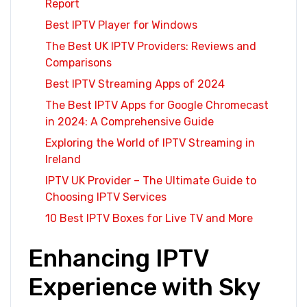
Report
Best IPTV Player for Windows
The Best UK IPTV Providers: Reviews and
Comparisons
Best IPTV Streaming Apps of 2024
The Best IPTV Apps for Google Chromecast
in 2024: A Comprehensive Guide
Exploring the World of IPTV Streaming in
Ireland
IPTV UK Provider – The Ultimate Guide to
Choosing IPTV Services
10 Best IPTV Boxes for Live TV and More
Enhancing IPTV
Experience with Sky