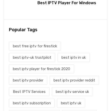
Best IPTV Player For Windows
Popular Tags
best free iptv for firestick
best iptv-uk trustpilot
best iptv in uk
best iptv player for firestick 2020
best iptv provider
best iptv provider reddit
Best IPTV Services
best iptv service uk
best iptv subscription
best iptv uk