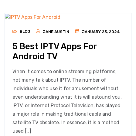
BLOG
JANE AUSTIN
JANUARY 23, 2024
5 Best IPTV Apps For
Android TV
When it comes to online streaming platforms,
not many talk about IPTV. The number of
individuals who use it for amusement without
even understanding what it is will astound you.
IPTV, or Internet Protocol Television, has played
a major role in making traditional cable and
satellite TV obsolete. In essence, it is a method
used […]