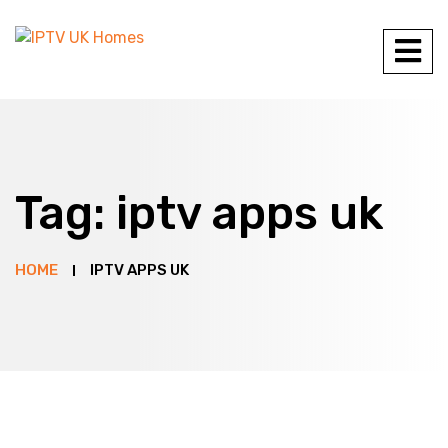
Tag:
iptv apps uk
HOME
IPTV APPS UK