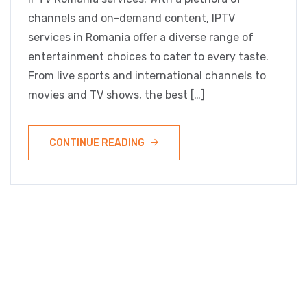
channels and on-demand content, IPTV
services in Romania offer a diverse range of
entertainment choices to cater to every taste.
From live sports and international channels to
movies and TV shows, the best […]
CONTINUE READING