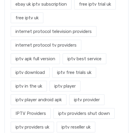
ebay uk iptv subscription
free iptv trial uk
free iptv uk
internet protocol television providers
internet protocol tv providers
iptv apk full version
iptv best service
iptv download
iptv free trials uk
iptv in the uk
iptv player
iptv player android apk
iptv provider
IPTV Providers
iptv providers shut down
iptv providers uk
iptv reseller uk