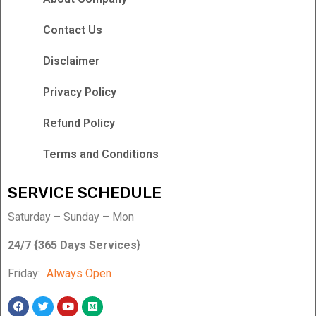
Contact Us
Disclaimer
Privacy Policy
Refund Policy
Terms and Conditions
SERVICE SCHEDULE
Saturday – Sunday – Mon
24/7 {365 Days Services}
Friday:
Always Open