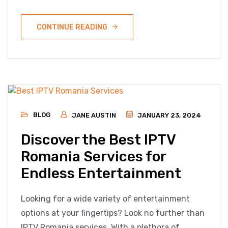
CONTINUE READING
BLOG
JANE AUSTIN
JANUARY 23, 2024
Discover the Best IPTV
Romania Services for
Endless Entertainment
Looking for a wide variety of entertainment
options at your fingertips? Look no further than
IPTV Romania services. With a plethora of