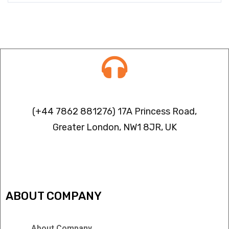
Contact info
(+44 7862 881276) 17A Princess Road,
Greater London, NW1 8JR, UK
IPTV FREEZING ISSUES
ABOUT COMPANY
About Company