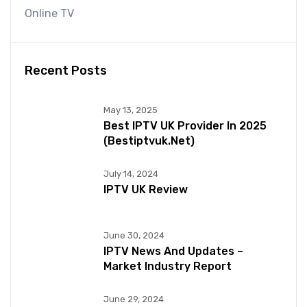
Online TV
Recent Posts
May 13, 2025
Best IPTV UK Provider In 2025
(bestiptvuk.net)
July 14, 2024
IPTV UK Review
June 30, 2024
IPTV News And Updates –
Market Industry Report
June 29, 2024