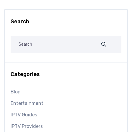
Search
Categories
Blog
Entertainment
IPTV Guides
IPTV Providers