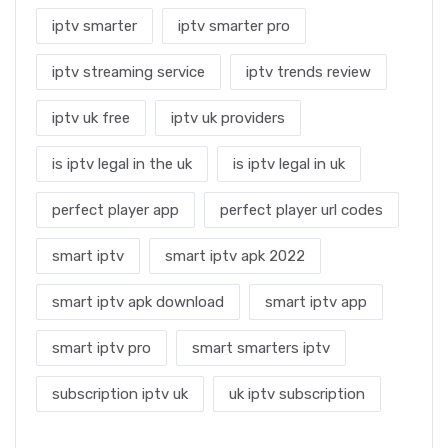
iptv smarter
iptv smarter pro
iptv streaming service
iptv trends review
iptv uk free
iptv uk providers
is iptv legal in the uk
is iptv legal in uk
perfect player app
perfect player url codes
smart iptv
smart iptv apk 2022
smart iptv apk download
smart iptv app
smart iptv pro
smart smarters iptv
subscription iptv uk
uk iptv subscription