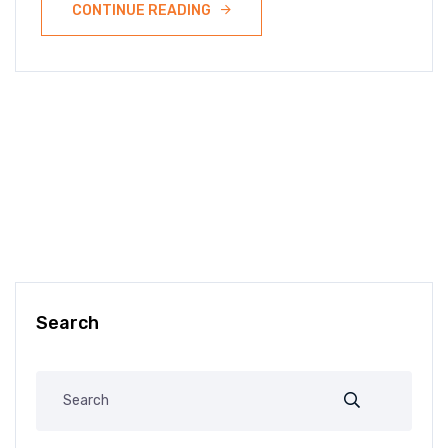
CONTINUE READING
Search