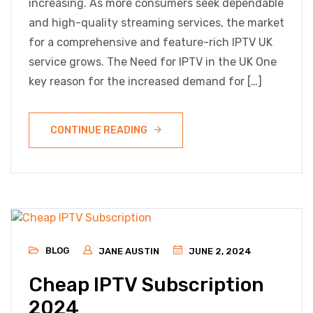
increasing. As more consumers seek dependable
and high-quality streaming services, the market
for a comprehensive and feature-rich IPTV UK
service grows. The Need for IPTV in the UK One
key reason for the increased demand for […]
CONTINUE READING
BLOG
JANE AUSTIN
JUNE 2, 2024
Cheap IPTV Subscription
2024