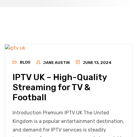
BLOG
JANE AUSTIN
JUNE 13, 2024
IPTV UK – High-Quality
Streaming for TV &
Football
Introduction Premium IPTV UK The United
Kingdom is a popular entertainment destination,
and demand for IPTV services is steadily