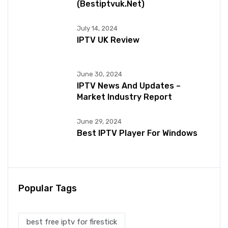
(bestiptvuk.net)
July 14, 2024
IPTV UK Review
June 30, 2024
IPTV News And Updates –
Market Industry Report
June 29, 2024
Best IPTV Player For Windows
Popular Tags
best free iptv for firestick