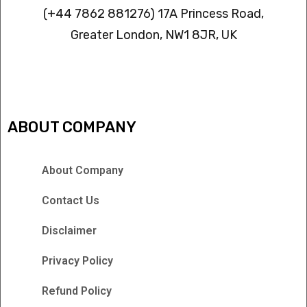
(+44 7862 881276) 17A Princess Road,
Greater London, NW1 8JR, UK
IPTV FREEZING ISSUES
ABOUT COMPANY
About Company
Contact Us
Disclaimer
Privacy Policy
Refund Policy