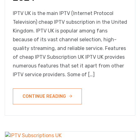
IPTV UK is the main IPTV (Internet Protocol
Television) cheap IPTV subscription in the United
Kingdom. IPTV UK is popular among fans
because of its vast channel selection, high-
quality streaming, and reliable service. Features
of cheap IPTV Subscription UK IPTV UK provides
numerous features that set it apart from other
IPTV service providers. Some of […]
CONTINUE READING