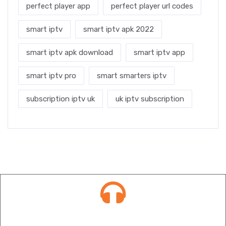
perfect player app
perfect player url codes
smart iptv
smart iptv apk 2022
smart iptv apk download
smart iptv app
smart iptv pro
smart smarters iptv
subscription iptv uk
uk iptv subscription
Contact info