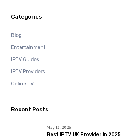
Categories
Blog
Entertainment
IPTV Guides
IPTV Providers
Online TV
Recent Posts
May 13, 2025
Best IPTV UK Provider In 2025