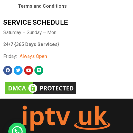
Terms and Conditions
SERVICE SCHEDULE
Saturday – Sunday – Mon
24/7 {365 Days Services}
Friday:
Always Open