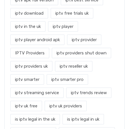
iptv download
iptv free trials uk
iptv in the uk
iptv player
iptv player android apk
iptv provider
IPTV Providers
iptv providers shut down
iptv providers uk
iptv reseller uk
iptv smarter
iptv smarter pro
iptv streaming service
iptv trends review
iptv uk free
iptv uk providers
is iptv legal in the uk
is iptv legal in uk