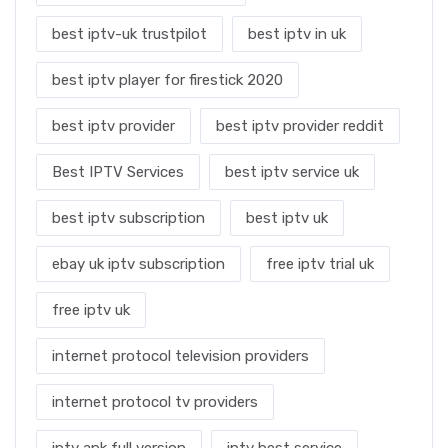
best iptv-uk trustpilot
best iptv in uk
best iptv player for firestick 2020
best iptv provider
best iptv provider reddit
Best IPTV Services
best iptv service uk
best iptv subscription
best iptv uk
ebay uk iptv subscription
free iptv trial uk
free iptv uk
internet protocol television providers
internet protocol tv providers
iptv apk full version
iptv best service