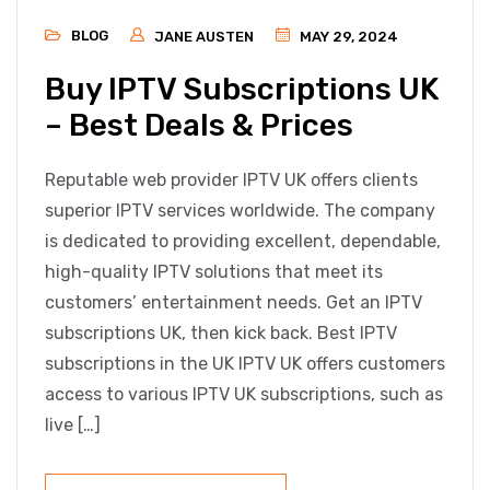
BLOG
JANE AUSTEN
MAY 29, 2024
Buy IPTV Subscriptions UK
– Best Deals & Prices
Reputable web provider IPTV UK offers clients
superior IPTV services worldwide. The company
is dedicated to providing excellent, dependable,
high-quality IPTV solutions that meet its
customers’ entertainment needs. Get an IPTV
subscriptions UK, then kick back. Best IPTV
subscriptions in the UK IPTV UK offers customers
access to various IPTV UK subscriptions, such as
live […]