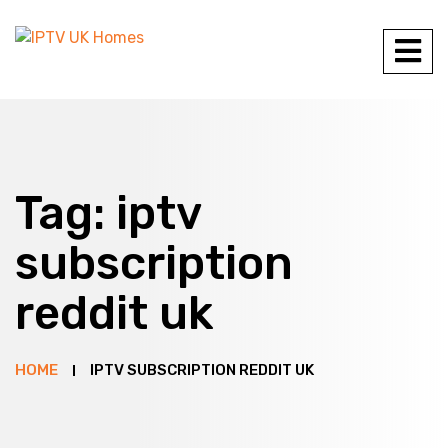
Tag:
iptv
subscription
reddit uk
HOME
IPTV SUBSCRIPTION REDDIT UK