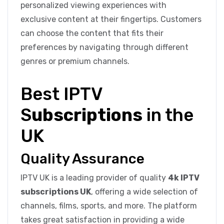
personalized viewing experiences with
exclusive content at their fingertips. Customers
can choose the content that fits their
preferences by navigating through different
genres or premium channels.
Best IPTV
S
ubscriptions
in the
UK
Quality Assurance
IPTV UK is a leading provider of quality
4k IPTV
subscriptions UK
, offering a wide selection of
channels, films, sports, and more. The platform
takes great satisfaction in providing a wide