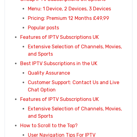
Menu: 1 Device, 2 Devices, 3 Devices
Pricing: Premium 12 Months £49,99
Popular posts
Features of IPTV Subscriptions UK
Extensive Selection of Channels, Movies,
and Sports
Best IPTV Subscriptions in the UK
Quality Assurance
Customer Support: Contact Us and Live
Chat Option
Features of IPTV Subscriptions UK
Extensive Selection of Channels, Movies,
and Sports
How to Scroll to the Top?
User Navigation Tips For IPTV