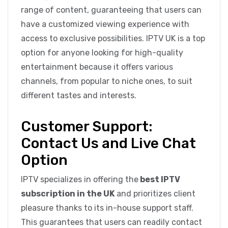
range of content, guaranteeing that users can
have a customized viewing experience with
access to exclusive possibilities. IPTV UK is a top
option for anyone looking for high-quality
entertainment because it offers various
channels, from popular to niche ones, to suit
different tastes and interests.
Customer Support:
Contact Us and Live Chat
Option
IPTV specializes in offering the
best IPTV
subscription in the UK
and prioritizes client
pleasure thanks to its in-house support staff.
This guarantees that users can readily contact