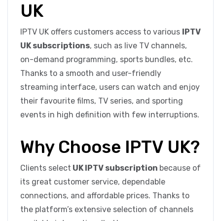
UK
IPTV UK offers customers access to various
IPTV
UK subscriptions
, such as live TV channels,
on-demand programming, sports bundles, etc.
Thanks to a smooth and user-friendly
streaming interface, users can watch and enjoy
their favourite films, TV series, and sporting
events in high definition with few interruptions.
Why Choose IPTV UK?
Clients select
UK IPTV subscription
because of
its great customer service, dependable
connections, and affordable prices. Thanks to
the platform’s extensive selection of channels