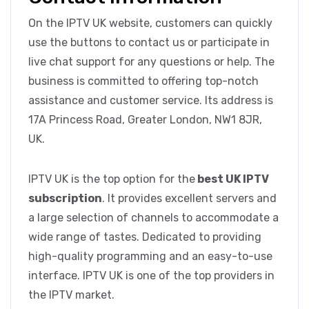
On the IPTV UK website, customers can quickly
use the buttons to contact us or participate in
live chat support for any questions or help. The
business is committed to offering top-notch
assistance and customer service. Its address is
17A Princess Road, Greater London, NW1 8JR,
UK.
IPTV UK is the top option for the
best UK IPTV
subscription
. It provides excellent servers and
a large selection of channels to accommodate a
wide range of tastes. Dedicated to providing
high-quality programming and an easy-to-use
interface. IPTV UK is one of the top providers in
the IPTV market.