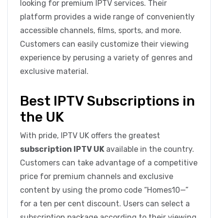
looking for premium IPTV services. Their
platform provides a wide range of conveniently
accessible channels, films, sports, and more.
Customers can easily customize their viewing
experience by perusing a variety of genres and
exclusive material.
Best IPTV Subscriptions in
the UK
With pride, IPTV UK offers the greatest
subscription IPTV UK
available in the country.
Customers can take advantage of a competitive
price for premium channels and exclusive
content by using the promo code “Homes10—”
for a ten per cent discount. Users can select a
subscription package according to their viewing