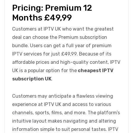
Pricing: Premium 12
Months £49,99
Customers at IPTV UK who want the greatest
deal can choose the Premium subscription
bundle. Users can get a full year of premium
IPTV services for just £49,99. Because of its
affordable prices and high-quality content, IPTV
UK is a popular option for the
cheapest IPTV
subscription UK
.
Customers may anticipate a flawless viewing
experience at IPTV UK and access to various
channels, sports, films, and more. The platform’s
intuitive layout makes navigating and altering
information simple to suit personal tastes. IPTV