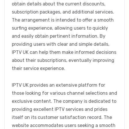
obtain details about the current discounts,
subscription packages, and additional services.
The arrangement is intended to offer a smooth
surfing experience, allowing users to quickly
and easily obtain pertinent information. By
providing users with clear and simple details,
IPTV UK can help them make informed decisions
about their subscriptions, eventually improving
their service experience.
IPTV UK provides an extensive platform for
those looking for various channel selections and
exclusive content. The company is dedicated to
providing excellent IPTV services and prides
itself on its customer satisfaction record. The
website accommodates users seeking a smooth