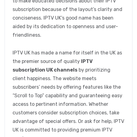
to make educated decisions about their IPTV
subscription because of the layout’s clarity and
conciseness. IPTV UK’s good name has been
aided by its dedication to openness and user-
friendliness.
IPTV UK has made a name for itself in the UK as
the premier source of quality
IPTV
subscription UK channels
by prioritizing
client happiness. The website meets
subscribers’ needs by offering features like the
“Scroll to Top” capability and guaranteeing easy
access to pertinent information. Whether
customers consider subscription choices, take
advantage of special offers. Or ask for help, IPTV
UK is committed to providing premium IPTV