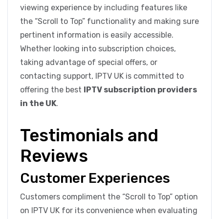
viewing experience by including features like
the “Scroll to Top” functionality and making sure
pertinent information is easily accessible.
Whether looking into subscription choices,
taking advantage of special offers, or
contacting support, IPTV UK is committed to
offering the best
IPTV subscription providers
in the UK
.
Testimonials and
Reviews
Customer Experiences
Customers compliment the “Scroll to Top” option
on IPTV UK for its convenience when evaluating