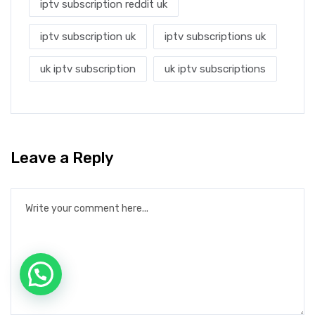
iptv subscription reddit uk
iptv subscription uk
iptv subscriptions uk
uk iptv subscription
uk iptv subscriptions
Leave a Reply