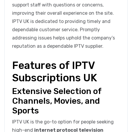
support staff with questions or concerns,
improving their overall experience on the site.
IPTV UK is dedicated to providing timely and
dependable customer service. Promptly
addressing issues helps uphold the company’s
reputation as a dependable IPTV supplier.
Features of IPTV
Subscriptions UK
Extensive Selection of
Channels, Movies, and
Sports
IPTV UK is the go-to option for people seeking
high-end
internet protocol television