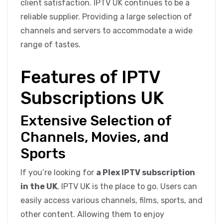
client satisfaction. IPTV UK continues to be a
reliable supplier. Providing a large selection of
channels and servers to accommodate a wide
range of tastes.
Features of IPTV
Subscriptions UK
Extensive Selection of
Channels, Movies, and
Sports
If you’re looking for
a Plex IPTV subscription
in the UK
, IPTV UK is the place to go. Users can
easily access various channels, films, sports, and
other content. Allowing them to enjoy