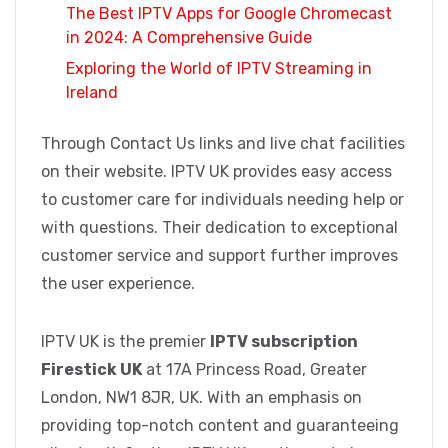
The Best IPTV Apps for Google Chromecast
in 2024: A Comprehensive Guide
Exploring the World of IPTV Streaming in
Ireland
Through Contact Us links and live chat facilities
on their website. IPTV UK provides easy access
to customer care for individuals needing help or
with questions. Their dedication to exceptional
customer service and support further improves
the user experience.
IPTV UK is the premier
IPTV subscription
Firestick UK
at 17A Princess Road, Greater
London, NW1 8JR, UK. With an emphasis on
providing top-notch content and guaranteeing