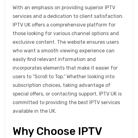
With an emphasis on providing superior IPTV
services and a dedication to client satisfaction.
IPTV UK offers a comprehensive platform for
those looking for various channel options and
exclusive content. The website ensures users
who want a smooth viewing experience can
easily find relevant information and
incorporates elements that make it easier for
users to “Scroll to Top.” Whether looking into
subscription choices, taking advantage of
special offers, or contacting support, IPTV UK is
committed to providing the best IPTV services
available in the UK.
Why Choose IPTV