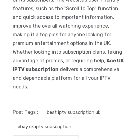
features, such as the “Scroll to Top” function
and quick access to important information,
improve the overall watching experience,
making it a top pick for anyone looking for
premium entertainment options in the UK.
Whether looking into subscription plans, taking
advantage of promos, or requiring help,
Ace UK
IPTV subscription
delivers a comprehensive
and dependable platform for all your IPTV
needs.
Post Tags :
best iptv subscription uk
ebay uk iptv subscription