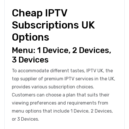
Cheap IPTV
Subscriptions UK
Options
Menu: 1 Device, 2 Devices,
3 Devices
To accommodate different tastes, IPTV UK, the
top supplier of premium IPTV services in the UK,
provides various subscription choices.
Customers can choose a plan that suits their
viewing preferences and requirements from
menu options that include 1 Device, 2 Devices,
or 3 Devices.