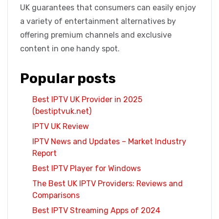
UK guarantees that consumers can easily enjoy
a variety of entertainment alternatives by
offering premium channels and exclusive
content in one handy spot.
Popular posts
Best IPTV UK Provider in 2025
(bestiptvuk.net)
IPTV UK Review
IPTV News and Updates – Market Industry
Report
Best IPTV Player for Windows
The Best UK IPTV Providers: Reviews and
Comparisons
Best IPTV Streaming Apps of 2024