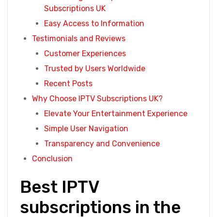
Subscriptions UK
Easy Access to Information
Testimonials and Reviews
Customer Experiences
Trusted by Users Worldwide
Recent Posts
Why Choose IPTV Subscriptions UK?
Elevate Your Entertainment Experience
Simple User Navigation
Transparency and Convenience
Conclusion
Best IPTV
subscriptions in the