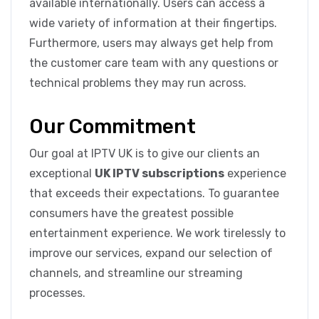
available internationally. Users can access a
wide variety of information at their fingertips.
Furthermore, users may always get help from
the customer care team with any questions or
technical problems they may run across.
Our Commitment
Our goal at IPTV UK is to give our clients an
exceptional
UK IPTV subscriptions
experience
that exceeds their expectations. To guarantee
consumers have the greatest possible
entertainment experience. We work tirelessly to
improve our services, expand our selection of
channels, and streamline our streaming
processes.