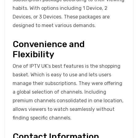
habits. With options including 1 Device, 2
Devices, or 3 Devices. These packages are
designed to meet various demands.
Convenience and
Flexibility
One of IPTV UK’s best features is the shopping
basket. Which is easy to use and lets users
manage their subscriptions. They were offering
a global selection of channels. Including
premium channels consolidated in one location,
allows viewers to watch seamlessly without
finding specific channels.
Contact Information