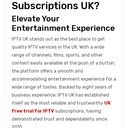
Subscriptions UK?
Elevate Your
Entertainment Experience
IPTV UK stands out as the best place to get
quality IPTV services in the UK. With a wide
range of channels, films, sports, and other
content easily available at the push of a button,
the platform offers a smooth and
accommodating entertainment experience for a
wide range of tastes. Backed by eight years of
business experience, IPTV UK has established
itself as the most reliable and trustworthy
UK
free trial for IPTV
subscriptions, having
demonstrated trust and dependability since
2015.