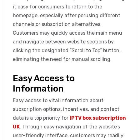
it easy for consumers to return to the
homepage, especially after perusing different
channels or subscription alternatives.
Customers may quickly access the main menu
and navigate between website sections by
clicking the designated “Scroll to Top” button,
eliminating the need for manual scrolling.
Easy Access to
Information
Easy access to vital information about
subscription options, incentives, and contact
data is a top priority for
IPTV box subscription
UK
. Through easy navigation of the website’s
user-friendly interface, customers may readily