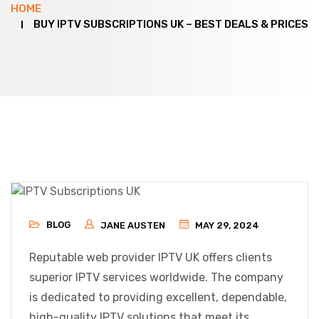
HOME
BUY IPTV SUBSCRIPTIONS UK – BEST DEALS & PRICES
BLOG
JANE AUSTEN
MAY 29, 2024
Reputable web provider IPTV UK offers clients
superior IPTV services worldwide. The company
is dedicated to providing excellent, dependable,
high-quality IPTV solutions that meet its