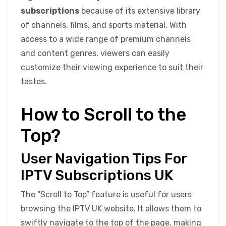
subscriptions
because of its extensive library
of channels, films, and sports material. With
access to a wide range of premium channels
and content genres, viewers can easily
customize their viewing experience to suit their
tastes.
How to Scroll to the
Top?
User Navigation Tips For
IPTV Subscriptions UK
The “Scroll to Top” feature is useful for users
browsing the IPTV UK website. It allows them to
swiftly navigate to the top of the page, making