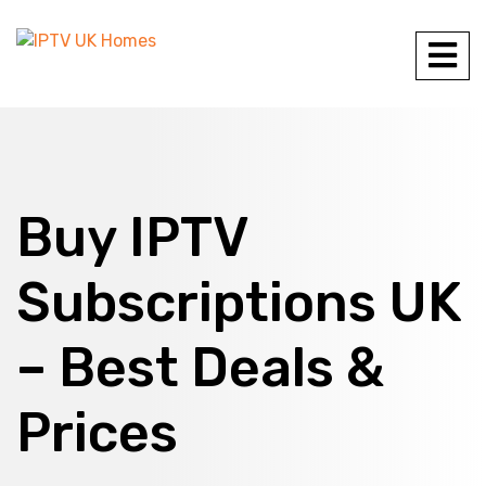
Buy IPTV
Subscriptions UK
– Best Deals &
Prices