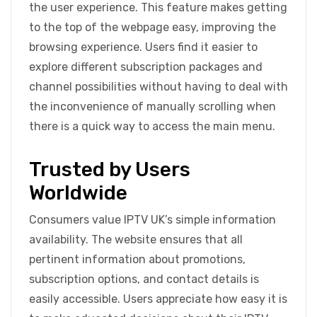
the user experience. This feature makes getting
to the top of the webpage easy, improving the
browsing experience. Users find it easier to
explore different subscription packages and
channel possibilities without having to deal with
the inconvenience of manually scrolling when
there is a quick way to access the main menu.
Trusted by Users
Worldwide
Consumers value IPTV UK’s simple information
availability. The website ensures that all
pertinent information about promotions,
subscription options, and contact details is
easily accessible. Users appreciate how easy it is