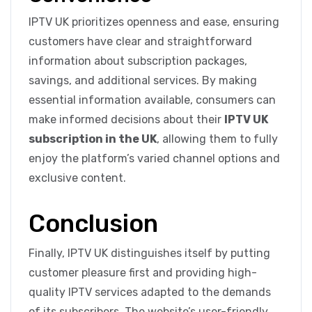
IPTV UK prioritizes openness and ease, ensuring
customers have clear and straightforward
information about subscription packages,
savings, and additional services. By making
essential information available, consumers can
make informed decisions about their
IPTV UK
subscription in the UK
, allowing them to fully
enjoy the platform’s varied channel options and
exclusive content.
Conclusion
Finally, IPTV UK distinguishes itself by putting
customer pleasure first and providing high-
quality IPTV services adapted to the demands
of its subscribers. The website’s user-friendly