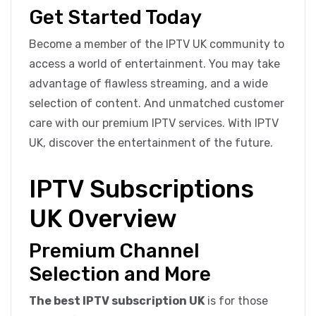
Get Started Today
Become a member of the IPTV UK community to
access a world of entertainment. You may take
advantage of flawless streaming, and a wide
selection of content. And unmatched customer
care with our premium IPTV services. With IPTV
UK, discover the entertainment of the future.
IPTV Subscriptions
UK Overview
Premium Channel
Selection and More
The best IPTV subscription UK
is for those