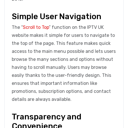
Simple User Navigation
The “
Scroll to Top
” function on the IPTV UK
website makes it simple for users to navigate to
the top of the page. This feature makes quick
access to the main menu possible and lets users
browse the many sections and options without
having to scroll manually. Users may browse
easily thanks to the user-friendly design. This
ensures that important information like
promotions, subscription options, and contact
details are always available.
Transparency and
Convenience