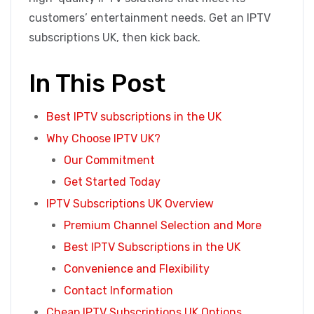
customers’ entertainment needs. Get an IPTV
subscriptions UK, then kick back.
In This Post
Best IPTV subscriptions in the UK
Why Choose IPTV UK?
Our Commitment
Get Started Today
IPTV Subscriptions UK Overview
Premium Channel Selection and More
Best IPTV Subscriptions in the UK
Convenience and Flexibility
Contact Information
Cheap IPTV Subscriptions UK Options