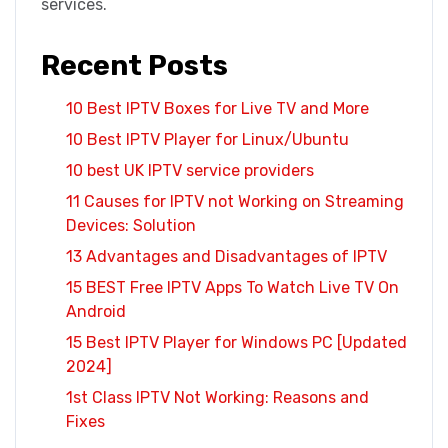
services.
Recent Posts
10 Best IPTV Boxes for Live TV and More
10 Best IPTV Player for Linux/Ubuntu
10 best UK IPTV service providers
11 Causes for IPTV not Working on Streaming
Devices: Solution
13 Advantages and Disadvantages of IPTV
15 BEST Free IPTV Apps To Watch Live TV On
Android
15 Best IPTV Player for Windows PC [Updated
2024]
1st Class IPTV Not Working: Reasons and
Fixes