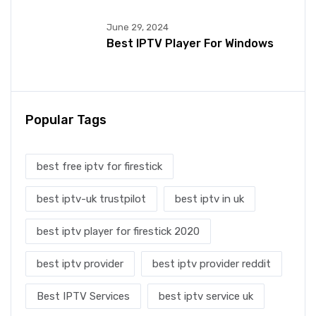
June 29, 2024
Best IPTV Player For Windows
Popular Tags
best free iptv for firestick
best iptv-uk trustpilot
best iptv in uk
best iptv player for firestick 2020
best iptv provider
best iptv provider reddit
Best IPTV Services
best iptv service uk