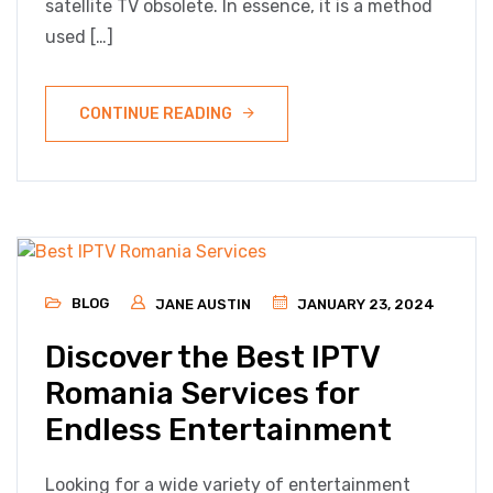
satellite TV obsolete. In essence, it is a method
used […]
CONTINUE READING
BLOG
JANE AUSTIN
JANUARY 23, 2024
Discover the Best IPTV
Romania Services for
Endless Entertainment
Looking for a wide variety of entertainment