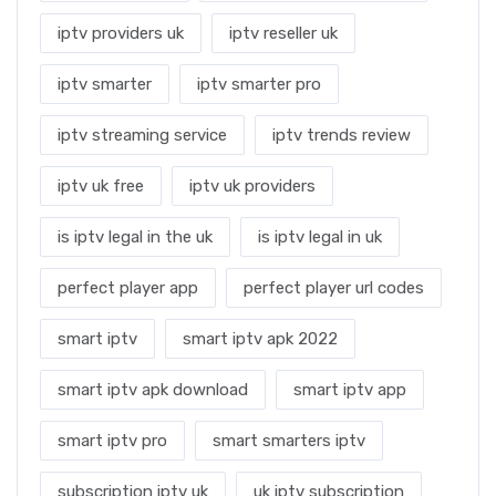
iptv providers uk
iptv reseller uk
iptv smarter
iptv smarter pro
iptv streaming service
iptv trends review
iptv uk free
iptv uk providers
is iptv legal in the uk
is iptv legal in uk
perfect player app
perfect player url codes
smart iptv
smart iptv apk 2022
smart iptv apk download
smart iptv app
smart iptv pro
smart smarters iptv
subscription iptv uk
uk iptv subscription