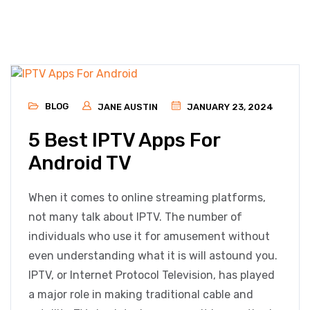
BLOG
JANE AUSTIN
JANUARY 23, 2024
5 Best IPTV Apps For
Android TV
When it comes to online streaming platforms,
not many talk about IPTV. The number of
individuals who use it for amusement without
even understanding what it is will astound you.
IPTV, or Internet Protocol Television, has played
a major role in making traditional cable and