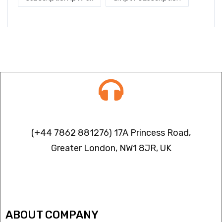
Contact info
(+44 7862 881276) 17A Princess Road,
Greater London, NW1 8JR, UK
IPTV FREEZING ISSUES
ABOUT COMPANY