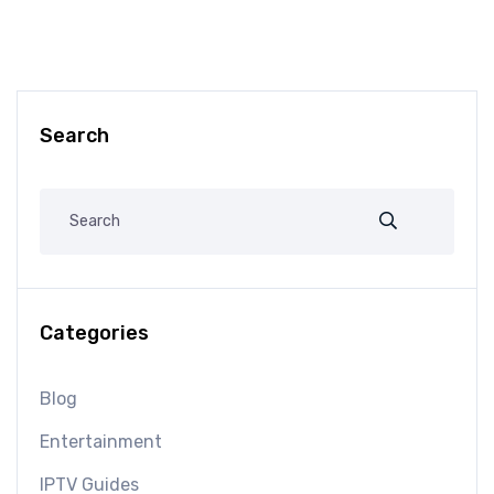
Search
Categories
Blog
Entertainment
IPTV Guides