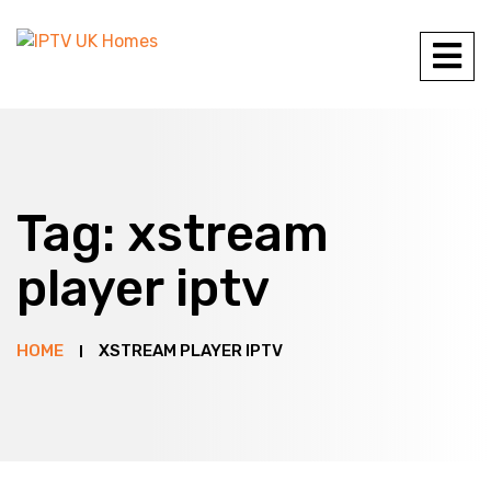
Tag:
xstream
player iptv
HOME
XSTREAM PLAYER IPTV