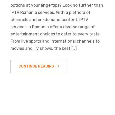
options at your fingertips? Look no further than
IPTV Romania services. With a plethora of
channels and on-demand content, IPTV
services in Romania offer a diverse range of
entertainment choices to cater to every taste.
From live sports and international channels to
movies and TV shows, the best […]
CONTINUE READING