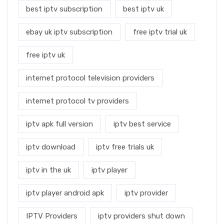
best iptv subscription
best iptv uk
ebay uk iptv subscription
free iptv trial uk
free iptv uk
internet protocol television providers
internet protocol tv providers
iptv apk full version
iptv best service
iptv download
iptv free trials uk
iptv in the uk
iptv player
iptv player android apk
iptv provider
IPTV Providers
iptv providers shut down