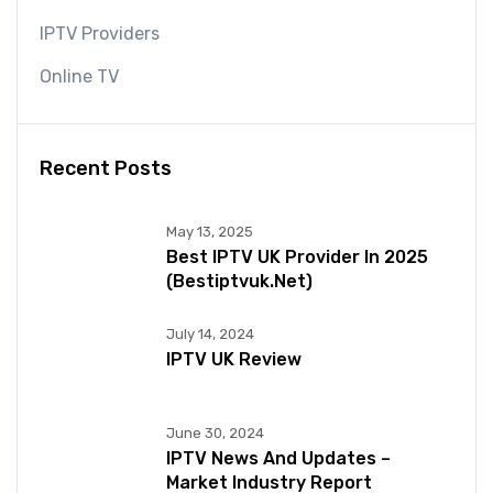
IPTV Providers
Online TV
Recent Posts
May 13, 2025
Best IPTV UK Provider In 2025
(bestiptvuk.net)
July 14, 2024
IPTV UK Review
June 30, 2024
IPTV News And Updates –
Market Industry Report