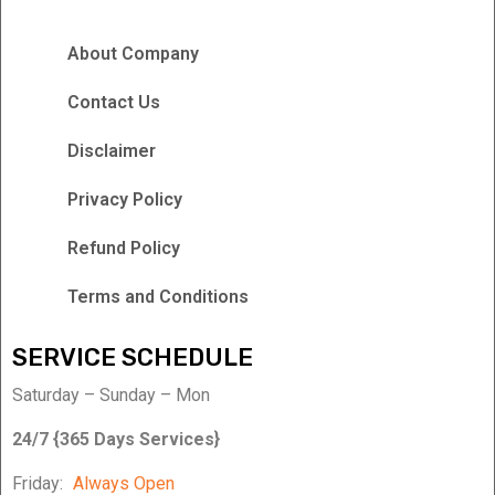
About Company
Contact Us
Disclaimer
Privacy Policy
Refund Policy
Terms and Conditions
SERVICE SCHEDULE
Saturday – Sunday – Mon
24/7 {365 Days Services}
Friday:
Always Open