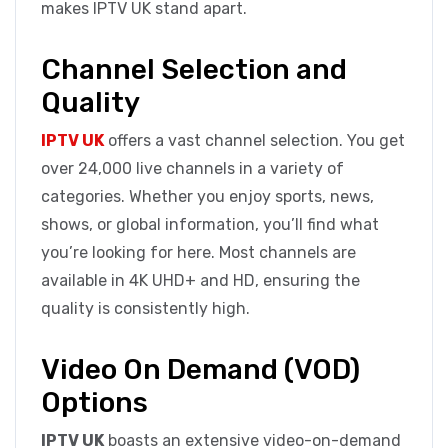
makes IPTV UK stand apart.
Channel Selection and
Quality
IPTV UK
offers a vast channel selection. You get
over 24,000 live channels in a variety of
categories. Whether you enjoy sports, news,
shows, or global information, you’ll find what
you’re looking for here. Most channels are
available in 4K UHD+ and HD, ensuring the
quality is consistently high.
Video On Demand (VOD)
Options
IPTV UK
boasts an extensive video-on-demand