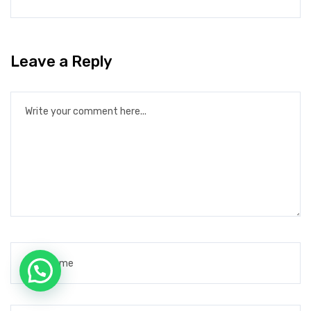
Leave a Reply