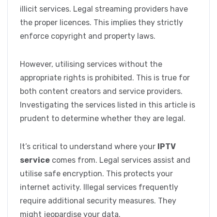
illicit services. Legal streaming providers have
the proper licences. This implies they strictly
enforce copyright and property laws.
However, utilising services without the
appropriate rights is prohibited. This is true for
both content creators and service providers.
Investigating the services listed in this article is
prudent to determine whether they are legal.
It’s critical to understand where your
IPTV
service
comes from. Legal services assist and
utilise safe encryption. This protects your
internet activity. Illegal services frequently
require additional security measures. They
might jeopardise your data.