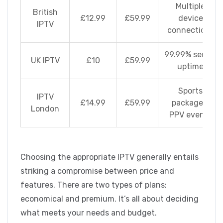
Multiple
British
£12.99
£59.99
device
IPTV
connections
99.99% server
UK IPTV
£10
£59.99
uptime
Sports
IPTV
£14.99
£59.99
packages,
London
PPV events
Choosing the appropriate IPTV generally entails
striking a compromise between price and
features. There are two types of plans:
economical and premium. It’s all about deciding
what meets your needs and budget.