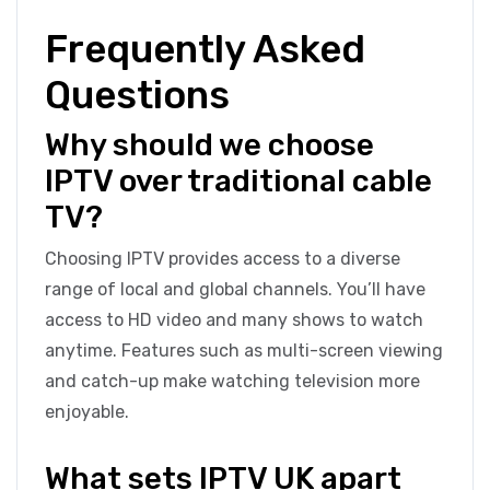
Frequently Asked
Questions
Why should we choose
IPTV over traditional cable
TV?
Choosing IPTV provides access to a diverse
range of local and global channels. You’ll have
access to HD video and many shows to watch
anytime. Features such as multi-screen viewing
and catch-up make watching television more
enjoyable.
What sets IPTV UK apart