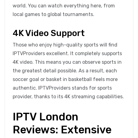
world. You can watch everything here, from
local games to global tournaments.
4K Video Support
Those who enjoy high-quality sports will find
IPTVProviders excellent. It completely supports
4K video. This means you can observe sports in
the greatest detail possible. As a result, each
soccer goal or basket in basketball feels more
authentic. IPTVProviders stands for sports
provider, thanks to its 4K streaming capabilities.
IPTV London
Reviews: Extensive