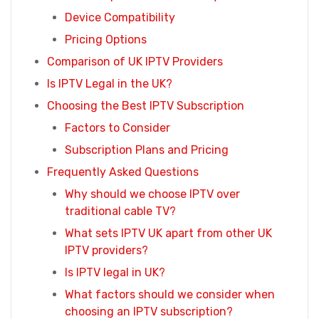
Device Compatibility
Pricing Options
Comparison of UK IPTV Providers
Is IPTV Legal in the UK?
Choosing the Best IPTV Subscription
Factors to Consider
Subscription Plans and Pricing
Frequently Asked Questions
Why should we choose IPTV over
traditional cable TV?
What sets IPTV UK apart from other UK
IPTV providers?
Is IPTV legal in UK?
What factors should we consider when
choosing an IPTV subscription?