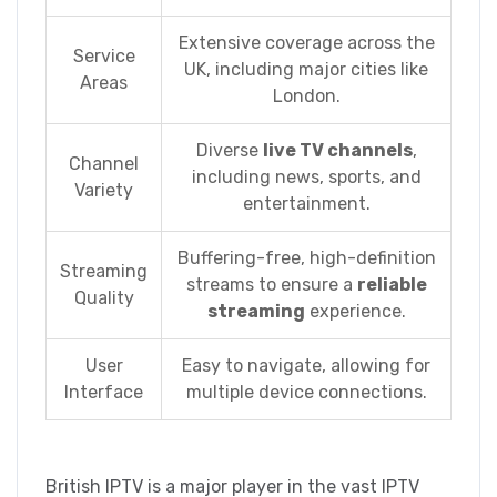
Extensive coverage across the
Service
UK, including major cities like
Areas
London.
Diverse
live TV channels
,
Channel
including news, sports, and
Variety
entertainment.
Buffering-free, high-definition
Streaming
streams to ensure a
reliable
Quality
streaming
experience.
User
Easy to navigate, allowing for
Interface
multiple device connections.
British IPTV is a major player in the vast IPTV