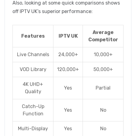
Also, looking at some quick comparisons shows
off IPTV UK’s superior performance:
Average
Features
IPTV UK
Competitor
Live Channels
24,000+
10,000+
VOD Library
120,000+
50,000+
4K UHD+
Yes
Partial
Quality
Catch-Up
Yes
No
Function
Multi-Display
Yes
No