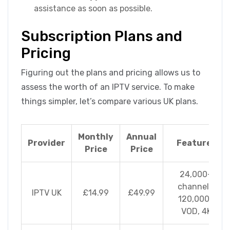
assistance as soon as possible.
Subscription Plans and
Pricing
Figuring out the plans and pricing allows us to
assess the worth of an IPTV service. To make
things simpler, let’s compare various UK plans.
Monthly
Annual
Provider
Features
Price
Price
24,000+
channels,
IPTV UK
£14.99
£49.99
120,000+
VOD, 4K