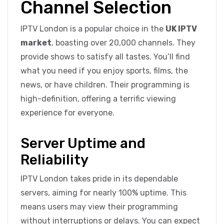
Channel Selection
IPTV London is a popular choice in the
UK IPTV
market
, boasting over 20,000 channels. They
provide shows to satisfy all tastes. You’ll find
what you need if you enjoy sports, films, the
news, or have children. Their programming is
high-definition, offering a terrific viewing
experience for everyone.
Server Uptime and
Reliability
IPTV London takes pride in its dependable
servers, aiming for nearly 100% uptime. This
means users may view their programming
without interruptions or delays. You can expect