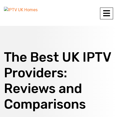
The Best UK IPTV
Providers:
Reviews and
Comparisons