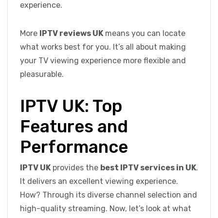
experience.
More
IPTV reviews UK
means you can locate
what works best for you. It’s all about making
your TV viewing experience more flexible and
pleasurable.
IPTV UK: Top
Features and
Performance
IPTV UK
provides the
best IPTV services in UK
.
It delivers an excellent viewing experience.
How? Through its diverse channel selection and
high-quality streaming. Now, let’s look at what