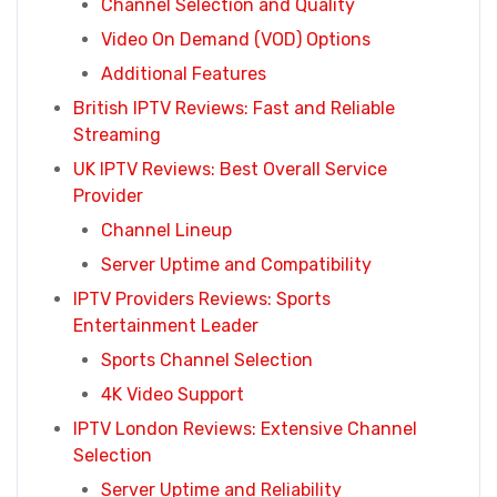
Channel Selection and Quality
Video On Demand (VOD) Options
Additional Features
British IPTV Reviews: Fast and Reliable
Streaming
UK IPTV Reviews: Best Overall Service
Provider
Channel Lineup
Server Uptime and Compatibility
IPTV Providers Reviews: Sports
Entertainment Leader
Sports Channel Selection
4K Video Support
IPTV London Reviews: Extensive Channel
Selection
Server Uptime and Reliability