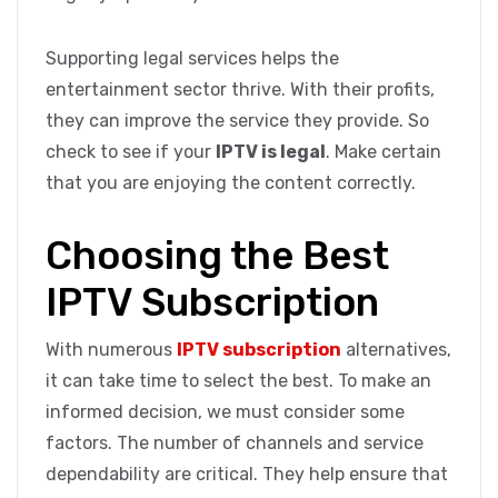
Supporting legal services helps the
entertainment sector thrive. With their profits,
they can improve the service they provide. So
check to see if your
IPTV is legal
. Make certain
that you are enjoying the content correctly.
Choosing the Best
IPTV Subscription
With numerous
IPTV subscription
alternatives,
it can take time to select the best. To make an
informed decision, we must consider some
factors. The number of channels and service
dependability are critical. They help ensure that