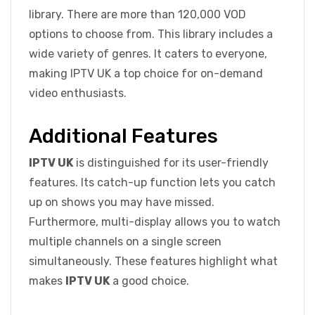
library. There are more than 120,000 VOD
options to choose from. This library includes a
wide variety of genres. It caters to everyone,
making IPTV UK a top choice for on-demand
video enthusiasts.
Additional Features
IPTV UK
is distinguished for its user-friendly
features. Its catch-up function lets you catch
up on shows you may have missed.
Furthermore, multi-display allows you to watch
multiple channels on a single screen
simultaneously. These features highlight what
makes
IPTV UK
a good choice.