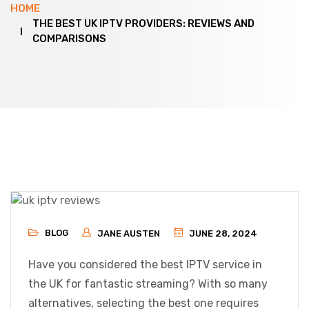
HOME
THE BEST UK IPTV PROVIDERS: REVIEWS AND
COMPARISONS
BLOG
JANE AUSTEN
JUNE 28, 2024
Have you considered the best IPTV service in
the UK for fantastic streaming? With so many
alternatives, selecting the best one requires