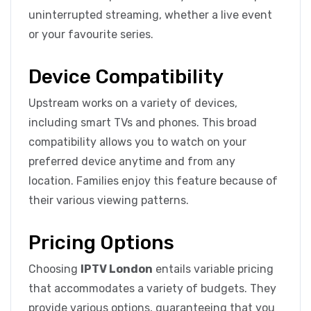
uninterrupted streaming, whether a live event
or your favourite series.
Device Compatibility
Upstream works on a variety of devices,
including smart TVs and phones. This broad
compatibility allows you to watch on your
preferred device anytime and from any
location. Families enjoy this feature because of
their various viewing patterns.
Pricing Options
Choosing
IPTV London
entails variable pricing
that accommodates a variety of budgets. They
provide various options, guaranteeing that you