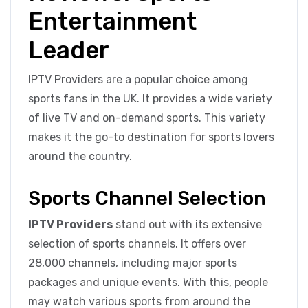
Entertainment
Leader
IPTV Providers are a popular choice among
sports fans in the UK. It provides a wide variety
of live TV and on-demand sports. This variety
makes it the go-to destination for sports lovers
around the country.
Sports Channel Selection
IPTV Providers
stand out with its extensive
selection of sports channels. It offers over
28,000 channels, including major sports
packages and unique events. With this, people
may watch various sports from around the