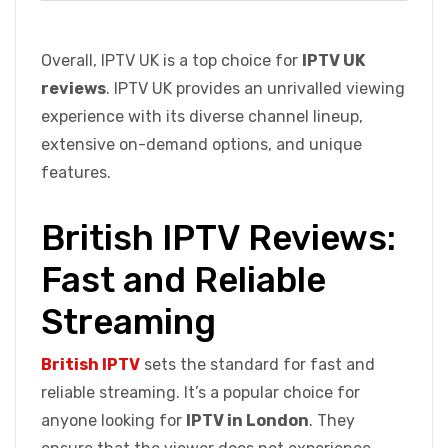
Overall, IPTV UK is a top choice for
IPTV UK
reviews
. IPTV UK provides an unrivalled viewing
experience with its diverse channel lineup,
extensive on-demand options, and unique
features.
British IPTV Reviews:
Fast and Reliable
Streaming
British IPTV
sets the standard for fast and
reliable streaming. It’s a popular choice for
anyone looking for
IPTV in London
. They