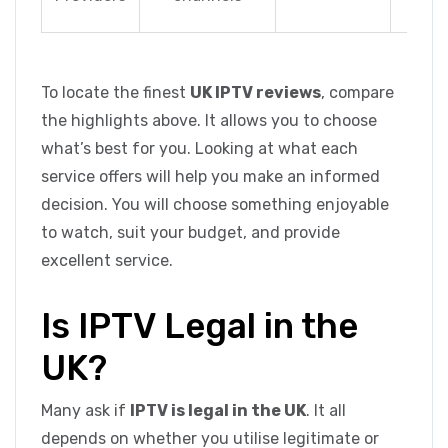
PPV 
To locate the finest
UK IPTV reviews
, compare
the highlights above. It allows you to choose
what’s best for you. Looking at what each
service offers will help you make an informed
decision. You will choose something enjoyable
to watch, suit your budget, and provide
excellent service.
Is IPTV Legal in the
UK?
Many ask if
IPTV is legal in the UK
. It all
depends on whether you utilise legitimate or