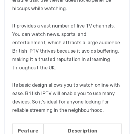
ensure that the viewer does not experience
hiccups while watching.
It provides a vast number of live TV channels.
You can watch news, sports, and
entertainment, which attracts a large audience.
British IPTV thrives because it avoids buffering,
making it a trusted reputation in streaming
throughout the UK.
Its basic design allows you to watch online with
ease. British IPTV will enable you to use many
devices. So it’s ideal for anyone looking for
reliable streaming in the neighbourhood.
Feature
Description