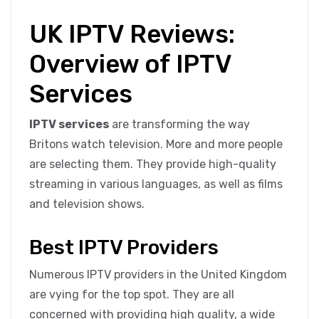
UK IPTV Reviews:
Overview of IPTV
Services
IPTV services
are transforming the way
Britons watch television. More and more people
are selecting them. They provide high-quality
streaming in various languages, as well as films
and television shows.
Best IPTV Providers
Numerous IPTV providers in the United Kingdom
are vying for the top spot. They are all
concerned with providing high quality, a wide