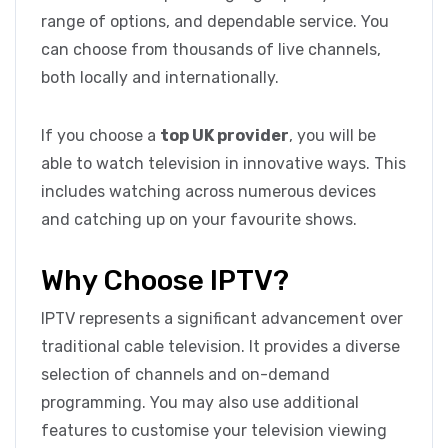
range of options, and dependable service. You
can choose from thousands of live channels,
both locally and internationally.
If you choose a
top UK provider
, you will be
able to watch television in innovative ways. This
includes watching across numerous devices
and catching up on your favourite shows.
Why Choose IPTV?
IPTV represents a significant advancement over
traditional cable television. It provides a diverse
selection of channels and on-demand
programming. You may also use additional
features to customise your television viewing