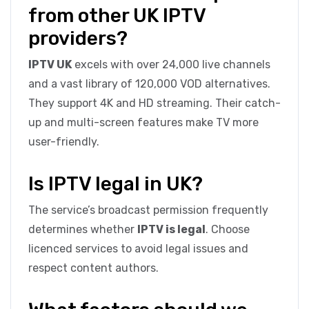
from other UK IPTV
providers?
IPTV UK
excels with over 24,000 live channels
and a vast library of 120,000 VOD alternatives.
They support 4K and HD streaming. Their catch-
up and multi-screen features make TV more
user-friendly.
Is IPTV legal in UK?
The service’s broadcast permission frequently
determines whether
IPTV is legal
. Choose
licenced services to avoid legal issues and
respect content authors.