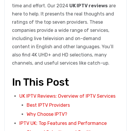
time and effort. Our 2024
UK IPTV reviews
are
here to help. It presents the real thoughts and
ratings of the top seven providers. These
companies provide a wide range of services,
including live television and on-demand
content in English and other languages. You’ll
also find 4K UHD+ and HD selections, many
channels, and useful services like catch-up.
In This Post
UK IPTV Reviews: Overview of IPTV Services
Best IPTV Providers
Why Choose IPTV?
IPTV UK: Top Features and Performance