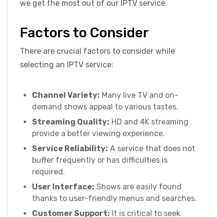
we get the most out of our IPTV service.
Factors to Consider
There are crucial factors to consider while
selecting an IPTV service:
Channel Variety:
Many live TV and on-
demand shows appeal to various tastes.
Streaming Quality:
HD and 4K streaming
provide a better viewing experience.
Service Reliability:
A service that does not
buffer frequently or has difficulties is
required.
User Interface:
Shows are easily found
thanks to user-friendly menus and searches.
Customer Support:
It is critical to seek