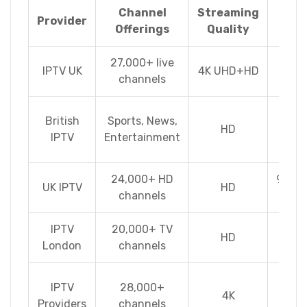
Channel
Streaming
No
Provider
Offerings
Quality
Fea
27,000+ live
Cat
IPTV UK
4K UHD+HD
channels
Multi
Mu
British
Sports, News,
HD
de
IPTV
Entertainment
conn
24,000+ HD
99.99
UK IPTV
HD
channels
up
IPTV
20,000+ TV
HD
Pai
London
channels
Sp
IPTV
28,000+
4K
pac
Providers
channels