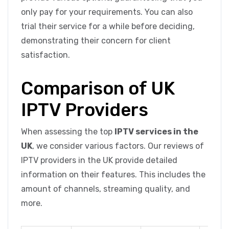
only pay for your requirements. You can also
trial their service for a while before deciding,
demonstrating their concern for client
satisfaction.
Comparison of UK
IPTV Providers
When assessing the top
IPTV services in the
UK
, we consider various factors. Our reviews of
IPTV providers in the UK provide detailed
information on their features. This includes the
amount of channels, streaming quality, and
more.