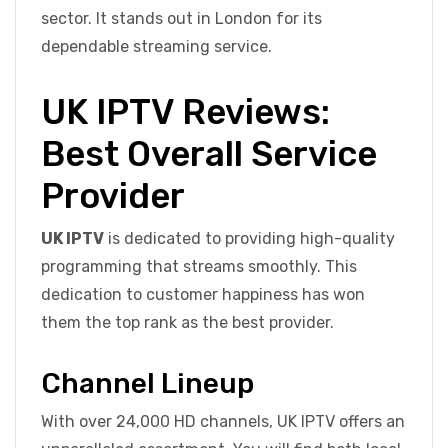
sector. It stands out in London for its
dependable streaming service.
UK IPTV Reviews:
Best Overall Service
Provider
UK IPTV
is dedicated to providing high-quality
programming that streams smoothly. This
dedication to customer happiness has won
them the top rank as the best provider.
Channel Lineup
With over 24,000 HD channels, UK IPTV offers an