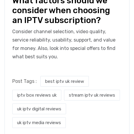
What factors should we
consider when choosing
an IPTV subscription?
Consider channel selection, video quality,
service reliability, usability, support, and value
for money. Also, look into special offers to find
what best suits you.
Post Tags :
best iptv uk review
iptv box reviews uk
stream iptv uk reviews
uk iptv digital reviews
uk iptv media reviews