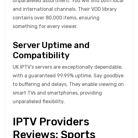
unparalleled assortment. You will find both local
and international channels. Their VOD library
contains over 80,000 items, ensuring
something for every viewer.
Server Uptime and
Compatibility
UK IPTV’s servers are exceptionally dependable,
with a guaranteed 99.99% uptime. Say goodbye
to buffering and delays. They enable viewing on
smart TVs and smartphones, providing
unparalleled flexibility.
IPTV Providers
Reviews: Sports