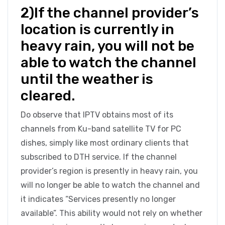
2)If the channel provider’s
location is currently in
heavy rain, you will not be
able to watch the channel
until the weather is
cleared.
Do observe that IPTV obtains most of its
channels from Ku-band satellite TV for PC
dishes, simply like most ordinary clients that
subscribed to DTH service. If the channel
provider’s region is presently in heavy rain, you
will no longer be able to watch the channel and
it indicates “Services presently no longer
available”. This ability would not rely on whether