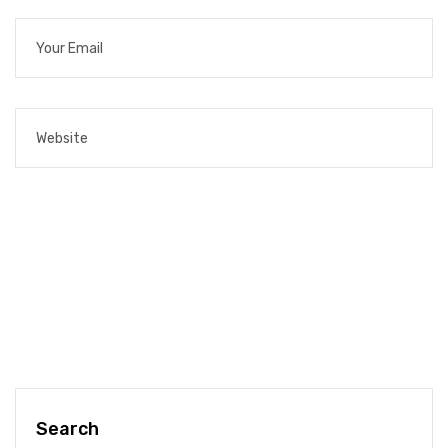
Search