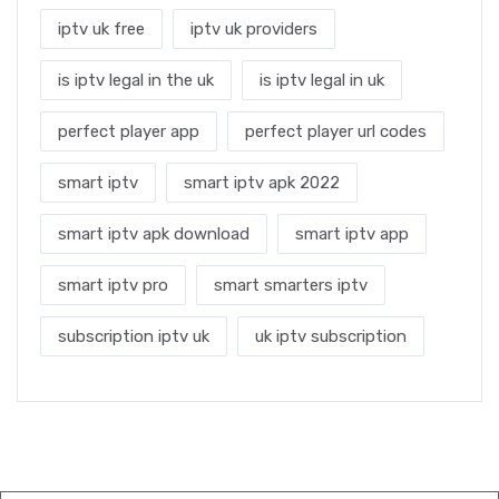
iptv uk free
iptv uk providers
is iptv legal in the uk
is iptv legal in uk
perfect player app
perfect player url codes
smart iptv
smart iptv apk 2022
smart iptv apk download
smart iptv app
smart iptv pro
smart smarters iptv
subscription iptv uk
uk iptv subscription