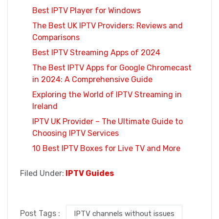
Best IPTV Player for Windows
The Best UK IPTV Providers: Reviews and
Comparisons
Best IPTV Streaming Apps of 2024
The Best IPTV Apps for Google Chromecast
in 2024: A Comprehensive Guide
Exploring the World of IPTV Streaming in
Ireland
IPTV UK Provider – The Ultimate Guide to
Choosing IPTV Services
10 Best IPTV Boxes for Live TV and More
Filed Under:
IPTV Guides
Post Tags :
IPTV channels without issues