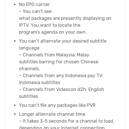
No EPG carrier
– You can’t see
what packages are presently displaying on
IPTV. You want to locate the
program’s agenda on your own.
You can’t alternate your desired subtitle
language
– Channels from Malaysia: Malay
subtitles barring for chosen Chinese
channels.
– Channels from any Indonesia pay TV:
Indonesia subtitles
– Channels from Videocon d2h: English
subtitles
You can’t file any packages like PVR
Longer alternate channel time
– It takes 3-5 seconds for a channel to load,
depending on your Internet connection.