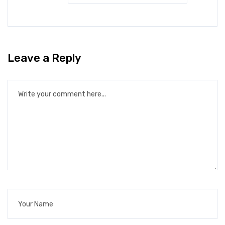
Leave a Reply