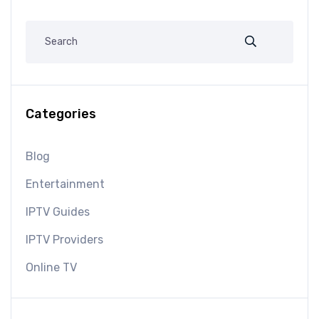
Categories
Blog
Entertainment
IPTV Guides
IPTV Providers
Online TV