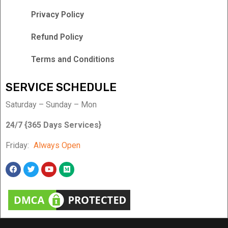
Privacy Policy
Refund Policy
Terms and Conditions
SERVICE SCHEDULE
Saturday – Sunday – Mon
24/7 {365 Days Services}
Friday:
Always Open