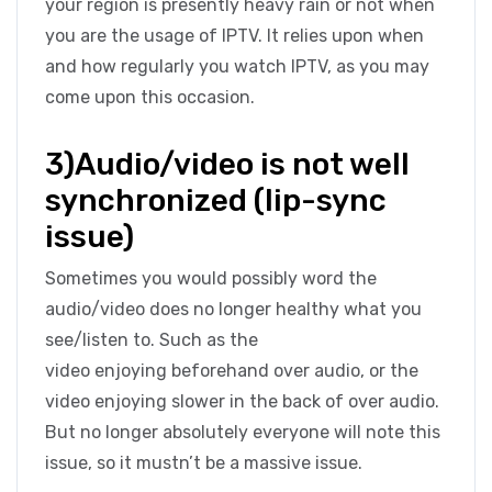
your region is presently heavy rain or not when
you are the usage of IPTV. It relies upon when
and how regularly you watch IPTV, as you may
come upon this occasion.
3)Audio/video is not well
synchronized (lip-sync
issue)
Sometimes you would possibly word the
audio/video does no longer healthy what you
see/listen to. Such as the
video enjoying beforehand over audio, or the
video enjoying slower in the back of over audio.
But no longer absolutely everyone will note this
issue, so it mustn’t be a massive issue.