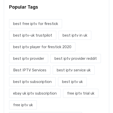
Popular Tags
best free iptv for firestick
best iptv-uk trustpilot
best iptv in uk
best iptv player for firestick 2020
best iptv provider
best iptv provider reddit
Best IPTV Services
best iptv service uk
best iptv subscription
best iptv uk
ebay uk iptv subscription
free iptv trial uk
free iptv uk