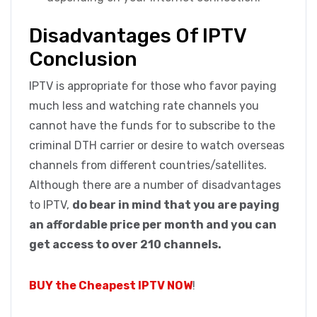
Disadvantages Of IPTV
Conclusion
IPTV is appropriate for those who favor paying
much less and watching rate channels you
cannot have the funds for to subscribe to the
criminal DTH carrier or desire to watch overseas
channels from different countries/satellites.
Although there are a number of disadvantages
to IPTV,
do bear in mind that you are paying
an affordable price per month and you can
get access to over 210 channels.
BUY the Cheapest IPTV NOW
!