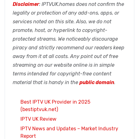
Disclaimer
: IPTVUK.homes does not confirm the
legality or protection of any add-ons, apps, or
services noted on this site. Also, we do not
promote, host, or hyperlink to copyright-
protected streams. We noticeably discourage
piracy and strictly recommend our readers keep
away from it at all costs. Any point out of free
streaming on our website online is in simple
terms intended for copyright-free content
material that is handy in the
public domain
.
Best IPTV UK Provider in 2025
(bestiptvuk.net)
IPTV UK Review
IPTV News and Updates – Market Industry
Report