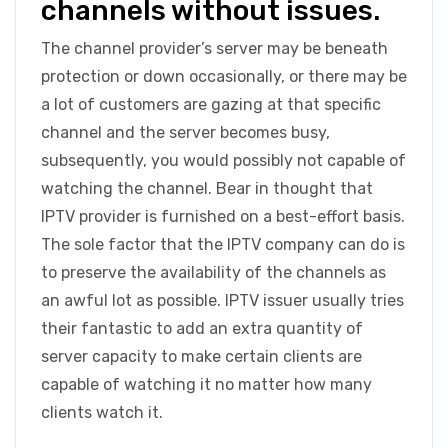
channels without issues.
The channel provider’s server may be beneath
protection or down occasionally, or there may be
a lot of customers are gazing at that specific
channel and the server becomes busy,
subsequently, you would possibly not capable of
watching the channel. Bear in thought that
IPTV provider is furnished on a best-effort basis.
The sole factor that the IPTV company can do is
to preserve the availability of the channels as
an awful lot as possible. IPTV issuer usually tries
their fantastic to add an extra quantity of
server capacity to make certain clients are
capable of watching it no matter how many
clients watch it.