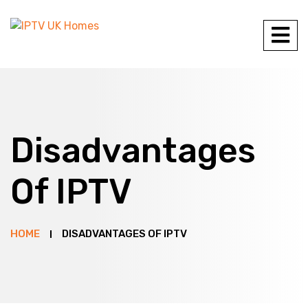
Disadvantages
Of IPTV
HOME
DISADVANTAGES OF IPTV