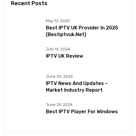
Recent Posts
May 13, 2025
Best IPTV UK Provider In 2025
(bestiptvuk.net)
July 14, 2024
IPTV UK Review
June 30, 2024
IPTV News And Updates –
Market Industry Report
June 29, 2024
Best IPTV Player For Windows