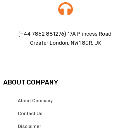
Contact info
(+44 7862 881276) 17A Princess Road,
Greater London, NW1 8JR, UK
IPTV FREEZING ISSUES
ABOUT COMPANY
About Company
Contact Us
Disclaimer