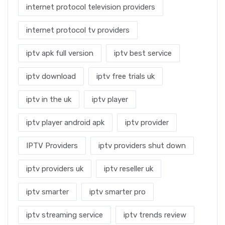
internet protocol television providers
internet protocol tv providers
iptv apk full version
iptv best service
iptv download
iptv free trials uk
iptv in the uk
iptv player
iptv player android apk
iptv provider
IPTV Providers
iptv providers shut down
iptv providers uk
iptv reseller uk
iptv smarter
iptv smarter pro
iptv streaming service
iptv trends review