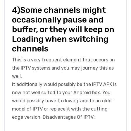
4)Some channels might
occasionally pause and
buffer, or they will keep on
Loading when switching
channels
This is a very frequent element that occurs on
the IPTV systems and you may journey this as
well.
It additionally would possibly be the IPTV APK is
now not well suited to your Android box. You
would possibly have to downgrade to an older
model of IPTV or replace it with the cutting-
edge version. Disadvantages Of IPTV: