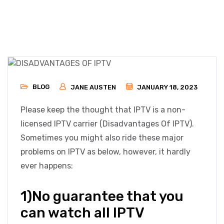
BLOG
JANE AUSTEN
JANUARY 18, 2023
Please keep the thought that IPTV is a non-
licensed IPTV carrier (Disadvantages Of IPTV).
Sometimes you might also ride these major
problems on IPTV as below, however, it hardly
ever happens:
1)No guarantee that you
can watch all IPTV