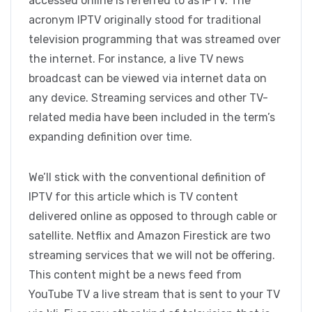
accessed online is referred to as IPTV. The
acronym IPTV originally stood for traditional
television programming that was streamed over
the internet. For instance, a live TV news
broadcast can be viewed via internet data on
any device. Streaming services and other TV-
related media have been included in the term’s
expanding definition over time.
We’ll stick with the conventional definition of
IPTV for this article which is TV content
delivered online as opposed to through cable or
satellite. Netflix and Amazon Firestick are two
streaming services that we will not be offering.
This content might be a news feed from
YouTube TV a live stream that is sent to your TV