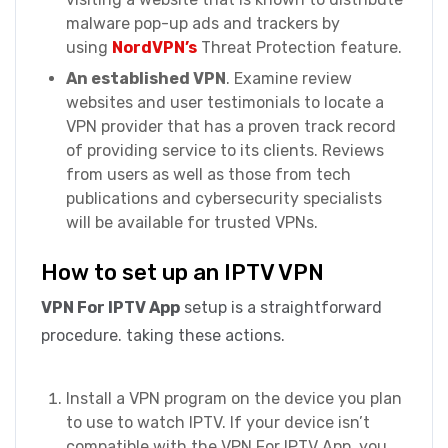
malware pop-up ads and trackers by
using
NordVPN’s
Threat Protection feature.
An established VPN
. Examine review
websites and user testimonials to locate a
VPN provider that has a proven track record
of providing service to its clients. Reviews
from users as well as those from tech
publications and cybersecurity specialists
will be available for trusted VPNs.
How to set up an IPTV VPN
VPN For IPTV App
setup is a straightforward
procedure. taking these actions.
Install a VPN program on the device you plan
to use to watch IPTV. If your device isn’t
compatible with the VPN For IPTV App, you