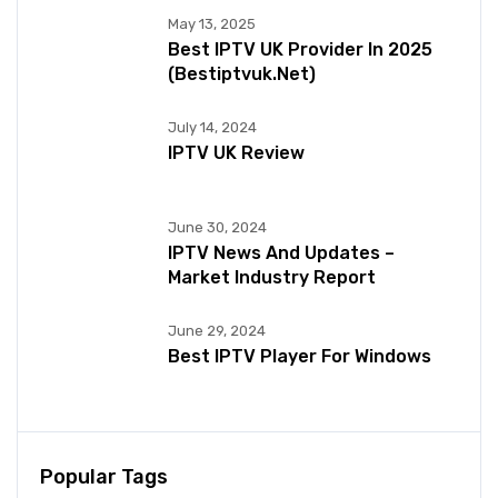
May 13, 2025
Best IPTV UK Provider In 2025
(bestiptvuk.net)
July 14, 2024
IPTV UK Review
June 30, 2024
IPTV News And Updates –
Market Industry Report
June 29, 2024
Best IPTV Player For Windows
Popular Tags