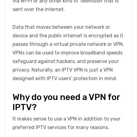
via Wi-Fi or any other kind of television that is
sent over the internet.
Data that moves between your network or
device and the public internet is encrypted as it
passes through a virtual private network or VPN.
VPNs can be used to improve broadband speeds
safeguard against hackers, and preserve your
privacy. Naturally, an IPTV VPN is just a VPN
designed with IPTV users’ protection in mind.
Why do you need a VPN for
IPTV?
It makes sense to use a VPN in addition to your
preferred IPTV services for many reasons.