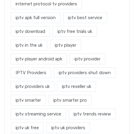
internet protocol tv providers
iptv apk full version
iptv best service
iptv download
iptv free trials uk
iptv in the uk
iptv player
iptv player android apk
iptv provider
IPTV Providers
iptv providers shut down
iptv providers uk
iptv reseller uk
iptv smarter
iptv smarter pro
iptv streaming service
iptv trends review
iptv uk free
iptv uk providers