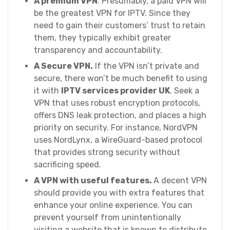
A premium VPN
. Presumably, a paid VPN will
be the greatest VPN for IPTV. Since they
need to gain their customers’ trust to retain
them, they typically exhibit greater
transparency and accountability.
A Secure VPN.
If the VPN isn’t private and
secure, there won’t be much benefit to using
it with
IPTV services provider UK
. Seek a
VPN that uses robust encryption protocols,
offers DNS leak protection, and places a high
priority on security. For instance, NordVPN
uses NordLynx, a WireGuard-based protocol
that provides strong security without
sacrificing speed.
A VPN with useful features.
A decent VPN
should provide you with extra features that
enhance your online experience. You can
prevent yourself from unintentionally
visiting a website that is known to distribute