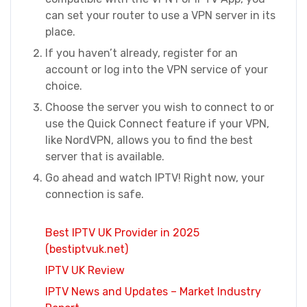
can set your router to use a VPN server in its
place.
If you haven’t already, register for an
account or log into the VPN service of your
choice.
Choose the server you wish to connect to or
use the Quick Connect feature if your VPN,
like NordVPN, allows you to find the best
server that is available.
Go ahead and watch IPTV! Right now, your
connection is safe.
Best IPTV UK Provider in 2025
(bestiptvuk.net)
IPTV UK Review
IPTV News and Updates – Market Industry