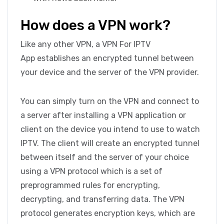
How does a VPN work?
Like any other VPN, a VPN For IPTV
App establishes an encrypted tunnel between
your device and the server of the VPN provider.
You can simply turn on the VPN and connect to
a server after installing a VPN application or
client on the device you intend to use to watch
IPTV. The client will create an encrypted tunnel
between itself and the server of your choice
using a VPN protocol which is a set of
preprogrammed rules for encrypting,
decrypting, and transferring data. The VPN
protocol generates encryption keys, which are