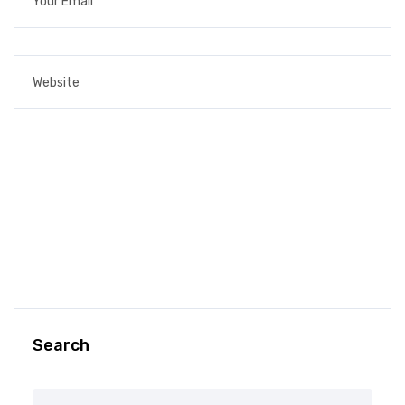
Search