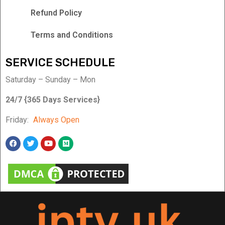
Refund Policy
Terms and Conditions
SERVICE SCHEDULE
Saturday – Sunday – Mon
24/7 {365 Days Services}
Friday:
Always Open