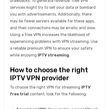
drawbacks. To generate revenue, free VPN
services might try to sell your data or bombard
you with advertisements. Additionally, there
may be fewer servers available for these apps,
and their connections may be erratic and slow.
Using a free VPN increases the likelihood of
experiencing problems with VPN streaming. Use
a reliable premium VPN to ensure your safety
while enjoying
IPTV streaming
.
How to choose the right
IPTV VPN provider
To choose the right VPN for streaming
IPTV
free trial
content, look for the following: