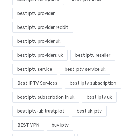
best iptv provider
best iptv provider reddit
best iptv provider uk
best iptv providers uk
best iptv reseller
best iptv service
best iptv service uk
Best IPTV Services
best iptv subscription
best iptv subscription in uk
best iptv uk
best iptv-uk trustpilot
best uk iptv
BEST VPN
buy iptv