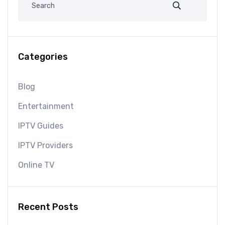
Categories
Blog
Entertainment
IPTV Guides
IPTV Providers
Online TV
Recent Posts