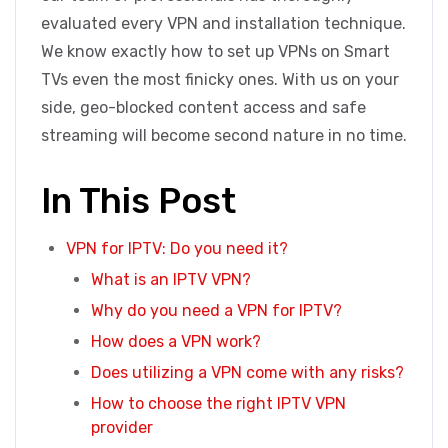
evaluated every VPN and installation technique.
We know exactly how to set up VPNs on Smart
TVs even the most finicky ones. With us on your
side, geo-blocked content access and safe
streaming will become second nature in no time.
In This Post
VPN for IPTV: Do you need it?
What is an IPTV VPN?
Why do you need a VPN for IPTV?
How does a VPN work?
Does utilizing a VPN come with any risks?
How to choose the right IPTV VPN
provider