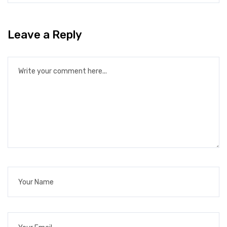
Leave a Reply