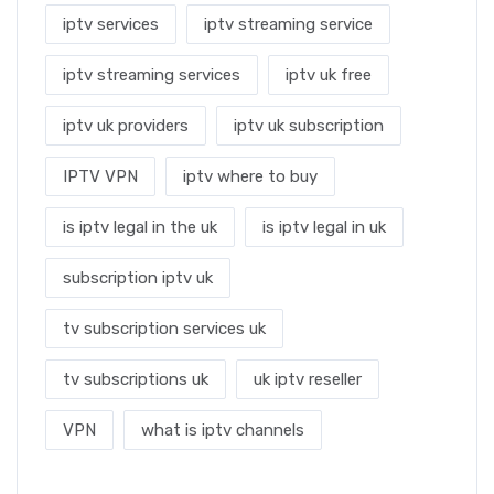
iptv services
iptv streaming service
iptv streaming services
iptv uk free
iptv uk providers
iptv uk subscription
IPTV VPN
iptv where to buy
is iptv legal in the uk
is iptv legal in uk
subscription iptv uk
tv subscription services uk
tv subscriptions uk
uk iptv reseller
VPN
what is iptv channels