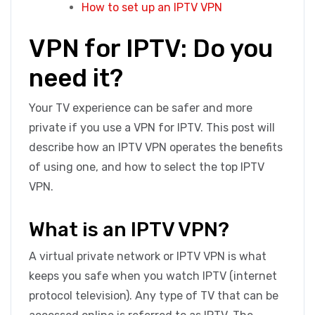
How to set up an IPTV VPN
VPN for IPTV: Do you
need it?
Your TV experience can be safer and more
private if you use a VPN for IPTV. This post will
describe how an IPTV VPN operates the benefits
of using one, and how to select the top IPTV
VPN.
What is an IPTV VPN?
A virtual private network or IPTV VPN is what
keeps you safe when you watch IPTV (internet
protocol television). Any type of TV that can be