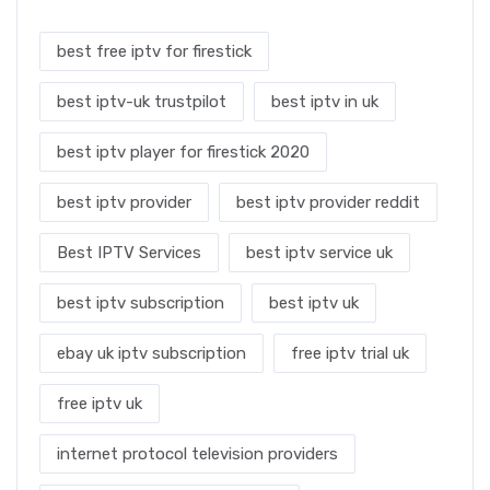
best free iptv for firestick
best iptv-uk trustpilot
best iptv in uk
best iptv player for firestick 2020
best iptv provider
best iptv provider reddit
Best IPTV Services
best iptv service uk
best iptv subscription
best iptv uk
ebay uk iptv subscription
free iptv trial uk
free iptv uk
internet protocol television providers