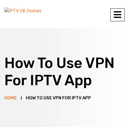
How To Use VPN
For IPTV App
HOME
HOW TO USE VPN FOR IPTV APP