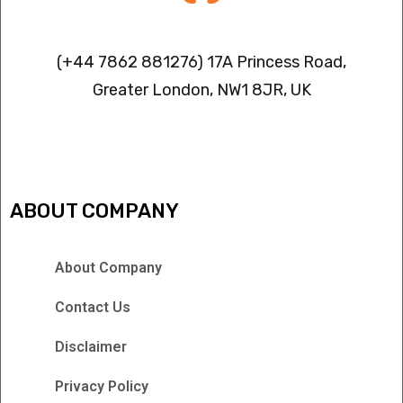
Contact info
(+44 7862 881276) 17A Princess Road,
Greater London, NW1 8JR, UK
IPTV FREEZING ISSUES
ABOUT COMPANY
About Company
Contact Us
Disclaimer
Privacy Policy