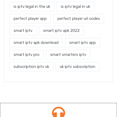
is iptv legal in the uk
is iptv legal in uk
perfect player app
perfect player url codes
smart iptv
smart iptv apk 2022
smart iptv apk download
smart iptv app
smart iptv pro
smart smarters iptv
subscription iptv uk
uk iptv subscription