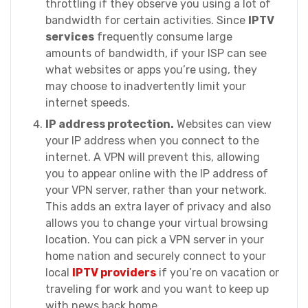
throttling if they observe you using a lot of
bandwidth for certain activities. Since
IPTV
services
frequently consume large
amounts of bandwidth, if your ISP can see
what websites or apps you’re using, they
may choose to inadvertently limit your
internet speeds.
IP address protection.
Websites can view
your IP address when you connect to the
internet. A VPN will prevent this, allowing
you to appear online with the IP address of
your VPN server, rather than your network.
This adds an extra layer of privacy and also
allows you to change your virtual browsing
location. You can pick a VPN server in your
home nation and securely connect to your
local
IPTV providers
if you’re on vacation or
traveling for work and you want to keep up
with news back home.