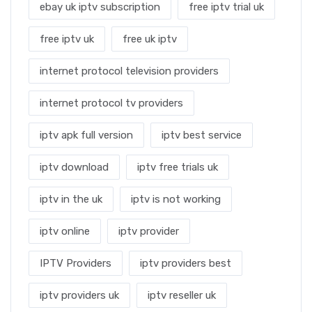
ebay uk iptv subscription
free iptv trial uk
free iptv uk
free uk iptv
internet protocol television providers
internet protocol tv providers
iptv apk full version
iptv best service
iptv download
iptv free trials uk
iptv in the uk
iptv is not working
iptv online
iptv provider
IPTV Providers
iptv providers best
iptv providers uk
iptv reseller uk