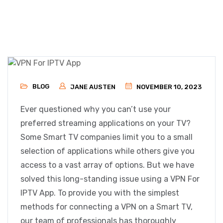
BLOG
JANE AUSTEN
NOVEMBER 10, 2023
Ever questioned why you can’t use your
preferred streaming applications on your TV?
Some Smart TV companies limit you to a small
selection of applications while others give you
access to a vast array of options. But we have
solved this long-standing issue using a VPN For
IPTV App. To provide you with the simplest
methods for connecting a VPN on a Smart TV,
our team of professionals has thoroughly