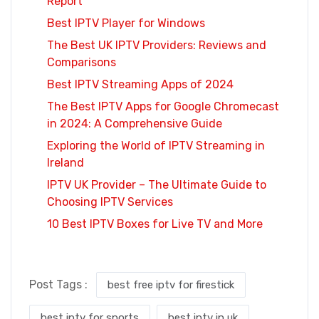
Report
Best IPTV Player for Windows
The Best UK IPTV Providers: Reviews and
Comparisons
Best IPTV Streaming Apps of 2024
The Best IPTV Apps for Google Chromecast
in 2024: A Comprehensive Guide
Exploring the World of IPTV Streaming in
Ireland
IPTV UK Provider – The Ultimate Guide to
Choosing IPTV Services
10 Best IPTV Boxes for Live TV and More
Post Tags :
best free iptv for firestick
best iptv for sports
best iptv in uk