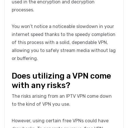
used in the encryption and decryption
processes.
You won’t notice a noticeable slowdown in your
internet speed thanks to the speedy completion
of this process with a solid, dependable VPN,
allowing you to safely stream media without lag
or buffering.
Does utilizing a VPN come
with any risks?
The risks arising from an IPTV VPN come down
to the kind of VPN you use.
However, using certain free VPNs could have