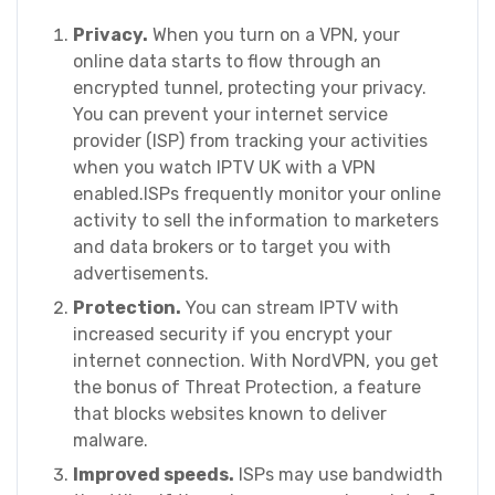
Privacy.
When you turn on a VPN, your
online data starts to flow through an
encrypted tunnel, protecting your privacy.
You can prevent your internet service
provider (ISP) from tracking your activities
when you watch IPTV UK with a VPN
enabled.ISPs frequently monitor your online
activity to sell the information to marketers
and data brokers or to target you with
advertisements.
Protection.
You can stream IPTV with
increased security if you encrypt your
internet connection. With NordVPN, you get
the bonus of Threat Protection, a feature
that blocks websites known to deliver
malware.
Improved speeds.
ISPs may use bandwidth