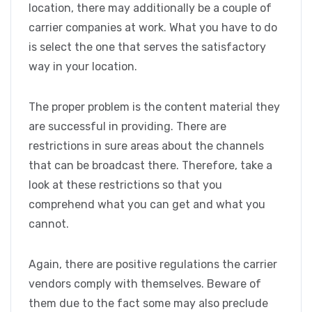
location, there may additionally be a couple of
carrier companies at work. What you have to do
is select the one that serves the satisfactory
way in your location.
The proper problem is the content material they
are successful in providing. There are
restrictions in sure areas about the channels
that can be broadcast there. Therefore, take a
look at these restrictions so that you
comprehend what you can get and what you
cannot.
Again, there are positive regulations the carrier
vendors comply with themselves. Beware of
them due to the fact some may also preclude