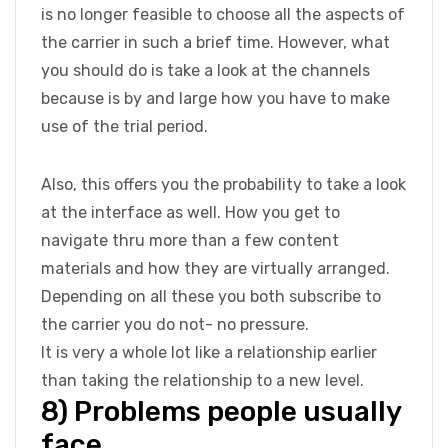
is no longer feasible to choose all the aspects of
the carrier in such a brief time. However, what
you should do is take a look at the channels
because is by and large how you have to make
use of the trial period.
Also, this offers you the probability to take a look
at the interface as well. How you get to
navigate thru more than a few content
materials and how they are virtually arranged.
Depending on all these you both subscribe to
the carrier you do not- no pressure.
It is very a whole lot like a relationship earlier
than taking the relationship to a new level.
8) Problems people usually
face