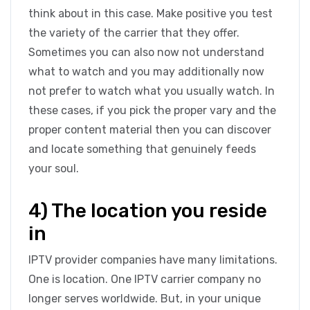
think about in this case. Make positive you test
the variety of the carrier that they offer.
Sometimes you can also now not understand
what to watch and you may additionally now
not prefer to watch what you usually watch. In
these cases, if you pick the proper vary and the
proper content material then you can discover
and locate something that genuinely feeds
your soul.
4) The location you reside
in
IPTV provider companies have many limitations.
One is location. One IPTV carrier company no
longer serves worldwide. But, in your unique