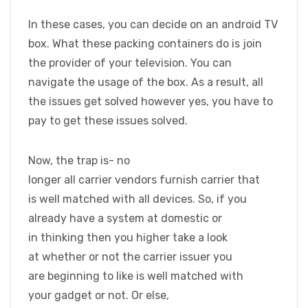
In these cases, you can decide on an android TV
box. What these packing containers do is join
the provider of your television. You can
navigate the usage of the box. As a result, all
the issues get solved however yes, you have to
pay to get these issues solved.
Now, the trap is- no
longer all carrier vendors furnish carrier that
is well matched with all devices. So, if you
already have a system at domestic or
in thinking then you higher take a look
at whether or not the carrier issuer you
are beginning to like is well matched with
your gadget or not. Or else,