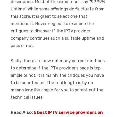
description. Most of the exact ones say “99.99%
Uptime”. While some offerings do fluctuate from
this score, it is great to select one that
mentions it. Never neglect to examine the
critiques to discover if the IPTV provider
company continues such a suitable uptime and
pace or not.
Sadly, there are now not many correct methods
to determine if the IPTV provider’s pace is top
ample or not. It is mainly the critiques you have
to be counted on. The trial length is by no
means lengthy ample for you to parent out the
technical issues.
Read Also:
5 best IPTV service providers on