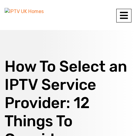
How To Select an
IPTV Service
Provider: 12
Things To