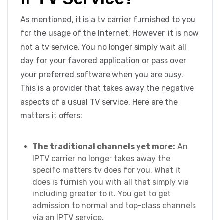
As mentioned, it is a tv carrier furnished to you
for the usage of the Internet. However, it is now
not a tv service. You no longer simply wait all
day for your favored application or pass over
your preferred software when you are busy.
This is a provider that takes away the negative
aspects of a usual TV service. Here are the
matters it offers:
The traditional channels yet more:
An
IPTV carrier no longer takes away the
specific matters tv does for you. What it
does is furnish you with all that simply via
including greater to it. You get to get
admission to normal and top-class channels
via an IPTV service.