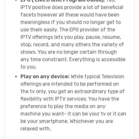
IPTV positive does provide a lot of beneficial
facets however all these would have been
meaningless if you should no longer get to
use them easily. The EPG provider of the
IPTV offerings lets you play, pause, resume,
stop, record, and many others the variety of
shows. You are no longer certain through
any time constraint. Everything is accessible
to you.
Play on any device:
While typical Television
offerings are intended to be performed on
the tv only, you get an extraordinary type of
flexibility with IPTV services. You have the
preference to play the media on any
machine you want- it can be your tv or it can
be your smartphone. Whichever you are
relaxed with.