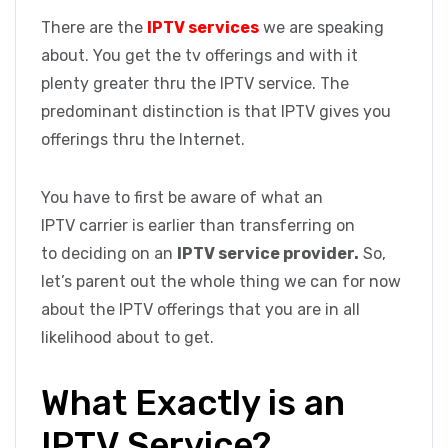
There are the
IPTV services
we are speaking
about. You get the tv offerings and with it
plenty greater thru the IPTV service. The
predominant distinction is that IPTV gives you
offerings thru the Internet.
You have to first be aware of what an
IPTV carrier is earlier than transferring on
to deciding on an
IPTV service provider.
So,
let’s parent out the whole thing we can for now
about the IPTV offerings that you are in all
likelihood about to get.
What Exactly is an
IPTV Service?