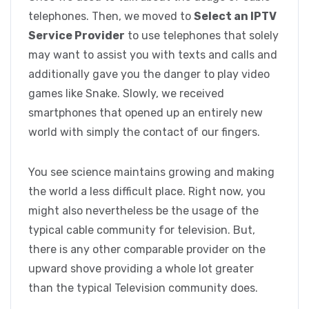
telephones. Then, we moved to
Select an IPTV
Service Provider
to use telephones that solely
may want to assist you with texts and calls and
additionally gave you the danger to play video
games like Snake. Slowly, we received
smartphones that opened up an entirely new
world with simply the contact of our fingers.
You see science maintains growing and making
the world a less difficult place. Right now, you
might also nevertheless be the usage of the
typical cable community for television. But,
there is any other comparable provider on the
upward shove providing a whole lot greater
than the typical Television community does.