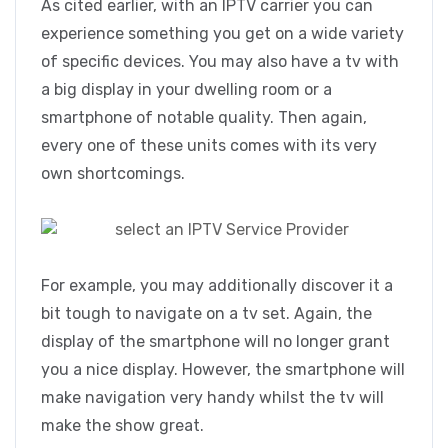
As cited earlier, with an IPTV carrier you can
experience something you get on a wide variety
of specific devices. You may also have a tv with
a big display in your dwelling room or a
smartphone of notable quality. Then again,
every one of these units comes with its very
own shortcomings.
For example, you may additionally discover it a
bit tough to navigate on a tv set. Again, the
display of the smartphone will no longer grant
you a nice display. However, the smartphone will
make navigation very handy whilst the tv will
make the show great.