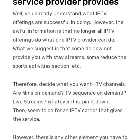
service provider provides
Well, you already understand what IPTV
offerings are successful in doing. However, the
awful information is that no longer all IPTV
offerings do what one IPTV provider can do.
What we suggest is that some do now not
provide you with stay streams, some reduce the
sports activities section, etc.
Therefore, decide what you want- TV channels.
Are films on demand? TV sequence on demand?
Live Streams? Whatever it is, pin it down.
Then, seem to be for an IPTV carrier that gives
the service.
However, there is any other element you have to