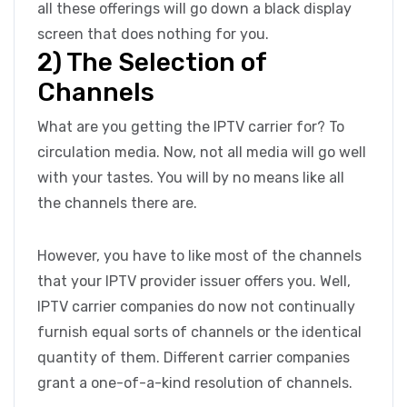
all these offerings will go down a black display
screen that does nothing for you.
2) The Selection of
Channels
What are you getting the IPTV carrier for? To
circulation media. Now, not all media will go well
with your tastes. You will by no means like all
the channels there are.
However, you have to like most of the channels
that your IPTV provider issuer offers you. Well,
IPTV carrier companies do now not continually
furnish equal sorts of channels or the identical
quantity of them. Different carrier companies
grant a one-of-a-kind resolution of channels.