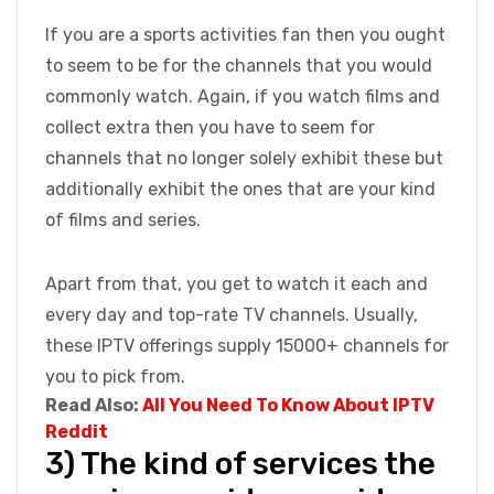
If you are a sports activities fan then you ought
to seem to be for the channels that you would
commonly watch. Again, if you watch films and
collect extra then you have to seem for
channels that no longer solely exhibit these but
additionally exhibit the ones that are your kind
of films and series.
Apart from that, you get to watch it each and
every day and top-rate TV channels. Usually,
these IPTV offerings supply 15000+ channels for
you to pick from.
Read Also:
All You Need To Know About IPTV
Reddit
3) The kind of services the