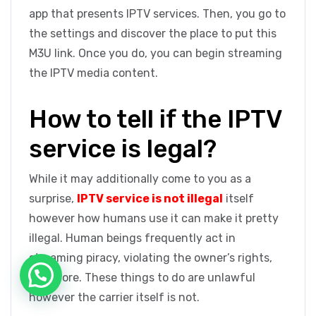
app that presents IPTV services. Then, you go to
the settings and discover the place to put this
M3U link. Once you do, you can begin streaming
the IPTV media content.
How to tell if the IPTV
service is legal?
While it may additionally come to you as a
surprise,
IPTV service is not illegal
itself
however how humans use it can make it pretty
illegal. Human beings frequently act in
streaming piracy, violating the owner’s rights,
and more. These things to do are unlawful
however the carrier itself is not.