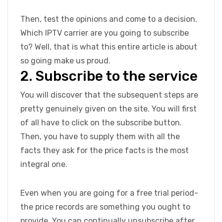
Then, test the opinions and come to a decision.
Which IPTV carrier are you going to subscribe
to? Well, that is what this entire article is about
so going make us proud.
2. Subscribe to the service
You will discover that the subsequent steps are
pretty genuinely given on the site. You will first
of all have to click on the subscribe button.
Then, you have to supply them with all the
facts they ask for the price facts is the most
integral one.
Even when you are going for a free trial period-
the price records are something you ought to
provide. You can continually unsubscribe after