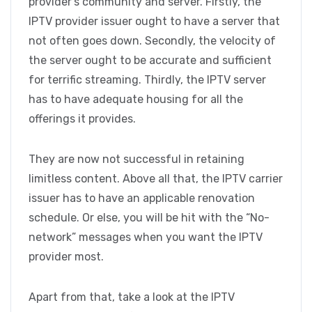
provider’s community and server. Firstly, the
IPTV provider issuer ought to have a server that
not often goes down. Secondly, the velocity of
the server ought to be accurate and sufficient
for terrific streaming. Thirdly, the IPTV server
has to have adequate housing for all the
offerings it provides.
They are now not successful in retaining
limitless content. Above all that, the IPTV carrier
issuer has to have an applicable renovation
schedule. Or else, you will be hit with the “No-
network” messages when you want the IPTV
provider most.
Apart from that, take a look at the IPTV