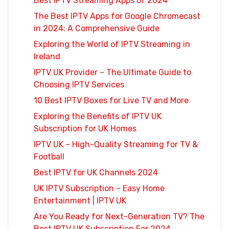
Best IPTV Streaming Apps of 2024
The Best IPTV Apps for Google Chromecast
in 2024: A Comprehensive Guide
Exploring the World of IPTV Streaming in
Ireland
IPTV UK Provider – The Ultimate Guide to
Choosing IPTV Services
10 Best IPTV Boxes for Live TV and More
Exploring the Benefits of IPTV UK
Subscription for UK Homes
IPTV UK – High-Quality Streaming for TV &
Football
Best IPTV for UK Channels 2024
UK IPTV Subscription – Easy Home
Entertainment | IPTV UK
Are You Ready for Next-Generation TV? The
Best IPTV UK Subscription For 2024