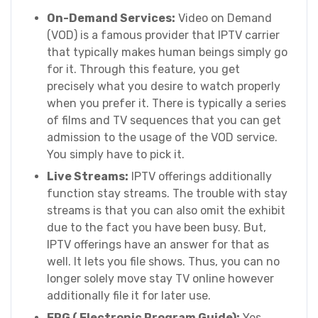
On-Demand Services:
Video on Demand
(VOD) is a famous provider that IPTV carrier
that typically makes human beings simply go
for it. Through this feature, you get
precisely what you desire to watch properly
when you prefer it. There is typically a series
of films and TV sequences that you can get
admission to the usage of the VOD service.
You simply have to pick it.
Live Streams:
IPTV offerings additionally
function stay streams. The trouble with stay
streams is that you can also omit the exhibit
due to the fact you have been busy. But,
IPTV offerings have an answer for that as
well. It lets you file shows. Thus, you can no
longer solely move stay TV online however
additionally file it for later use.
EPG ( Electronic Program Guide):
Yes,