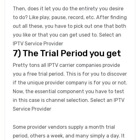
Then, does it let you do the entirety you desire
to do? Like play, pause, record, etc. After finding
out all these, you have to pick out one that both
you like or that you can get used to. Select an
IPTV Service Provider
7) The Trial Period you get
Pretty tons all IPTV carrier companies provide
you a free trial period. This is for you to discover
if the unique provider company is for you or not.
Now, the essential component you have to test
in this case is channel selection. Select an IPTV
Service Provider
Some provider vendors supply a month trial
period, others a week, and many simply a day. It