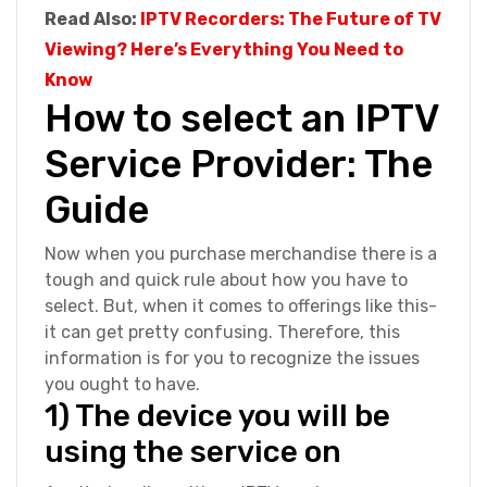
Read Also:
IPTV Recorders: The Future of TV
Viewing? Here’s Everything You Need to
Know
How to select an IPTV
Service Provider: The
Guide
Now when you purchase merchandise there is a
tough and quick rule about how you have to
select. But, when it comes to offerings like this-
it can get pretty confusing. Therefore, this
information is for you to recognize the issues
you ought to have.
1) The device you will be
using the service on