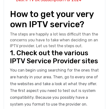
How to get your very
own IPTV service?
The steps are happily a lot less difficult than the
concerns you have to take when deciding on an
IPTV provider. Let us test the steps out.
1. Check out the various
IPTV Service Provider sites
You can begin using searching for the ones that
are handy in your area. Then, go to every one of
the websites and take a look at what they offer.
The first aspect you need to test out is system
compatibility. Because you possibly have a
system you format to use the provider on.