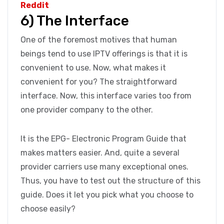
Reddit
6) The Interface
One of the foremost motives that human
beings tend to use IPTV offerings is that it is
convenient to use. Now, what makes it
convenient for you? The straightforward
interface. Now, this interface varies too from
one provider company to the other.
It is the EPG- Electronic Program Guide that
makes matters easier. And, quite a several
provider carriers use many exceptional ones.
Thus, you have to test out the structure of this
guide. Does it let you pick what you choose to
choose easily?