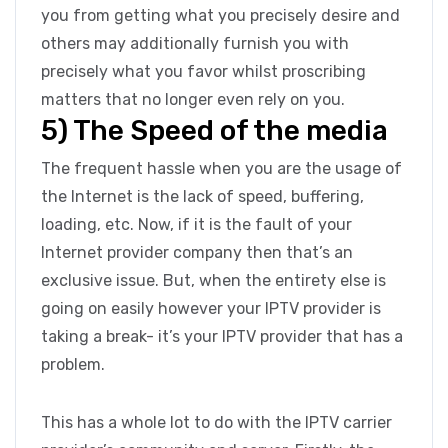
you from getting what you precisely desire and
others may additionally furnish you with
precisely what you favor whilst proscribing
matters that no longer even rely on you.
5) The Speed of the media
The frequent hassle when you are the usage of
the Internet is the lack of speed, buffering,
loading, etc. Now, if it is the fault of your
Internet provider company then that’s an
exclusive issue. But, when the entirety else is
going on easily however your IPTV provider is
taking a break- it’s your IPTV provider that has a
problem.
This has a whole lot to do with the IPTV carrier