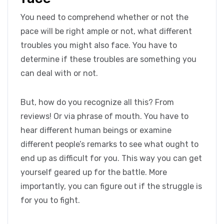
You need to comprehend whether or not the
pace will be right ample or not, what different
troubles you might also face. You have to
determine if these troubles are something you
can deal with or not.
But, how do you recognize all this? From
reviews! Or via phrase of mouth. You have to
hear different human beings or examine
different people’s remarks to see what ought to
end up as difficult for you. This way you can get
yourself geared up for the battle. More
importantly, you can figure out if the struggle is
for you to fight.