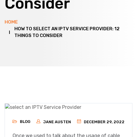
Consider
HOME
HOW TO SELECT AN IPTV SERVICE PROVIDER: 12
THINGS TO CONSIDER
BLOG
JANE AUSTEN
DECEMBER 29, 2022
Once we used to talk about the usage of cable