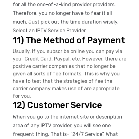
for all the one-of-a-kind provider providers.
Therefore, you no longer have to fear it all
much. Just pick out the time duration wisely.
Select an IPTV Service Provider
11) The Method of Payment
Usually, if you subscribe online you can pay via
your Credit Card, Paypal, etc. However, there are
positive carrier companies that no longer be
given all sorts of fee formats. This is why you
have to test that the strategies of fee the
carrier company makes use of are appropriate
for you.
12) Customer Service
When you go to the internet site or description
area of any IPTV provider, you will see one
frequent thing. That is- “24/7 Service”. What