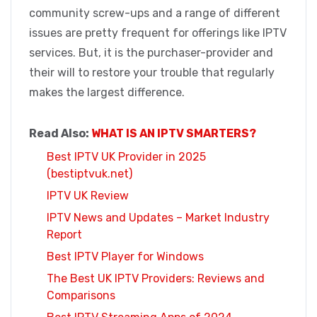
community screw-ups and a range of different
issues are pretty frequent for offerings like IPTV
services. But, it is the purchaser-provider and
their will to restore your trouble that regularly
makes the largest difference.
Read Also:
WHAT IS AN IPTV SMARTERS?
Best IPTV UK Provider in 2025
(bestiptvuk.net)
IPTV UK Review
IPTV News and Updates – Market Industry
Report
Best IPTV Player for Windows
The Best UK IPTV Providers: Reviews and
Comparisons