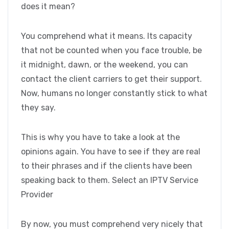
does it mean?
You comprehend what it means. Its capacity
that not be counted when you face trouble, be
it midnight, dawn, or the weekend, you can
contact the client carriers to get their support.
Now, humans no longer constantly stick to what
they say.
This is why you have to take a look at the
opinions again. You have to see if they are real
to their phrases and if the clients have been
speaking back to them. Select an IPTV Service
Provider
By now, you must comprehend very nicely that