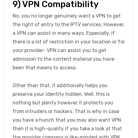
9) VPN Compatibility
No, you no longer genuinely want a VPN to get
the right of entry to the IPTV services. However,
a VPN can assist in many ways. Especially, if
there is a lot of restriction in your location or for
your provider- VPN can assist you to get
admission to the content material you have
been that means to access.
Other than that, it additionally helps you
preserve your identity hidden. Well, this is
nothing but plenty however it protects you
from intruders or hackers. That is why in case
you have a hunch that you may also want VPN
then it is high-quality if you take a look at that
the provider company is like-minded with VPN