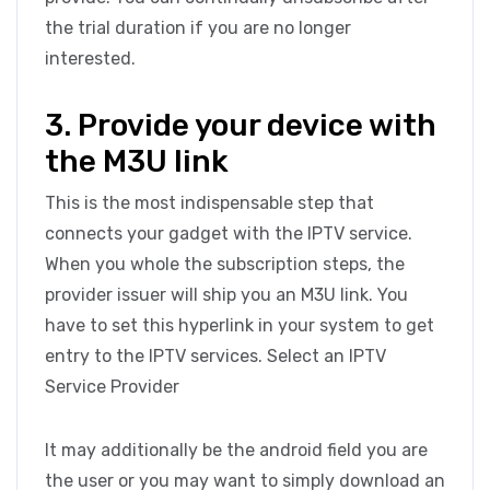
the trial duration if you are no longer
interested.
3. Provide your device with
the M3U link
This is the most indispensable step that
connects your gadget with the IPTV service.
When you whole the subscription steps, the
provider issuer will ship you an M3U link. You
have to set this hyperlink in your system to get
entry to the IPTV services. Select an IPTV
Service Provider
It may additionally be the android field you are
the user or you may want to simply download an