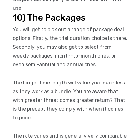
use.
10) The Packages
You will get to pick out a range of package deal
options. Firstly, the trial duration choice is there.
Secondly, you may also get to select from
weekly packages, month-to-month ones, or
even semi-annual and annual ones.
The longer time length will value you much less
as they work as a bundle. You are aware that
with greater threat comes greater return? That
is the precept they comply with when it comes
to price.
The rate varies and is generally very comparable