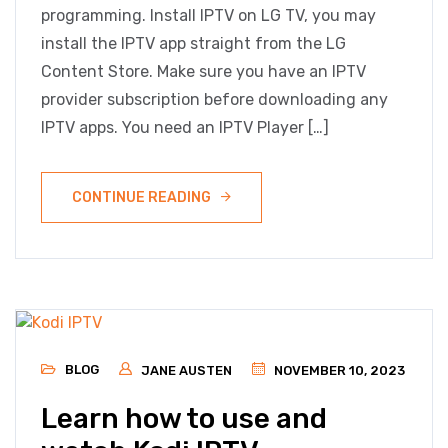
programming. Install IPTV on LG TV, you may
install the IPTV app straight from the LG
Content Store. Make sure you have an IPTV
provider subscription before downloading any
IPTV apps. You need an IPTV Player […]
CONTINUE READING
BLOG
JANE AUSTEN
NOVEMBER 10, 2023
Learn how to use and