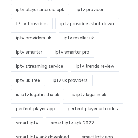
iptv player android apk
iptv provider
IPTV Providers
iptv providers shut down
iptv providers uk
iptv reseller uk
iptv smarter
iptv smarter pro
iptv streaming service
iptv trends review
iptv uk free
iptv uk providers
is iptv legal in the uk
is iptv legal in uk
perfect player app
perfect player url codes
smart iptv
smart iptv apk 2022
smart iptv apk download
smart iptv app