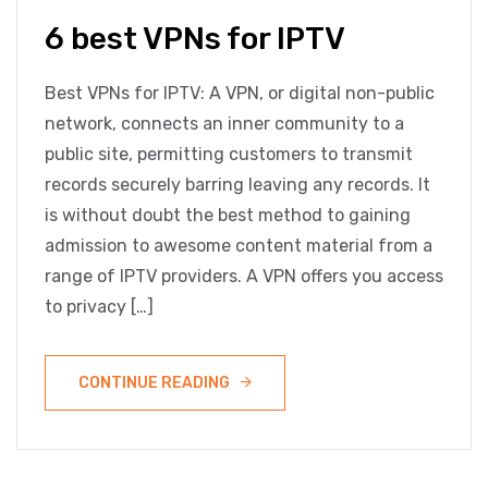
6 best VPNs for IPTV
Best VPNs for IPTV: A VPN, or digital non-public
network, connects an inner community to a
public site, permitting customers to transmit
records securely barring leaving any records. It
is without doubt the best method to gaining
admission to awesome content material from a
range of IPTV providers. A VPN offers you access
to privacy […]
CONTINUE READING