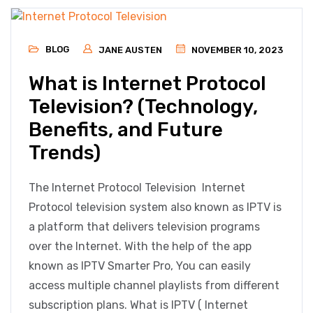
BLOG
JANE AUSTEN
NOVEMBER 10, 2023
What is Internet Protocol
Television? (Technology,
Benefits, and Future
Trends)
The Internet Protocol Television Internet
Protocol television system also known as IPTV is
a platform that delivers television programs
over the Internet. With the help of the app
known as IPTV Smarter Pro, You can easily
access multiple channel playlists from different
subscription plans. What is IPTV ( Internet