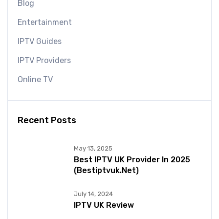
Blog
Entertainment
IPTV Guides
IPTV Providers
Online TV
Recent Posts
May 13, 2025
Best IPTV UK Provider In 2025
(bestiptvuk.net)
July 14, 2024
IPTV UK Review