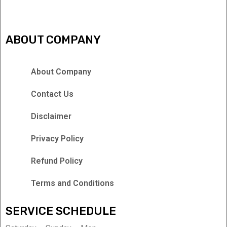
ABOUT COMPANY
About Company
Contact Us
Disclaimer
Privacy Policy
Refund Policy
Terms and Conditions
SERVICE SCHEDULE