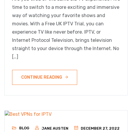
time to switch to a more exciting and immersive
way of watching your favorite shows and
movies. With a Free UK IPTV Trial, you can
experience TV like never before. IPTV, or
Internet Protocol Television, brings television
straight to your device through the Internet. No
[…]
CONTINUE READING
BLOG
JANE AUSTEN
DECEMBER 27, 2022