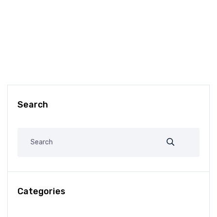
Search
Categories