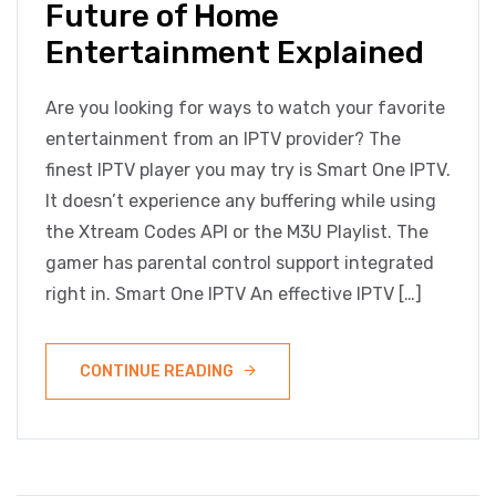
Future of Home
Entertainment Explained
Are you looking for ways to watch your favorite
entertainment from an IPTV provider? The
finest IPTV player you may try is Smart One IPTV.
It doesn’t experience any buffering while using
the Xtream Codes API or the M3U Playlist. The
gamer has parental control support integrated
right in. Smart One IPTV An effective IPTV […]
CONTINUE READING