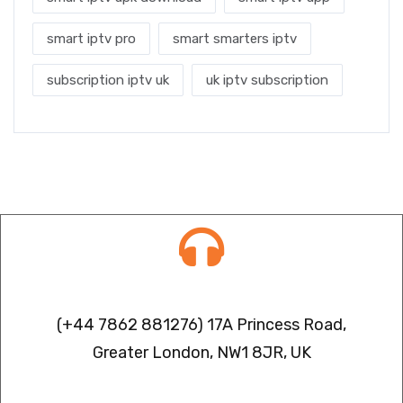
smart iptv pro
smart smarters iptv
subscription iptv uk
uk iptv subscription
Contact info
(+44 7862 881276) 17A Princess Road,
Greater London, NW1 8JR, UK
IPTV FREEZING ISSUES