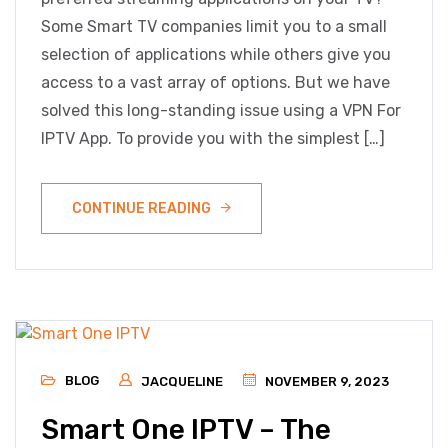
Some Smart TV companies limit you to a small
selection of applications while others give you
access to a vast array of options. But we have
solved this long-standing issue using a VPN For
IPTV App. To provide you with the simplest […]
CONTINUE READING
BLOG
JACQUELINE
NOVEMBER 9, 2023
Smart One IPTV – The