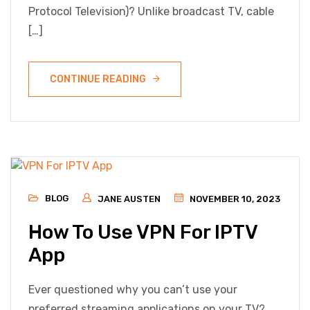
Protocol Television)? Unlike broadcast TV, cable
[…]
CONTINUE READING
BLOG
JANE AUSTEN
NOVEMBER 10, 2023
How To Use VPN For IPTV
App
Ever questioned why you can’t use your
preferred streaming applications on your TV?