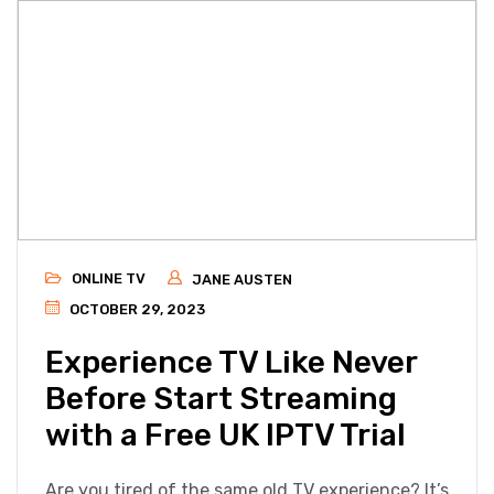
ONLINE TV
JANE AUSTEN
OCTOBER 29, 2023
Experience TV Like Never
Before Start Streaming
with a Free UK IPTV Trial
Are you tired of the same old TV experience? It’s