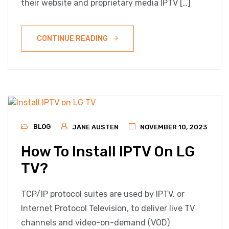
their website and proprietary media IPTV […]
CONTINUE READING
BLOG
JANE AUSTEN
NOVEMBER 10, 2023
How To Install IPTV On LG
TV?
TCP/IP protocol suites are used by IPTV, or
Internet Protocol Television, to deliver live TV
channels and video-on-demand (VOD)