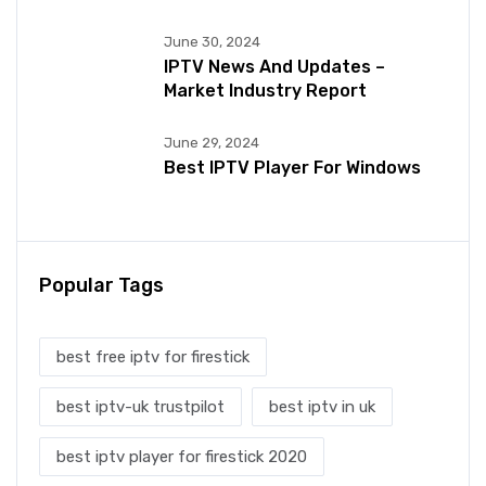
June 30, 2024
IPTV News And Updates –
Market Industry Report
June 29, 2024
Best IPTV Player For Windows
Popular Tags
best free iptv for firestick
best iptv-uk trustpilot
best iptv in uk
best iptv player for firestick 2020