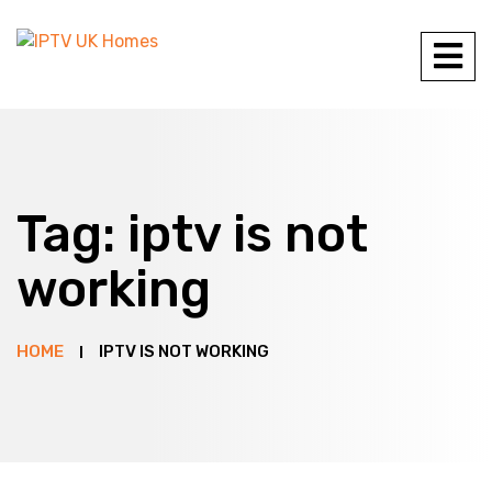
Tag:
iptv is not
working
HOME
IPTV IS NOT WORKING