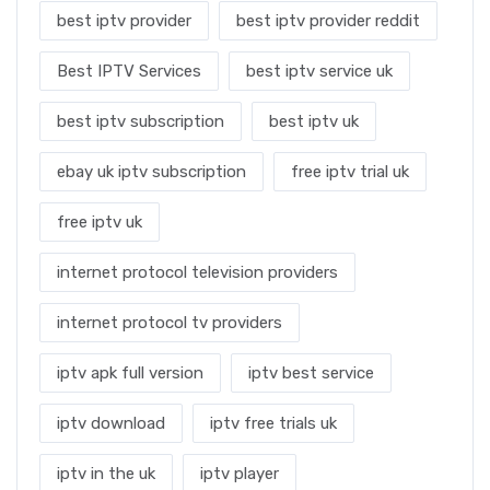
best iptv provider
best iptv provider reddit
Best IPTV Services
best iptv service uk
best iptv subscription
best iptv uk
ebay uk iptv subscription
free iptv trial uk
free iptv uk
internet protocol television providers
internet protocol tv providers
iptv apk full version
iptv best service
iptv download
iptv free trials uk
iptv in the uk
iptv player