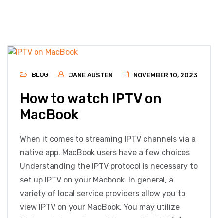
BLOG
JANE AUSTEN
NOVEMBER 10, 2023
How to watch IPTV on
MacBook
When it comes to streaming IPTV channels via a
native app. MacBook users have a few choices
Understanding the IPTV protocol is necessary to
set up IPTV on your Macbook. In general, a
variety of local service providers allow you to
view IPTV on your MacBook. You may utilize