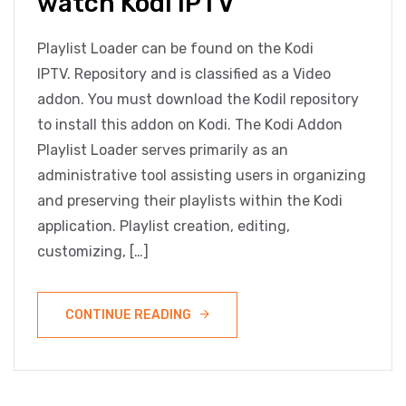
watch Kodi IPTV
Playlist Loader can be found on the Kodi
IPTV. Repository and is classified as a Video
addon. You must download the Kodil repository
to install this addon on Kodi. The Kodi Addon
Playlist Loader serves primarily as an
administrative tool assisting users in organizing
and preserving their playlists within the Kodi
application. Playlist creation, editing,
customizing, […]
CONTINUE READING